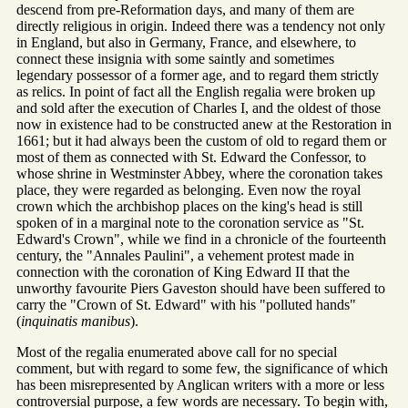
descend from pre-Reformation days, and many of them are
directly religious in origin. Indeed there was a tendency not only
in England, but also in Germany, France, and elsewhere, to
connect these insignia with some saintly and sometimes
legendary possessor of a former age, and to regard them strictly
as relics. In point of fact all the English regalia were broken up
and sold after the execution of Charles I, and the oldest of those
now in existence had to be constructed anew at the Restoration in
1661; but it had always been the custom of old to regard them or
most of them as connected with St. Edward the Confessor, to
whose shrine in Westminster Abbey, where the coronation takes
place, they were regarded as belonging. Even now the royal
crown which the archbishop places on the king's head is still
spoken of in a marginal note to the coronation service as "St.
Edward's Crown", while we find in a chronicle of the fourteenth
century, the "Annales Paulini", a vehement protest made in
connection with the coronation of King Edward II that the
unworthy favourite Piers Gaveston should have been suffered to
carry the "Crown of St. Edward" with his "polluted hands"
(
inquinatis manibus
).
Most of the regalia enumerated above call for no special
comment, but with regard to some few, the significance of which
has been misrepresented by Anglican writers with a more or less
controversial purpose, a few words are necessary. To begin with,