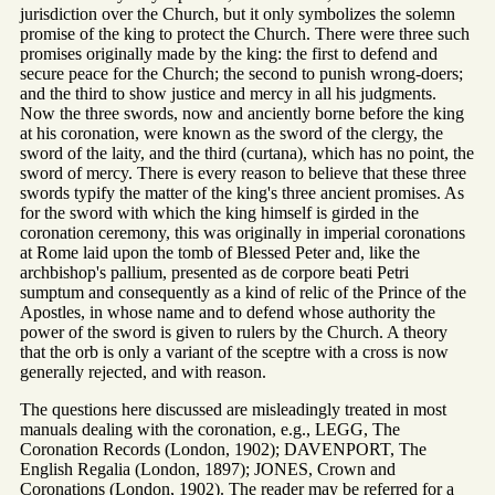
jurisdiction over the Church, but it only symbolizes the solemn
promise of the king to protect the Church. There were three such
promises originally made by the king: the first to defend and
secure peace for the Church; the second to punish wrong-doers;
and the third to show justice and mercy in all his judgments.
Now the three swords, now and anciently borne before the king
at his coronation, were known as the sword of the clergy, the
sword of the laity, and the third (curtana), which has no point, the
sword of mercy. There is every reason to believe that these three
swords typify the matter of the king's three ancient promises. As
for the sword with which the king himself is girded in the
coronation ceremony, this was originally in imperial coronations
at Rome laid upon the tomb of Blessed Peter and, like the
archbishop's pallium, presented as de corpore beati Petri
sumptum and consequently as a kind of relic of the Prince of the
Apostles, in whose name and to defend whose authority the
power of the sword is given to rulers by the Church. A theory
that the orb is only a variant of the sceptre with a cross is now
generally rejected, and with reason.
The questions here discussed are misleadingly treated in most
manuals dealing with the coronation, e.g., LEGG, The
Coronation Records (London, 1902); DAVENPORT, The
English Regalia (London, 1897); JONES, Crown and
Coronations (London, 1902). The reader may be referred for a