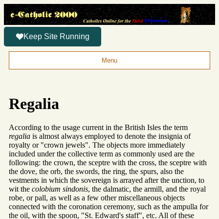
Keep Site Running
Menu
Regalia
According to the usage current in the British Isles the term
regalia
is almost always employed to denote the insignia of
royalty or "crown jewels". The objects more immediately
included under the collective term as commonly used are the
following: the crown, the sceptre with the cross, the sceptre with
the dove, the orb, the swords, the ring, the spurs, also the
vestments in which the sovereign is arrayed after the unction, to
wit the
colobium sindonis
, the dalmatic, the armill, and the royal
robe, or pall, as well as a few other miscellaneous objects
connected with the coronation ceremony, such as the ampulla for
the oil, with the spoon, "St. Edward's staff", etc. All of these