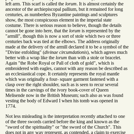
left arm. This scarf is called the
lorum
. It is almost certainly the
ancestor of the archiepiscopal pallium, but it remained for long
centuries, as numberless Byzantine paintings and sculptures
show, the most conspicuous element in the imperial state
costume. There is serious reason to believe, though the details
cannot be gone into here, that the
lorum
is represented by the
"armill", though this is now a sort of stole which two or three
centuries back was tied at the elbows. The address originally
made at the delivery of the armill declared it to be a symbol of the
"Divine enfolding" (
divinae circumdationis
), which agrees much
better with a wrap like the
lorum
than with a stole or bracelet.
Again "the Robe Royal or Pall of cloth of gold", which is
embroidered with eagles, cannot with any reason be described as
an ecclesiastical cope. It certainly represents the royal mantle
which was originally a four- square garment fastened with a
clasp over the right shoulder, such as is seen to recur several
times in the carvings of the ivory book-cover of Queen
Melisende now in the British Museum; such also as was found
vesting the body of Edward I when his tomb was opened in
1774.
Not less misleading is the interpretation recently attached to one
of the three swords carried before the king and known as the
"sword of the spirituality" or "the sword of the Church". This
does not in any way represent, as contended, a claim to exercise