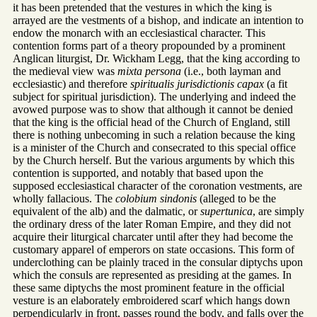
it has been pretended that the vestures in which the king is
arrayed are the vestments of a bishop, and indicate an intention to
endow the monarch with an ecclesiastical character. This
contention forms part of a theory propounded by a prominent
Anglican liturgist, Dr. Wickham Legg, that the king according to
the medieval view was
mixta persona
(i.e., both layman and
ecclesiastic) and therefore
spiritualis jurisdictionis capax
(a fit
subject for spiritual jurisdiction). The underlying and indeed the
avowed purpose was to show that although it cannot be denied
that the king is the official head of the Church of England, still
there is nothing unbecoming in such a relation because the king
is a minister of the Church and consecrated to this special office
by the Church herself. But the various arguments by which this
contention is supported, and notably that based upon the
supposed ecclesiastical character of the coronation vestments, are
wholly fallacious. The
colobium sindonis
(alleged to be the
equivalent of the alb) and the dalmatic, or
supertunica
, are simply
the ordinary dress of the later Roman Empire, and they did not
acquire their liturgical charcater until after they had become the
customary apparel of emperors on state occasions. This form of
underclothing can be plainly traced in the consular diptychs upon
which the consuls are represented as presiding at the games. In
these same diptychs the most prominent feature in the official
vesture is an elaborately embroidered scarf which hangs down
perpendicularly in front, passes round the body, and falls over the