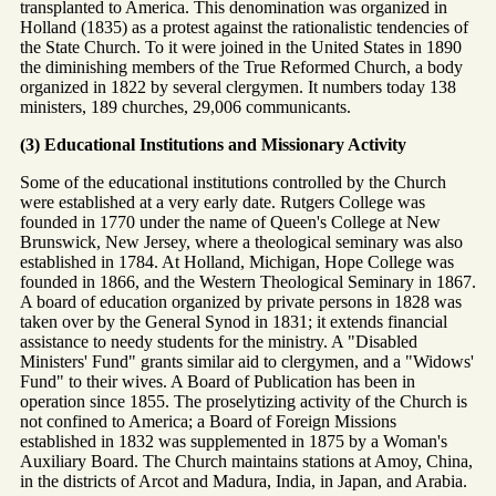
transplanted to America. This denomination was organized in
Holland (1835) as a protest against the rationalistic tendencies of
the State Church. To it were joined in the United States in 1890
the diminishing members of the True Reformed Church, a body
organized in 1822 by several clergymen. It numbers today 138
ministers, 189 churches, 29,006 communicants.
(3) Educational Institutions and Missionary Activity
Some of the educational institutions controlled by the Church
were established at a very early date. Rutgers College was
founded in 1770 under the name of Queen's College at New
Brunswick, New Jersey, where a theological seminary was also
established in 1784. At Holland, Michigan, Hope College was
founded in 1866, and the Western Theological Seminary in 1867.
A board of education organized by private persons in 1828 was
taken over by the General Synod in 1831; it extends financial
assistance to needy students for the ministry. A "Disabled
Ministers' Fund" grants similar aid to clergymen, and a "Widows'
Fund" to their wives. A Board of Publication has been in
operation since 1855. The proselytizing activity of the Church is
not confined to America; a Board of Foreign Missions
established in 1832 was supplemented in 1875 by a Woman's
Auxiliary Board. The Church maintains stations at Amoy, China,
in the districts of Arcot and Madura, India, in Japan, and Arabia.