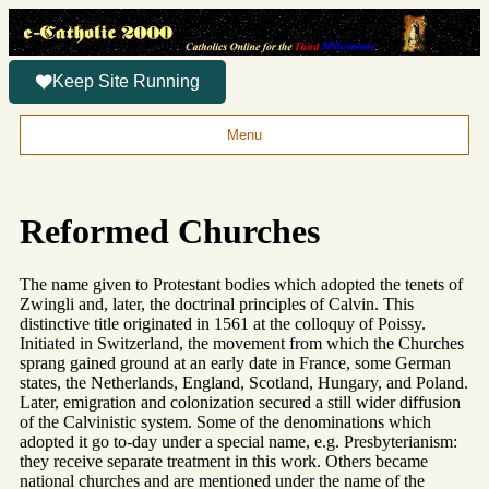
Keep Site Running
Menu
Reformed Churches
The name given to Protestant bodies which adopted the tenets of
Zwingli and, later, the doctrinal principles of Calvin. This
distinctive title originated in 1561 at the colloquy of Poissy.
Initiated in Switzerland, the movement from which the Churches
sprang gained ground at an early date in France, some German
states, the Netherlands, England, Scotland, Hungary, and Poland.
Later, emigration and colonization secured a still wider diffusion
of the Calvinistic system. Some of the denominations which
adopted it go to-day under a special name, e.g. Presbyterianism:
they receive separate treatment in this work. Others became
national churches and are mentioned under the name of the