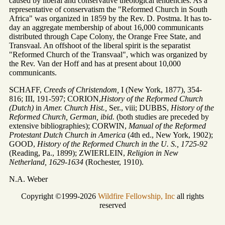
caused by liberal and conservative theological tendencies. As a
representative of conservatism the "Reformed Church in South
Africa" was organized in 1859 by the Rev. D. Postma. It has to-
day an aggregate membership of about 16,000 communicants
distributed through Cape Colony, the Orange Free State, and
Transvaal. An offshoot of the liberal spirit is the separatist
"Reformed Church of the Transvaal", which was organized by
the Rev. Van der Hoff and has at present about 10,000
communicants.
SCHAFF,
Creeds of Christendom,
I (New York, 1877), 354-
816; III, 191-597; CORION,
History of the Reformed Church
(Dutch)
in
Amer. Church Hist.,
Ser., viii; DUBBS,
History of the
Reformed Church, German, ibid.
(both studies are preceded by
extensive bibliographies); CORWIN,
Manual of the Reformed
Protestant Dutch Church in America
(4th ed., New York, 1902);
GOOD,
History of the Reformed Church in the U. S., 1725-92
(Reading, Pa., 1899); ZWIERLEIN,
Religion in New
Netherland, 1629-1634
(Rochester, 1910).
N.A. Weber
Copyright ©1999-2026
Wildfire Fellowship, Inc
all rights
reserved