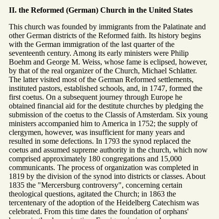
II. the Reformed (German) Church in the United States
This church was founded by immigrants from the Palatinate and
other German districts of the Reformed faith. Its history begins
with the German immigration of the last quarter of the
seventeenth century. Among its early ministers were Philip
Boehm and George M. Weiss, whose fame is eclipsed, however,
by that of the real organizer of the Church, Michael Schlatter.
The latter visited most of the German Reformed settlements,
instituted pastors, established schools, and, in 1747, formed the
first coetus. On a subsequent journey through Europe he
obtained financial aid for the destitute churches by pledging the
submission of the coetus to the Classis of Amsterdam. Six young
ministers accompanied him to America in 1752; the supply of
clergymen, however, was insufficient for many years and
resulted in some defections. In 1793 the synod replaced the
coetus and assumed supreme authority in the church, which now
comprised approximately 180 congregations and 15,000
communicants. The process of organization was completed in
1819 by the division of the synod into districts or classes. About
1835 the "Mercersburg controversy", concerning certain
theological questions, agitated the Church; in 1863 the
tercentenary of the adoption of the Heidelberg Catechism was
celebrated. From this time dates the foundation of orphans'