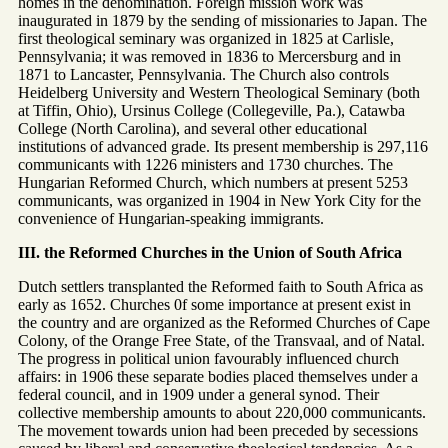
homes in the denomination. Foreign mission work was
inaugurated in 1879 by the sending of missionaries to Japan. The
first theological seminary was organized in 1825 at Carlisle,
Pennsylvania; it was removed in 1836 to Mercersburg and in
1871 to Lancaster, Pennsylvania. The Church also controls
Heidelberg University and Western Theological Seminary (both
at Tiffin, Ohio), Ursinus College (Collegeville, Pa.), Catawba
College (North Carolina), and several other educational
institutions of advanced grade. Its present membership is 297,116
communicants with 1226 ministers and 1730 churches. The
Hungarian Reformed Church, which numbers at present 5253
communicants, was organized in 1904 in New York City for the
convenience of Hungarian-speaking immigrants.
III. the Reformed Churches in the Union of South Africa
Dutch settlers transplanted the Reformed faith to South Africa as
early as 1652. Churches 0f some importance at present exist in
the country and are organized as the Reformed Churches of Cape
Colony, of the Orange Free State, of the Transvaal, and of Natal.
The progress in political union favourably influenced church
affairs: in 1906 these separate bodies placed themselves under a
federal council, and in 1909 under a general synod. Their
collective membership amounts to about 220,000 communicants.
The movement towards union had been preceded by secessions