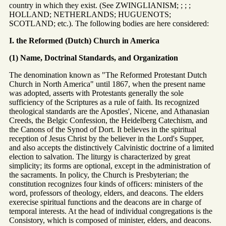
country in which they exist. (See ZWINGLIANISM; ; ; ;
HOLLAND; NETHERLANDS; HUGUENOTS;
SCOTLAND; etc.). The following bodies are here considered:
I. the Reformed (Dutch) Church in America
(1) Name, Doctrinal Standards, and Organization
The denomination known as "The Reformed Protestant Dutch
Church in North America" until 1867, when the present name
was adopted, asserts with Protestants generally the sole
sufficiency of the Scriptures as a rule of faith. Its recognized
theological standards are the Apostles', Nicene, and Athanasian
Creeds, the Belgic Confession, the Heidelberg Catechism, and
the Canons of the Synod of Dort. It believes in the spiritual
reception of Jesus Christ by the believer in the Lord's Supper,
and also accepts the distinctively Calvinistic doctrine of a limited
election to salvation. The liturgy is characterized by great
simplicity; its forms are optional, except in the administration of
the sacraments. In policy, the Church is Presbyterian; the
constitution recognizes four kinds of officers: ministers of the
word, professors of theology, elders, and deacons. The elders
exerecise spiritual functions and the deacons are in charge of
temporal interests. At the head of individual congregations is the
Consistory, which is composed of minister, elders, and deacons.