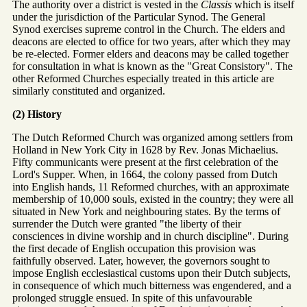
The authority over a district is vested in the
Classis
which is itself
under the jurisdiction of the Particular Synod. The General
Synod exercises supreme control in the Church. The elders and
deacons are elected to office for two years, after which they may
be re-elected. Former elders and deacons may be called together
for consultation in what is known as the "Great Consistory". The
other Reformed Churches especially treated in this article are
similarly constituted and organized.
(2) History
The Dutch Reformed Church was organized among settlers from
Holland in New York City in 1628 by Rev. Jonas Michaelius.
Fifty communicants were present at the first celebration of the
Lord's Supper. When, in 1664, the colony passed from Dutch
into English hands, 11 Reformed churches, with an approximate
membership of 10,000 souls, existed in the country; they were all
situated in New York and neighbouring states. By the terms of
surrender the Dutch were granted "the liberty of their
consciences in divine worship and in church discipline". During
the first decade of English occupation this provision was
faithfully observed. Later, however, the governors sought to
impose English ecclesiastical customs upon their Dutch subjects,
in consequence of which much bitterness was engendered, and a
prolonged struggle ensued. In spite of this unfavourable