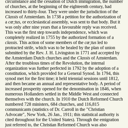
circumstance and the cessation of Dutch immigration, the number
of churches, at the beginning of the eighteenth century, had
increased to thirty-four. They were under the jurisdiction of the
Classis
of Amsterdam. In 1738 a petition for the authorization of
a
cœ;tus
, or ecclesiastical assembly, was sent to that body. But it
was only after nine years that a favourable reply was received.
This was the first step towards independence, which was
completely realized in 1755 by the authorized formation of a
classis
. This action of some members of the
cœ;tus
led to
protracted strife, which was to be healed by the plan of union
submitted by the Rev. J. H. Livingston in 1771 and accepted by
the Amsterdam Dutch churches and the
Classis
of Amsterdam.
After the troublous times of the Revolution, the internal
organization was further perfected in 1792 by the adoption of a
constitution, which provided for a General Synod. In 1794, this
synod met for the first time; it held triennial sessions until 1812,
and then became an annual and representative body. A period of
increased prosperity opened for the denomination in 1846, when
numerous Hollanders settled in the Middle West and connected
themselves with the church. In 1910 the Dutch Reformed Church
numbered 728 ministers, 684 churches, and 116,815
communicants (statistics of Dr. Carroll in the "Christian
Advocate", New York, 26 Jan., 1911; this statistical authority is
cited throughout for the United States). Through the emigration
just referred to, the Christian Reformed Church was also