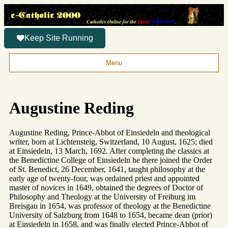
Keep Site Running
Menu
Augustine Reding
Augustine Reding, Prince-Abbot of Einsiedeln and theological
writer, born at Lichtensteig, Switzerland, 10 August, 1625; died
at Einsiedeln, 13 March, 1692. After completing the classics at
the Benedictine College of Einsiedeln he there joined the Order
of St. Benedict, 26 December, 1641, taught philosophy at the
early age of twenty-four, was ordained priest and appointed
master of novices in 1649, obtained the degrees of Doctor of
Philosophy and Theology at the University of Freiburg im
Breisgau in 1654, was professor of theology at the Benedictine
University of Salzburg from 1648 to 1654, became dean (prior)
at Einsiedeln in 1658, and was finally elected Prince-Abbot of