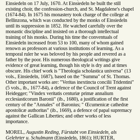
Einsiedeln on 17 July, 1670. At Einsiedeln he built the still
existing choir, the confession-church, and St. Magdalene's chapel
(1674-84). In 1675 his monastery took charge of the college at
Bellinzona, which was conducted by the monks of Einsiedeln
until its suppression in 1852. He watched carefully over the
monastic discipline and insisted on a thorough intellectual
training of his monks. During his time the conventuals of
Einsiedeln increased from 53 to 100, many of whom gained
renown as professors at various institutions of learning. As a
temporal ruler he was beloved by his people and revered as a
father by the poor. His numerous theological writings give
evidence of great learning, though his style is dry and at times
obscure. His chief work is "Theologia scholastica universa" (13
vols., Einsiedeln, 1687), based on the "Summa" of St. Thomas.
Other important works are: "Veritas inextincta concilii Tridentini"
(5 vols., ib., 1677-84), a defence of the Council of Trent against
Heidegger; "Vindex veritatis centuriæ primæ annalium
ecclesiasticorum Baronii" (ib., 1680), a justification of the first
century of the "Annales" of Baronius; " Œcumenicæ cathedræ
apostolicæ authoritas" (ib., 1669), a defence of papal supremacy
against the Gallican Liberties; and other works of less
importance.
MOREL,
Augustin Reding, Fürstabt von Einsiedeln, als
Gelehrter u. Schulmann
(Einsiedeln, 1861); HURTER,