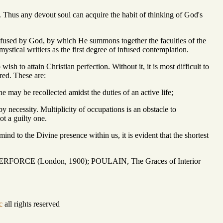
 Thus any devout soul can acquire the habit of thinking of God's
nfused by God, by which He summons together the faculties of the
mystical writiers as the first degree of infused contemplation.
wish to attain Christian perfection. Without it, it is most difficult to
red. These are:
ne may be recollected amidst the duties of an active life;
y necessity. Multiplicity of occupations is an obstacle to
ot a guilty one.
mind to the Divine presence within us, it is evident that the shortest
ILBERFORCE (London, 1900); POULAIN, The Graces of Interior
c
all rights reserved