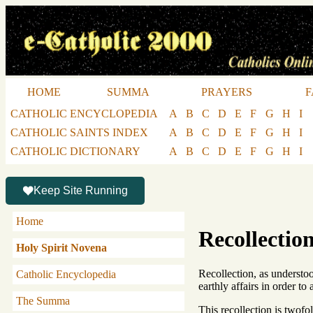
HOME
SUMMA
PRAYERS
F
CATHOLIC ENCYCLOPEDIA
A
B
C
D
E
F
G
H
I
CATHOLIC SAINTS INDEX
A
B
C
D
E
F
G
H
I
CATHOLIC DICTIONARY
A
B
C
D
E
F
G
H
I
Keep Site Running
Home
Recollectio
Holy Spirit Novena
Recollection, as understoo
Catholic Encyclopedia
earthly affairs in order to
The Summa
This recollection is twofol