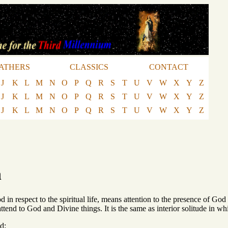
ATHERS
CLASSICS
CONTACT
J
K
L
M
N
O
P
Q
R
S
T
U
V
W
X
Y
Z
J
K
L
M
N
O
P
Q
R
S
T
U
V
W
X
Y
Z
J
K
L
M
N
O
P
Q
R
S
T
U
V
W
X
Y
Z
n
d in respect to the spiritual life, means attention to the presence of God
 attend to God and Divine things. It is the same as interior solitude in w
d: