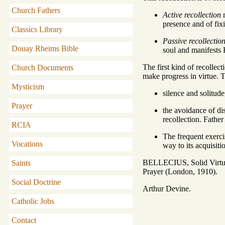
Church Fathers
Active recollection
m
presence and of fix
Classics Library
Passive recollectio
Douay Rheims Bible
soul and manifests H
The first kind of recollect
Church Documents
make progress in virtue. T
Mysticism
silence and solitude
Prayer
the avoidance of dis
recollection. Fathe
RCIA
The frequent exercis
Vocations
way to its acquisiti
BELLECIUS, Solid Virtue
Saints
Prayer (London, 1910).
Social Doctrine
Arthur Devine.
Catholic Jobs
Contact