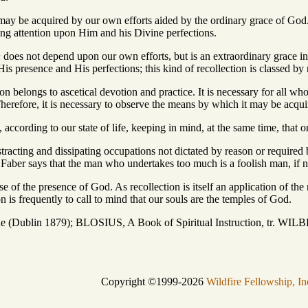
ay be acquired by our own efforts aided by the ordinary grace of God.
ing attention upon Him and his Divine perfections.
n
does not depend upon our own efforts, but is an extraordinary grace i
is presence and His perfections; this kind of recollection is classed by 
ion belongs to ascetical devotion and practice. It is necessary for all who 
herefore, it is necessary to observe the means by which it may be acqui
, according to our state of life, keeping in mind, at the same time, that o
tracting and dissipating occupations not dictated by reason or required b
r Faber says that the man who undertakes too much is a foolish man, if n
e of the presence of God. As recollection is itself an application of the 
on is frequently to call to mind that our souls are the temples of God.
 (Dublin 1879); BLOSIUS, A Book of Spiritual Instruction, tr. W
Copyright ©1999-2026
Wildfire Fellowship, In