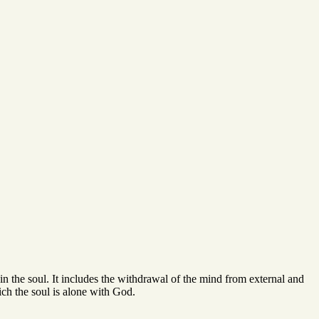
 in the soul. It includes the withdrawal of the mind from external and
hich the soul is alone with God.