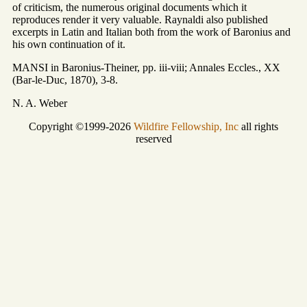
of criticism, the numerous original documents which it
reproduces render it very valuable. Raynaldi also published
excerpts in Latin and Italian both from the work of Baronius and
his own continuation of it.
MANSI in Baronius-Theiner, pp. iii-viii; Annales Eccles., XX
(Bar-le-Duc, 1870), 3-8.
N. A. Weber
Copyright ©1999-2026
Wildfire Fellowship, Inc
all rights
reserved