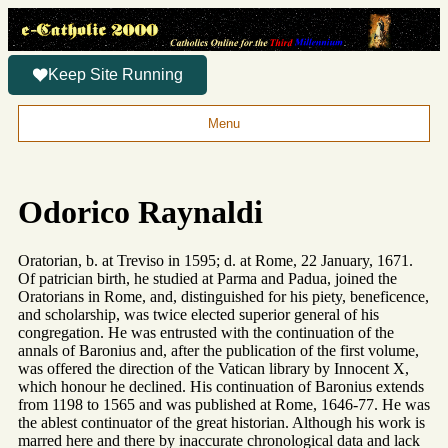
Keep Site Running
Menu
Odorico Raynaldi
Oratorian, b. at Treviso in 1595; d. at Rome, 22 January, 1671.
Of patrician birth, he studied at Parma and Padua, joined the
Oratorians in Rome, and, distinguished for his piety, beneficence,
and scholarship, was twice elected superior general of his
congregation. He was entrusted with the continuation of the
annals of Baronius and, after the publication of the first volume,
was offered the direction of the Vatican library by Innocent X,
which honour he declined. His continuation of Baronius extends
from 1198 to 1565 and was published at Rome, 1646-77. He was
the ablest continuator of the great historian. Although his work is
marred here and there by inaccurate chronological data and lack