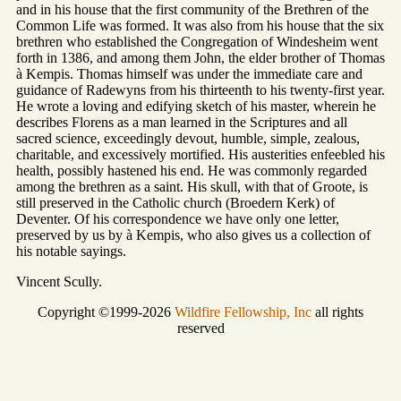
and in his house that the first community of the Brethren of the
Common Life was formed. It was also from his house that the six
brethren who established the Congregation of Windesheim went
forth in 1386, and among them John, the elder brother of Thomas
à Kempis. Thomas himself was under the immediate care and
guidance of Radewyns from his thirteenth to his twenty-first year.
He wrote a loving and edifying sketch of his master, wherein he
describes Florens as a man learned in the Scriptures and all
sacred science, exceedingly devout, humble, simple, zealous,
charitable, and excessively mortified. His austerities enfeebled his
health, possibly hastened his end. He was commonly regarded
among the brethren as a saint. His skull, with that of Groote, is
still preserved in the Catholic church (Broedern Kerk) of
Deventer. Of his correspondence we have only one letter,
preserved by us by à Kempis, who also gives us a collection of
his notable sayings.
Vincent Scully.
Copyright ©1999-2026
Wildfire Fellowship, Inc
all rights
reserved