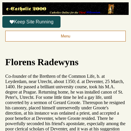
Keep Site Running
Menu
Florens Radewyns
Co-founder of the Brethren of the Common Life, b. at
Leyderdam, near Utrecht, about 1350; d. at Deventer, 25 March,
1400. He passed a brilliant university course, took his M.A.
degree at Prague. Returning home, he was installed canon of St.
Peter's, Utrecht. For some little time he led a gay life, until
converted by a sermon of Gerard Groote. Thereupon he resigned
his canonry, placed himself unreservedly under Groote's
direction, at his instance was ordained a priest, and accepted a
poor benefice at Deventer, where Groote resided. There he
powerfully seconded his friend's apostolate, especially among the
poor clerical scholars of Deventer, and it was at his suggestion