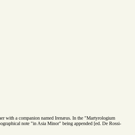
ther with a companion named Irenæus. In the "Martyrologium
pographical note "in Asia Minor" being appended [ed. De Rossi-