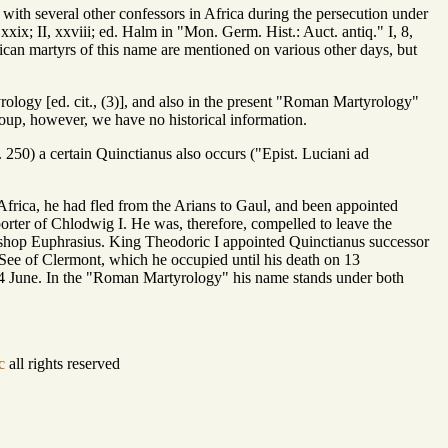
with several other confessors in Africa during the persecution under
xix; II, xxviii; ed. Halm in "Mon. Germ. Hist.: Auct. antiq." I, 8,
can martyrs of this name are mentioned on various other days, but
rology [ed. cit., (3)], and also in the present "Roman Martyrology"
up, however, we have no historical information.
250) a certain Quinctianus also occurs ("Epist. Luciani ad
rica, he had fled from the Arians to Gaul, and been appointed
rter of Chlodwig I. He was, therefore, compelled to leave the
ishop Euphrasius. King Theodoric I appointed Quinctianus successor
e See of Clermont, which he occupied until his death on 13
n 14 June. In the "Roman Martyrology" his name stands under both
c
all rights reserved