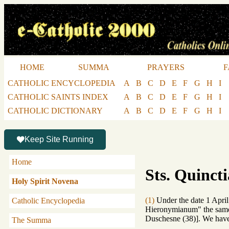
HOME
SUMMA
PRAYERS
F
CATHOLIC ENCYCLOPEDIA
A
B
C
D
E
F
G
H
I
CATHOLIC SAINTS INDEX
A
B
C
D
E
F
G
H
I
CATHOLIC DICTIONARY
A
B
C
D
E
F
G
H
I
Keep Site Running
Home
Sts. Quinct
Holy Spirit Novena
(1)
Under the date 1 April
Catholic Encyclopedia
Hieronymianum" the same 
Duschesne (38)]. We have 
The Summa