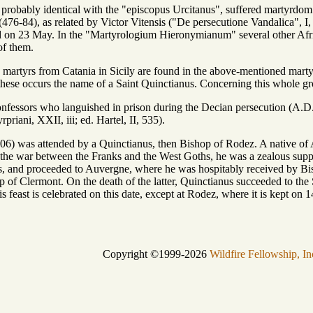
probably identical with the "episcopus Urcitanus", suffered martyrdom 
476-84), as related by Victor Vitensis ("De persecutione Vandalica", I, x
ted on 23 May. In the "Martyrologium Hieronymianum" several other Afri
of them.
n martyrs from Catania in Sicily are found in the above-mentioned marty
ese occurs the name of a Saint Quinctianus. Concerning this whole gro
onfessors who languished in prison during the Decian persecution (A.D. 
priani, XXII, iii; ed. Hartel, II, 535).
) was attended by a Quinctianus, then Bishop of Rodez. A native of Af
he war between the Franks and the West Goths, he was a zealous suppo
hs, and proceeded to Auvergne, where he was hospitably received by B
op of Clermont. On the death of the latter, Quinctianus succeeded to th
 feast is celebrated on this date, except at Rodez, where it is kept o
Copyright ©1999-2026
Wildfire Fellowship, In