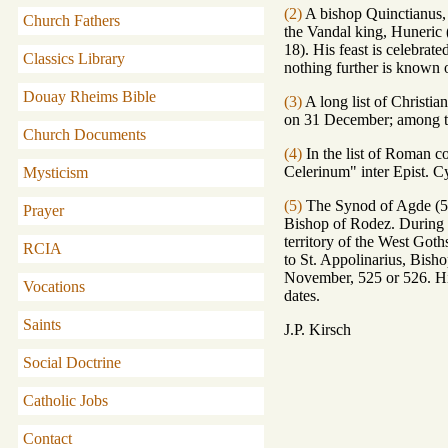
(2)
A bishop Quinctianus, 
Church Fathers
the Vandal king, Huneric (
18). His feast is celebra
Classics Library
nothing further is known 
Douay Rheims Bible
(3)
A long list of Christia
on 31 December; among th
Church Documents
(4)
In the list of Roman c
Celerinum" inter Epist. Cyr
Mysticism
(5)
The Synod of Agde (506
Prayer
Bishop of Rodez. During t
territory of the West Got
RCIA
to St. Appolinarius, Bish
November, 525 or 526. His
Vocations
dates.
Saints
J.P. Kirsch
Social Doctrine
Catholic Jobs
Contact