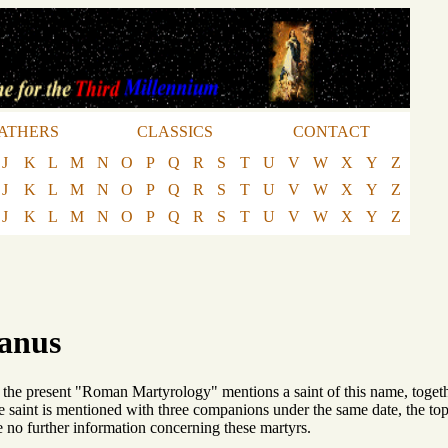
ATHERS
CLASSICS
CONTACT
J
K
L
M
N
O
P
Q
R
S
T
U
V
W
X
Y
Z
J
K
L
M
N
O
P
Q
R
S
T
U
V
W
X
Y
Z
J
K
L
M
N
O
P
Q
R
S
T
U
V
W
X
Y
Z
ianus
 the present "Roman Martyrology" mentions a saint of this name, toge
saint is mentioned with three companions under the same date, the to
no further information concerning these martyrs.