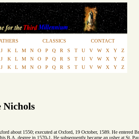
ATHERS
CLASSICS
CONTACT
J
K
L
M
N
O
P
Q
R
S
T
U
V
W
X
Y
Z
J
K
L
M
N
O
P
Q
R
S
T
U
V
W
X
Y
Z
J
K
L
M
N
O
P
Q
R
S
T
U
V
W
X
Y
Z
 Nichols
xford about 1550; executed at Oxford, 19 October, 1589. He entered B
 his B.A. degree in 1570-1. He subsequently became an usher at St. P