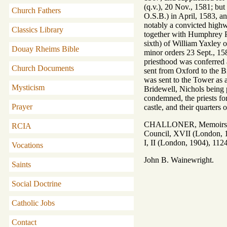
(q.v.), 20 Nov., 1581; b
Church Fathers
O.S.B.) in April, 1583, a
notably a convicted highw
Classics Library
together with Humphrey Pri
sixth) of William Yaxley 
Douay Rheims Bible
minor orders 23 Sept., 15
priesthood was conferred 
Church Documents
sent from Oxford to the B
was sent to the Tower as 
Mysticism
Bridewell, Nichols being 
condemned, the priests for
Prayer
castle, and their quarters o
CHALLONER, Memoirs of M
RCIA
Council, XVII (London, 1
I, II (London, 1904), 112
Vocations
John B. Wainewright.
Saints
Social Doctrine
Catholic Jobs
Contact