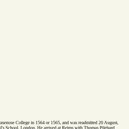
rasenose College in 1564 or 1565, and was readmitted 20 August,
aul's School, London. He arrived at Reims with Thomas Pilehard