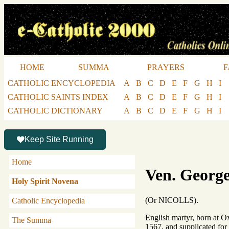
HOME
SUMMA
PRAYERS
F
CATHOLIC ENCYCLOPEDIA
A
B
C
D
E
F
G
H
I
CATHOLIC SAINTS INDEX
A
B
C
D
E
F
G
H
I
CATHOLIC DICTIONARY
A
B
C
D
E
F
G
H
I
Keep Site Running
Home
Ven. George
Holy Spirit Novena
(Or NICOLLS).
Catholic Encyclopedia
English martyr, born at O
The Summa
1567, and supplicated for