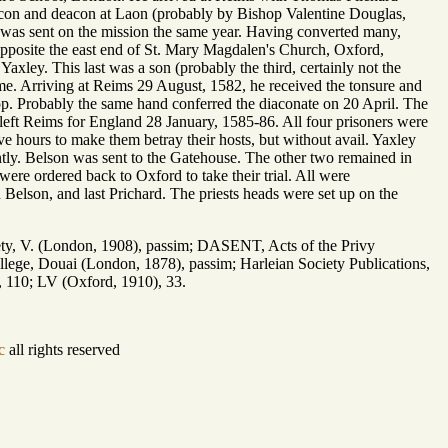
acon and deacon at Laon (probably by Bishop Valentine Douglas,
e was sent on the mission the same year. Having converted many,
pposite the east end of St. Mary Magdalen's Church, Oxford,
xley. This last was a son (probably the third, certainly not the
me. Arriving at Reims 29 August, 1582, he received the tonsure and
hop. Probably the same hand conferred the diaconate on 20 April. The
eft Reims for England 28 January, 1585-86. All four prisoners were
e hours to make them betray their hosts, but without avail. Yaxley
tly. Belson was sent to the Gatehouse. The other two remained in
ere ordered back to Oxford to take their trial. All were
n Belson, and last Prichard. The priests heads were set up on the
, V. (London, 1908), passim; DASENT, Acts of the Privy
ege, Douai (London, 1878), passim; Harleian Society Publications,
, 110; LV (Oxford, 1910), 33.
c
all rights reserved