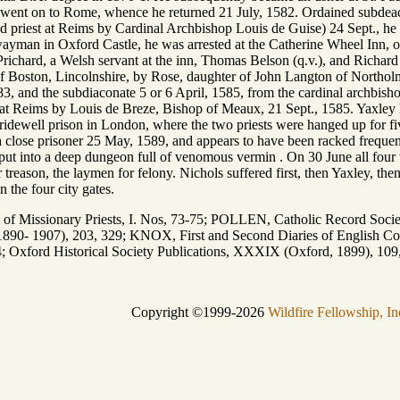
ut went on to Rome, whence he returned 21 July, 1582. Ordained subde
nd priest at Reims by Cardinal Archbishop Louis de Guise) 24 Sept., h
ayman in Oxford Castle, he was arrested at the Catherine Wheel Inn, o
chard, a Welsh servant at the inn, Thomas Belson (q.v.), and Richard Ya
of Boston, Lincolnshire, by Rose, daughter of John Langton of Northol
83, and the subdiaconate 5 or 6 April, 1585, from the cardinal archbis
at Reims by Louis de Breze, Bishop of Meaux, 21 Sept., 1585. Yaxley l
ridewell prison in London, where the two priests were hanged up for fiv
a close prisoner 25 May, 1589, and appears to have been racked frequen
put into a deep dungeon full of venomous vermin . On 30 June all four w
 treason, the laymen for felony. Nichols suffered first, then Yaxley, the
n the four city gates.
issionary Priests, I. Nos, 73-75; POLLEN, Catholic Record Society
890- 1907), 203, 329; KNOX, First and Second Diaries of English Coll
4; Oxford Historical Society Publications, XXXIX (Oxford, 1899), 109
Copyright ©1999-2026
Wildfire Fellowship, In