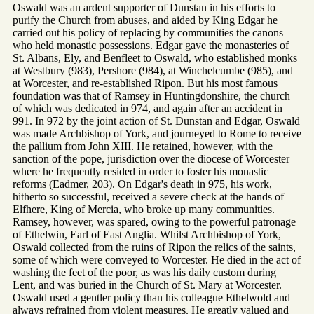
Oswald was an ardent supporter of Dunstan in his efforts to
purify the Church from abuses, and aided by King Edgar he
carried out his policy of replacing by communities the canons
who held monastic possessions. Edgar gave the monasteries of
St. Albans, Ely, and Benfleet to Oswald, who established monks
at Westbury (983), Pershore (984), at Winchelcumbe (985), and
at Worcester, and re-established Ripon. But his most famous
foundation was that of Ramsey in Huntingdonshire, the church
of which was dedicated in 974, and again after an accident in
991. In 972 by the joint action of St. Dunstan and Edgar, Oswald
was made Archbishop of York, and journeyed to Rome to receive
the pallium from John XIII. He retained, however, with the
sanction of the pope, jurisdiction over the diocese of Worcester
where he frequently resided in order to foster his monastic
reforms (Eadmer, 203). On Edgar's death in 975, his work,
hitherto so successful, received a severe check at the hands of
Elfhere, King of Mercia, who broke up many communities.
Ramsey, however, was spared, owing to the powerful patronage
of Ethelwin, Earl of East Anglia. Whilst Archbishop of York,
Oswald collected from the ruins of Ripon the relics of the saints,
some of which were conveyed to Worcester. He died in the act of
washing the feet of the poor, as was his daily custom during
Lent, and was buried in the Church of St. Mary at Worcester.
Oswald used a gentler policy than his colleague Ethelwold and
always refrained from violent measures. He greatly valued and