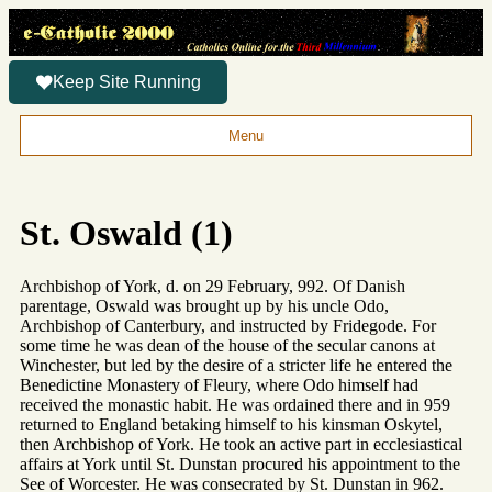
Keep Site Running
Menu
St. Oswald (1)
Archbishop of York, d. on 29 February, 992. Of Danish
parentage, Oswald was brought up by his uncle Odo,
Archbishop of Canterbury, and instructed by Fridegode. For
some time he was dean of the house of the secular canons at
Winchester, but led by the desire of a stricter life he entered the
Benedictine Monastery of Fleury, where Odo himself had
received the monastic habit. He was ordained there and in 959
returned to England betaking himself to his kinsman Oskytel,
then Archbishop of York. He took an active part in ecclesiastical
affairs at York until St. Dunstan procured his appointment to the
See of Worcester. He was consecrated by St. Dunstan in 962.