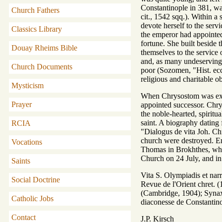
Constantinople in 381, was
Church Fathers
cit., 1542 sqq.). Within a
devote herself to the ser
Classics Library
the emperor had appointed 
fortune. She built beside 
Douay Rheims Bible
themselves to the service
and, as many undeserving a
Church Documents
poor (Sozomen, "Hist. ecc
religious and charitable o
Mysticism
When Chrysostom was exile
Prayer
appointed successor. Chrys
the noble-hearted, spiritu
saint. A biography dating 
RCIA
"Dialogus de vita Joh. Ch
church were destroyed. Emp
Vocations
Thomas in Brokhthes, wher
Church on 24 July, and 
Saints
Vita S. Olympiadis et nar
Social Doctrine
Revue de l'Orient chret.
(Cambridge, 1904); Syna
Catholic Jobs
diaconesse de Constantin
Contact
J.P. Kirsch