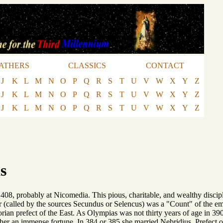
ATHERS
CLASSICS
CONTACT
J
K
L
M
N
O
P
Q
R
S
T
U
V
W
X
Y
Z
J
K
L
M
N
O
P
Q
R
S
T
U
V
W
X
Y
Z
J
K
L
M
N
O
P
Q
R
S
T
U
V
W
X
Y
Z
s
 408, probably at Nicomedia. This pious, charitable, and wealthy discip
 (called by the sources Secundus or Selencus) was a "Count" of the empi
torian prefect of the East. As Olympias was not thirty years of age in 
 her an immense fortune. In 384 or 385 she married Nebridius, Prefect 