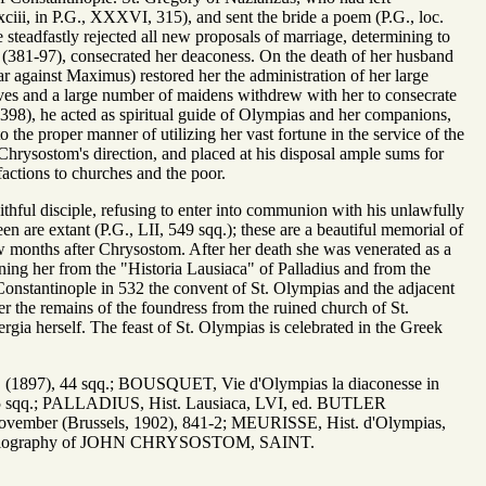
xciii, in P.G., XXXVI, 315), and sent the bride a poem (P.G., loc.
 steadfastly rejected all new proposals of marriage, determining to
e (381-97), consecrated her deaconess. On the death of her husband
ar against Maximus) restored her the administration of her large
tives and a large number of maidens withdrew with her to consecrate
98), he acted as spiritual guide of Olympias and her companions,
the proper manner of utilizing her vast fortune in the service of the
Chrysostom's direction, and placed at his disposal ample sums for
factions to churches and the poor.
ful disciple, refusing to enter into communion with his unlawfully
 are extant (P.G., LII, 549 sqq.); these are a beautiful memorial of
ew months after Chrysostom. After her death she was venerated as a
rning her from the "Historia Lausiaca" of Palladius and from the
Constantinople in 532 the convent of St. Olympias and the adjacent
her the remains of the foundress from the ruined church of St.
gia herself. The feast of St. Olympias is celebrated in the Greek
qq., (1897), 44 sqq.; BOUSQUET, Vie d'Olympias la diaconesse in
, 255 sqq.; PALLADIUS, Hist. Lausiaca, LVI, ed. BUTLER
vember (Brussels, 1902), 841-2; MEURISSE, Hist. d'Olympias,
 bibliography of JOHN CHRYSOSTOM, SAINT.