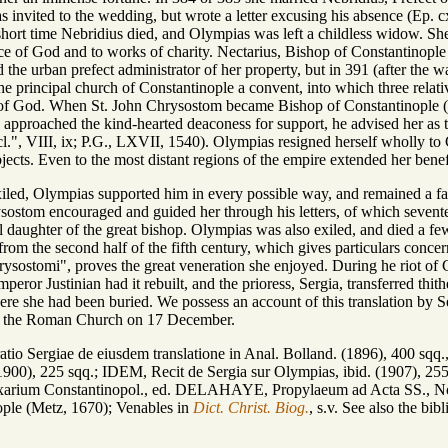
 invited to the wedding, but wrote a letter excusing his absence (Ep. c
 short time Nebridius died, and Olympias was left a childless widow. She
vice of God and to works of charity. Nectarius, Bishop of Constantinopl
the urban prefect administrator of her property, but in 391 (after the w
the principal church of Constantinople a convent, into which three rela
 of God. When St. John Chrysostom became Bishop of Constantinople (3
pproached the kind-hearted deaconess for support, he advised her as to 
l.", VIII, ix; P.G., LXVII, 1540). Olympias resigned herself wholly to 
bjects. Even to the most distant regions of the empire extended her bene
d, Olympias supported him in every possible way, and remained a faith
ostom encouraged and guided her through his letters, of which seventeen
al daughter of the great bishop. Olympias was also exiled, and died a f
from the second half of the fifth century, which gives particulars conce
rysostomi", proves the great veneration she enjoyed. During he riot of 
eror Justinian had it rebuilt, and the prioress, Sergia, transferred thit
e she had been buried. We possess an account of this translation by Ser
in the Roman Church on 17 December.
ratio Sergiae de eiusdem translatione in Anal. Bolland. (1896), 400 s
 (1900), 225 sqq.; IDEM, Recit de Sergia sur Olympias, ibid. (1907)
xarium Constantinopol., ed. DELAHAYE, Propylaeum ad Acta SS., No
ople (Metz, 1670); Venables in
Dict. Christ. Biog.
, s.v. See also the