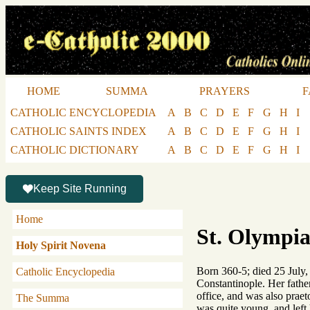
HOME
SUMMA
PRAYERS
F
CATHOLIC ENCYCLOPEDIA
A
B
C
D
E
F
G
H
I
CATHOLIC SAINTS INDEX
A
B
C
D
E
F
G
H
I
CATHOLIC DICTIONARY
A
B
C
D
E
F
G
H
I
Keep Site Running
Home
St. Olympia
Holy Spirit Novena
Born 360-5; died 25 July,
Catholic Encyclopedia
Constantinople. Her father
office, and was also prae
The Summa
was quite young, and left