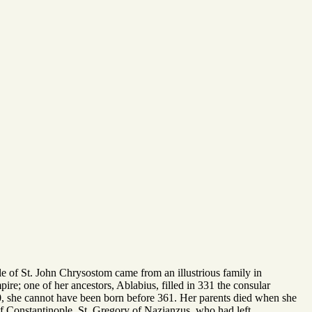
le of St. John Chrysostom came from an illustrious family in
re; one of her ancestors, Ablabius, filled in 331 the consular
390, she cannot have been born before 361. Her parents died when she
of Constantinople. St. Gregory of Nazianzus, who had left