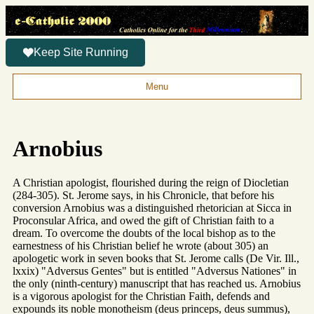
Keep Site Running
Menu
Arnobius
A Christian apologist, flourished during the reign of Diocletian
(284-305). St. Jerome says, in his Chronicle, that before his
conversion Arnobius was a distinguished rhetorician at Sicca in
Proconsular Africa, and owed the gift of Christian faith to a
dream. To overcome the doubts of the local bishop as to the
earnestness of his Christian belief he wrote (about 305) an
apologetic work in seven books that St. Jerome calls (De Vir. Ill.,
lxxix) "Adversus Gentes" but is entitled "Adversus Nationes" in
the only (ninth-century) manuscript that has reached us. Arnobius
is a vigorous apologist for the Christian Faith, defends and
expounds its noble monotheism (deus princeps, deus summus),