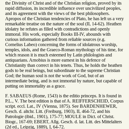
the Divinity of Christ and of the Christian religion, proved by its
rapid diffusion, its incredible influence over uncivilized peoples,
and its agreement with the views of the best philosophers.
Apropos of the Christian tendencies of Plato, he has left us a very
remarkable treatise on the nature of the soul (II, 14-62). Heathen
idolatry he refutes as filled with contradictions and openly
immoral. His work, especially Books III-IV, abounds with
curious information gathered from reliable sources (e.g.
Cornelius Labeo) concerning the forms of idolatrous worship,
temples, idols, and the Graeco-Roman mythology of his time, for
which reason it is much esteemed by Latin philologists and
antiquarians. Arnobius is more earnest in his defence of
Christianity than correct in his tenets. Thus, he holds the heathen
gods to be real beings, but subordinate to the supreme Christian
God; the human soul is not the work of God, but of an
intermediate being, and is not immortal by nature, but capable of
putting on immortality as a grace.
F. SABAEUS (Rome, 1543) is the editio princeps. It is found in
P.L., V. The best edition is that of A. REIFFERSCHEID, Corpus
script. eccl. Lat., IV (Vienna, 1875). See BARDENHEWER,
Gesch. d. altchr. Litt. (Freiburg, 1903), II, 464-72, and his
Patrologie (ibid., 1901), 175-77; MOULE in Dict. of Christ.
Biogr., 167-69; EBERT, Allg. Gesch. d. lat. Litt. des Mittelalters
(2d ed., Leipzig, 1889), I, 64-72.