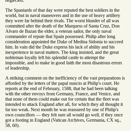
neglected.
The Spaniards of that day were reputed the best soldiers in the
world, but in naval maneuvers and in the use of heavy artillery
they were far behind their rivals. The worst blunder of all was
committed after the death of the Marquess of Santa Cruz, Don
Alvaro de Bazan the elder, a veteran sailor, the only naval
commander of repute that Spain possessed. Philip after long
consideration appointed the Duke of Medina Sidonia to succeed
him. In vain did the Duke express his lack of ability and his
inexperience in naval matters. The king insisted, and the great
nobleman loyally left his splendid castle to attempt the
impossible, and to make in good faith the most disastrous errors
of leadership.
A striking comment on the inefficiency of the vast preparations is
afforded by the letters of the papal nuncio at Philip's court. He
reports at the end of February, 1588, that he had been talking
with the other envoys from Germany, France, and Venice, and
that none of them could make out for certain that the fleet was
intended to attack England after all, for which they all thought it
far too weak. Next month he was reassured by one of Philip's
own councillors — they felt sure all would go well, if they once
got a footing in England (Vatican Archives, Germania, CX sq.,
58, 60).