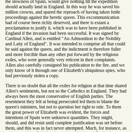
the slowness of Spain, would give nothing till the expedition
should actually land in England. In this way he was saved his
million crowns, and spared the reproach of having taken futile
proceedings against the heretic queen. This excommunication
had of course been richly deserved, and there is extant a
proclamation to justify it, which was to have been published in
England if the invasion had been successful. It was signed by
Cardinal Allen, and is entitled "An Admonition to the Nobility
and Laity of England". It was intended to comprise all that could
be said against the queen, and the indictment is therefore fuller
and more forcible than any other put forward by the religious
exiles, who were generally very reticent in their complaints.
Allen also carefully consigned his publication to the fire, and we
only know of it through one of Elizabeth's ubiquitous spies, who
had previously stolen a copy.
There is no doubt that all the exiles for religion at that time shared
Allen's sentiments, but not so the Catholics in England. They had
always been the most conservative of English parties. The
resentment they felt at being persecuted led them to blame the
queen's ministers, but not to question her right to rule. To them
the great power of Elizabeth was evident, the forces and
intentions of Spain were unknown quantities. They might,
should, and did resist until complete justification was set before
them, and this was in fact never attempted. Much, for instance, as