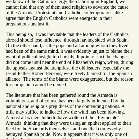
we know of the Catholic clergy then laboring in England, we
cannot find that any of them used religion to advance the cause
of the Armada. Protestant and Catholic contemporaries alike
agree that the English Catholics were energetic in their
preparations against it.
This being so, it was inevitable that the leaders of the Catholics
abroad should lose influence, through having sided with Spain.
On the other hand, as the pope and all among whom they lived
had been of the same mind, it was evidently unjust to blame their
want of political insight too harshly. It point of fact the change
did not come until near the end of Elizabeth's reign, when, during
the appeals against the archpriest, the old leaders, especially the
Jesuit Father Robert Persons, were freely blamed for the Spanish
alliance. The terms of the blame were exaggerated, but the reason
for complaint cannot be denied.
The literature that has been gathered round the Armada is
voluminous, and of course has been largely influenced by the
national and religious prejudices of the contending nations. A
trifle may suffice to indicate how the wind has been blowing.
Almost all writers hitherto have written of the "Invincible"
Armada, thinking that they were using an epithet applied to their
fleet by the Spaniards themselves, and one that confessedly
betrayed Spanish pride. Now it appears that it was only one of