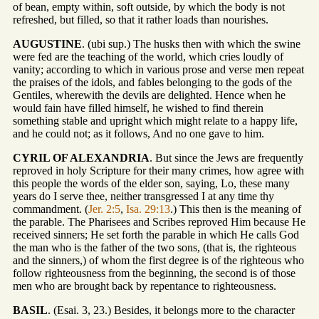
of bean, empty within, soft outside, by which the body is not
refreshed, but filled, so that it rather loads than nourishes.
AUGUSTINE
. (ubi sup.) The husks then with which the swine
were fed are the teaching of the world, which cries loudly of
vanity; according to which in various prose and verse men repeat
the praises of the idols, and fables belonging to the gods of the
Gentiles, wherewith the devils are delighted. Hence when he
would fain have filled himself, he wished to find therein
something stable and upright which might relate to a happy life,
and he could not; as it follows, And no one gave to him.
CYRIL OF ALEXANDRIA
. But since the Jews are frequently
reproved in holy Scripture for their many crimes, how agree with
this people the words of the elder son, saying, Lo, these many
years do I serve thee, neither transgressed I at any time thy
commandment. (
Jer. 2:5
,
Isa. 29:13
.) This then is the meaning of
the parable. The Pharisees and Scribes reproved Him because He
received sinners; He set forth the parable in which He calls God
the man who is the father of the two sons, (that is, the righteous
and the sinners,) of whom the first degree is of the righteous who
follow righteousness from the beginning, the second is of those
men who are brought back by repentance to righteousness.
BASIL
. (Esai. 3, 23.) Besides, it belongs more to the character