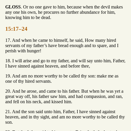
GLOSS
. Or no one gave to him, because when the devil makes
any one his own, he procures no further abundance for him,
knowing him to be dead.
15:17–24
17. And when he came to himself, he said, How many hired
servants of my father’s have bread enough and to spare, and I
perish with hunger!
18. I will arise and go to my father, and will say unto him, Father,
I have sinned against heaven, and before thee,
19. And am no more worthy to be called thy son: make me as
one of thy hired servants.
20. And he arose, and came to his father. But when he was yet a
great way off, his father saw him, and had compassion, and ran,
and fell on his neck, and kissed him.
21. And the son said unto him, Father, I have sinned against
heaven, and in thy sight, and am no more worthy to be called thy
son.