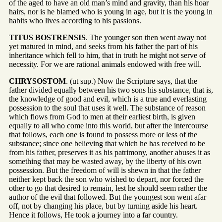
of the aged to have an old man’s mind and gravity, than his hoar
hairs, nor is he blamed who is young in age, but it is the young in
habits who lives according to his passions.
TITUS BOSTRENSIS
. The younger son then went away not
yet matured in mind, and seeks from his father the part of his
inheritance which fell to him, that in truth he might not serve of
necessity. For we are rational animals endowed with free will.
CHRYSOSTOM
. (ut sup.) Now the Scripture says, that the
father divided equally between his two sons his substance, that is,
the knowledge of good and evil, which is a true and everlasting
possession to the soul that uses it well. The substance of reason
which flows from God to men at their earliest birth, is given
equally to all who come into this world, but after the intercourse
that follows, each one is found to possess more or less of the
substance; since one believing that which he has received to be
from his father, preserves it as his patrimony, another abuses it as
something that may be wasted away, by the liberty of his own
possession. But the freedom of will is shewn in that the father
neither kept back the son who wished to depart, nor forced the
other to go that desired to remain, lest he should seem rather the
author of the evil that followed. But the youngest son went afar
off, not by changing his place, but by turning aside his heart.
Hence it follows, He took a journey into a far country.