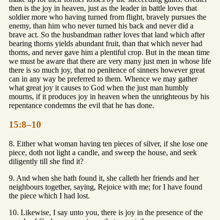
then is the joy in heaven, just as the leader in battle loves that
soldier more who having turned from flight, bravely pursues the
enemy, than him who never turned his back and never did a
brave act. So the husbandman rather loves that land which after
bearing thorns yields abundant fruit, than that which never had
thorns, and never gave him a plentiful crop. But in the mean time
we must be aware that there are very many just men in whose life
there is so much joy, that no penitence of sinners however great
can in any way be preferred to them. Whence we may gather
what great joy it causes to God when the just man humbly
mourns, if it produces joy in heaven when the unrighteous by his
repentance condemns the evil that he has done.
15:8–10
8. Either what woman having ten pieces of silver, if she lose one
piece, doth not light a candle, and sweep the house, and seek
diligently till she find it?
9. And when she hath found it, she calleth her friends and her
neighbours together, saying, Rejoice with me; for I have found
the piece which I had lost.
10. Likewise, I say unto you, there is joy in the presence of the