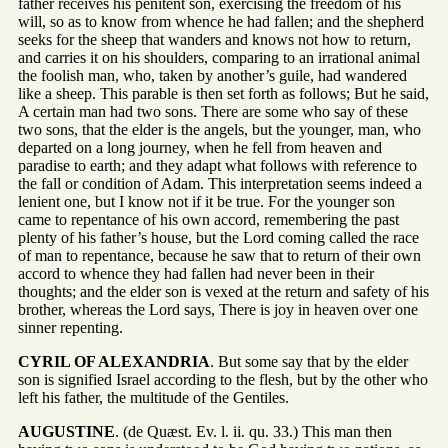
father receives his penitent son, exercising the freedom of his
will, so as to know from whence he had fallen; and the shepherd
seeks for the sheep that wanders and knows not how to return,
and carries it on his shoulders, comparing to an irrational animal
the foolish man, who, taken by another’s guile, had wandered
like a sheep. This parable is then set forth as follows; But he said,
A certain man had two sons. There are some who say of these
two sons, that the elder is the angels, but the younger, man, who
departed on a long journey, when he fell from heaven and
paradise to earth; and they adapt what follows with reference to
the fall or condition of Adam. This interpretation seems indeed a
lenient one, but I know not if it be true. For the younger son
came to repentance of his own accord, remembering the past
plenty of his father’s house, but the Lord coming called the race
of man to repentance, because he saw that to return of their own
accord to whence they had fallen had never been in their
thoughts; and the elder son is vexed at the return and safety of his
brother, whereas the Lord says, There is joy in heaven over one
sinner repenting.
CYRIL OF ALEXANDRIA
. But some say that by the elder
son is signified Israel according to the flesh, but by the other who
left his father, the multitude of the Gentiles.
AUGUSTINE
. (de Quæst. Ev. l. ii. qu. 33.) This man then