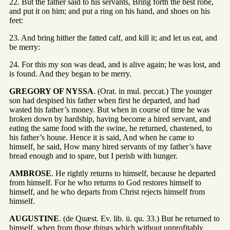
22. But the father said to his servants, Bring forth the best robe,
and put it on him; and put a ring on his hand, and shoes on his
feet:
23. And bring hither the fatted calf, and kill it; and let us eat, and
be merry:
24. For this my son was dead, and is alive again; he was lost, and
is found. And they began to be merry.
GREGORY OF NYSSA
. (Orat. in mul. peccat.) The younger
son had despised his father when first he departed, and had
wasted his father’s money. But when in course of time he was
broken down by hardship, having become a hired servant, and
eating the same food with the swine, he returned, chastened, to
his father’s house. Hence it is said, And when he came to
himself, he said, How many hired servants of my father’s have
bread enough and to spare, but I perish with hunger.
AMBROSE
. He rightly returns to himself, because he departed
from himself. For he who returns to God restores himself to
himself, and he who departs from Christ rejects himself from
himself.
AUGUSTINE
. (de Quæst. Ev. lib. ii. qu. 33.) But he returned to
himself, when from those things which without unprofitably