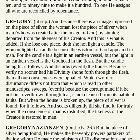
ten, and to ninety-nine to make it a hundred. To one He assigns
all who are reconciled by repentance.
GREGORY
. (ut sup.) And because there is an image impressed
on the piece of silver, the woman lost the piece of silver when
man (who was created after the image of God) by sinning
departed from the likeness of his Creator. And this is what is
added, If she lose one piece, doth she not light a candle. The
woman lighted a candle because the wisdom of God appeared in
man. For the candle is a light in an earthen vessel, but the light in
an earthen vessel is the Godhead in the flesh. But the candle
being lit, it follows, And disturbs (evertit) the house. Because
verily no sooner had his Divinity shone forth through the flesh,
than all our consciences were appalled. Which word of
disturbance differs not from that which is read in other
manuscripts, sweeps, (everrit) because the corrupt mind if it be
not first overthrown through fear, is not cleansed from its habitual
faults. But when the house is broken up, the piece of silver is
found, for it follows, And seeks diligently till she find it; for truly
when the conscience of man is disturbed, the likeness of the
Creator is restored in man.
GREGORY NAZIANZEN
. (Orat. xlv. 26.) But the piece of
silver being found, He makes the heavenly powers partakers of
the joy whom He made the ministers of His dispensation, and so