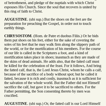
of betrothment, and pledge of the nuptials with which Christ
espouses His Church. Since the soul that recovers is united by
this ring of faith to Christ.
AUGUSTINE
. (ubi sup.) But the shoes on the feet are the
preparation for preaching the Gospel, in order not to touch
earthly things.
CHRYSOSTOM
. (Hom. de Patre et duobus Filiis.) Or he bids
them put shoes on his feet, either for the sake of covering the
soles of his feet that he may walk firm along the slippery path of
the world, or for the mortification of his members. For the course
of our life is called in the Scriptures a foot, and a kind of
mortification takes place in shoes; inasmuch as they are made of
the skins of dead animals. He adds also, that the fatted calf must
be killed for the celebration of the feast. For it follows, And bring
the fatted calf, that is, the Lord Jesus Christ, whom he calls a calf,
because of the sacrifice of a body without spot; but he called it
fatted, because it is rich and costly, inasmuch as it is sufficient for
the salvation of the whole world. But the Father did not Himself
sacrifice the calf, but gave it to be sacrificed to others. For the
Father permitting, the Son consenting thereto by men was
crucified.
AUGUSTINE
. (ubi sup.) Or, the fatted calf is our Lord Himself