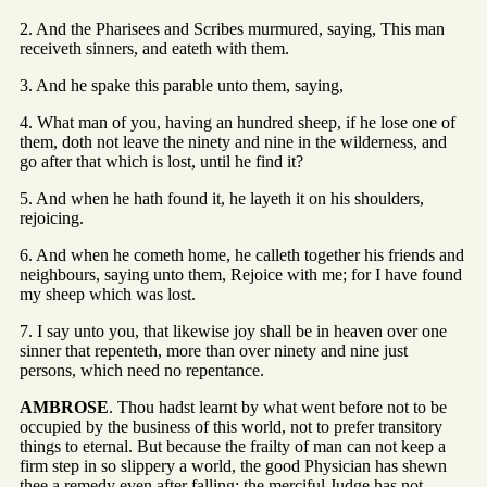
2. And the Pharisees and Scribes murmured, saying, This man
receiveth sinners, and eateth with them.
3. And he spake this parable unto them, saying,
4. What man of you, having an hundred sheep, if he lose one of
them, doth not leave the ninety and nine in the wilderness, and
go after that which is lost, until he find it?
5. And when he hath found it, he layeth it on his shoulders,
rejoicing.
6. And when he cometh home, he calleth together his friends and
neighbours, saying unto them, Rejoice with me; for I have found
my sheep which was lost.
7. I say unto you, that likewise joy shall be in heaven over one
sinner that repenteth, more than over ninety and nine just
persons, which need no repentance.
AMBROSE
. Thou hadst learnt by what went before not to be
occupied by the business of this world, not to prefer transitory
things to eternal. But because the frailty of man can not keep a
firm step in so slippery a world, the good Physician has shewn
thee a remedy even after falling; the merciful Judge has not