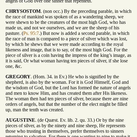
angels of God over one sinner that repenteth.
CHRYSOSTOM
. (non occ.) By the preceding parable, in which
the race of mankind was spoken of as a wandering sheep, we
were shewn to be the creatures of the most high God, who has
made us, and not we ourselves, and we are the sheep of his
pasture. (
Ps. 95:7
.) But now is added a second parable, in which
the race of man is compared to a piece of silver which was lost,
by which he shews that we were made according to the royal
likeness and image, that is to say, of the most high God. For the
piece of silver is a coin having the impress of the king’s image, as
it is said, Or what woman having ten pieces of silver, if she lose
one, &c.
GREGORY
. (Hom. 34. in Ev.) He who is signified by the
shepherd, is also by the woman. For it is God Himself, God and
the wisdom of God, but the Lord has formed the nature of angels
and men to know Him, and has created them after His likeness.
The woman then had ten pieces of silver, because there are nine
orders of angels, but that the number of the elect might be filled
up, man the tenth was created.
AUGUSTINE
. (de Quæst. Ev. lib. 2. qu. 33.) Or by the nine
pieces of silver, as by the ninety and nine sheep, He represents
those who trusting in themselves, prefer themselves to sinners
returning to salvation. For there is one wanting to nine to make it