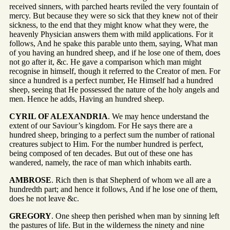
received sinners, with parched hearts reviled the very fountain of
mercy. But because they were so sick that they knew not of their
sickness, to the end that they might know what they were, the
heavenly Physician answers them with mild applications. For it
follows, And he spake this parable unto them, saying, What man
of you having an hundred sheep, and if he lose one of them, does
not go after it, &c. He gave a comparison which man might
recognise in himself, though it referred to the Creator of men. For
since a hundred is a perfect number, He Himself had a hundred
sheep, seeing that He possessed the nature of the holy angels and
men. Hence he adds, Having an hundred sheep.
CYRIL OF ALEXANDRIA
. We may hence understand the
extent of our Saviour’s kingdom. For He says there are a
hundred sheep, bringing to a perfect sum the number of rational
creatures subject to Him. For the number hundred is perfect,
being composed of ten decades. But out of these one has
wandered, namely, the race of man which inhabits earth.
AMBROSE
. Rich then is that Shepherd of whom we all are a
hundredth part; and hence it follows, And if he lose one of them,
does he not leave &c.
GREGORY
. One sheep then perished when man by sinning left
the pastures of life. But in the wilderness the ninety and nine