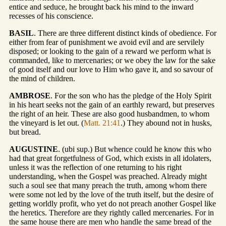
entice and seduce, he brought back his mind to the inward
recesses of his conscience.
BASIL
. There are three different distinct kinds of obedience. For
either from fear of punishment we avoid evil and are servilely
disposed; or looking to the gain of a reward we perform what is
commanded, like to mercenaries; or we obey the law for the sake
of good itself and our love to Him who gave it, and so savour of
the mind of children.
AMBROSE
. For the son who has the pledge of the Holy Spirit
in his heart seeks not the gain of an earthly reward, but preserves
the right of an heir. These are also good husbandmen, to whom
the vineyard is let out. (
Matt. 21:41
.) They abound not in husks,
but bread.
AUGUSTINE
. (ubi sup.) But whence could he know this who
had that great forgetfulness of God, which exists in all idolaters,
unless it was the reflection of one returning to his right
understanding, when the Gospel was preached. Already might
such a soul see that many preach the truth, among whom there
were some not led by the love of the truth itself, but the desire of
getting worldly profit, who yet do not preach another Gospel like
the heretics. Therefore are they rightly called mercenaries. For in
the same house there are men who handle the same bread of the