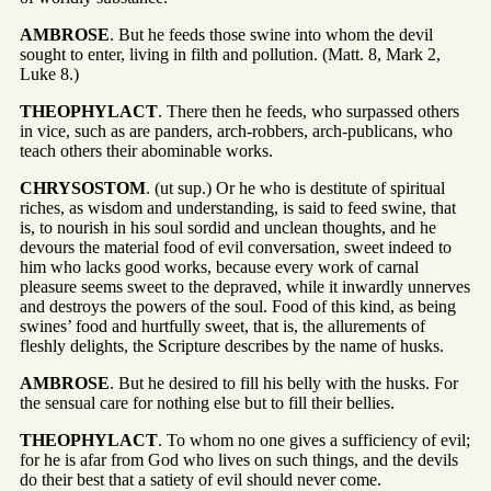
AMBROSE
. But he feeds those swine into whom the devil
sought to enter, living in filth and pollution. (Matt. 8, Mark 2,
Luke 8.)
THEOPHYLACT
. There then he feeds, who surpassed others
in vice, such as are panders, arch-robbers, arch-publicans, who
teach others their abominable works.
CHRYSOSTOM
. (ut sup.) Or he who is destitute of spiritual
riches, as wisdom and understanding, is said to feed swine, that
is, to nourish in his soul sordid and unclean thoughts, and he
devours the material food of evil conversation, sweet indeed to
him who lacks good works, because every work of carnal
pleasure seems sweet to the depraved, while it inwardly unnerves
and destroys the powers of the soul. Food of this kind, as being
swines’ food and hurtfully sweet, that is, the allurements of
fleshly delights, the Scripture describes by the name of husks.
AMBROSE
. But he desired to fill his belly with the husks. For
the sensual care for nothing else but to fill their bellies.
THEOPHYLACT
. To whom no one gives a sufficiency of evil;
for he is afar from God who lives on such things, and the devils
do their best that a satiety of evil should never come.