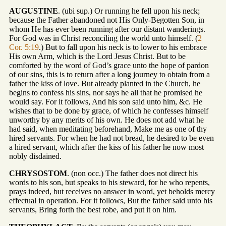
AUGUSTINE
. (ubi sup.) Or running he fell upon his neck;
because the Father abandoned not His Only-Begotten Son, in
whom He has ever been running after our distant wanderings.
For God was in Christ reconciling the world unto himself. (
2
Cor. 5:19
.) But to fall upon his neck is to lower to his embrace
His own Arm, which is the Lord Jesus Christ. But to be
comforted by the word of God’s grace unto the hope of pardon
of our sins, this is to return after a long journey to obtain from a
father the kiss of love. But already planted in the Church, he
begins to confess his sins, nor says he all that he promised he
would say. For it follows, And his son said unto him, &c. He
wishes that to be done by grace, of which he confesses himself
unworthy by any merits of his own. He does not add what he
had said, when meditating beforehand, Make me as one of thy
hired servants. For when he had not bread, he desired to be even
a hired servant, which after the kiss of his father he now most
nobly disdained.
CHRYSOSTOM
. (non occ.) The father does not direct his
words to his son, but speaks to his steward, for he who repents,
prays indeed, but receives no answer in word, yet beholds mercy
effectual in operation. For it follows, But the father said unto his
servants, Bring forth the best robe, and put it on him.