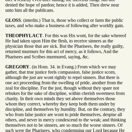
denied the hope of pardon; hence it is added, Then drew near
unto him all the publicans.
GLOSS
. (interlin.) That is, those who collect or farm the public
taxes, and who make a business of following after worldly gain.
THEOPHYLACT
. For this was His wont, for the sake whereof
He had taken upon Him the flesh, to receive sinners as the
physician those that are sick. But the Pharisees, the really guilty,
returned murmurs for this act of mercy, as it follows, And the
Pharisees and Scribes murmured, saying, &c.
GREGORY
. (in Hom. 34. in Evang.) From which we may
gather, that true justice feels compassion, false justice scorn,
although the just are wont rightly to repel sinners. But there is
one act proceeding from the swelling of pride, another from the
zeal for discipline. For the just, though without they spare not
rebukes for the sake of discipline, within cherish sweetness from
charity. In their own minds they set above themselves those
whom they correct, whereby they keep both them under by
discipline, and themselves by humility. But, on the contrary, they
who from false justice are wont to pride themselves, despise all
others, and never in mercy condescend to the weak; and thinking
themselves not to be sinners, are so much the worse sinners. Of
such were the Pharisees, who condemning our Lord because He