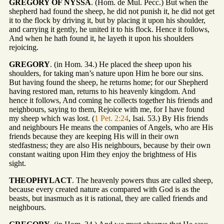
GREGORY OF NYSSA
. (Hom. de Mul. Pecc.) But when the
shepherd had found the sheep, he did not punish it, he did not get
it to the flock by driving it, but by placing it upon his shoulder,
and carrying it gently, he united it to his flock. Hence it follows,
And when he hath found it, he layeth it upon his shoulders
rejoicing.
GREGORY
. (in Hom. 34.) He placed the sheep upon his
shoulders, for taking man’s nature upon Him he bore our sins.
But having found the sheep, he returns home; for our Shepherd
having restored man, returns to his heavenly kingdom. And
hence it follows, And coming he collects together his friends and
neighbours, saying to them, Rejoice with me, for I have found
my sheep which was lost. (
1 Pet. 2:24
, Isai. 53.) By His friends
and neighbours He means the companies of Angels, who are His
friends because they are keeping His will in their own
stedfastness; they are also His neighbours, because by their own
constant waiting upon Him they enjoy the brightness of His
sight.
THEOPHYLACT
. The heavenly powers thus are called sheep,
because every created nature as compared with God is as the
beasts, but inasmuch as it is rational, they are called friends and
neighbours.