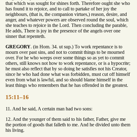
that which was sought for shines forth. Therefore ought she who
has found it to rejoice, and to call to partake of her joy the
neighbours, (that is, the companion virtues,) reason, desire, and
anger, and whatever powers are observed round the soul, which
she teaches to rejoice in the Lord. Then concluding the parable,
He adds, There is joy in the presence of the angels over one
sinner that repenteth.
GREGORY
. (in Hom. 34. ut sup.) To work repentance is to
mourn over past sins, and not to commit things to be mourned
over. For he who weeps over some things so as yet to commit
others, still knows not how to work repentance, or is a hypocrite;
he must also reflect that by so doing he satisfies not his Creator,
since he who had done what was forbidden, must cut off himself
even from what is lawful, and so should blame himself in the
least things who remembers that he has offended in the greatest.
15:11–16
11. And he said, A certain man had two sons:
12. And the younger of them said to his father, Father, give me
the portion of goods that falleth to me. And he divided unto them
his living.