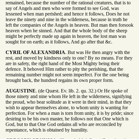
remained, because the number of the rational creatures, that is to
say of Angels and men who were formed to see God, was
lessened when man perished; and hence it follows, Does he not
leave the ninety and nine in the wilderness, because in truth he
left the companies of the Angels in heaven. But man then forsook
heaven when he sinned. And that the whole body of the sheep
might be perfectly made up again in heaven, the lost man was
sought for on earth; as it follows, And go after that &c.
CYRIL OF ALEXANDRIA
. But was He then angry with the
rest, and moved by kindness only to one? By no means. For they
are in safety, the right hand of the Most Mighty being their
defence. It behoved Him rather to pity the perishing, that the
remaining number might not seem imperfect. For the one being
brought back, the hundred regains its own proper form.
AUGUSTINE
. (de Quæst. Ev. lib. 2. qu. 32.) Or He spoke of
those ninety and nine whom He left in the wilderness, signifying
the proud, who bear solitude as it were in their mind, in that they
wish to appear themselves alone, to whom unity is wanting for
perfection. For when a man is torn from unity, it is by pride; since
desiring to be his own master, he follows not that One which is
God, but to that One God ordains all who are reconciled by
repentance, which is obtained by humility.