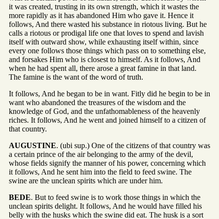
it was created, trusting in its own strength, which it wastes the
more rapidly as it has abandoned Him who gave it. Hence it
follows, And there wasted his substance in riotous living. But he
calls a riotous or prodigal life one that loves to spend and lavish
itself with outward show, while exhausting itself within, since
every one follows those things which pass on to something else,
and forsakes Him who is closest to himself. As it follows, And
when he had spent all, there arose a great famine in that land.
The famine is the want of the word of truth.
It follows, And he began to be in want. Fitly did he begin to be in
want who abandoned the treasures of the wisdom and the
knowledge of God, and the unfathomableness of the heavenly
riches. It follows, And he went and joined himself to a citizen of
that country.
AUGUSTINE
. (ubi sup.) One of the citizens of that country was
a certain prince of the air belonging to the army of the devil,
whose fields signify the manner of his power, concerning which
it follows, And he sent him into the field to feed swine. The
swine are the unclean spirits which are under him.
BEDE
. But to feed swine is to work those things in which the
unclean spirits delight. It follows, And he would have filled his
belly with the husks which the swine did eat. The husk is a sort