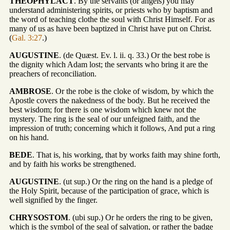
THEOPHYLACT
. By the servants (or angels) you may
understand administering spirits, or priests who by baptism and
the word of teaching clothe the soul with Christ Himself. For as
many of us as have been baptized in Christ have put on Christ.
(
Gal. 3:27
.)
AUGUSTINE
. (de Quæst. Ev. l. ii. q. 33.) Or the best robe is
the dignity which Adam lost; the servants who bring it are the
preachers of reconciliation.
AMBROSE
. Or the robe is the cloke of wisdom, by which the
Apostle covers the nakedness of the body. But he received the
best wisdom; for there is one wisdom which knew not the
mystery. The ring is the seal of our unfeigned faith, and the
impression of truth; concerning which it follows, And put a ring
on his hand.
BEDE
. That is, his working, that by works faith may shine forth,
and by faith his works be strengthened.
AUGUSTINE
. (ut sup.) Or the ring on the hand is a pledge of
the Holy Spirit, because of the participation of grace, which is
well signified by the finger.
CHRYSOSTOM
. (ubi sup.) Or he orders the ring to be given,
which is the symbol of the seal of salvation, or rather the badge