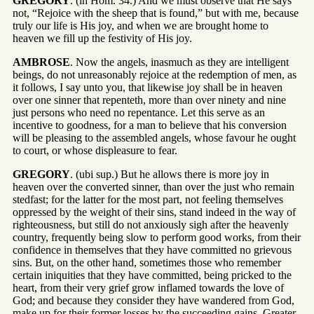
GREGORY
. (in Hom. 34.) And we must observe that He says
not, “Rejoice with the sheep that is found,” but with me, because
truly our life is His joy, and when we are brought home to
heaven we fill up the festivity of His joy.
AMBROSE
. Now the angels, inasmuch as they are intelligent
beings, do not unreasonably rejoice at the redemption of men, as
it follows, I say unto you, that likewise joy shall be in heaven
over one sinner that repenteth, more than over ninety and nine
just persons who need no repentance. Let this serve as an
incentive to goodness, for a man to believe that his conversion
will be pleasing to the assembled angels, whose favour he ought
to court, or whose displeasure to fear.
GREGORY
. (ubi sup.) But he allows there is more joy in
heaven over the converted sinner, than over the just who remain
stedfast; for the latter for the most part, not feeling themselves
oppressed by the weight of their sins, stand indeed in the way of
righteousness, but still do not anxiously sigh after the heavenly
country, frequently being slow to perform good works, from their
confidence in themselves that they have committed no grievous
sins. But, on the other hand, sometimes those who remember
certain iniquities that they have committed, being pricked to the
heart, from their very grief grow inflamed towards the love of
God; and because they consider they have wandered from God,
make up for their former losses by the succeeding gains. Greater