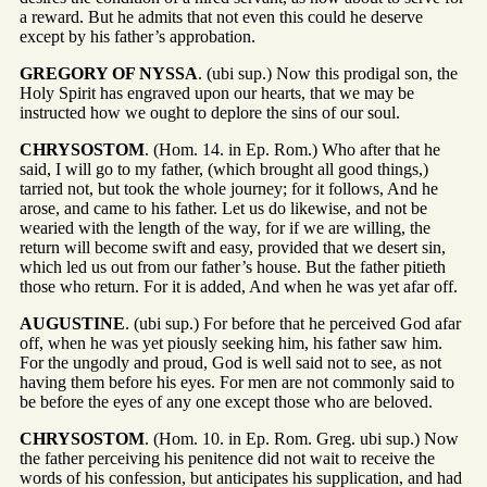
a reward. But he admits that not even this could he deserve
except by his father’s approbation.
GREGORY OF NYSSA
. (ubi sup.) Now this prodigal son, the
Holy Spirit has engraved upon our hearts, that we may be
instructed how we ought to deplore the sins of our soul.
CHRYSOSTOM
. (Hom. 14. in Ep. Rom.) Who after that he
said, I will go to my father, (which brought all good things,)
tarried not, but took the whole journey; for it follows, And he
arose, and came to his father. Let us do likewise, and not be
wearied with the length of the way, for if we are willing, the
return will become swift and easy, provided that we desert sin,
which led us out from our father’s house. But the father pitieth
those who return. For it is added, And when he was yet afar off.
AUGUSTINE
. (ubi sup.) For before that he perceived God afar
off, when he was yet piously seeking him, his father saw him.
For the ungodly and proud, God is well said not to see, as not
having them before his eyes. For men are not commonly said to
be before the eyes of any one except those who are beloved.
CHRYSOSTOM
. (Hom. 10. in Ep. Rom. Greg. ubi sup.) Now
the father perceiving his penitence did not wait to receive the
words of his confession, but anticipates his supplication, and had