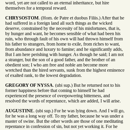
word, yet are not called to an eternal inheritance, but hire
themselves for a temporal reward.
CHRYSOSTOM
. (Hom. de Patre et duobus Filiis.) After that he
had suffered in a foreign land all such things as the wicked
deserve, constrained by the necessity of his misfortunes, that is,
by hunger and want, he becomes sensible of what had been his
ruin, who through fault of his own will had thrown himself from
his father to strangers, from home to exile, from riches to want,
from abundance and luxury to famine; and he significantly adds,
But I am here perishing with hunger. As though he said; I am not
a stranger, but the son of a good father, and the brother of an
obedient son; I who am free and noble am become more
wretched than the hired servants, sunk from the highest eminence
of exalted rank, to the lowest degradation.
GREGORY OF NYSSA
. (ubi sup.) But he returned not to his
former happiness before that coming to himself he had
experienced the presence of overpowering bitterness, and
resolved the words of repentance, which are added, I will arise.
AUGUSTINE
. (ubi sup.) For he was lying down. And I will go,
for he was a long way off. To my father, because he was under a
master of swine. But the other words are those of one meditating
repentance in confession of sin, but not yet working it. For he