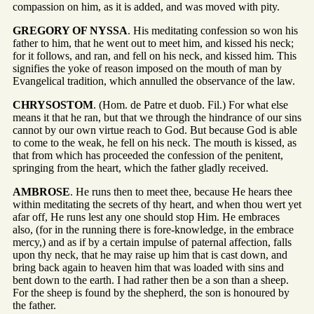
compassion on him, as it is added, and was moved with pity.
GREGORY OF NYSSA
. His meditating confession so won his
father to him, that he went out to meet him, and kissed his neck;
for it follows, and ran, and fell on his neck, and kissed him. This
signifies the yoke of reason imposed on the mouth of man by
Evangelical tradition, which annulled the observance of the law.
CHRYSOSTOM
. (Hom. de Patre et duob. Fil.) For what else
means it that he ran, but that we through the hindrance of our sins
cannot by our own virtue reach to God. But because God is able
to come to the weak, he fell on his neck. The mouth is kissed, as
that from which has proceeded the confession of the penitent,
springing from the heart, which the father gladly received.
AMBROSE
. He runs then to meet thee, because He hears thee
within meditating the secrets of thy heart, and when thou wert yet
afar off, He runs lest any one should stop Him. He embraces
also, (for in the running there is fore-knowledge, in the embrace
mercy,) and as if by a certain impulse of paternal affection, falls
upon thy neck, that he may raise up him that is cast down, and
bring back again to heaven him that was loaded with sins and
bent down to the earth. I had rather then be a son than a sheep.
For the sheep is found by the shepherd, the son is honoured by
the father.