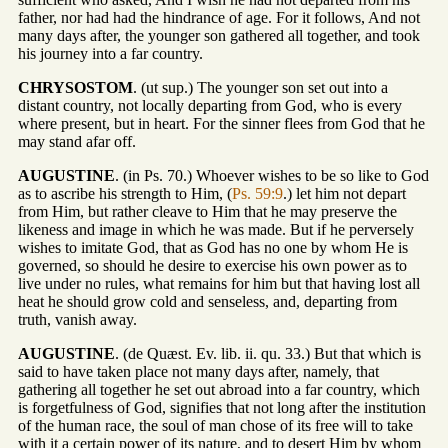
father, nor had had the hindrance of age. For it follows, And not
many days after, the younger son gathered all together, and took
his journey into a far country.
CHRYSOSTOM
. (ut sup.) The younger son set out into a
distant country, not locally departing from God, who is every
where present, but in heart. For the sinner flees from God that he
may stand afar off.
AUGUSTINE
. (in Ps. 70.) Whoever wishes to be so like to God
as to ascribe his strength to Him, (
Ps. 59:9
.) let him not depart
from Him, but rather cleave to Him that he may preserve the
likeness and image in which he was made. But if he perversely
wishes to imitate God, that as God has no one by whom He is
governed, so should he desire to exercise his own power as to
live under no rules, what remains for him but that having lost all
heat he should grow cold and senseless, and, departing from
truth, vanish away.
AUGUSTINE
. (de Quæst. Ev. lib. ii. qu. 33.) But that which is
said to have taken place not many days after, namely, that
gathering all together he set out abroad into a far country, which
is forgetfulness of God, signifies that not long after the institution
of the human race, the soul of man chose of its free will to take
with it a certain power of its nature, and to desert Him by whom