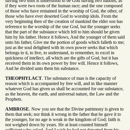
having two sons is understood to be God having two nations, as
if they were two roots of the human race; and the one composed
of those who have remained in the worship of God, the other, of
those who have ever deserted God to worship idols. From the
very beginning then of the creation of mankind the elder son has
reference to the worship of the one God, but the younger seeks
that the part of the substance which fell to him should be given
him by his father. Hence it follows, And the younger of them said
unto his father, Give me the portion of goods which falleth to me;
just as the soul delighted with its own power seeks that which
belongs to it, to live, to understand, to remember, to excel in
quickness of intellect, all which are the gifts of God, but it has
received them in its own power by free will. Hence it follows,
And he divided unto them his substance.
THEOPHYLACT
. The substance of man is the capacity of
reason which is accompanied by free will, and in like manner
whatever God has given us shall be accounted for our substance,
as the heaven, the earth, and universal nature, the Law and the
Prophets.
AMBROSE
. Now you see that the Divine patrimony is given to
them that seek; nor think it wrong in the father that he gave it to
the younger, for no age is weak in the kingdom of God; faith is
not weighed down by years. He at least counted himself
sufficient who asked, And I wish he had not departed from his