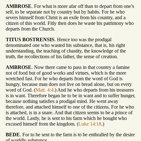
AMBROSE
. For what is more afar off than to depart from one’s
self, to be separate not by country but by habits. For he who
severs himself from Christ is an exile from his country, and a
citizen of this world. Fitly then does he waste his patrimony who
departs from the Church.
TITUS BOSTRENSIS
. Hence too was the prodigal
denominated one who wasted his substance, that is, his right
understanding, the teaching of chastity, the knowledge of the
truth, the recollections of his father, the sense of creation.
AMBROSE
. Now there came to pass in that country a famine
not of food but of good works and virtues, which is the more
wretched fast. For he who departs from the word of God is
hungry, because man does not live on bread alone, but on every
word of God. (
Matt. 4:4
.) And he who departs from his treasures
is in want. Therefore began he to be in want and to suffer hunger,
because nothing satisfies a prodigal mind. He went away
therefore, and attached himself to one of the citizens. For he who
is attached, is in a snare. And that citizen seems to be a prince of
the world. Lastly, he is sent to his farm which he bought who
excused himself from the kingdom. (
Luke 14:18
.)
BEDE
. For to be sent to the farm is to be enthralled by the desire
of worldly substance.