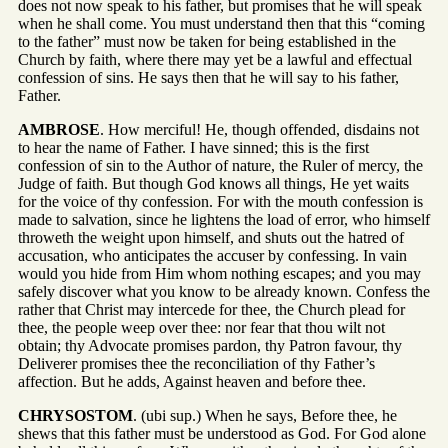
does not now speak to his father, but promises that he will speak
when he shall come. You must understand then that this “coming
to the father” must now be taken for being established in the
Church by faith, where there may yet be a lawful and effectual
confession of sins. He says then that he will say to his father,
Father.
AMBROSE
. How merciful! He, though offended, disdains not
to hear the name of Father. I have sinned; this is the first
confession of sin to the Author of nature, the Ruler of mercy, the
Judge of faith. But though God knows all things, He yet waits
for the voice of thy confession. For with the mouth confession is
made to salvation, since he lightens the load of error, who himself
throweth the weight upon himself, and shuts out the hatred of
accusation, who anticipates the accuser by confessing. In vain
would you hide from Him whom nothing escapes; and you may
safely discover what you know to be already known. Confess the
rather that Christ may intercede for thee, the Church plead for
thee, the people weep over thee: nor fear that thou wilt not
obtain; thy Advocate promises pardon, thy Patron favour, thy
Deliverer promises thee the reconciliation of thy Father’s
affection. But he adds, Against heaven and before thee.
CHRYSOSTOM
. (ubi sup.) When he says, Before thee, he
shews that this father must be understood as God. For God alone