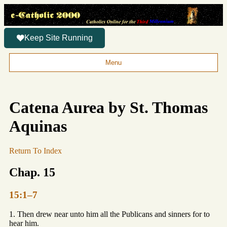
Keep Site Running
Menu
Catena Aurea by St. Thomas
Aquinas
Return To Index
Chap. 15
15:1–7
1. Then drew near unto him all the Publicans and sinners for to
hear him.