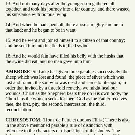
13. And not many days after the younger son gathered all
together, and took his journey into a far country, and there wasted
his substance with riotous living.
14. And when he had spent all, there arose a mighty famine in
that land; and he began to be in want.
15. And he went and joined himself to a citizen of that country;
and he sent him into his fields to feed swine.
16. And he would fain have filled his belly with the husks that
the swine did eat: and no man gave unto him.
AMBROSE
. St. Luke has given three parables successively; the
sheep which was lost and found, the piece of silver which was
lost and found, the son who was dead and came to life again, in
order that invited by a threefold remedy, we might heal our
wounds. Christ as the Shepherd bears thee on His own body, the
Church as the woman seeks for thee, God as the Father receives
thee, the first, pity, the second, intercession, the third,
reconciliation.
CHRYSOSTOM
. (Hom. de Patre et duobus Filiis.) There is also
in the above-mentioned parable a rule of distinction with
reference to the characters or dispositions of the sinners. The