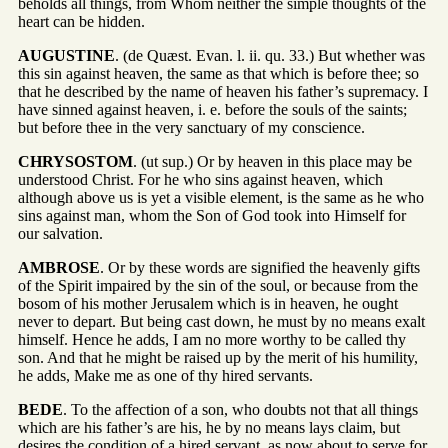
beholds all things, from Whom neither the simple thoughts of the
heart can be hidden.
AUGUSTINE
. (de Quæst. Evan. l. ii. qu. 33.) But whether was
this sin against heaven, the same as that which is before thee; so
that he described by the name of heaven his father’s supremacy. I
have sinned against heaven, i. e. before the souls of the saints;
but before thee in the very sanctuary of my conscience.
CHRYSOSTOM
. (ut sup.) Or by heaven in this place may be
understood Christ. For he who sins against heaven, which
although above us is yet a visible element, is the same as he who
sins against man, whom the Son of God took into Himself for
our salvation.
AMBROSE
. Or by these words are signified the heavenly gifts
of the Spirit impaired by the sin of the soul, or because from the
bosom of his mother Jerusalem which is in heaven, he ought
never to depart. But being cast down, he must by no means exalt
himself. Hence he adds, I am no more worthy to be called thy
son. And that he might be raised up by the merit of his humility,
he adds, Make me as one of thy hired servants.
BEDE
. To the affection of a son, who doubts not that all things
which are his father’s are his, he by no means lays claim, but
desires the condition of a hired servant, as now about to serve for