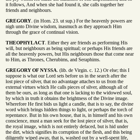
it follows, And when she had found it, she calls together her
friends and neighbours.
GREGORY
. (in Hom. 23. ut sup.) For the heavenly powers are
nigh unto Divine wisdom, inasmuch as they approach Him
through the grace of continual vision.
THEOPHYLACT
. Either they are friends as performing His
will, but neighbours as being spiritual; or perhaps His friends are
all the heavenly powers, but His neighbours those that come near
to Him, as Thrones, Cherubims, and Seraphims.
GREGORY OF NYSSA
. (lib. de Virgin. c. 12.) Or else; this I
suppose is what our Lord sets before us in the search after the
lost piece of silver, that no advantage attaches to us from the
external virtues which He calls pieces of silver, although all of
them be ours, as long as that one is lacking to the widowed soul,
by which in truth it obtains the brightness of the Divine image.
Wherefore He first bids us light a candle, that is to say, the divine
word which brings hidden things to light, or perhaps the torch of
repentance. But in his own house, that is, in himself and his own
conscience, must a man seek for the lost piece of silver, that is,
the royal image, which is not entirely defaced, but is hid under
the dirt, which signifies its corruption of the flesh, and this being
diligently wiped away, that is, washed out by a well-spent life,