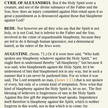
CYRIL OF ALEXANDRIA
. But if the Holy Spirit were a
creature, and not of the divine substance of the Father and the
Son, how does an injury committed against Him entail upon it so
great a punishment as is denounced against those that blaspheme
against God?
BEDE
. Nor however are all they who say that the Spirit is not
holy, or is not God, but is inferior to the Father and the Son,
involved in the crime of unpardonable blasphemy, because they
are led to do it through human ignorance, not a demoniacal
hatred, as the rulers of the Jews were.
AUGUSTINE
. (Serm. 71.) Or if it were here said, “Who hath
spoken any blasphemy whatever against the Holy Spirit,” we
ought then to understand thereby “all blasphemy;” but because it
was said, who blasphemeth against the Holy Spirit, let it be
understood of him that blasphemed not in any way, but in such a
manner that it can never be pardoned him. For so when it was
said, The Lord tempteth no man, (
James 1:13
.) that is not spoken
of every, but only of a certain kind of temptation. Now what that
kind of blasphemy against the Holy Spirit is, let us sec. The first
blessing of believers is forgiveness of sins in the Holy Spirit.
Against this free gift the impenitent heart speaks. Impenitence
itself therefore is blasphemy against the Spirit, which is neither
forgiven in this world, nor in that which is to come; for