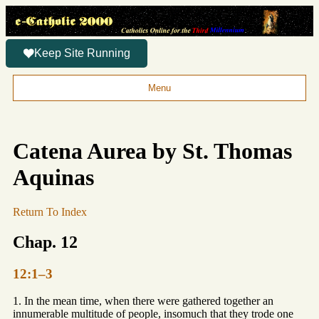
Keep Site Running
Menu
Catena Aurea by St. Thomas
Aquinas
Return To Index
Chap. 12
12:1–3
1. In the mean time, when there were gathered together an
innumerable multitude of people, insomuch that they trode one