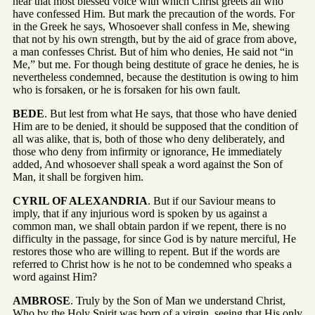
hear that most blessed voice with which Christ greets all who
have confessed Him. But mark the precaution of the words. For
in the Greek he says, Whosoever shall confess in Me, shewing
that not by his own strength, but by the aid of grace from above,
a man confesses Christ. But of him who denies, He said not “in
Me,” but me. For though being destitute of grace he denies, he is
nevertheless condemned, because the destitution is owing to him
who is forsaken, or he is forsaken for his own fault.
BEDE
. But lest from what He says, that those who have denied
Him are to be denied, it should be supposed that the condition of
all was alike, that is, both of those who deny deliberately, and
those who deny from infirmity or ignorance, He immediately
added, And whosoever shall speak a word against the Son of
Man, it shall be forgiven him.
CYRIL OF ALEXANDRIA
. But if our Saviour means to
imply, that if any injurious word is spoken by us against a
common man, we shall obtain pardon if we repent, there is no
difficulty in the passage, for since God is by nature merciful, He
restores those who are willing to repent. But if the words are
referred to Christ how is he not to be condemned who speaks a
word against Him?
AMBROSE
. Truly by the Son of Man we understand Christ,
Who by the Holy Spirit was born of a virgin, seeing that His only