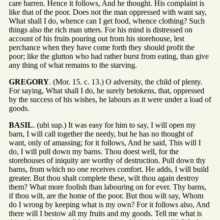
care barren. Hence it follows, And he thought. His complaint is
like that of the poor. Does not the man oppressed with want say,
What shall I do, whence can I get food, whence clothing? Such
things also the rich man utters. For his mind is distressed on
account of his fruits pouring out from his storehouse, lest
perchance when they have come forth they should profit the
poor; like the glutton who had rather burst from eating, than give
any thing of what remains to the starving.
GREGORY
. (Mor. 15. c. 13.) O adversity, the child of plenty.
For saying, What shall I do, he surely betokens, that, oppressed
by the success of his wishes, he labours as it were under a load of
goods.
BASIL
. (ubi sup.) It was easy for him to say, I will open my
barn, I will call together the needy, but he has no thought of
want, only of amassing; for it follows, And he said, This will I
do, I will pull down my barns. Thou doest well, for the
storehouses of iniquity are worthy of destruction. Pull down thy
barns, from which no one receives comfort. He adds, I will build
greater. But thou shalt complete these, wilt thou again destroy
them? What more foolish than labouring on for ever. Thy barns,
if thou wilt, are the home of the poor. But thou wilt say, Whom
do I wrong by keeping what is my own? For it follows also, And
there will I bestow all my fruits and my goods. Tell me what is