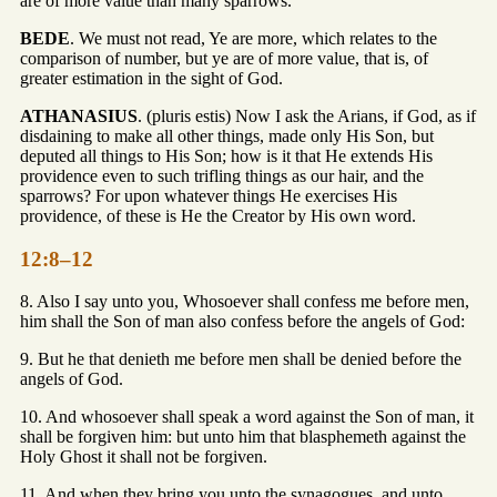
are of more value than many sparrows.
BEDE
. We must not read, Ye are more, which relates to the
comparison of number, but ye are of more value, that is, of
greater estimation in the sight of God.
ATHANASIUS
. (pluris estis) Now I ask the Arians, if God, as if
disdaining to make all other things, made only His Son, but
deputed all things to His Son; how is it that He extends His
providence even to such trifling things as our hair, and the
sparrows? For upon whatever things He exercises His
providence, of these is He the Creator by His own word.
12:8–12
8. Also I say unto you, Whosoever shall confess me before men,
him shall the Son of man also confess before the angels of God:
9. But he that denieth me before men shall be denied before the
angels of God.
10. And whosoever shall speak a word against the Son of man, it
shall be forgiven him: but unto him that blasphemeth against the
Holy Ghost it shall not be forgiven.
11. And when they bring you unto the synagogues, and unto