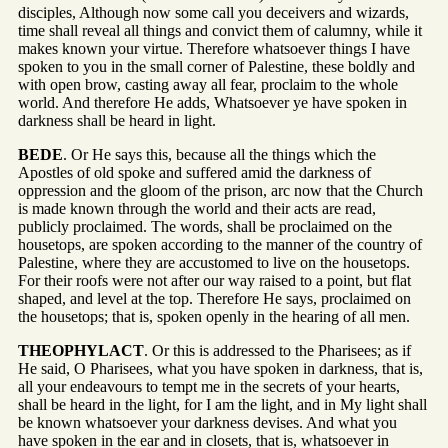
disciples, Although now some call you deceivers and wizards,
time shall reveal all things and convict them of calumny, while it
makes known your virtue. Therefore whatsoever things I have
spoken to you in the small corner of Palestine, these boldly and
with open brow, casting away all fear, proclaim to the whole
world. And therefore He adds, Whatsoever ye have spoken in
darkness shall be heard in light.
BEDE
. Or He says this, because all the things which the
Apostles of old spoke and suffered amid the darkness of
oppression and the gloom of the prison, arc now that the Church
is made known through the world and their acts are read,
publicly proclaimed. The words, shall be proclaimed on the
housetops, are spoken according to the manner of the country of
Palestine, where they are accustomed to live on the housetops.
For their roofs were not after our way raised to a point, but flat
shaped, and level at the top. Therefore He says, proclaimed on
the housetops; that is, spoken openly in the hearing of all men.
THEOPHYLACT
. Or this is addressed to the Pharisees; as if
He said, O Pharisees, what you have spoken in darkness, that is,
all your endeavours to tempt me in the secrets of your hearts,
shall be heard in the light, for I am the light, and in My light shall
be known whatsoever your darkness devises. And what you
have spoken in the ear and in closets, that is, whatsoever in