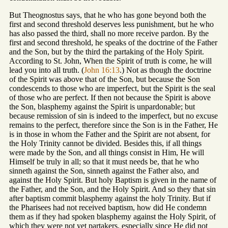
But Theognostus says, that he who has gone beyond both the
first and second threshold deserves less punishment, but he who
has also passed the third, shall no more receive pardon. By the
first and second threshold, he speaks of the doctrine of the Father
and the Son, but by the third the partaking of the Holy Spirit.
According to St. John, When the Spirit of truth is come, he will
lead you into all truth. (
John 16:13
.) Not as though the doctrine
of the Spirit was above that of the Son, but because the Son
condescends to those who are imperfect, but the Spirit is the seal
of those who are perfect. If then not because the Spirit is above
the Son, blasphemy against the Spirit is unpardonable; but
because remission of sin is indeed to the imperfect, but no excuse
remains to the perfect, therefore since the Son is in the Father, He
is in those in whom the Father and the Spirit are not absent, for
the Holy Trinity cannot be divided. Besides this, if all things
were made by the Son, and all things consist in Him, He will
Himself be truly in all; so that it must needs be, that he who
sinneth against the Son, sinneth against the Father also, and
against the Holy Spirit. But holy Baptism is given in the name of
the Father, and the Son, and the Holy Spirit. And so they that sin
after baptism commit blasphemy against the holy Trinity. But if
the Pharisees had not received baptism, how did He condemn
them as if they had spoken blasphemy against the Holy Spirit, of
which they were not yet partakers, especially since He did not