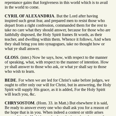
repentance gains that forgiveness in this world which is to avail
in the world to come.
CYRIL OF ALEXANDRIA
. But the Lord after having
inspired such great fear, and prepared men to resist those who
depart from a right confession, commanded them for the rest to
take no care what they should answer, because for those who are
faithfully disposed, the Holy Spirit frames fit words, as their
teacher, and dwelling within them. Whence it follows, And when
they shall bring you into synagogues, take no thought how or
what ye shall answer.
GLOSS
. (inter.) Now he says, how, with respect to the manner
of speaking, what, with respect to the manner of intention. How
ye shall answer to those who ask, or what ye shall say to those
who wish to learn.
BEDE
. For when we are led for Christ’s sake before judges, we
ought to offer only our will for Christ, but in answering, the Holy
Spirit will supply His grace, as it is added, For the Holy Spirit
will leach you, &c.
CHRYSOSTOM
. (Hom. 33. in Matt.) But elsewhere it is said,
Be ready to answer every one who shall ask you for a reason of
the hope that is in you. When indeed a contest or strife arises