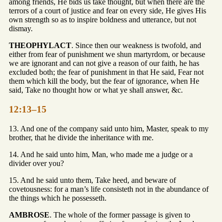
among friends, He bids us take thought, but when there are the
terrors of a court of justice and fear on every side, He gives His
own strength so as to inspire boldness and utterance, but not
dismay.
THEOPHYLACT
. Since then our weakness is twofold, and
either from fear of punishment we shun martyrdom, or because
we are ignorant and can not give a reason of our faith, he has
excluded both; the fear of punishment in that He said, Fear not
them which kill the body, but the fear of ignorance, when He
said, Take no thought how or what ye shall answer, &c.
12:13–15
13. And one of the company said unto him, Master, speak to my
brother, that he divide the inheritance with me.
14. And he said unto him, Man, who made me a judge or a
divider over you?
15. And he said unto them, Take heed, and beware of
covetousness: for a man’s life consisteth not in the abundance of
the things which he possesseth.
AMBROSE
. The whole of the former passage is given to