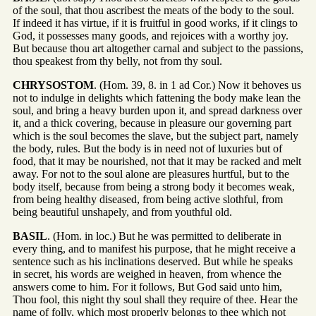
of the soul, that thou ascribest the meats of the body to the soul.
If indeed it has virtue, if it is fruitful in good works, if it clings to
God, it possesses many goods, and rejoices with a worthy joy.
But because thou art altogether carnal and subject to the passions,
thou speakest from thy belly, not from thy soul.
CHRYSOSTOM
. (Hom. 39, 8. in 1 ad Cor.) Now it behoves us
not to indulge in delights which fattening the body make lean the
soul, and bring a heavy burden upon it, and spread darkness over
it, and a thick covering, because in pleasure our governing part
which is the soul becomes the slave, but the subject part, namely
the body, rules. But the body is in need not of luxuries but of
food, that it may be nourished, not that it may be racked and melt
away. For not to the soul alone are pleasures hurtful, but to the
body itself, because from being a strong body it becomes weak,
from being healthy diseased, from being active slothful, from
being beautiful unshapely, and from youthful old.
BASIL
. (Hom. in loc.) But he was permitted to deliberate in
every thing, and to manifest his purpose, that he might receive a
sentence such as his inclinations deserved. But while he speaks
in secret, his words are weighed in heaven, from whence the
answers come to him. For it follows, But God said unto him,
Thou fool, this night thy soul shall they require of thee. Hear the
name of folly, which most properly belongs to thee which not