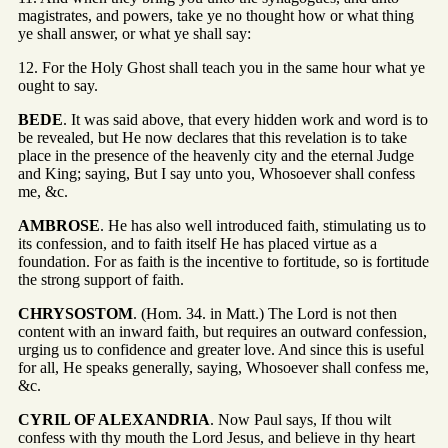
magistrates, and powers, take ye no thought how or what thing
ye shall answer, or what ye shall say:
12. For the Holy Ghost shall teach you in the same hour what ye
ought to say.
BEDE
. It was said above, that every hidden work and word is to
be revealed, but He now declares that this revelation is to take
place in the presence of the heavenly city and the eternal Judge
and King; saying, But I say unto you, Whosoever shall confess
me, &c.
AMBROSE
. He has also well introduced faith, stimulating us to
its confession, and to faith itself He has placed virtue as a
foundation. For as faith is the incentive to fortitude, so is fortitude
the strong support of faith.
CHRYSOSTOM
. (Hom. 34. in Matt.) The Lord is not then
content with an inward faith, but requires an outward confession,
urging us to confidence and greater love. And since this is useful
for all, He speaks generally, saying, Whosoever shall confess me,
&c.
CYRIL OF ALEXANDRIA
. Now Paul says, If thou wilt
confess with thy mouth the Lord Jesus, and believe in thy heart