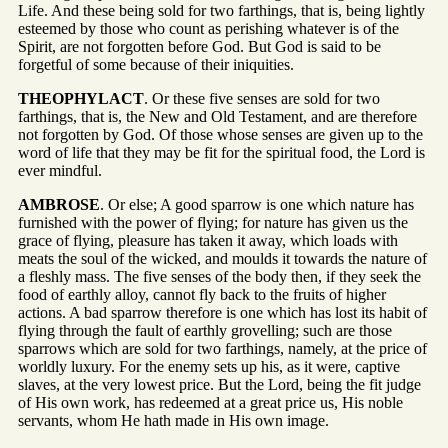
Life. And these being sold for two farthings, that is, being lightly
esteemed by those who count as perishing whatever is of the
Spirit, are not forgotten before God. But God is said to be
forgetful of some because of their iniquities.
THEOPHYLACT
. Or these five senses are sold for two
farthings, that is, the New and Old Testament, and are therefore
not forgotten by God. Of those whose senses are given up to the
word of life that they may be fit for the spiritual food, the Lord is
ever mindful.
AMBROSE
. Or else; A good sparrow is one which nature has
furnished with the power of flying; for nature has given us the
grace of flying, pleasure has taken it away, which loads with
meats the soul of the wicked, and moulds it towards the nature of
a fleshly mass. The five senses of the body then, if they seek the
food of earthly alloy, cannot fly back to the fruits of higher
actions. A bad sparrow therefore is one which has lost its habit of
flying through the fault of earthly grovelling; such are those
sparrows which are sold for two farthings, namely, at the price of
worldly luxury. For the enemy sets up his, as it were, captive
slaves, at the very lowest price. But the Lord, being the fit judge
of His own work, has redeemed at a great price us, His noble
servants, whom He hath made in His own image.