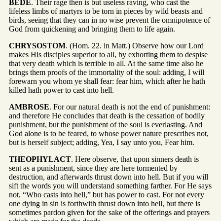
BEDE
. Their rage then is but useless raving, who cast the
lifeless limbs of martyrs to be torn in pieces by wild beasts and
birds, seeing that they can in no wise prevent the omnipotence of
God from quickening and bringing them to life again.
CHRYSOSTOM
. (Hom. 22. in Matt.) Observe how our Lord
makes His disciples superior to all, by exhorting them to despise
that very death which is terrible to all. At the same time also he
brings them proofs of the immortality of the soul: adding, I will
forewarn you whom ye shall fear: fear him, which after he hath
killed hath power to cast into hell.
AMBROSE
. For our natural death is not the end of punishment:
and therefore He concludes that death is the cessation of bodily
punishment, but the punishment of the soul is everlasting. And
God alone is to be feared, to whose power nature prescribes not,
but is herself subject; adding, Yea, I say unto you, Fear him.
THEOPHYLACT
. Here observe, that upon sinners death is
sent as a punishment, since they are here tormented by
destruction, and afterwards thrust down into hell. But if you will
sift the words you will understand something farther. For He says
not, “Who casts into hell,” but has power to cast. For not every
one dying in sin is forthwith thrust down into hell, but there is
sometimes pardon given for the sake of the offerings and prayers