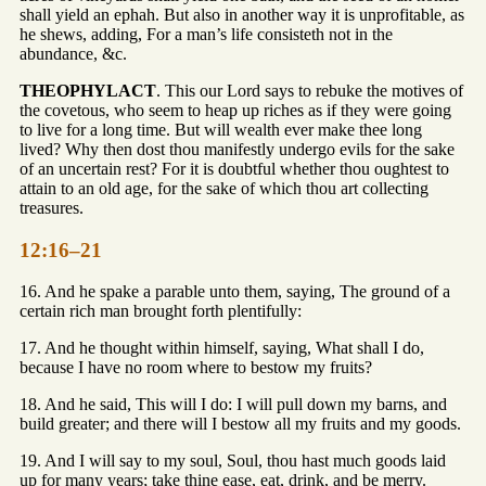
shall yield an ephah. But also in another way it is unprofitable, as
he shews, adding, For a man’s life consisteth not in the
abundance, &c.
THEOPHYLACT
. This our Lord says to rebuke the motives of
the covetous, who seem to heap up riches as if they were going
to live for a long time. But will wealth ever make thee long
lived? Why then dost thou manifestly undergo evils for the sake
of an uncertain rest? For it is doubtful whether thou oughtest to
attain to an old age, for the sake of which thou art collecting
treasures.
12:16–21
16. And he spake a parable unto them, saying, The ground of a
certain rich man brought forth plentifully:
17. And he thought within himself, saying, What shall I do,
because I have no room where to bestow my fruits?
18. And he said, This will I do: I will pull down my barns, and
build greater; and there will I bestow all my fruits and my goods.
19. And I will say to my soul, Soul, thou hast much goods laid
up for many years; take thine ease, eat, drink, and be merry.