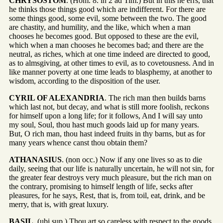
CHRYSOSTOM
. (Hom. 8. in 2 ad Tim.) But in this he errs, that
he thinks those things good which are indifferent. For there are
some things good, some evil, some between the two. The good
are chastity, and humility, and the like, which when a man
chooses he becomes good. But opposed to these are the evil,
which when a man chooses he becomes bad; and there are the
neutral, as riches, which at one time indeed are directed to good,
as to almsgiving, at other times to evil, as to covetousness. And in
like manner poverty at one time leads to blasphemy, at another to
wisdom, according to the disposition of the user.
CYRIL OF ALEXANDRIA
. The rich man then builds barns
which last not, but decay, and what is still more foolish, reckons
for himself upon a long life; for it follows, And I will say unto
my soul, Soul, thou hast much goods laid up for many years.
But, O rich man, thou hast indeed fruits in thy barns, but as for
many years whence canst thou obtain them?
ATHANASIUS
. (non occ.) Now if any one lives so as to die
daily, seeing that our life is naturally uncertain, he will not sin, for
the greater fear destroys very much pleasure, but the rich man on
the contrary, promising to himself length of life, secks after
pleasures, for he says, Rest, that is, from toil, eat, drink, and be
merry, that is, with great luxury.
BASIL
. (ubi sup.) Thou art so careless with respect to the goods