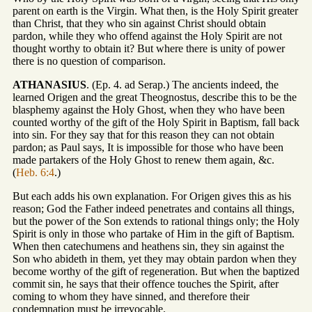
parent on earth is the Virgin. What then, is the Holy Spirit greater
than Christ, that they who sin against Christ should obtain
pardon, while they who offend against the Holy Spirit are not
thought worthy to obtain it? But where there is unity of power
there is no question of comparison.
ATHANASIUS
. (Ep. 4. ad Serap.) The ancients indeed, the
learned Origen and the great Theognostus, describe this to be the
blasphemy against the Holy Ghost, when they who have been
counted worthy of the gift of the Holy Spirit in Baptism, fall back
into sin. For they say that for this reason they can not obtain
pardon; as Paul says, It is impossible for those who have been
made partakers of the Holy Ghost to renew them again, &c.
(
Heb. 6:4
.)
But each adds his own explanation. For Origen gives this as his
reason; God the Father indeed penetrates and contains all things,
but the power of the Son extends to rational things only; the Holy
Spirit is only in those who partake of Him in the gift of Baptism.
When then catechumens and heathens sin, they sin against the
Son who abideth in them, yet they may obtain pardon when they
become worthy of the gift of regeneration. But when the baptized
commit sin, he says that their offence touches the Spirit, after
coming to whom they have sinned, and therefore their
condemnation must be irrevocable.