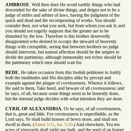
AMBROSE
. Well then does He avoid earthly things who had
descended for the sake of divine things, and deigns not to be a
judge of strifes and arbiter of laws, having the judgment of the
quick and dead and the recompensing of works. You should
consider then, not what you seek, but from whom you ask it; and
you should not eagerly suppose that the greater are to be
disturbed by the less. Therefore is this brother deservedly
disappointed who desired to occupy the steward of heavenly
things with corruptible, seeing that between brothers no judge
should intervene, but natural affection should be the umpire to
divide the patrimony, although immortality not riches should be
the patrimony which men should wait for.
BEDE
. He takes occasion from this foolish petitioner to fortify
both the multitudes and His disciples alike by precept and
example against the plague of covetousness. Whence it follows,
He said to them, Take heed, and beware of all covetousness; and
he says, of all, because some things seem to be honestly done,
but the internal judge decides with what intention they are done.
CYRIL OF ALEXANDRIA
. Or he says, of all covetousness,
that is, great and little. For covetousness is unprofitable, as the
Lord says, Ye shall build houses of hewn stone, and shall not
dwell in them. (
Amos 5:11
,
Isa. 5:10
.) And elsewhere, Yea ten
acres of vineyards shall yield one bath, and the seed of an homer