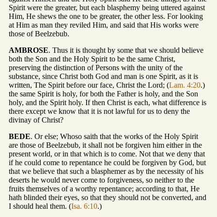
Spirit were the greater, but each blasphemy being uttered against
Him, He shews the one to be greater, the other less. For looking
at Him as man they reviled Him, and said that His works were
those of Beelzebub.
AMBROSE
. Thus it is thought by some that we should believe
both the Son and the Holy Spirit to be the same Christ,
preserving the distinction of Persons with the unity of the
substance, since Christ both God and man is one Spirit, as it is
written, The Spirit before our face, Christ the Lord; (
Lam. 4:20
.)
the same Spirit is holy, for both the Father is holy, and the Son
holy, and the Spirit holy. If then Christ is each, what difference is
there except we know that it is not lawful for us to deny the
divinay of Christ?
BEDE
. Or else; Whoso saith that the works of the Holy Spirit
are those of Beelzebub, it shall not be forgiven him either in the
present world, or in that which is to come. Not that we deny that
if he could come to repentance he could be forgiven by God, but
that we believe that such a blasphemer as by the necessity of his
deserts he would never come to forgiveness, so neither to the
fruits themselves of a worthy repentance; according to that, He
hath blinded their eyes, so that they should not be converted, and
I should heal them. (
Isa. 6:10
.)