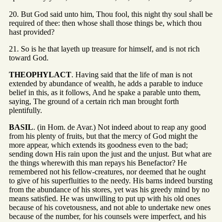
20. But God said unto him, Thou fool, this night thy soul shall be
required of thee: then whose shall those things be, which thou
hast provided?
21. So is he that layeth up treasure for himself, and is not rich
toward God.
THEOPHYLACT
. Having said that the life of man is not
extended by abundance of wealth, he adds a parable to induce
belief in this, as it follows, And he spake a parable unto them,
saying, The ground of a certain rich man brought forth
plentifully.
BASIL
. (in Hom. de Avar.) Not indeed about to reap any good
from his plenty of fruits, but that the mercy of God might the
more appear, which extends its goodness even to the bad;
sending down His rain upon the just and the unjust. But what are
the things wherewith this man repays his Benefactor? He
remembered not his fellow-creatures, nor deemed that he ought
to give of his superfluities to the needy. His barns indeed bursting
from the abundance of his stores, yet was his greedy mind by no
means satisfied. He was unwilling to put up with his old ones
because of his covetousness, and not able to undertake new ones
because of the number, for his counsels were imperfect, and his