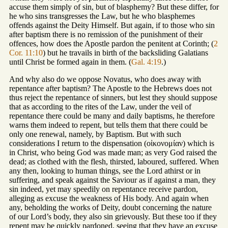
accuse them simply of sin, but of blasphemy? But these differ, for
he who sins transgresses the Law, but he who blasphemes
offends against the Deity Himself. But again, if to those who sin
after baptism there is no remission of the punishment of their
offences, how does the Apostle pardon the penitent at Corinth; (
2
Cor. 11:10
) but he travails in birth of the backsliding Galatians
until Christ be formed again in them. (
Gal. 4:19
.)
And why also do we oppose Novatus, who does away with
repentance after baptism? The Apostle to the Hebrews does not
thus reject the repentance of sinners, but lest they should suppose
that as according to the rites of the Law, under the veil of
repentance there could be many and daily baptisms, he therefore
warns them indeed to repent, but tells them that there could be
only one renewal, namely, by Baptism. But with such
considerations I return to the dispensation (οἰκονομίαν) which is
in Christ, who being God was made man; as very God raised the
dead; as clothed with the flesh, thirsted, laboured, suffered. When
any then, looking to human things, see the Lord athirst or in
suffering, and speak against the Saviour as if against a man, they
sin indeed, yet may speedily on repentance receive pardon,
alleging as excuse the weakness of His body. And again when
any, beholding the works of Deity, doubt concerning the nature
of our Lord’s body, they also sin grievously. But these too if they
repent may be quickly pardoned, seeing that they have an excuse