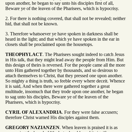
upon another, he began to say unto his disciples first of all,
Beware ye of the leaven of the Pharisees, which is hypocrisy.
2. For there is nothing covered, that shall not be revealed; neither
hid, that shall not be known.
3. Therefore whatsoever ye have spoken in darkness shall be
heard in the light; and that which ye have spoken in the ear in
closets shall be proclaimed upon the housetops.
THEOPHYLACT
. The Pharisees sought indeed to catch Jesus
in His talk, that they might lead away the people from Him. But
this design of theirs is reversed. For the people came all the more
unto Him gathered together by thousands, and so desirous to
attach themselves to Christ, that they pressed one upon another.
So mighty a thing is truth, so feeble every where deceit. Whence
it is said, And when there were gathered together a great
multitude, insomuch that they trode upon one another, he began
to sag unto his disciples, Beware ye of the leaven of the
Pharisees, which is hypocrisy.
CYRIL OF ALEXANDRIA
. For they were false accusers;
therefore Christ warned His disciples against them.
GREGORY NAZIANZEN
. When leaven is praised it is as