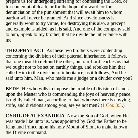
prepare us for undergoing suffering for confessing the Lord, or
for contempt of death, or for the hope of reward, or for
denunciation of the punishment that will await him to whom
pardon will never be granted. And since covetousness is
generally wont to try virtue, for destroying this also, a precept
and example is added, as it is said, And one of the company said
to him, Speak to my brother, that he divide the inheritance with
me.
THEOPHYLACT
. As these two brothers were contending
concerning the division of their paternal inheritance, it follows,
that one meant to defraud the other; but our Lord teaches us that
we ought not to be set on earthly things, and rebukes him that
called Him to the division of inheritance; as it follows, And he
said unto him, Man, who made me a judge or a divider over you?
BEDE
. He who wills to impose the trouble of division of lands
upon the Master who is commending the joys of heavenly peace,
is rightly called man, according to that, whereas there is envying,
strife, and divisions among you, are ye not men? (
1 Cor. 3:3
.)
CYRIL OF ALEXANDRIA
. Now the Son of God, when He
was made like unto us, was appointed by God the Father to be
King and Prince upon his holy Mount of Sion, to make known
the Divine command.