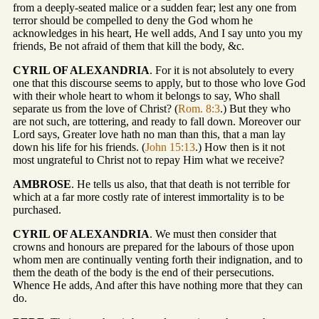
from a deeply-seated malice or a sudden fear; lest any one from
terror should be compelled to deny the God whom he
acknowledges in his heart, He well adds, And I say unto you my
friends, Be not afraid of them that kill the body, &c.
CYRIL OF ALEXANDRIA
. For it is not absolutely to every
one that this discourse seems to apply, but to those who love God
with their whole heart to whom it belongs to say, Who shall
separate us from the love of Christ? (
Rom. 8:3
.) But they who
are not such, are tottering, and ready to fall down. Moreover our
Lord says, Greater love hath no man than this, that a man lay
down his life for his friends. (
John 15:13
.) How then is it not
most ungrateful to Christ not to repay Him what we receive?
AMBROSE
. He tells us also, that that death is not terrible for
which at a far more costly rate of interest immortality is to be
purchased.
CYRIL OF ALEXANDRIA
. We must then consider that
crowns and honours are prepared for the labours of those upon
whom men are continually venting forth their indignation, and to
them the death of the body is the end of their persecutions.
Whence He adds, And after this have nothing more that they can
do.