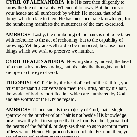
CYRIL OF ALEXANDRIA
. It is His care then diligently to
know the life of the saints. Whence it follows, But the hairs of
your heads are all numbered; by which He means, that of all
things which relate to them He has most accurate knowledge, for
the numbering manifests the minuteness of the care exercised.
AMBROSE
. Lastly, the numbering of the hairs is not to be taken
with reference to the act of reckoning, but to the capability of
knowing. Yet they are well said to be numbered, because those
things which we wish to preserve we number.
CYRIL OF ALEXANDRIA
. Now mystically, indeed, the head
of a man is his understanding, but his hairs the thoughts, which
are open to the eye of God.
THEOPHYLACT
. Or, by the head of each of the faithful, you
must understand a conversation meet for Christ, but by his hair,
the works of bodily mortification which are numbered by God,
and are worthy of the Divine regard.
AMBROSE
. If then such is the majesty of God, that a single
sparrow or the number of our hair is not beside His knowledge,
how unworthy is it to suppose that the Lord is either ignorant of
the hearts of the faithful, or despises them so as to account them
of less value. Hence He proceeds to conclude, Fear not then, ye