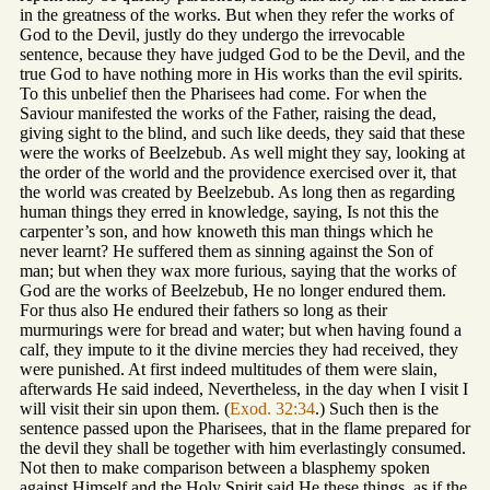
in the greatness of the works. But when they refer the works of
God to the Devil, justly do they undergo the irrevocable
sentence, because they have judged God to be the Devil, and the
true God to have nothing more in His works than the evil spirits.
To this unbelief then the Pharisees had come. For when the
Saviour manifested the works of the Father, raising the dead,
giving sight to the blind, and such like deeds, they said that these
were the works of Beelzebub. As well might they say, looking at
the order of the world and the providence exercised over it, that
the world was created by Beelzebub. As long then as regarding
human things they erred in knowledge, saying, Is not this the
carpenter’s son, and how knoweth this man things which he
never learnt? He suffered them as sinning against the Son of
man; but when they wax more furious, saying that the works of
God are the works of Beelzebub, He no longer endured them.
For thus also He endured their fathers so long as their
murmurings were for bread and water; but when having found a
calf, they impute to it the divine mercies they had received, they
were punished. At first indeed multitudes of them were slain,
afterwards He said indeed, Nevertheless, in the day when I visit I
will visit their sin upon them. (
Exod. 32:34
.) Such then is the
sentence passed upon the Pharisees, that in the flame prepared for
the devil they shall be together with him everlastingly consumed.
Not then to make comparison between a blasphemy spoken
against Himself and the Holy Spirit said He these things, as if the