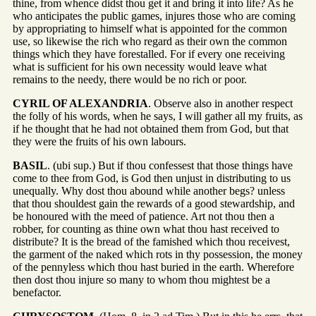
thine, from whence didst thou get it and bring it into life? As he
who anticipates the public games, injures those who are coming
by appropriating to himself what is appointed for the common
use, so likewise the rich who regard as their own the common
things which they have forestalled. For if every one receiving
what is sufficient for his own necessity would leave what
remains to the needy, there would be no rich or poor.
CYRIL OF ALEXANDRIA
. Observe also in another respect
the folly of his words, when he says, I will gather all my fruits, as
if he thought that he had not obtained them from God, but that
they were the fruits of his own labours.
BASIL
. (ubi sup.) But if thou confessest that those things have
come to thee from God, is God then unjust in distributing to us
unequally. Why dost thou abound while another begs? unless
that thou shouldest gain the rewards of a good stewardship, and
be honoured with the meed of patience. Art not thou then a
robber, for counting as thine own what thou hast received to
distribute? It is the bread of the famished which thou receivest,
the garment of the naked which rots in thy possession, the money
of the pennyless which thou hast buried in the earth. Wherefore
then dost thou injure so many to whom thou mightest be a
benefactor.