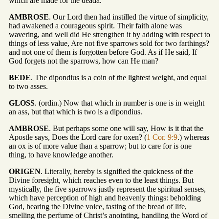
which are made for the deada.
AMBROSE
. Our Lord then had instilled the virtue of simplicity,
had awakened a courageous spirit. Their faith alone was
wavering, and well did He strengthen it by adding with respect to
things of less value, Are not five sparrows sold for two farthings?
and not one of them is forgotten before God. As if He said, If
God forgets not the sparrows, how can He man?
BEDE
. The dipondius is a coin of the lightest weight, and equal
to two asses.
GLOSS
. (ordin.) Now that which in number is one is in weight
an ass, but that which is two is a dipondius.
AMBROSE
. But perhaps some one will say, How is it that the
Apostle says, Does the Lord care for oxen? (
1 Cor. 9:9
.) whereas
an ox is of more value than a sparrow; but to care for is one
thing, to have knowledge another.
ORIGEN
. Literally, hereby is signified the quickness of the
Divine foresight, which reaches even to the least things. But
mystically, the five sparrows justly represent the spiritual senses,
which have perception of high and heavenly things: beholding
God, hearing the Divine voice, tasting of the bread of life,
smelling the perfume of Christ’s anointing, handling the Word of