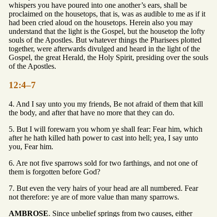
whispers you have poured into one another’s ears, shall be
proclaimed on the housetops, that is, was as audible to me as if it
had been cried aloud on the housetops. Herein also you may
understand that the light is the Gospel, but the housetop the lofty
souls of the Apostles. But whatever things the Pharisees plotted
together, were afterwards divulged and heard in the light of the
Gospel, the great Herald, the Holy Spirit, presiding over the souls
of the Apostles.
12:4–7
4. And I say unto you my friends, Be not afraid of them that kill
the body, and after that have no more that they can do.
5. But I will forewarn you whom ye shall fear: Fear him, which
after he hath killed hath power to cast into hell; yea, I say unto
you, Fear him.
6. Are not five sparrows sold for two farthings, and not one of
them is forgotten before God?
7. But even the very hairs of your head are all numbered. Fear
not therefore: ye are of more value than many sparrows.
AMBROSE
. Since unbelief springs from two causes, either