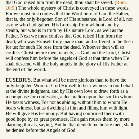
that God raised him from the dead, thou shalt be saved. (
Rom.
10:9
.) The whole mystery of Christ is conveyed in these words.
For we must first confess that the Word born of God the Father,
that is, the only-begotten Son of His substance, is Lord of all, not
as one who had gained His Lordship from without and by
stealth, but who is in truth by His nature Lord, as well as the
Father. Next we must confess that God raised Him from the
dead, who was Himself truly made man, and suffered in the flesh
for us; for such He rose from the dead. Whoever then will so
confess Christ before men, namely, as God and the Lord, Christ
will confess him before the angels of God at that time when He
shall descend with the holy angels in the glory of His Father at
the end of the world.
EUSEBIUS
. But what will be more glorious than to have the
only-begotten Word of God Himself to bear witness in our behalf
at the divine judgment, and by His own love to draw forth as a
recompense for confession, a declaration upon that soul to whom
He bears witness, For not as abiding without him to whom He
bears witness, but as dwelling in him and filling him with light,
He will give His testimony. But having confirmed them with
good hope by so great promises, He again rouses them by more
alarming threats, saying, But he that denieth me before men, shall
be denied before the Angels of God.