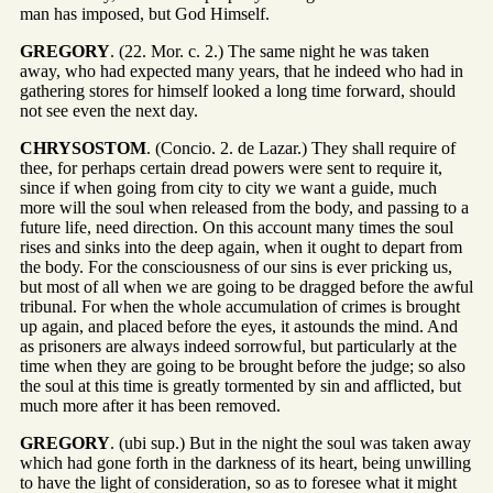
man has imposed, but God Himself.
GREGORY
. (22. Mor. c. 2.) The same night he was taken
away, who had expected many years, that he indeed who had in
gathering stores for himself looked a long time forward, should
not see even the next day.
CHRYSOSTOM
. (Concio. 2. de Lazar.) They shall require of
thee, for perhaps certain dread powers were sent to require it,
since if when going from city to city we want a guide, much
more will the soul when released from the body, and passing to a
future life, need direction. On this account many times the soul
rises and sinks into the deep again, when it ought to depart from
the body. For the consciousness of our sins is ever pricking us,
but most of all when we are going to be dragged before the awful
tribunal. For when the whole accumulation of crimes is brought
up again, and placed before the eyes, it astounds the mind. And
as prisoners are always indeed sorrowful, but particularly at the
time when they are going to be brought before the judge; so also
the soul at this time is greatly tormented by sin and afflicted, but
much more after it has been removed.
GREGORY
. (ubi sup.) But in the night the soul was taken away
which had gone forth in the darkness of its heart, being unwilling
to have the light of consideration, so as to foresee what it might