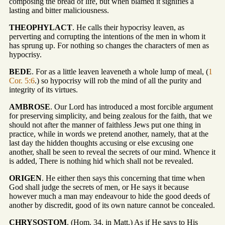
composing the bread of life, but when blamed it signifies a
lasting and bitter maliciousness.
THEOPHYLACT
. He calls their hypocrisy leaven, as
perverting and corrupting the intentions of the men in whom it
has sprung up. For nothing so changes the characters of men as
hypocrisy.
BEDE
. For as a little leaven leaveneth a whole lump of meal, (
1
Cor. 5:6
.) so hypocrisy will rob the mind of all the purity and
integrity of its virtues.
AMBROSE
. Our Lord has introduced a most forcible argument
for preserving simplicity, and being zealous for the faith, that we
should not after the manner of faithless Jews put one thing in
practice, while in words we pretend another, namely, that at the
last day the hidden thoughts accusing or else excusing one
another, shall be seen to reveal the secrets of our mind. Whence it
is added, There is nothing hid which shall not be revealed.
ORIGEN
. He either then says this concerning that time when
God shall judge the secrets of men, or He says it because
however much a man may endeavour to hide the good deeds of
another by discredit, good of its own nature cannot be concealed.
CHRYSOSTOM
. (Hom. 34. in Matt.) As if He says to His