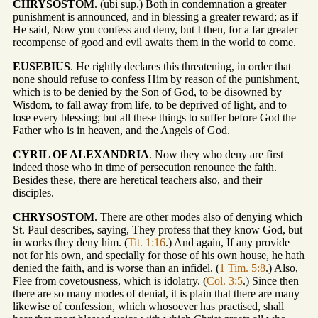
CHRYSOSTOM
. (ubi sup.) Both in condemnation a greater
punishment is announced, and in blessing a greater reward; as if
He said, Now you confess and deny, but I then, for a far greater
recompense of good and evil awaits them in the world to come.
EUSEBIUS
. He rightly declares this threatening, in order that
none should refuse to confess Him by reason of the punishment,
which is to be denied by the Son of God, to be disowned by
Wisdom, to fall away from life, to be deprived of light, and to
lose every blessing; but all these things to suffer before God the
Father who is in heaven, and the Angels of God.
CYRIL OF ALEXANDRIA
. Now they who deny are first
indeed those who in time of persecution renounce the faith.
Besides these, there are heretical teachers also, and their
disciples.
CHRYSOSTOM
. There are other modes also of denying which
St. Paul describes, saying, They profess that they know God, but
in works they deny him. (
Tit. 1:16
.) And again, If any provide
not for his own, and specially for those of his own house, he hath
denied the faith, and is worse than an infidel. (
1 Tim. 5:8
.) Also,
Flee from covetousness, which is idolatry. (
Col. 3:5
.) Since then
there are so many modes of denial, it is plain that there are many
likewise of confession, which whosoever has practised, shall