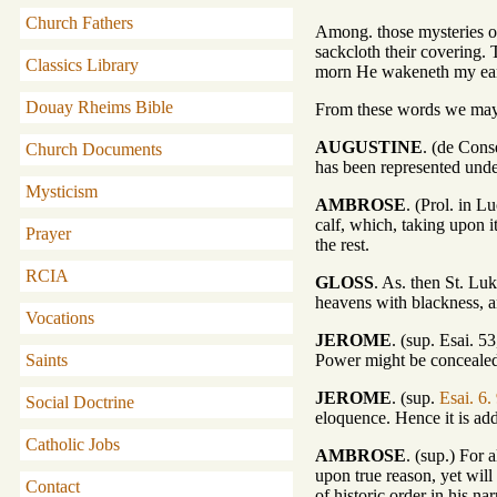
Church Fathers
Among. those mysteries of 
sackcloth their covering.
Classics Library
morn He wakeneth my ear 
Douay Rheims Bible
From these words we may u
AUGUSTINE
. (de Cons
Church Documents
has been represented under 
Mysticism
AMBROSE
. (Prol. in L
calf, which, taking upon it
Prayer
the rest.
RCIA
GLOSS
. As. then St. Luk
heavens with blackness, an
Vocations
JEROME
. (sup. Esai. 
Power might be conceale
Saints
JEROME
. (sup.
Esai. 6.
Social Doctrine
eloquence. Hence it is ad
Catholic Jobs
AMBROSE
. (sup.) For 
upon true reason, yet wil
Contact
of historic order in his n