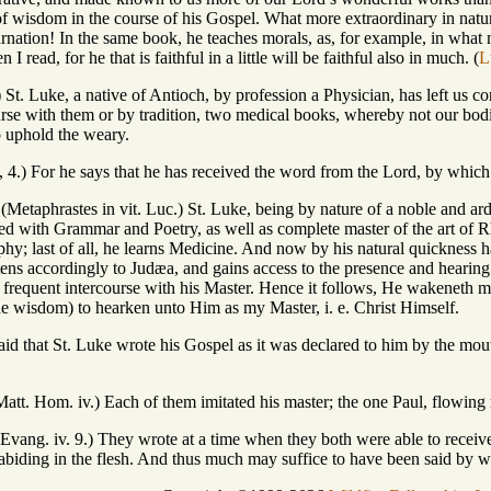
of wisdom in the course of his Gospel. What more extraordinary in natur
arnation! In the same book, he teaches morals, as, for example, in what
 read, for he that is faithful in a little will be faithful also in much. (
L
 4.) St. Luke, a native of Antioch, by profession a Physician, has left u
ourse with them or by tradition, two medical books, whereby not our bod
uphold the weary.
0, 4.) For he says that he has received the word from the Lord, by whic
 (Metaphrastes in vit. Luc.) St. Luke, being by nature of a noble and a
ted with Grammar and Poetry, as well as complete master of the art of 
sophy; last of all, he learns Medicine. And now by his natural quicknes
ens accordingly to Judæa, and gains access to the presence and hearing 
as frequent intercourse with his Master. Hence it follows, He wakeneth 
e wisdom) to hearken unto Him as my Master, i. e. Christ Himself.
s said that St. Luke wrote his Gospel as it was declared to him by the mo
 Matt. Hom. iv.) Each of them imitated his master; the one Paul, flowing 
 Evang. iv. 9.) They wrote at a time when they both were able to receive
 abiding in the flesh. And thus much may suffice to have been said by w