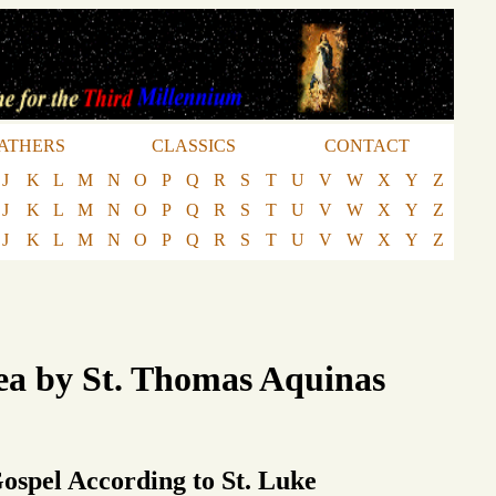
ATHERS
CLASSICS
CONTACT
J
K
L
M
N
O
P
Q
R
S
T
U
V
W
X
Y
Z
J
K
L
M
N
O
P
Q
R
S
T
U
V
W
X
Y
Z
J
K
L
M
N
O
P
Q
R
S
T
U
V
W
X
Y
Z
ea by St. Thomas Aquinas
Gospel According to St. Luke