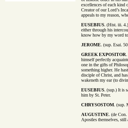
excellences of each kind 
Creator of our Lord’s Inc
appeals to my reason, when I
EUSEBIUS
. (Hist. iii.
either through his interc
know how by my word to 
JEROME
. (sup. Esai. 5
GREEK EXPOSITOR
.
himself perfectly acquain
one in the gifts of Philo
something higher. He hast
disciple of Christ, and h
wakeneth my ear (to divin
EUSEBIUS
. (sup.) It i
him by St. Peter.
CHRYSOSTOM
. (sup.
AUGUSTINE
. (de Con.
Apostles themselves, still