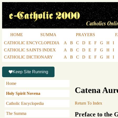
HOME
SUMMA
PRAYERS
F
CATHOLIC ENCYCLOPEDIA
A
B
C
D
E
F
G
H
I
CATHOLIC SAINTS INDEX
A
B
C
D
E
F
G
H
I
CATHOLIC DICTIONARY
A
B
C
D
E
F
G
H
I
Keep Site Running
Home
Catena Aur
Holy Spirit Novena
Return To Index
Catholic Encyclopedia
Preface to the 
The Summa