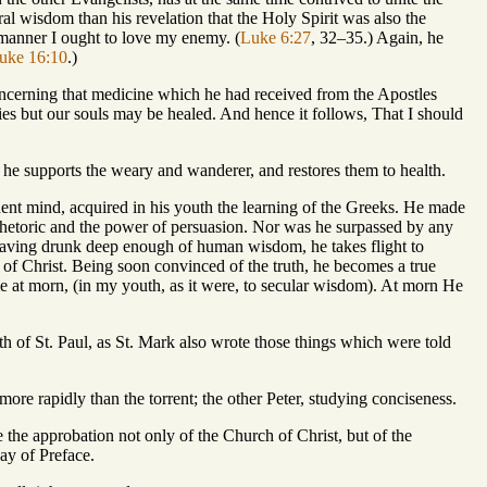
al wisdom than his revelation that the Holy Spirit was also the
 manner I ought to love my enemy. (
Luke 6:27
, 32–35.) Again, he
uke 16:10
.)
s concerning that medicine which he had received from the Apostles
ies but our souls may be healed. And hence it follows, That I should
h he supports the weary and wanderer, and restores them to health.
rdent mind, acquired in his youth the learning of the Greeks. He made
Rhetoric and the power of persuasion. Nor was he surpassed by any
s having drunk deep enough of human wisdom, he takes flight to
of Christ. Being soon convinced of the truth, he becomes a true
me at morn, (in my youth, as it were, to secular wisdom). At morn He
uth of St. Paul, as St. Mark also wrote those things which were told
more rapidly than the torrent; the other Peter, studying conciseness.
 the approbation not only of the Church of Christ, but of the
ay of Preface.