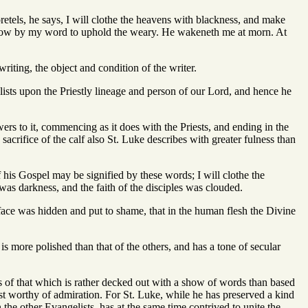
etels, he says, I will clothe the heavens with blackness, and make
w how by my word to uphold the weary. He wakeneth me at morn. At
iting, the object and condition of the writer.
lists upon the Priestly lineage and person of our Lord, and hence he
wers to it, commencing as it does with the Priests, and ending in the
 sacrifice of the calf also St. Luke describes with greater fulness than
of his Gospel may be signified by these words; I will clothe the
 was darkness, and the faith of the disciples was clouded.
face was hidden and put to shame, that in the human flesh the Divine
, is more polished than that of the others, and has a tone of secular
as of that which is rather decked out with a show of words than based
st worthy of admiration. For St. Luke, while he has preserved a kind
the other Evangelists, has at the same time contrived to unite the