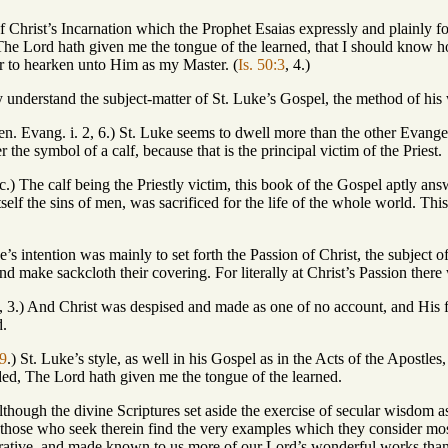
Christ’s Incarnation which the Prophet Esaias expressly and plainly for
 The Lord hath given me the tongue of the learned, that I should kno
to hearken unto Him as my Master. (
Is. 50:3
, 4.)
nderstand the subject-matter of St. Luke’s Gospel, the method of his wr
en. Evang. i. 2, 6.) St. Luke seems to dwell more than the other Evange
the symbol of a calf, because that is the principal victim of the Priest.
uc.) The calf being the Priestly victim, this book of the Gospel aptly ans
self the sins of men, was sacrificed for the life of the whole world. This
e’s intention was mainly to set forth the Passion of Christ, the subject 
d make sackcloth their covering. For literally at Christ’s Passion there
53, 3.) And Christ was despised and made as one of no account, and His 
d.
 9
.) St. Luke’s style, as well in his Gospel as in the Acts of the Apostles
ded, The Lord hath given me the tongue of the learned.
although the divine Scriptures set aside the exercise of secular wisdom 
l those who seek therein find the very examples which they consider mo
arrative, and made known to us more of our Lord’s wonderful works than 