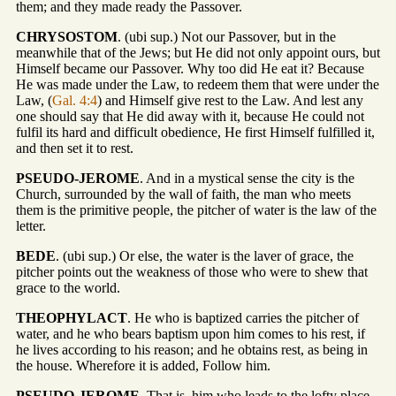
them; and they made ready the Passover.
CHRYSOSTOM
. (ubi sup.) Not our Passover, but in the
meanwhile that of the Jews; but He did not only appoint ours, but
Himself became our Passover. Why too did He eat it? Because
He was made under the Law, to redeem them that were under the
Law, (
Gal. 4:4
) and Himself give rest to the Law. And lest any
one should say that He did away with it, because He could not
fulfil its hard and difficult obedience, He first Himself fulfilled it,
and then set it to rest.
PSEUDO-JEROME
. And in a mystical sense the city is the
Church, surrounded by the wall of faith, the man who meets
them is the primitive people, the pitcher of water is the law of the
letter.
BEDE
. (ubi sup.) Or else, the water is the laver of grace, the
pitcher points out the weakness of those who were to shew that
grace to the world.
THEOPHYLACT
. He who is baptized carries the pitcher of
water, and he who bears baptism upon him comes to his rest, if
he lives according to his reason; and he obtains rest, as being in
the house. Wherefore it is added, Follow him.
PSEUDO-JEROME
. That is, him who leads to the lofty place,