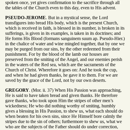
spoken once, yet gives confirmation to the sacrifice through all
the tables of the Church even to this day, even to His advent.
PSEUDO-JEROME
. But in a mystical sense, the Lord
transfigures into bread His body, which is the present Church,
which is received in faith, is blessed in its number, is broken in its
sufferings, is given in its examples, is taken in its doctrines; and
He forms His Blood (formans sanguinem suum ap. Pseudo-Hier.)
in the chalice of water and wine mingled together, that by one we
may be purged from our sins, by the other redeemed from their
punishment. For by the blood of the lamb our houses are
preserved from the smiting of the Angel, and our enemies perish
in the waters of the Red sea, which are the sacraments of the
Church of Christ. Wherefore it goes on: And he took the cup,
and when he had given thanks, he gave it to them. For we are
saved by the grace of the Lord, not by our own deserts.
GREGORY
. (Mor. ii. 37) When His Passion was approaching,
He is said to have taken bread and given thanks. He therefore
gave thanks, who took upon Him the stripes of other men’s
wickedness; He who did nothing worthy of smiting, humbly
gives a blessing in His Passion, to shew us, what each should do
when beaten for his own sins, since He Himself bore calmly the
stripes due to the sin of others; furthermore to shew us, what we
who are the subjects of the Father should do under correction,