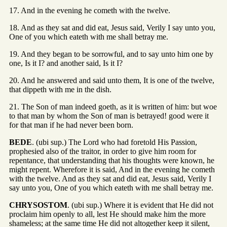
17. And in the evening he cometh with the twelve.
18. And as they sat and did eat, Jesus said, Verily I say unto you,
One of you which eateth with me shall betray me.
19. And they began to be sorrowful, and to say unto him one by
one, Is it I? and another said, Is it I?
20. And he answered and said unto them, It is one of the twelve,
that dippeth with me in the dish.
21. The Son of man indeed goeth, as it is written of him: but woe
to that man by whom the Son of man is betrayed! good were it
for that man if he had never been born.
BEDE
. (ubi sup.) The Lord who had foretold His Passion,
prophesied also of the traitor, in order to give him room for
repentance, that understanding that his thoughts were known, he
might repent. Wherefore it is said, And in the evening he cometh
with the twelve. And as they sat and did eat, Jesus said, Verily I
say unto you, One of you which eateth with me shall betray me.
CHRYSOSTOM
. (ubi sup.) Where it is evident that He did not
proclaim him openly to all, lest He should make him the more
shameless; at the same time He did not altogether keep it silent,