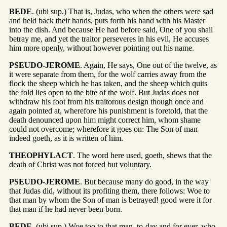
BEDE
. (ubi sup.) That is, Judas, who when the others were sad
and held back their hands, puts forth his hand with his Master
into the dish. And because He had before said, One of you shall
betray me, and yet the traitor perseveres in his evil, He accuses
him more openly, without however pointing out his name.
PSEUDO-JEROME
. Again, He says, One out of the twelve, as
it were separate from them, for the wolf carries away from the
flock the sheep which he has taken, and the sheep which quits
the fold lies open to the bite of the wolf. But Judas does not
withdraw his foot from his traitorous design though once and
again pointed at, wherefore his punishment is foretold, that the
death denounced upon him might correct him, whom shame
could not overcome; wherefore it goes on: The Son of man
indeed goeth, as it is written of him.
THEOPHYLACT
. The word here used, goeth, shews that the
death of Christ was not forced but voluntary.
PSEUDO-JEROME
. But because many do good, in the way
that Judas did, without its profiting them, there follows: Woe to
that man by whom the Son of man is betrayed! good were it for
that man if he had never been born.
BEDE
. (ubi sup.) Woe too to that man, to-day and for ever, who