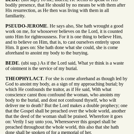
bodily presence, that He should by no means be with them after
His resurrection, as He then was living with them in all
familiarity.
PSEUDO-JEROME
. He says also, She hath wrought a good
work on me, for whosoever believes on the Lord, it is counted
unto Him for righteousness. For it is one thing to believe Him,
and to believe on Him, that is, to cast ourselves entirely upon
Him. It goes on: She hath done what she could, she is come
aforehand to anoint my body to the burying.
BEDE
. (ubi sup.) As if the Lord said, What ye think is a waste
of ointment is the service of my burial.
THEOPHYLACT
. For she is come aforehand as though led by
God to anoint my body, as a sign of my approaching burial; by
which He confounds the traitor, as if He said, With what
conscience canst thou confound the woman, who anoints my
body to the burial, and dost not confound thyself, who wilt
deliver me to death? But the Lord makes a double prophecy; one
that the Gospel shall be preached over the whole world, another
that the deed of the woman shall be praised. Wherefore it goes
on: Verily I say unto you, Wheresoever this gospel shall be
preached throughout the whole world, this also that she hath
done shall be spoken of for a memorial of her.