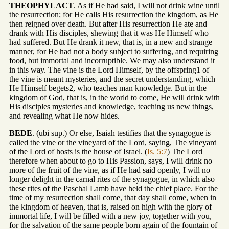
THEOPHYLACT
. As if He had said, I will not drink wine until
the resurrection; for He calls His resurrection the kingdom, as He
then reigned over death. But after His resurrection He ate and
drank with His disciples, shewing that it was He Himself who
had suffered. But He drank it new, that is, in a new and strange
manner, for He had not a body subject to suffering, and requiring
food, but immortal and incorruptible. We may also understand it
in this way. The vine is the Lord Himself, by the offspring1 of
the vine is meant mysteries, and the secret understanding, which
He Himself begets2, who teaches man knowledge. But in the
kingdom of God, that is, in the world to come, He will drink with
His disciples mysteries and knowledge, teaching us new things,
and revealing what He now hides.
BEDE
. (ubi sup.) Or else, Isaiah testifies that the synagogue is
called the vine or the vineyard of the Lord, saying, The vineyard
of the Lord of hosts is the house of Israel. (
Is. 5:7
) The Lord
therefore when about to go to His Passion, says, I will drink no
more of the fruit of the vine, as if He had said openly, I will no
longer delight in the carnal rites of the synagogue, in which also
these rites of the Paschal Lamb have held the chief place. For the
time of my resurrection shall come, that day shall come, when in
the kingdom of heaven, that is, raised on high with the glory of
immortal life, I will be filled with a new joy, together with you,
for the salvation of the same people born again of the fountain of