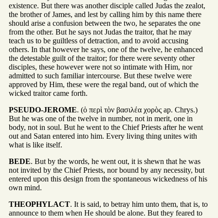
existence. But there was another disciple called Judas the zealot,
the brother of James, and lest by calling him by this name there
should arise a confusion between the two, he separates the one
from the other. But he says not Judas the traitor, that he may
teach us to be guiltless of detraction, and to avoid accusing
others. In that however he says, one of the twelve, he enhanced
the detestable guilt of the traitor; for there were seventy other
disciples, these however were not so intimate with Him, nor
admitted to such familiar intercourse. But these twelve were
approved by Him, these were the regal band, out of which the
wicked traitor came forth.
PSEUDO-JEROME
. (ὁ περὶ τὸν βασιλέα χορὸς ap. Chrys.)
But he was one of the twelve in number, not in merit, one in
body, not in soul. But he went to the Chief Priests after he went
out and Satan entered into him. Every living thing unites with
what is like itself.
BEDE
. But by the words, he went out, it is shewn that he was
not invited by the Chief Priests, nor bound by any necessity, but
entered upon this design from the spontaneous wickedness of his
own mind.
THEOPHYLACT
. It is said, to betray him unto them, that is, to
announce to them when He should be alone. But they feared to