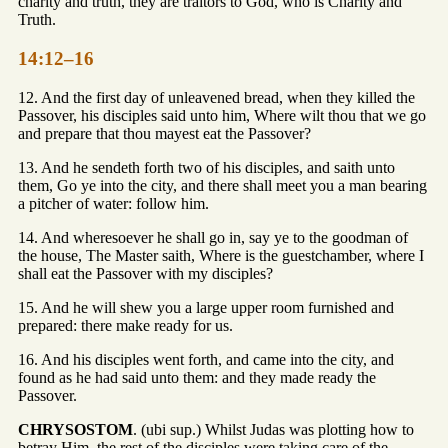
charity and truth, they are traitors to God, who is Charity and
Truth.
14:12–16
12. And the first day of unleavened bread, when they killed the
Passover, his disciples said unto him, Where wilt thou that we go
and prepare that thou mayest eat the Passover?
13. And he sendeth forth two of his disciples, and saith unto
them, Go ye into the city, and there shall meet you a man bearing
a pitcher of water: follow him.
14. And wheresoever he shall go in, say ye to the goodman of
the house, The Master saith, Where is the guestchamber, where I
shall eat the Passover with my disciples?
15. And he will shew you a large upper room furnished and
prepared: there make ready for us.
16. And his disciples went forth, and came into the city, and
found as he had said unto them: and they made ready the
Passover.
CHRYSOSTOM
. (ubi sup.) Whilst Judas was plotting how to
betray Him, the rest of the disciples were taking care of the