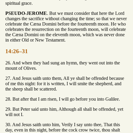
spiritual grace.
PSEUDO-JEROME
. But we must consider that here the Lord
changes the sacrifice without changing the time; so that we never
celebrate the Cæna Domini before the fourteenth moon. He who
celebrates the resurrection on the fourteenth moon, will celebrate
the Cæna Domini on the eleventh moon, which was never done
in either Old or New Testament.
14:26–31
26. And when they had sung an hymn, they went out into the
mount of Olives.
27. And Jesus saith unto them, All ye shall be offended because
of me this night: for it is written, I will smite the shepherd, and
the sheep shall be scattered.
28. But after that I am risen, I will go before you into Galilee.
29. But Peter said unto him, Although all shall be offended, yet
will not I.
30. And Jesus saith unto him, Verily I say unto thee, That this
day, even in this night, before the cock crow twice, thou shalt