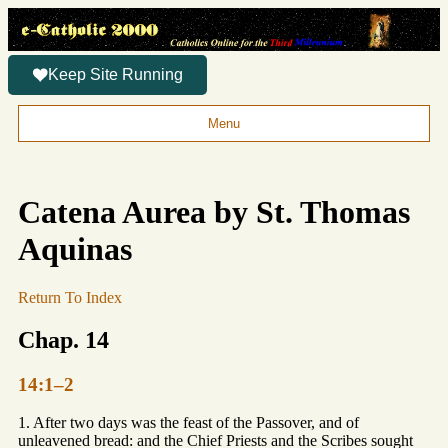
Keep Site Running
Menu
Catena Aurea by St. Thomas
Aquinas
Return To Index
Chap. 14
14:1–2
1. After two days was the feast of the Passover, and of
unleavened bread: and the Chief Priests and the Scribes sought