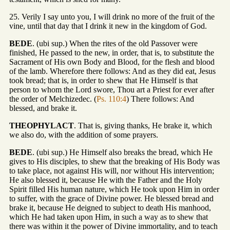
25. Verily I say unto you, I will drink no more of the fruit of the
vine, until that day that I drink it new in the kingdom of God.
BEDE
. (ubi sup.) When the rites of the old Passover were
finished, He passed to the new, in order, that is, to substitute the
Sacrament of His own Body and Blood, for the flesh and blood
of the lamb. Wherefore there follows: And as they did eat, Jesus
took bread; that is, in order to shew that He Himself is that
person to whom the Lord swore, Thou art a Priest for ever after
the order of Melchizedec. (
Ps. 110:4
) There follows: And
blessed, and brake it.
THEOPHYLACT
. That is, giving thanks, He brake it, which
we also do, with the addition of some prayers.
BEDE
. (ubi sup.) He Himself also breaks the bread, which He
gives to His disciples, to shew that the breaking of His Body was
to take place, not against His will, nor without His intervention;
He also blessed it, because He with the Father and the Holy
Spirit filled His human nature, which He took upon Him in order
to suffer, with the grace of Divine power. He blessed bread and
brake it, because He deigned to subject to death His manhood,
which He had taken upon Him, in such a way as to shew that
there was within it the power of Divine immortality, and to teach