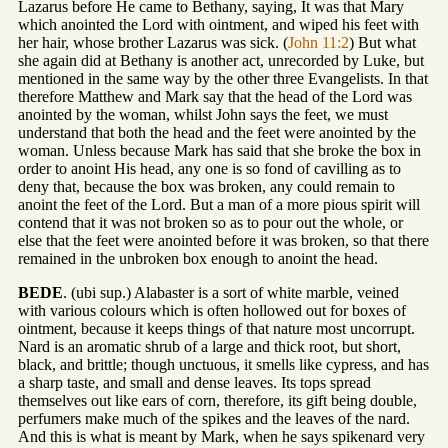
Lazarus before He came to Bethany, saying, It was that Mary
which anointed the Lord with ointment, and wiped his feet with
her hair, whose brother Lazarus was sick. (
John 11:2
) But what
she again did at Bethany is another act, unrecorded by Luke, but
mentioned in the same way by the other three Evangelists. In that
therefore Matthew and Mark say that the head of the Lord was
anointed by the woman, whilst John says the feet, we must
understand that both the head and the feet were anointed by the
woman. Unless because Mark has said that she broke the box in
order to anoint His head, any one is so fond of cavilling as to
deny that, because the box was broken, any could remain to
anoint the feet of the Lord. But a man of a more pious spirit will
contend that it was not broken so as to pour out the whole, or
else that the feet were anointed before it was broken, so that there
remained in the unbroken box enough to anoint the head.
BEDE
. (ubi sup.) Alabaster is a sort of white marble, veined
with various colours which is often hollowed out for boxes of
ointment, because it keeps things of that nature most uncorrupt.
Nard is an aromatic shrub of a large and thick root, but short,
black, and brittle; though unctuous, it smells like cypress, and has
a sharp taste, and small and dense leaves. Its tops spread
themselves out like ears of corn, therefore, its gift being double,
perfumers make much of the spikes and the leaves of the nard.
And this is what is meant by Mark, when he says spikenard very