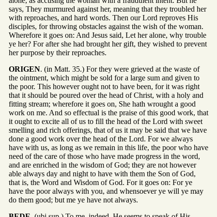
alone, as accusing the woman with a fraudulent intent. But he
says, They murmured against her, meaning that they troubled her
with reproaches, and hard words. Then our Lord reproves His
disciples, for throwing obstacles against the wish of the woman.
Wherefore it goes on: And Jesus said, Let her alone, why trouble
ye her? For after she had brought her gift, they wished to prevent
her purpose by their reproaches.
ORIGEN
. (in Matt. 35.) For they were grieved at the waste of
the ointment, which might be sold for a large sum and given to
the poor. This however ought not to have been, for it was right
that it should be poured over the head of Christ, with a holy and
fitting stream; wherefore it goes on, She hath wrought a good
work on me. And so effectual is the praise of this good work, that
it ought to excite all of us to fill the head of the Lord with sweet
smelling and rich offerings, that of us it may be said that we have
done a good work over the head of the Lord. For we always
have with us, as long as we remain in this life, the poor who have
need of the care of those who have made progress in the word,
and are enriched in the wisdom of God; they are not however
able always day and night to have with them the Son of God,
that is, the Word and Wisdom of God. For it goes on: For ye
have the poor always with you, and whensoever ye will ye may
do them good; but me ye have not always.
BEDE
. (ubi sup.) To me, indeed, He seems to speak of His