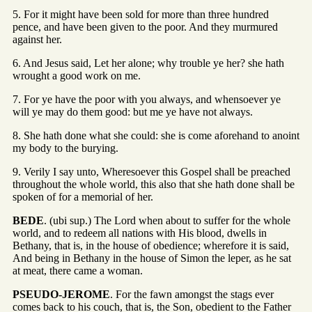
5. For it might have been sold for more than three hundred
pence, and have been given to the poor. And they murmured
against her.
6. And Jesus said, Let her alone; why trouble ye her? she hath
wrought a good work on me.
7. For ye have the poor with you always, and whensoever ye
will ye may do them good: but me ye have not always.
8. She hath done what she could: she is come aforehand to anoint
my body to the burying.
9. Verily I say unto, Wheresoever this Gospel shall be preached
throughout the whole world, this also that she hath done shall be
spoken of for a memorial of her.
BEDE
. (ubi sup.) The Lord when about to suffer for the whole
world, and to redeem all nations with His blood, dwells in
Bethany, that is, in the house of obedience; wherefore it is said,
And being in Bethany in the house of Simon the leper, as he sat
at meat, there came a woman.
PSEUDO-JEROME
. For the fawn amongst the stags ever
comes back to his couch, that is, the Son, obedient to the Father