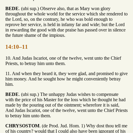
BEDE
. (ubi sup.) Observe also, that as Mary won glory
throughout the whole world for the service which she rendered to
the Lord, so, on the contrary, he who was bold enough to
reprove her service, is held in infamy far and wide; but the Lord
in rewarding the good with due praise has passed over in silence
the future shame of the impious.
14:10–11
10. And Judas Iscariot, one of the twelve, went unto the Chief
Priests, to betray him unto them.
11. And when they heard it, they were glad, and promised to give
him money. And he sought how he might conveniently betray
him.
BEDE
. (ubi sup.) The unhappy Judas wishes to compensate
with the price of his Master for the loss which he thought he had
made by the pouring out of the ointment; wherefore it is said,
And Judas Iscariot, one of the twelve, went unto the Chief Priests
to betray him unto them.
CHRYSOSTOM
. (de Prod. Jud. Hom. 1) Why dost thou tell me
of his country? would that I could also have been ignorant of his