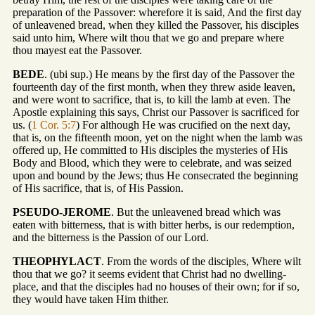
preparation of the Passover: wherefore it is said, And the first day
of unleavened bread, when they killed the Passover, his disciples
said unto him, Where wilt thou that we go and prepare where
thou mayest eat the Passover.
BEDE
. (ubi sup.) He means by the first day of the Passover the
fourteenth day of the first month, when they threw aside leaven,
and were wont to sacrifice, that is, to kill the lamb at even. The
Apostle explaining this says, Christ our Passover is sacrificed for
us. (
1 Cor. 5:7
) For although He was crucified on the next day,
that is, on the fifteenth moon, yet on the night when the lamb was
offered up, He committed to His disciples the mysteries of His
Body and Blood, which they were to celebrate, and was seized
upon and bound by the Jews; thus He consecrated the beginning
of His sacrifice, that is, of His Passion.
PSEUDO-JEROME
. But the unleavened bread which was
eaten with bitterness, that is with bitter herbs, is our redemption,
and the bitterness is the Passion of our Lord.
THEOPHYLACT
. From the words of the disciples, Where wilt
thou that we go? it seems evident that Christ had no dwelling-
place, and that the disciples had no houses of their own; for if so,
they would have taken Him thither.