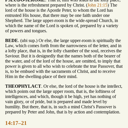
where is the refreshment prepared by Christ. (
John 21:15
) The
lord of the house is the Apostle Peter, to whom the Lord has
entrusted His house, that there may be one faith under one
Shepherd. The large upper-room is the wide-spread Church, in
which the name of the Lord is spoken of, prepared by a variety
of powers and tongues.
BEDE
. (ubi sup.) Or else, the large upper-room is spiritually the
Law, which comes forth from the narrowness of the letter, and in
a lofty place, that is, in the lofty chamber of the soul, receives the
Saviour. But it is designedly that the names both of the bearer of
the water, and of the lord of the house, are omitted, to imply that
power is given to all who wish to celebrate the true Passover, that
is, to be embued with the sacraments of Christ, and to receive
Him in the dwelling-place of their mind.
THEOPHYLACT
. Or else, the lord of the house is the intellect,
which points out the large upper room, that is, the loftiness of
intelligences, and which, though it be high, yet has nothing of
vain glory, or of pride, but is prepared and made level by
humility. But there, that is, in such a mind Christ’s Passover is
prepared by Peter and John, that is by action and contemplation.
14:17–21