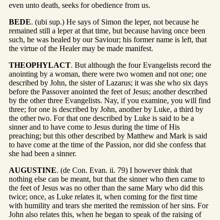
even unto death, seeks for obedience from us.
BEDE
. (ubi sup.) He says of Simon the leper, not because he
remained still a leper at that time, but because having once been
such, he was healed by our Saviour; his former name is left, that
the virtue of the Healer may be made manifest.
THEOPHYLACT
. But although the four Evangelists record the
anointing by a woman, there were two women and not one; one
described by John, the sister of Lazarus; it was she who six days
before the Passover anointed the feet of Jesus; another described
by the other three Evangelists. Nay, if you examine, you will find
three; for one is described by John, another by Luke, a third by
the other two. For that one described by Luke is said to be a
sinner and to have come to Jesus during the time of His
preaching; but this other described by Matthew and Mark is said
to have come at the time of the Passion, nor did she confess that
she had been a sinner.
AUGUSTINE
. (de Con. Evan. ii. 79) I however think that
nothing else can be meant, but that the sinner who then came to
the feet of Jesus was no other than the same Mary who did this
twice; once, as Luke relates it, when coming for the first time
with humility and tears she merited the remission of her sins. For
John also relates this, when he began to speak of the raising of