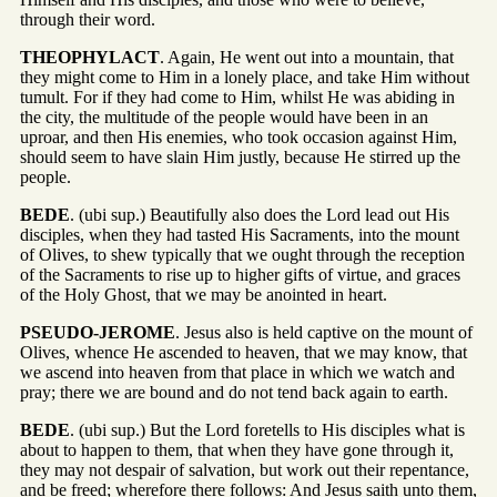
through their word.
THEOPHYLACT
. Again, He went out into a mountain, that
they might come to Him in a lonely place, and take Him without
tumult. For if they had come to Him, whilst He was abiding in
the city, the multitude of the people would have been in an
uproar, and then His enemies, who took occasion against Him,
should seem to have slain Him justly, because He stirred up the
people.
BEDE
. (ubi sup.) Beautifully also does the Lord lead out His
disciples, when they had tasted His Sacraments, into the mount
of Olives, to shew typically that we ought through the reception
of the Sacraments to rise up to higher gifts of virtue, and graces
of the Holy Ghost, that we may be anointed in heart.
PSEUDO-JEROME
. Jesus also is held captive on the mount of
Olives, whence He ascended to heaven, that we may know, that
we ascend into heaven from that place in which we watch and
pray; there we are bound and do not tend back again to earth.
BEDE
. (ubi sup.) But the Lord foretells to His disciples what is
about to happen to them, that when they have gone through it,
they may not despair of salvation, but work out their repentance,
and be freed; wherefore there follows: And Jesus saith unto them,