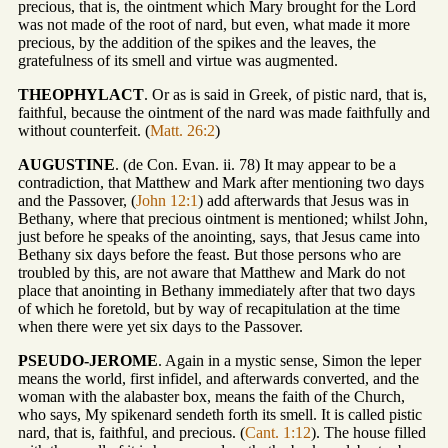
precious, that is, the ointment which Mary brought for the Lord
was not made of the root of nard, but even, what made it more
precious, by the addition of the spikes and the leaves, the
gratefulness of its smell and virtue was augmented.
THEOPHYLACT
. Or as is said in Greek, of pistic nard, that is,
faithful, because the ointment of the nard was made faithfully and
without counterfeit. (
Matt. 26:2
)
AUGUSTINE
. (de Con. Evan. ii. 78) It may appear to be a
contradiction, that Matthew and Mark after mentioning two days
and the Passover, (
John 12:1
) add afterwards that Jesus was in
Bethany, where that precious ointment is mentioned; whilst John,
just before he speaks of the anointing, says, that Jesus came into
Bethany six days before the feast. But those persons who are
troubled by this, are not aware that Matthew and Mark do not
place that anointing in Bethany immediately after that two days
of which he foretold, but by way of recapitulation at the time
when there were yet six days to the Passover.
PSEUDO-JEROME
. Again in a mystic sense, Simon the leper
means the world, first infidel, and afterwards converted, and the
woman with the alabaster box, means the faith of the Church,
who says, My spikenard sendeth forth its smell. It is called pistic
nard, that is, faithful, and precious. (
Cant. 1:12
). The house filled