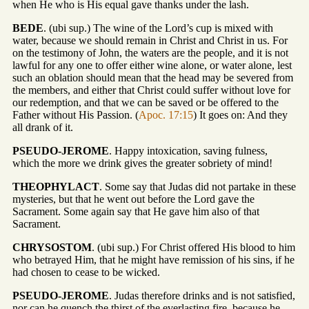
when He who is His equal gave thanks under the lash.
BEDE
. (ubi sup.) The wine of the Lord’s cup is mixed with
water, because we should remain in Christ and Christ in us. For
on the testimony of John, the waters are the people, and it is not
lawful for any one to offer either wine alone, or water alone, lest
such an oblation should mean that the head may be severed from
the members, and either that Christ could suffer without love for
our redemption, and that we can be saved or be offered to the
Father without His Passion. (
Apoc. 17:15
) It goes on: And they
all drank of it.
PSEUDO-JEROME
. Happy intoxication, saving fulness,
which the more we drink gives the greater sobriety of mind!
THEOPHYLACT
. Some say that Judas did not partake in these
mysteries, but that he went out before the Lord gave the
Sacrament. Some again say that He gave him also of that
Sacrament.
CHRYSOSTOM
. (ubi sup.) For Christ offered His blood to him
who betrayed Him, that he might have remission of his sins, if he
had chosen to cease to be wicked.
PSEUDO-JEROME
. Judas therefore drinks and is not satisfied,
nor can he quench the thirst of the everlasting fire, because he