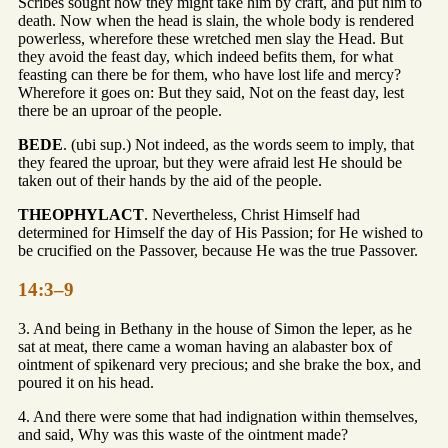
Scribes sought how they might take him by craft, and put him to
death. Now when the head is slain, the whole body is rendered
powerless, wherefore these wretched men slay the Head. But
they avoid the feast day, which indeed befits them, for what
feasting can there be for them, who have lost life and mercy?
Wherefore it goes on: But they said, Not on the feast day, lest
there be an uproar of the people.
BEDE
. (ubi sup.) Not indeed, as the words seem to imply, that
they feared the uproar, but they were afraid lest He should be
taken out of their hands by the aid of the people.
THEOPHYLACT
. Nevertheless, Christ Himself had
determined for Himself the day of His Passion; for He wished to
be crucified on the Passover, because He was the true Passover.
14:3–9
3. And being in Bethany in the house of Simon the leper, as he
sat at meat, there came a woman having an alabaster box of
ointment of spikenard very precious; and she brake the box, and
poured it on his head.
4. And there were some that had indignation within themselves,
and said, Why was this waste of the ointment made?