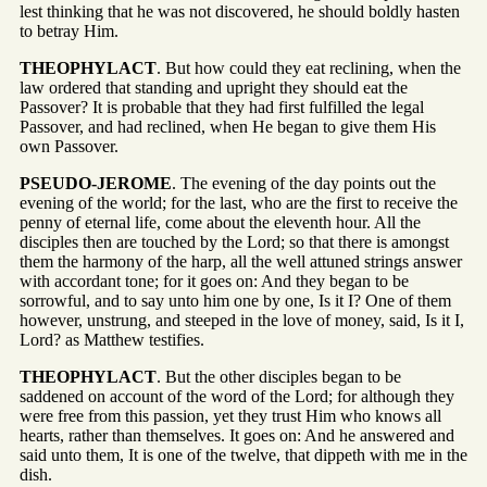
lest thinking that he was not discovered, he should boldly hasten
to betray Him.
THEOPHYLACT
. But how could they eat reclining, when the
law ordered that standing and upright they should eat the
Passover? It is probable that they had first fulfilled the legal
Passover, and had reclined, when He began to give them His
own Passover.
PSEUDO-JEROME
. The evening of the day points out the
evening of the world; for the last, who are the first to receive the
penny of eternal life, come about the eleventh hour. All the
disciples then are touched by the Lord; so that there is amongst
them the harmony of the harp, all the well attuned strings answer
with accordant tone; for it goes on: And they began to be
sorrowful, and to say unto him one by one, Is it I? One of them
however, unstrung, and steeped in the love of money, said, Is it I,
Lord? as Matthew testifies.
THEOPHYLACT
. But the other disciples began to be
saddened on account of the word of the Lord; for although they
were free from this passion, yet they trust Him who knows all
hearts, rather than themselves. It goes on: And he answered and
said unto them, It is one of the twelve, that dippeth with me in the
dish.