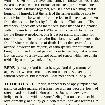
with the smell of it is heaven and earth; the broken alabaster box
is carnal desire, which is broken at the Head, from which the
whole body is framed together, whilst He was reclining, that is,
humbling Himself, that the faith of the sinner might be able to
reach Him, for she went up from the feet to the head, and down
from the head to the feet by faith, that is, to Christ and to His
members. It goes on: And there were some that had indignation
within themselves, and said, Why was this loss of the ointment?
By the figure synecdoche, one is put for many, and many for
one; for it is the lost Judas who finds loss in salvation; thus in the
fruitful vine rises the snare of death. Under the cover of his
avarice, however, the mystery of faith speaks; for our faith is
bought for three hundred pence, in our ten senses, that is, (denarii
i. e. ten asses.) our inward and outward senses which are again
trebled by our body, soul, and spirit.
BEDE
. (ubi sup.) And in that he says, And they murmured
against her, we must not understand this to be spoken of the
faithful Apostles, but rather of Judas mentioned in the plural.
THEOPHYLACT
. Or else, it appears to be aptly implied that
many disciples murmured against the woman, because they had
often heard our Lord talking of alms. Judas, however, was
indignant, but not with the same feeling, but on account of his
love of money, and filthy gain; wherefore John also records him