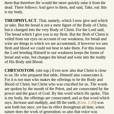
them that therefore He would the more quickly raise it from the
dead. There follows: And gave to them, and said, Take, eat: this
is my body.
THEOPHYLACT
. That, namely, which I now give and which
ye take. But the bread is not a mere figure of the Body of Christ,
but is changed into the very Body of Christ. For the Lord said,
The bread which I give you is my flesh. But the flesh of Christ is
veiled from our eyes on account of our weakness, for bread and
wine are things to which we are accustomed, if however we saw
flesh and blood we could not bear to take them. For this reason
the Lord bending Himself to our weakness keeps the forms of
bread and wine, but changes the bread and wine into the reality
of His Body and Blood.
CHRYSOSTOM
. (ubi sup.) Even now also that Christ is close
to us; He who prepared that table, Himself also consecrates it.
For it is not man who makes the offerings to be the Body and
Blood of Christ, but Christ who was crucified for us. The words
are spoken by the mouth of the Priest, and are consecrated by the
power and the grace of God. By this word which He spoke, This
is my body, the offerings are consecrated; and as that word which
says, Increase and multiply, and fill the earth, (
Gen. 1:28
) was
sent forth but once, yet has its effect throughout all time, when
nature does the work of generation; so also that voice was