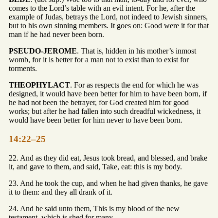
comes to the Lord’s table with an evil intent. For he, after the
example of Judas, betrays the Lord, not indeed to Jewish sinners,
but to his own sinning members. It goes on: Good were it for that
man if he had never been born.
PSEUDO-JEROME
. That is, hidden in his mother’s inmost
womb, for it is better for a man not to exist than to exist for
torments.
THEOPHYLACT
. For as respects the end for which he was
designed, it would have been better for him to have been born, if
he had not been the betrayer, for God created him for good
works; but after he had fallen into such dreadful wickedness, it
would have been better for him never to have been born.
14:22–25
22. And as they did eat, Jesus took bread, and blessed, and brake
it, and gave to them, and said, Take, eat: this is my body.
23. And he took the cup, and when he had given thanks, he gave
it to them: and they all drank of it.
24. And he said unto them, This is my blood of the new
testament, which is shed for many.