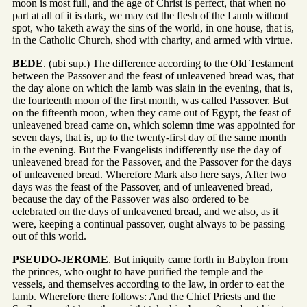
moon is most full, and the age of Christ is perfect, that when no
part at all of it is dark, we may eat the flesh of the Lamb without
spot, who taketh away the sins of the world, in one house, that is,
in the Catholic Church, shod with charity, and armed with virtue.
BEDE
. (ubi sup.) The difference according to the Old Testament
between the Passover and the feast of unleavened bread was, that
the day alone on which the lamb was slain in the evening, that is,
the fourteenth moon of the first month, was called Passover. But
on the fifteenth moon, when they came out of Egypt, the feast of
unleavened bread came on, which solemn time was appointed for
seven days, that is, up to the twenty-first day of the same month
in the evening. But the Evangelists indifferently use the day of
unleavened bread for the Passover, and the Passover for the days
of unleavened bread. Wherefore Mark also here says, After two
days was the feast of the Passover, and of unleavened bread,
because the day of the Passover was also ordered to be
celebrated on the days of unleavened bread, and we also, as it
were, keeping a continual passover, ought always to be passing
out of this world.
PSEUDO-JEROME
. But iniquity came forth in Babylon from
the princes, who ought to have purified the temple and the
vessels, and themselves according to the law, in order to eat the
lamb. Wherefore there follows: And the Chief Priests and the