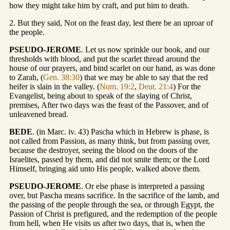
how they might take him by craft, and put him to death.
2. But they said, Not on the feast day, lest there be an uproar of
the people.
PSEUDO-JEROME
. Let us now sprinkle our book, and our
thresholds with blood, and put the scarlet thread around the
house of our prayers, and bind scarlet on our hand, as was done
to Zarah, (
Gen. 38:30
) that we may be able to say that the red
heifer is slain in the valley. (
Num. 19:2
,
Deut. 21:4
) For the
Evangelist, being about to speak of the slaying of Christ,
premises, After two days was the feast of the Passover, and of
unleavened bread.
BEDE
. (in Marc. iv. 43) Pascha which in Hebrew is phase, is
not called from Passion, as many think, but from passing over,
because the destroyer, seeing the blood on the doors of the
Israelites, passed by them, and did not smite them; or the Lord
Himself, bringing aid unto His people, walked above them.
PSEUDO-JEROME
. Or else phase is interpreted a passing
over, but Pascha means sacrifice. In the sacrifice of the lamb, and
the passing of the people through the sea, or through Egypt, the
Passion of Christ is prefigured, and the redemption of the people
from hell, when He visits us after two days, that is, when the