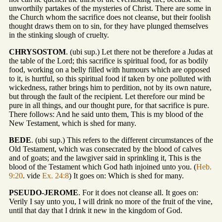
unworthily partakes of the mysteries of Christ. There are some in
the Church whom the sacrifice does not cleanse, but their foolish
thought draws them on to sin, for they have plunged themselves
in the stinking slough of cruelty.
CHRYSOSTOM
. (ubi sup.) Let there not be therefore a Judas at
the table of the Lord; this sacrifice is spiritual food, for as bodily
food, working on a belly filled with humours which are opposed
to it, is hurtful, so this spiritual food if taken by one polluted with
wickedness, rather brings him to perdition, not by its own nature,
but through the fault of the recipient. Let therefore our mind be
pure in all things, and our thought pure, for that sacrifice is pure.
There follows: And he said unto them, This is my blood of the
New Testament, which is shed for many.
BEDE
. (ubi sup.) This refers to the different circumstances of the
Old Testament, which was consecrated by the blood of calves
and of goats; and the lawgiver said in sprinkling it, This is the
blood of the Testament which God hath injoined unto you. (
Heb.
9:20
. vide
Ex. 24:8
) It goes on: Which is shed for many.
PSEUDO-JEROME
. For it does not cleanse all. It goes on:
Verily I say unto you, I will drink no more of the fruit of the vine,
until that day that I drink it new in the kingdom of God.