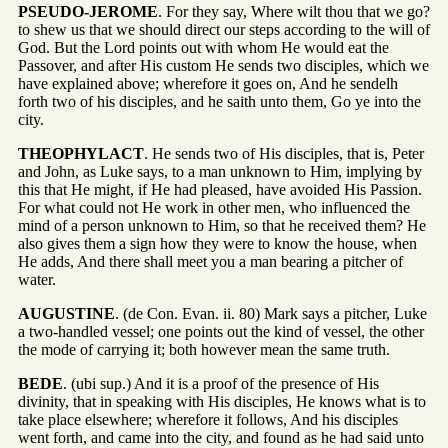
PSEUDO-JEROME
. For they say, Where wilt thou that we go?
to shew us that we should direct our steps according to the will of
God. But the Lord points out with whom He would eat the
Passover, and after His custom He sends two disciples, which we
have explained above; wherefore it goes on, And he sendelh
forth two of his disciples, and he saith unto them, Go ye into the
city.
THEOPHYLACT
. He sends two of His disciples, that is, Peter
and John, as Luke says, to a man unknown to Him, implying by
this that He might, if He had pleased, have avoided His Passion.
For what could not He work in other men, who influenced the
mind of a person unknown to Him, so that he received them? He
also gives them a sign how they were to know the house, when
He adds, And there shall meet you a man bearing a pitcher of
water.
AUGUSTINE
. (de Con. Evan. ii. 80) Mark says a pitcher, Luke
a two-handled vessel; one points out the kind of vessel, the other
the mode of carrying it; both however mean the same truth.
BEDE
. (ubi sup.) And it is a proof of the presence of His
divinity, that in speaking with His disciples, He knows what is to
take place elsewhere; wherefore it follows, And his disciples
went forth, and came into the city, and found as he had said unto