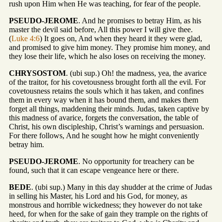
rush upon Him when He was teaching, for fear of the people.
PSEUDO-JEROME
. And he promises to betray Him, as his
master the devil said before, All this power I will give thee.
(
Luke 4:6
) It goes on, And when they heard it they were glad,
and promised to give him money. They promise him money, and
they lose their life, which he also loses on receiving the money.
CHRYSOSTOM
. (ubi sup.) Oh! the madness, yea, the avarice
of the traitor, for his covetousness brought forth all the evil. For
covetousness retains the souls which it has taken, and confines
them in every way when it has bound them, and makes them
forget all things, maddening their minds. Judas, taken captive by
this madness of avarice, forgets the conversation, the table of
Christ, his own discipleship, Christ’s warnings and persuasion.
For there follows, And he sought how he might conveniently
betray him.
PSEUDO-JEROME
. No opportunity for treachery can be
found, such that it can escape vengeance here or there.
BEDE
. (ubi sup.) Many in this day shudder at the crime of Judas
in selling his Master, his Lord and his God, for money, as
monstrous and horrible wickedness; they however do not take
heed, for when for the sake of gain they trample on the rights of