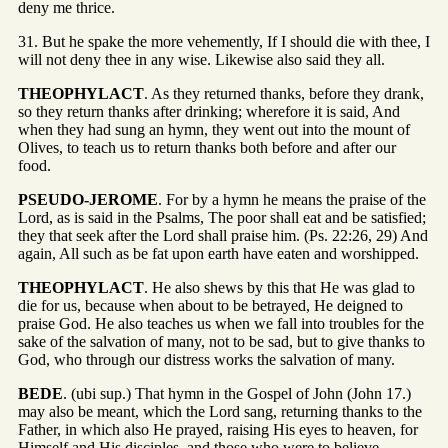
deny me thrice.
31. But he spake the more vehemently, If I should die with thee, I
will not deny thee in any wise. Likewise also said they all.
THEOPHYLACT
. As they returned thanks, before they drank,
so they return thanks after drinking; wherefore it is said, And
when they had sung an hymn, they went out into the mount of
Olives, to teach us to return thanks both before and after our
food.
PSEUDO-JEROME
. For by a hymn he means the praise of the
Lord, as is said in the Psalms, The poor shall eat and be satisfied;
they that seek after the Lord shall praise him. (Ps. 22:26, 29) And
again, All such as be fat upon earth have eaten and worshipped.
THEOPHYLACT
. He also shews by this that He was glad to
die for us, because when about to be betrayed, He deigned to
praise God. He also teaches us when we fall into troubles for the
sake of the salvation of many, not to be sad, but to give thanks to
God, who through our distress works the salvation of many.
BEDE
. (ubi sup.) That hymn in the Gospel of John (John 17.)
may also be meant, which the Lord sang, returning thanks to the
Father, in which also He prayed, raising His eyes to heaven, for
Himself and His disciples, and those who were to believe,