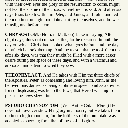
with their own eyes the glory of the resurrection to come, might
not fear the shame of the cross; wherefore it is said, And after six
days Jesus taketh with him Peter, and James, and John, and led
them up into an high mountain apart by themselves, and he was
transfigured before them.
CHRYSOSTOM
. (Hom. in Matt. 65) Luke in saying, After
eight days, does not contradict this; for he reckoned in both the
day on which Christ had spoken what goes before, and the day
on which he took them up. And the reason that he took them up
after six days, was that they might be filled with a more eager
desire during the space of these days, and with a watchful and
anxious mind attend to what they saw.
THEOPHYLACT
. And He takes with Him the three chiefs of
the Apostles, Peter, as confessing and loving him, John, as the
beloved one, James, as being sublime in speech and as a divine;
for so displeasing was he to the Jews, that Herod wishing to
please the Jews slew him.
PSEUDO-CHRYSOSTOM
. (Vict. Ant. e Cat. in Marc.) He
does not however shew His glory in a house, but He takes them
up into a high mountain, for the loftiness of the mountain was
adapted to shewing forth the loftiness of His glory.