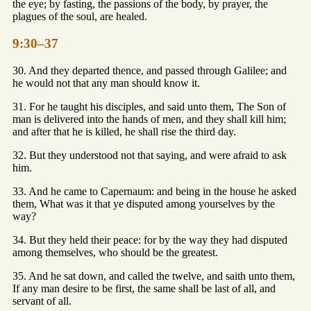
the eye; by fasting, the passions of the body, by prayer, the
plagues of the soul, are healed.
9:30–37
30. And they departed thence, and passed through Galilee; and
he would not that any man should know it.
31. For he taught his disciples, and said unto them, The Son of
man is delivered into the hands of men, and they shall kill him;
and after that he is killed, he shall rise the third day.
32. But they understood not that saying, and were afraid to ask
him.
33. And he came to Capernaum: and being in the house he asked
them, What was it that ye disputed among yourselves by the
way?
34. But they held their peace: for by the way they had disputed
among themselves, who should be the greatest.
35. And he sat down, and called the twelve, and saith unto them,
If any man desire to be first, the same shall be last of all, and
servant of all.