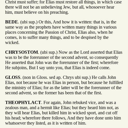
Christ must suffer; for Elias must restore all things, in which case
there will not be an unbelieving Jew, but all, whosoever hear
him, must believe on his preaching.
BEDE
. (ubi sup.) Or this, And how it is written: that is, in the
same way as the prophets have written many things in various
places concerning the Passion of Christ, Elias also, when he
comes, is to suffer many things, and to be despised by the
wicked.
CHRYSOSTOM
. (ubi sup.) Now as the Lord asserted that Elias
was to be the forerunner of the second advent, so consequently
He asserted that John was the forerunner of the first; wherefore
He subjoins, But I say unto you, that Elias is indeed come.
GLOSS
. (non in Gloss. sed ap. Chrys ubi sup.) He calls John
Elias, not because he was Elias in person, but because he fulfilled
the ministry of Elias; for as the latter will be the forerunner of the
second advent, so the former has been that of the first.
THEOPHYLACT
. For again, John rebuked vice, and was a
zealous man, and a hermit like Elias; but they heard him not, as
they will hear Elias, but killed him in wicked sport, and cut off
his head; wherefore there follows, And they have done unto him
whatsoever they listed, as it is written of him.