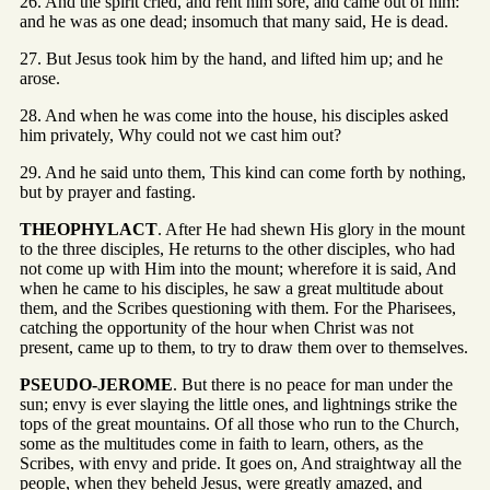
26. And the spirit cried, and rent him sore, and came out of him:
and he was as one dead; insomuch that many said, He is dead.
27. But Jesus took him by the hand, and lifted him up; and he
arose.
28. And when he was come into the house, his disciples asked
him privately, Why could not we cast him out?
29. And he said unto them, This kind can come forth by nothing,
but by prayer and fasting.
THEOPHYLACT
. After He had shewn His glory in the mount
to the three disciples, He returns to the other disciples, who had
not come up with Him into the mount; wherefore it is said, And
when he came to his disciples, he saw a great multitude about
them, and the Scribes questioning with them. For the Pharisees,
catching the opportunity of the hour when Christ was not
present, came up to them, to try to draw them over to themselves.
PSEUDO-JEROME
. But there is no peace for man under the
sun; envy is ever slaying the little ones, and lightnings strike the
tops of the great mountains. Of all those who run to the Church,
some as the multitudes come in faith to learn, others, as the
Scribes, with envy and pride. It goes on, And straightway all the
people, when they beheld Jesus, were greatly amazed, and