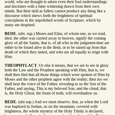
world, who are thought to adorn even their foul understandings
and doctrines with a false whitening drawn from their own
minds. But their skill as fullers cannot produce any thing like a
discourse which shews forth the brightness of spiritual
conceptions in the unpolished words of Scripture, which by
many are despised.
BEDE
. (ubi. sup.) Moses and Elias, of whom one, as we read,
died, the other was carried away to heaven, signify the coming
glory of all the Saints, that is, of all who in the judgment-time are
either to be found alive in the flesh, or to be raised up from that
death of which they tasted, and who are all equally to reign with
Him.
THEOPHYLACT
. Or else it means, that we are to see in glory
both the Law and the Prophets speaking with Him, that is, we
shall then find that all those things which were spoken of Him by
Moses and the other prophets agree with the reality; then too we
shall hear the voice of the Father, revealing to us the Son of the
Father, and saying, This is my beloved Son, and the cloud, that
is, the Holy Ghost, the fount of truth, will overshadow us.
BEDE
. (ubi sup.) And we must observe, that, as when the Lord
was baptized in Jordan, so on the mountain, covered with
brightness, the whole mystery of the Holy Trinity is declared,