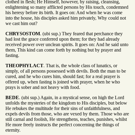
clothed in flesh; He Himself, however, by raising, cleansing,
enlightening so many afflicted persons by His touch, condemned
his heresy before its birth. It goes on: And when he was come
into the house, his disciples asked him privately, Why could not
we cast him out?
CHRYSOSTOM
. (ubi sup.) They feared that perchance they
had lost the grace conferred upon them; for they had already
received power over unclean spirits. It goes on: And he said unto
them, This kind can come forth by nothing but by prayer and
fasting.
THEOPHYLACT
. That is, the whole class of lunatics, or
simply, of all persons possessed with devils. Both the man to be
cured, and he who cures him, should fast; for a real prayer is
offered up, when fasting is joined with prayer, when he who
prays is sober and not heavy with food.
BEDE
. (ubi sup.) Again, in a mystical sense, on high the Lord
unfolds the mysteries of the kingdom to His disciples, but below
He rebukes the multitude for their sins of unfaithfulness, and
expels devils from those, who are vexed by them. Those who are
still carnal and foolish, He strengthens, teaches, punishes, whilst
He more freely instructs the perfect concerning the things of
eternity.