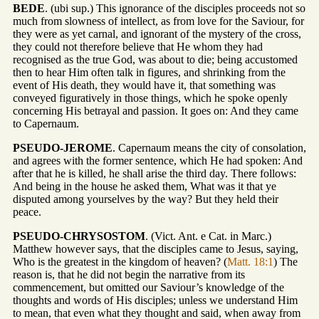
BEDE
. (ubi sup.) This ignorance of the disciples proceeds not so
much from slowness of intellect, as from love for the Saviour, for
they were as yet carnal, and ignorant of the mystery of the cross,
they could not therefore believe that He whom they had
recognised as the true God, was about to die; being accustomed
then to hear Him often talk in figures, and shrinking from the
event of His death, they would have it, that something was
conveyed figuratively in those things, which he spoke openly
concerning His betrayal and passion. It goes on: And they came
to Capernaum.
PSEUDO-JEROME
. Capernaum means the city of consolation,
and agrees with the former sentence, which He had spoken: And
after that he is killed, he shall arise the third day. There follows:
And being in the house he asked them, What was it that ye
disputed among yourselves by the way? But they held their
peace.
PSEUDO-CHRYSOSTOM
. (Vict. Ant. e Cat. in Marc.)
Matthew however says, that the disciples came to Jesus, saying,
Who is the greatest in the kingdom of heaven? (
Matt. 18:1
) The
reason is, that he did not begin the narrative from its
commencement, but omitted our Saviour’s knowledge of the
thoughts and words of His disciples; unless we understand Him
to mean, that even what they thought and said, when away from