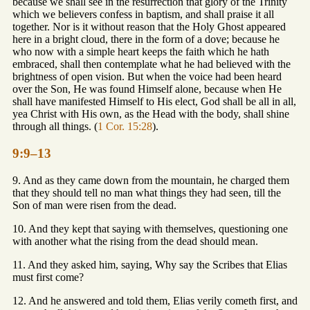
because we shall see in the resurrection that glory of the Trinity
which we believers confess in baptism, and shall praise it all
together. Nor is it without reason that the Holy Ghost appeared
here in a bright cloud, there in the form of a dove; because he
who now with a simple heart keeps the faith which he hath
embraced, shall then contemplate what he had believed with the
brightness of open vision. But when the voice had been heard
over the Son, He was found Himself alone, because when He
shall have manifested Himself to His elect, God shall be all in all,
yea Christ with His own, as the Head with the body, shall shine
through all things. (
1 Cor. 15:28
).
9:9–13
9. And as they came down from the mountain, he charged them
that they should tell no man what things they had seen, till the
Son of man were risen from the dead.
10. And they kept that saying with themselves, questioning one
with another what the rising from the dead should mean.
11. And they asked him, saying, Why say the Scribes that Elias
must first come?
12. And he answered and told them, Elias verily cometh first, and