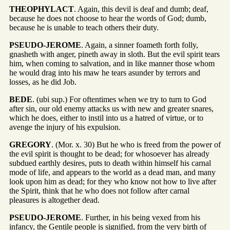
THEOPHYLACT
. Again, this devil is deaf and dumb; deaf,
because he does not choose to hear the words of God; dumb,
because he is unable to teach others their duty.
PSEUDO-JEROME
. Again, a sinner foameth forth folly,
gnasheth with anger, pineth away in sloth. But the evil spirit tears
him, when coming to salvation, and in like manner those whom
he would drag into his maw he tears asunder by terrors and
losses, as he did Job.
BEDE
. (ubi sup.) For oftentimes when we try to turn to God
after sin, our old enemy attacks us with new and greater snares,
which he does, either to instil into us a hatred of virtue, or to
avenge the injury of his expulsion.
GREGORY
. (Mor. x. 30) But he who is freed from the power of
the evil spirit is thought to be dead; for whosoever has already
subdued earthly desires, puts to death within himself his carnal
mode of life, and appears to the world as a dead man, and many
look upon him as dead; for they who know not how to live after
the Spirit, think that he who does not follow after carnal
pleasures is altogether dead.
PSEUDO-JEROME
. Further, in his being vexed from his
infancy, the Gentile people is signified, from the very birth of