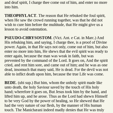
and deaf spirit, I charge thee come out of him, and enter no more
into him.
THEOPHYLACT
. The reason that He rebuked the foul spirit,
when He saw the crowd running together, was that he did not
wish to cure him before the multitude, that He might give us a
lesson to avoid ostentation.
PSEUDO-CHRYSOSTOM
. (Vict. Ant. e Cat. in Marc.) And
His rebuking him, and saying, I charge thee, is a proof of Divine
power. Again, in that He says not only, come out of him, but also
enter no more into him, He shews that the evil spirit was ready to
enter again, because the man was weak in faith, but was
prevented by the command of the Lord. It goes on, And the spirit
cried, and rent him sore, and came out of him; and he was as one
dead, insomuch that many said, He is dead. For the devil was not
able to inflict death upon him, because the true Life was come.
BEDE
. (ubi sup.) But him, whom the unholy spirit made like
unto death, the holy Saviour saved by the touch of His holy
hand; wherefore it goes on, But Jesus took him by the hand, and
lifted him up, and he arose. Thus as the Lord had shewn Himself
to be very God by the power of healing, so He shewed that He
had the very nature of our flesh, by the manner of His human
touch. The Manichæani indeed madly denies that He was truly