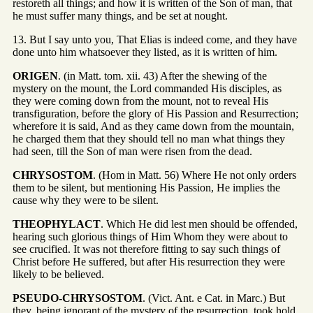
restoreth all things; and how it is written of the Son of man, that
he must suffer many things, and be set at nought.
13. But I say unto you, That Elias is indeed come, and they have
done unto him whatsoever they listed, as it is written of him.
ORIGEN
. (in Matt. tom. xii. 43) After the shewing of the
mystery on the mount, the Lord commanded His disciples, as
they were coming down from the mount, not to reveal His
transfiguration, before the glory of His Passion and Resurrection;
wherefore it is said, And as they came down from the mountain,
he charged them that they should tell no man what things they
had seen, till the Son of man were risen from the dead.
CHRYSOSTOM
. (Hom in Matt. 56) Where He not only orders
them to be silent, but mentioning His Passion, He implies the
cause why they were to be silent.
THEOPHYLACT
. Which He did lest men should be offended,
hearing such glorious things of Him Whom they were about to
see crucified. It was not therefore fitting to say such things of
Christ before He suffered, but after His resurrection they were
likely to be believed.
PSEUDO-CHRYSOSTOM
. (Vict. Ant. e Cat. in Marc.) But
they, being ignorant of the mystery of the resurrection, took hold