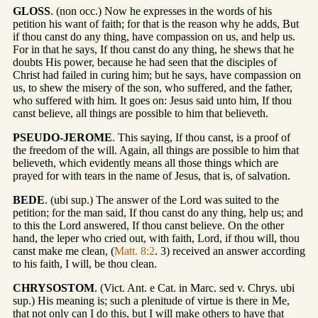
GLOSS
. (non occ.) Now he expresses in the words of his
petition his want of faith; for that is the reason why he adds, But
if thou canst do any thing, have compassion on us, and help us.
For in that he says, If thou canst do any thing, he shews that he
doubts His power, because he had seen that the disciples of
Christ had failed in curing him; but he says, have compassion on
us, to shew the misery of the son, who suffered, and the father,
who suffered with him. It goes on: Jesus said unto him, If thou
canst believe, all things are possible to him that believeth.
PSEUDO-JEROME
. This saying, If thou canst, is a proof of
the freedom of the will. Again, all things are possible to him that
believeth, which evidently means all those things which are
prayed for with tears in the name of Jesus, that is, of salvation.
BEDE
. (ubi sup.) The answer of the Lord was suited to the
petition; for the man said, If thou canst do any thing, help us; and
to this the Lord answered, If thou canst believe. On the other
hand, the leper who cried out, with faith, Lord, if thou will, thou
canst make me clean, (
Matt. 8:2
. 3) received an answer according
to his faith, I will, be thou clean.
CHRYSOSTOM
. (Vict. Ant. e Cat. in Marc. sed v. Chrys. ubi
sup.) His meaning is; such a plenitude of virtue is there in Me,
that not only can I do this, but I will make others to have that