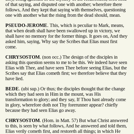
of that saying, and disputed one with another; wherefore there
follows, And they kept that saying with themselves, questioning
one with another what the rising from the dead should, mean.
PSEUDO-JEROME
. This, which is peculiar to Mark, means,
that when death shall have been swallowed up in victory, we
shall have no memory for the former things. It goes on, And they
asked him, saying, Why say the Scribes that Elias must first
come.
CHRYSOSTOM
. (non occ.) The design of the disciples in
asking this question seems to me to be this. We indeed have seen
Elias with Thee, and have seen Thee before seeing Elias, but the
Scribes say that Elias cometh first; we therefore believe that they
have lied.
BEDE
. (ubi sup.) Or thus; the disciples thought that the change
which they had seen in Him in the mount, was His
transformation to glory; and they say, If Thou hast already come
in glory, wherefore doth not Thy forerunner appear? chiefly
because they had seen Elias go away.
CHRYSOSTOM
. (Hom. in Matt. 57) But what Christ answered
to this, is seen by what follows, And he answered and told them,
Elias verily cometh first, and restoreth all things; in which He