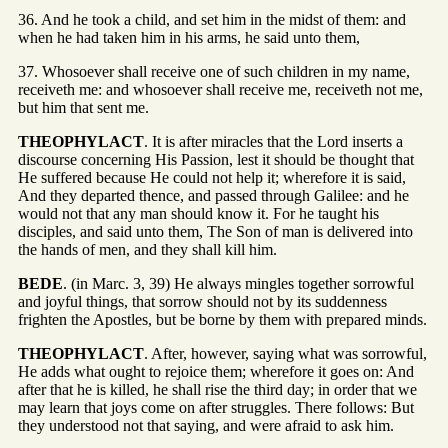
36. And he took a child, and set him in the midst of them: and
when he had taken him in his arms, he said unto them,
37. Whosoever shall receive one of such children in my name,
receiveth me: and whosoever shall receive me, receiveth not me,
but him that sent me.
THEOPHYLACT
. It is after miracles that the Lord inserts a
discourse concerning His Passion, lest it should be thought that
He suffered because He could not help it; wherefore it is said,
And they departed thence, and passed through Galilee: and he
would not that any man should know it. For he taught his
disciples, and said unto them, The Son of man is delivered into
the hands of men, and they shall kill him.
BEDE
. (in Marc. 3, 39) He always mingles together sorrowful
and joyful things, that sorrow should not by its suddenness
frighten the Apostles, but be borne by them with prepared minds.
THEOPHYLACT
. After, however, saying what was sorrowful,
He adds what ought to rejoice them; wherefore it goes on: And
after that he is killed, he shall rise the third day; in order that we
may learn that joys come on after struggles. There follows: But
they understood not that saying, and were afraid to ask him.