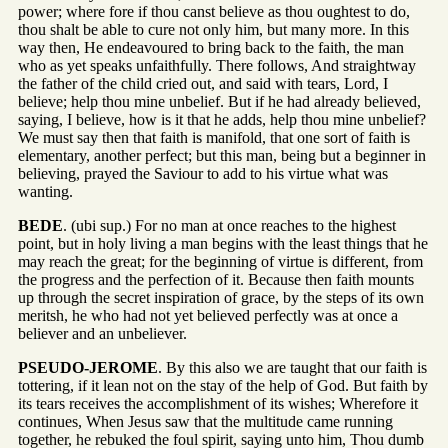
power; where fore if thou canst believe as thou oughtest to do,
thou shalt be able to cure not only him, but many more. In this
way then, He endeavoured to bring back to the faith, the man
who as yet speaks unfaithfully. There follows, And straightway
the father of the child cried out, and said with tears, Lord, I
believe; help thou mine unbelief. But if he had already believed,
saying, I believe, how is it that he adds, help thou mine unbelief?
We must say then that faith is manifold, that one sort of faith is
elementary, another perfect; but this man, being but a beginner in
believing, prayed the Saviour to add to his virtue what was
wanting.
BEDE
. (ubi sup.) For no man at once reaches to the highest
point, but in holy living a man begins with the least things that he
may reach the great; for the beginning of virtue is different, from
the progress and the perfection of it. Because then faith mounts
up through the secret inspiration of grace, by the steps of its own
meritsh, he who had not yet believed perfectly was at once a
believer and an unbeliever.
PSEUDO-JEROME
. By this also we are taught that our faith is
tottering, if it lean not on the stay of the help of God. But faith by
its tears receives the accomplishment of its wishes; Wherefore it
continues, When Jesus saw that the multitude came running
together, he rebuked the foul spirit, saying unto him, Thou dumb