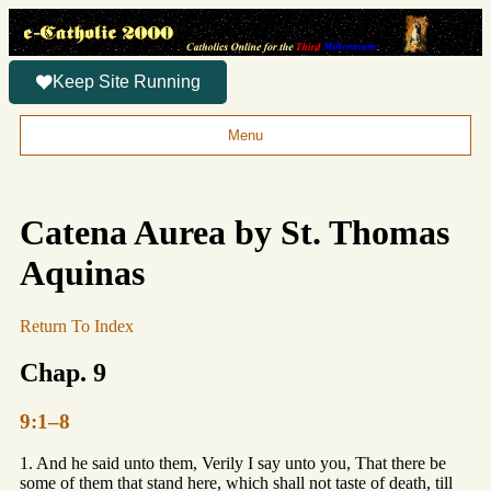
Keep Site Running
Menu
Catena Aurea by St. Thomas
Aquinas
Return To Index
Chap. 9
9:1–8
1. And he said unto them, Verily I say unto you, That there be
some of them that stand here, which shall not taste of death, till