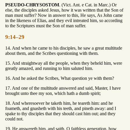
PSEUDO-CHRYSOSTOM
. (Vict. Ant. e Cat. in Marc.) Or
else, the disciples asked Jesus, how it was written that the Son of
man must suffer? Now in answer to this, He says, As John came
in the likeness of Elias, and they evil intreated him, so according
to the Scriptures must the Son of man suffer.
9:14–29
14. And when he came to his disciples, he saw a great multitude
about them, and the Scribes questioning with them.
15. And straightway all the people, when they beheld him, were
greatly amazed, and running to him saluted him.
16. And he asked the Scribes, What question ye with them?
17. And one of the multitude answered and said, Master, I have
brought unto thee my son, which hath a dumb spirit;
18. And wheresoever he taketh him, he teareth him: and he
foameth, and gnasheth with his teeth, and pineth away: and I
spake to thy disciples that they should cast him out; and they
could not.
19. He answereth him, and saith, O faithless generation, how