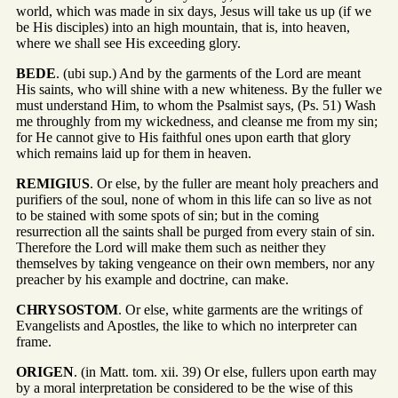
world, which was made in six days, Jesus will take us up (if we
be His disciples) into an high mountain, that is, into heaven,
where we shall see His exceeding glory.
BEDE
. (ubi sup.) And by the garments of the Lord are meant
His saints, who will shine with a new whiteness. By the fuller we
must understand Him, to whom the Psalmist says, (Ps. 51) Wash
me throughly from my wickedness, and cleanse me from my sin;
for He cannot give to His faithful ones upon earth that glory
which remains laid up for them in heaven.
REMIGIUS
. Or else, by the fuller are meant holy preachers and
purifiers of the soul, none of whom in this life can so live as not
to be stained with some spots of sin; but in the coming
resurrection all the saints shall be purged from every stain of sin.
Therefore the Lord will make them such as neither they
themselves by taking vengeance on their own members, nor any
preacher by his example and doctrine, can make.
CHRYSOSTOM
. Or else, white garments are the writings of
Evangelists and Apostles, the like to which no interpreter can
frame.
ORIGEN
. (in Matt. tom. xii. 39) Or else, fullers upon earth may
by a moral interpretation be considered to be the wise of this