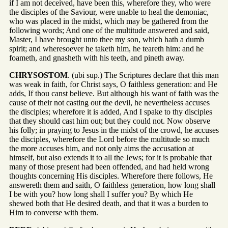
if I am not deceived, have been this, wherefore they, who were
the disciples of the Saviour, were unable to heal the demoniac,
who was placed in the midst, which may be gathered from the
following words; And one of the multitude answered and said,
Master, I have brought unto thee my son, which hath a dumb
spirit; and wheresoever he taketh him, he teareth him: and he
foameth, and gnasheth with his teeth, and pineth away.
CHRYSOSTOM
. (ubi sup.) The Scriptures declare that this man
was weak in faith, for Christ says, O faithless generation: and He
adds, If thou canst believe. But although his want of faith was the
cause of their not casting out the devil, he nevertheless accuses
the disciples; wherefore it is added, And I spake to thy disciples
that they should cast him out; but they could not. Now observe
his folly; in praying to Jesus in the midst of the crowd, he accuses
the disciples, wherefore the Lord before the multitude so much
the more accuses him, and not only aims the accusation at
himself, but also extends it to all the Jews; for it is probable that
many of those present had been offended, and had held wrong
thoughts concerning His disciples. Wherefore there follows, He
answereth them and saith, O faithless generation, how long shall
I be with you? how long shall I suffer you? By which He
shewed both that He desired death, and that it was a burden to
Him to converse with them.