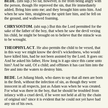
BEDE
. (ubi sup.) So far, however, is He from being angry with
the person, though He reproved the sin, that He immediately
added, Bring him unto me; and they brought him unto him. And
when he saw him, straightway the spirit fare him, and he fell on
the ground, and wallowed foaming.
CHRYSOSTOM
. (ubi sup.) But this the Lord permitted for the
sake of the father of the boy, that when he saw the devil vexing
his child, he might be brought on to believe that the miracle was
to be wrought.
THEOPHYLACT
. He also permits the child to be vexed, that
in this way we might know the devil’s wickedness, who would
have killed him, had he not been assisted by the Lord. It goes on:
And he asked his father, How long is it ago since this came unto
him? And he said, Of a child; and offtimes it has cast him into the
fire and into the waters to destroy him.
BEDE
. Let Juliang blush, who dares to say that all men are born
in the flesh, without the infection of sin, as though they were
innocent in all respects, just as Adam was when he was created.
For what was there in the boy, that he should be troubled from
infancy with a cruel devil, if he were not held at all by the chain
of original sin? since it is evident that he could not yet have had
any sin of his own.