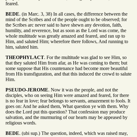
feared.
BEDE
. (in Marc. 3, 38) In all cases, the difference between the
mind of the Scribes and of the people ought to be observed; for
the Scribes arc never said to have shewn any devotion, faith,
humility, and reverence, but as soon as the Lord was come, the
whole multitude was greatly amazed and feared, and ran up to
Him, and saluted Him; wherefore there follows, And running to
him, saluted him.
THEOPHYLACT
. For the multitude was glad to see Him, so
that they saluted Him from afar, as He was coming to them; but
some suppose that His countenance had become more beautiful
from His transfiguration, and that this induced the crowd to salute
Him.
PSEUDO-JEROME
. Now it was the people, and not the
disciples, who on seeing Him were amazed and feared, for there
is no fear in love; fear belongs to servants, amazement to fools. It
goes on: And he asked them, What question ye with them. Why
does the Lord put this question? That confession may produce
salvation, and the murmuring of our hearts may be appeased by
religious words.
BEDE
. (ubi sup.) The question, indeed, which was raised may,