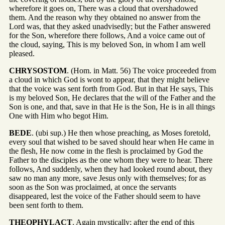
wherefore it goes on, There was a cloud that overshadowed
them. And the reason why they obtained no answer from the
Lord was, that they asked unadvisedly; but the Father answered
for the Son, wherefore there follows, And a voice came out of
the cloud, saying, This is my beloved Son, in whom I am well
pleased.
CHRYSOSTOM
. (Hom. in Matt. 56) The voice proceeded from
a cloud in which God is wont to appear, that they might believe
that the voice was sent forth from God. But in that He says, This
is my beloved Son, He declares that the will of the Father and the
Son is one, and that, save in that He is the Son, He is in all things
One with Him who begot Him.
BEDE
. (ubi sup.) He then whose preaching, as Moses foretold,
every soul that wished to be saved should hear when He came in
the flesh, He now come in the flesh is proclaimed by God the
Father to the disciples as the one whom they were to hear. There
follows, And suddenly, when they had looked round about, they
saw no man any more, save Jesus only with themselves; for as
soon as the Son was proclaimed, at once the servants
disappeared, lest the voice of the Father should seem to have
been sent forth to them.
THEOPHYLACT
. Again mystically; after the end of this