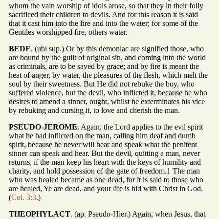
whom the vain worship of idols arose, so that they in their folly
sacrificed their children to devils. And for this reason it is said
that it cast him into the fire and into the water; for some of the
Gentiles worshipped fire, others water.
BEDE
. (ubi sup.) Or by this demoniac are signified those, who
are bound by the guilt of original sin, and coming into the world
as criminals, are to be saved by grace; and by fire is meant the
heat of anger, by water, the pleasures of the flesh, which melt the
soul by their sweetness. But He did not rebuke the boy, who
suffered violence, but the devil, who inflicted it, because he who
desires to amend a sinner, ought, whilst he exterminates his vice
by rebuking and cursing it, to love and cherish the man.
PSEUDO-JEROME
. Again, the Lord applies to the evil spirit
what he had inflicted on the man, calling him deaf and dumb
spirit, because he never will hear and speak what the penitent
sinner can speak and hear. But the devil, quitting a man, never
returns, if the man keep his heart with the keys of humility and
charity, and hold possession of the gate of freedom.1 The man
who was healed became as one dead, for it is said to those who
are healed, Ye are dead, and your life is hid with Christ in God.
(
Col. 3:3
.)
THEOPHYLACT
. (ap. Pseudo-Hier.) Again, when Jesus, that