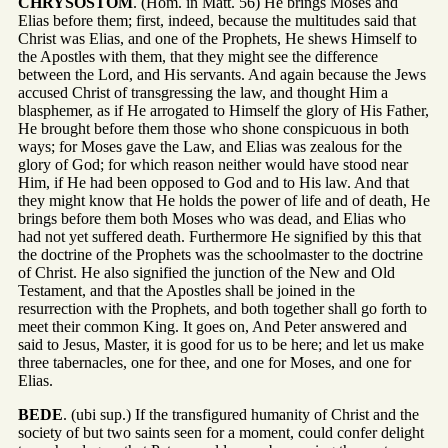
CHRYSOSTOM
. (Hom. in Matt. 56) He brings Moses and
Elias before them; first, indeed, because the multitudes said that
Christ was Elias, and one of the Prophets, He shews Himself to
the Apostles with them, that they might see the difference
between the Lord, and His servants. And again because the Jews
accused Christ of transgressing the law, and thought Him a
blasphemer, as if He arrogated to Himself the glory of His Father,
He brought before them those who shone conspicuous in both
ways; for Moses gave the Law, and Elias was zealous for the
glory of God; for which reason neither would have stood near
Him, if He had been opposed to God and to His law. And that
they might know that He holds the power of life and of death, He
brings before them both Moses who was dead, and Elias who
had not yet suffered death. Furthermore He signified by this that
the doctrine of the Prophets was the schoolmaster to the doctrine
of Christ. He also signified the junction of the New and Old
Testament, and that the Apostles shall be joined in the
resurrection with the Prophets, and both together shall go forth to
meet their common King. It goes on, And Peter answered and
said to Jesus, Master, it is good for us to be here; and let us make
three tabernacles, one for thee, and one for Moses, and one for
Elias.
BEDE
. (ubi sup.) If the transfigured humanity of Christ and the
society of but two saints seen for a moment, could confer delight