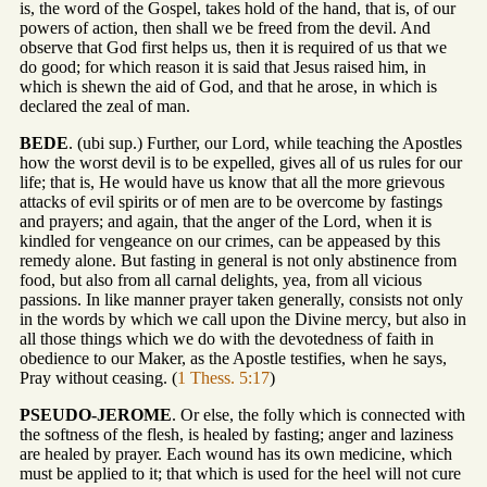
is, the word of the Gospel, takes hold of the hand, that is, of our
powers of action, then shall we be freed from the devil. And
observe that God first helps us, then it is required of us that we
do good; for which reason it is said that Jesus raised him, in
which is shewn the aid of God, and that he arose, in which is
declared the zeal of man.
BEDE
. (ubi sup.) Further, our Lord, while teaching the Apostles
how the worst devil is to be expelled, gives all of us rules for our
life; that is, He would have us know that all the more grievous
attacks of evil spirits or of men are to be overcome by fastings
and prayers; and again, that the anger of the Lord, when it is
kindled for vengeance on our crimes, can be appeased by this
remedy alone. But fasting in general is not only abstinence from
food, but also from all carnal delights, yea, from all vicious
passions. In like manner prayer taken generally, consists not only
in the words by which we call upon the Divine mercy, but also in
all those things which we do with the devotedness of faith in
obedience to our Maker, as the Apostle testifies, when he says,
Pray without ceasing. (
1 Thess. 5:17
)
PSEUDO-JEROME
. Or else, the folly which is connected with
the softness of the flesh, is healed by fasting; anger and laziness
are healed by prayer. Each wound has its own medicine, which
must be applied to it; that which is used for the heel will not cure