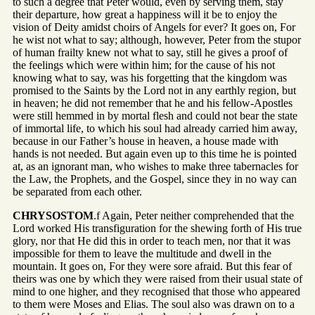
to such a degree that Peter would, even by serving them, stay
their departure, how great a happiness will it be to enjoy the
vision of Deity amidst choirs of Angels for ever? It goes on, For
he wist not what to say; although, however, Peter from the stupor
of human frailty knew not what to say, still he gives a proof of
the feelings which were within him; for the cause of his not
knowing what to say, was his forgetting that the kingdom was
promised to the Saints by the Lord not in any earthly region, but
in heaven; he did not remember that he and his fellow-Apostles
were still hemmed in by mortal flesh and could not bear the state
of immortal life, to which his soul had already carried him away,
because in our Father’s house in heaven, a house made with
hands is not needed. But again even up to this time he is pointed
at, as an ignorant man, who wishes to make three tabernacles for
the Law, the Prophets, and the Gospel, since they in no way can
be separated from each other.
CHRYSOSTOM
.f Again, Peter neither comprehended that the
Lord worked His transfiguration for the shewing forth of His true
glory, nor that He did this in order to teach men, nor that it was
impossible for them to leave the multitude and dwell in the
mountain. It goes on, For they were sore afraid. But this fear of
theirs was one by which they were raised from their usual state of
mind to one higher, and they recognised that those who appeared
to them were Moses and Elias. The soul also was drawn on to a