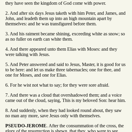
they have seen the kingdom of God come with power.
2. And after six days Jesus taketh with him Peter, and James, and
John, and leadeth them up into an high mountain apart by
themselves: and he was transfigured before them.
3. And his raiment became shining, exceeding white as snow; so
as no fuller on earth can white them.
4. And there appeared unto them Elias with Moses: and they
were talking with Jesus.
5. And Peter answered and said to Jesus, Master, it is good for us
to be here: and let us make three tabernacles; one for thee, and
one for Moses, and one for Elias.
6. For he wist not what to say; for they were sore afraid.
7. And there was a cloud that overshadowed them; and a voice
came out of the cloud, saying, This is my beloved Son: hear him.
8. And suddenly, when they had looked round about, they saw
no man any more, save Jesus only with themselves.
PSEUDO-JEROME
. After the consummation of the cross, the
glory of the resurrection is shewn, that they, who were to see