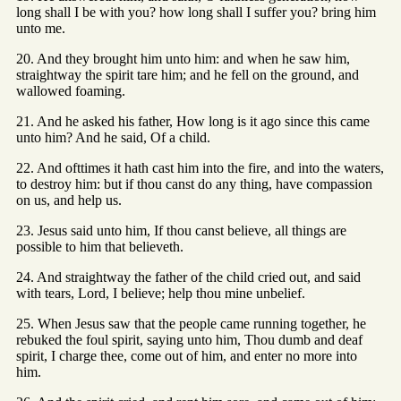
long shall I be with you? how long shall I suffer you? bring him
unto me.
20. And they brought him unto him: and when he saw him,
straightway the spirit tare him; and he fell on the ground, and
wallowed foaming.
21. And he asked his father, How long is it ago since this came
unto him? And he said, Of a child.
22. And ofttimes it hath cast him into the fire, and into the waters,
to destroy him: but if thou canst do any thing, have compassion
on us, and help us.
23. Jesus said unto him, If thou canst believe, all things are
possible to him that believeth.
24. And straightway the father of the child cried out, and said
with tears, Lord, I believe; help thou mine unbelief.
25. When Jesus saw that the people came running together, he
rebuked the foul spirit, saying unto him, Thou dumb and deaf
spirit, I charge thee, come out of him, and enter no more into
him.