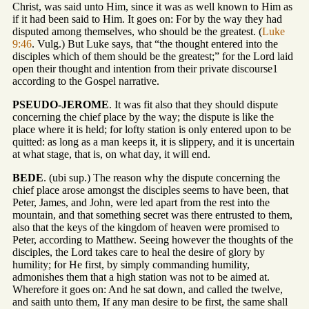
Christ, was said unto Him, since it was as well known to Him as
if it had been said to Him. It goes on: For by the way they had
disputed among themselves, who should be the greatest. (
Luke
9:46
. Vulg.) But Luke says, that “the thought entered into the
disciples which of them should be the greatest;” for the Lord laid
open their thought and intention from their private discourse1
according to the Gospel narrative.
PSEUDO-JEROME
. It was fit also that they should dispute
concerning the chief place by the way; the dispute is like the
place where it is held; for lofty station is only entered upon to be
quitted: as long as a man keeps it, it is slippery, and it is uncertain
at what stage, that is, on what day, it will end.
BEDE
. (ubi sup.) The reason why the dispute concerning the
chief place arose amongst the disciples seems to have been, that
Peter, James, and John, were led apart from the rest into the
mountain, and that something secret was there entrusted to them,
also that the keys of the kingdom of heaven were promised to
Peter, according to Matthew. Seeing however the thoughts of the
disciples, the Lord takes care to heal the desire of glory by
humility; for He first, by simply commanding humility,
admonishes them that a high station was not to be aimed at.
Wherefore it goes on: And he sat down, and called the twelve,
and saith unto them, If any man desire to be first, the same shall