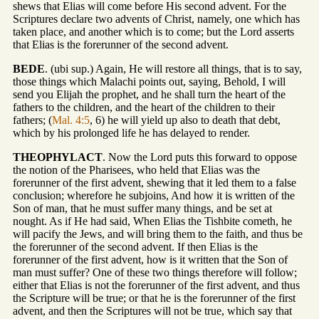
shews that Elias will come before His second advent. For the
Scriptures declare two advents of Christ, namely, one which has
taken place, and another which is to come; but the Lord asserts
that Elias is the forerunner of the second advent.
BEDE
. (ubi sup.) Again, He will restore all things, that is to say,
those things which Malachi points out, saying, Behold, I will
send you Elijah the prophet, and he shall turn the heart of the
fathers to the children, and the heart of the children to their
fathers; (
Mal. 4:5
, 6) he will yield up also to death that debt,
which by his prolonged life he has delayed to render.
THEOPHYLACT
. Now the Lord puts this forward to oppose
the notion of the Pharisees, who held that Elias was the
forerunner of the first advent, shewing that it led them to a false
conclusion; wherefore he subjoins, And how it is written of the
Son of man, that he must suffer many things, and be set at
nought. As if He had said, When Elias the Tishbite cometh, he
will pacify the Jews, and will bring them to the faith, and thus be
the forerunner of the second advent. If then Elias is the
forerunner of the first advent, how is it written that the Son of
man must suffer? One of these two things therefore will follow;
either that Elias is not the forerunner of the first advent, and thus
the Scripture will be true; or that he is the forerunner of the first
advent, and then the Scriptures will not be true, which say that