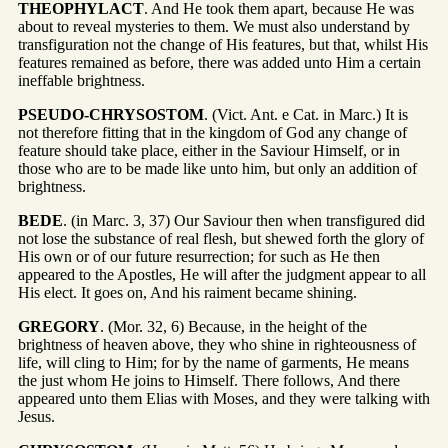
THEOPHYLACT
. And He took them apart, because He was
about to reveal mysteries to them. We must also understand by
transfiguration not the change of His features, but that, whilst His
features remained as before, there was added unto Him a certain
ineffable brightness.
PSEUDO-CHRYSOSTOM
. (Vict. Ant. e Cat. in Marc.) It is
not therefore fitting that in the kingdom of God any change of
feature should take place, either in the Saviour Himself, or in
those who are to be made like unto him, but only an addition of
brightness.
BEDE
. (in Marc. 3, 37) Our Saviour then when transfigured did
not lose the substance of real flesh, but shewed forth the glory of
His own or of our future resurrection; for such as He then
appeared to the Apostles, He will after the judgment appear to all
His elect. It goes on, And his raiment became shining.
GREGORY
. (Mor. 32, 6) Because, in the height of the
brightness of heaven above, they who shine in righteousness of
life, will cling to Him; for by the name of garments, He means
the just whom He joins to Himself. There follows, And there
appeared unto them Elias with Moses, and they were talking with
Jesus.