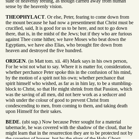
state of heavenly feeling, as though carried away from human
sense by the heavenly vision.
THEOPHYLACT
. Or else, Peter, fearing to come down from
the mount because he had now a presentiment that Christ must be
crucified, said, It is good for us to be here, and not to go down
there, that is, in the midst of the Jews; but if they who are furious
against Thee come hither, we have Moses who beat down the
Egyptians, we have also Elias, who brought fire down from
heaven and destroyed the five hundred.
ORIGEN
. (in Matt tom. xii. 40) Mark says in his own person,
For he wist not what to say. Where it is matter for, consideration,
whether perchance Peter spoke this in the confusion of his mind,
by the motion of a spirit not his own; whether perchance that
spirit himself who wished, as far as in him lay, to be a stumbling-
block to Christ, so that He might shrink from that Passion, which
was the saving of all men, did not here work as a seducer and
wish under the colour of good to prevent Christ from
condescending to men, from coming to them, and taking death
upon Himself for their sakes.
BEDE
. (ubi sup.) Now because Peter sought for a material
tabernacle, he was covered with the shadow of the cloud, that he
might learn that in the resurrection they are to be protected not by
the covering of houses, but by the glory of the Holy Ghost;