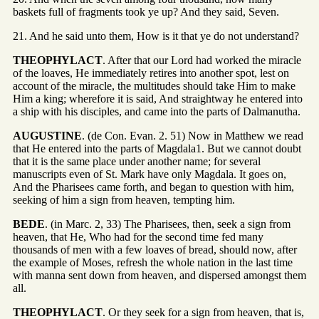
baskets full of fragments took ye up? And they said, Seven.
21. And he said unto them, How is it that ye do not understand?
THEOPHYLACT
. After that our Lord had worked the miracle
of the loaves, He immediately retires into another spot, lest on
account of the miracle, the multitudes should take Him to make
Him a king; wherefore it is said, And straightway he entered into
a ship with his disciples, and came into the parts of Dalmanutha.
AUGUSTINE
. (de Con. Evan. 2. 51) Now in Matthew we read
that He entered into the parts of Magdala1. But we cannot doubt
that it is the same place under another name; for several
manuscripts even of St. Mark have only Magdala. It goes on,
And the Pharisees came forth, and began to question with him,
seeking of him a sign from heaven, tempting him.
BEDE
. (in Marc. 2, 33) The Pharisees, then, seek a sign from
heaven, that He, Who had for the second time fed many
thousands of men with a few loaves of bread, should now, after
the example of Moses, refresh the whole nation in the last time
with manna sent down from heaven, and dispersed amongst them
all.
THEOPHYLACT
. Or they seek for a sign from heaven, that is,