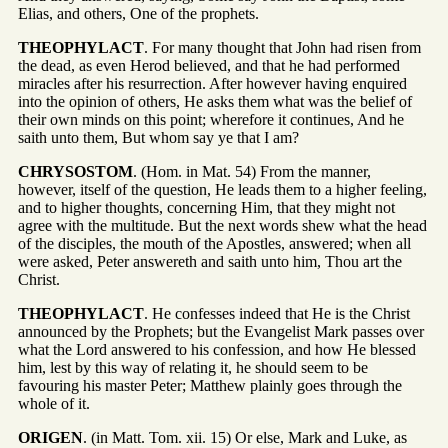
Elias, and others, One of the prophets.
THEOPHYLACT
. For many thought that John had risen from
the dead, as even Herod believed, and that he had performed
miracles after his resurrection. After however having enquired
into the opinion of others, He asks them what was the belief of
their own minds on this point; wherefore it continues, And he
saith unto them, But whom say ye that I am?
CHRYSOSTOM
. (Hom. in Mat. 54) From the manner,
however, itself of the question, He leads them to a higher feeling,
and to higher thoughts, concerning Him, that they might not
agree with the multitude. But the next words shew what the head
of the disciples, the mouth of the Apostles, answered; when all
were asked, Peter answereth and saith unto him, Thou art the
Christ.
THEOPHYLACT
. He confesses indeed that He is the Christ
announced by the Prophets; but the Evangelist Mark passes over
what the Lord answered to his confession, and how He blessed
him, lest by this way of relating it, he should seem to be
favouring his master Peter; Matthew plainly goes through the
whole of it.
ORIGEN
. (in Matt. Tom. xii. 15) Or else, Mark and Luke, as