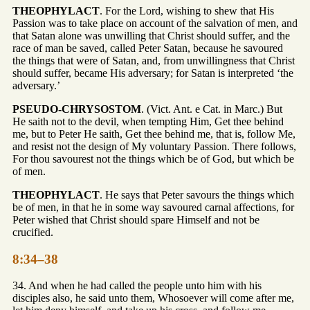
THEOPHYLACT
. For the Lord, wishing to shew that His
Passion was to take place on account of the salvation of men, and
that Satan alone was unwilling that Christ should suffer, and the
race of man be saved, called Peter Satan, because he savoured
the things that were of Satan, and, from unwillingness that Christ
should suffer, became His adversary; for Satan is interpreted ‘the
adversary.’
PSEUDO-CHRYSOSTOM
. (Vict. Ant. e Cat. in Marc.) But
He saith not to the devil, when tempting Him, Get thee behind
me, but to Peter He saith, Get thee behind me, that is, follow Me,
and resist not the design of My voluntary Passion. There follows,
For thou savourest not the things which be of God, but which be
of men.
THEOPHYLACT
. He says that Peter savours the things which
be of men, in that he in some way savoured carnal affections, for
Peter wished that Christ should spare Himself and not be
crucified.
8:34–38
34. And when he had called the people unto him with his
disciples also, he said unto them, Whosoever will come after me,