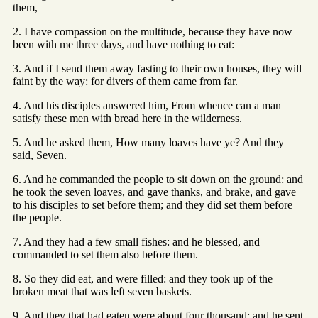
them,
2. I have compassion on the multitude, because they have now
been with me three days, and have nothing to eat:
3. And if I send them away fasting to their own houses, they will
faint by the way: for divers of them came from far.
4. And his disciples answered him, From whence can a man
satisfy these men with bread here in the wilderness.
5. And he asked them, How many loaves have ye? And they
said, Seven.
6. And he commanded the people to sit down on the ground: and
he took the seven loaves, and gave thanks, and brake, and gave
to his disciples to set before them; and they did set them before
the people.
7. And they had a few small fishes: and he blessed, and
commanded to set them also before them.
8. So they did eat, and were filled: and they took up of the
broken meat that was left seven baskets.
9. And they that had eaten were about four thousand: and he sent