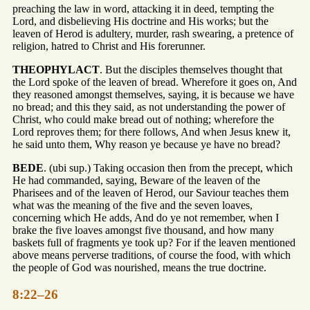
preaching the law in word, attacking it in deed, tempting the
Lord, and disbelieving His doctrine and His works; but the
leaven of Herod is adultery, murder, rash swearing, a pretence of
religion, hatred to Christ and His forerunner.
THEOPHYLACT
. But the disciples themselves thought that
the Lord spoke of the leaven of bread. Wherefore it goes on, And
they reasoned amongst themselves, saying, it is because we have
no bread; and this they said, as not understanding the power of
Christ, who could make bread out of nothing; wherefore the
Lord reproves them; for there follows, And when Jesus knew it,
he said unto them, Why reason ye because ye have no bread?
BEDE
. (ubi sup.) Taking occasion then from the precept, which
He had commanded, saying, Beware of the leaven of the
Pharisees and of the leaven of Herod, our Saviour teaches them
what was the meaning of the five and the seven loaves,
concerning which He adds, And do ye not remember, when I
brake the five loaves amongst five thousand, and how many
baskets full of fragments ye took up? For if the leaven mentioned
above means perverse traditions, of course the food, with which
the people of God was nourished, means the true doctrine.
8:22–26