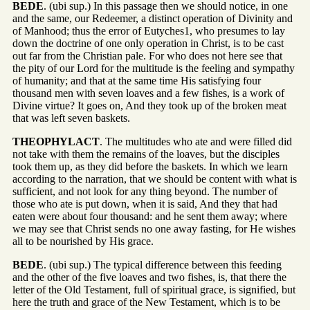
BEDE
. (ubi sup.) In this passage then we should notice, in one
and the same, our Redeemer, a distinct operation of Divinity and
of Manhood; thus the error of Eutyches1, who presumes to lay
down the doctrine of one only operation in Christ, is to be cast
out far from the Christian pale. For who does not here see that
the pity of our Lord for the multitude is the feeling and sympathy
of humanity; and that at the same time His satisfying four
thousand men with seven loaves and a few fishes, is a work of
Divine virtue? It goes on, And they took up of the broken meat
that was left seven baskets.
THEOPHYLACT
. The multitudes who ate and were filled did
not take with them the remains of the loaves, but the disciples
took them up, as they did before the baskets. In which we learn
according to the narration, that we should be content with what is
sufficient, and not look for any thing beyond. The number of
those who ate is put down, when it is said, And they that had
eaten were about four thousand: and he sent them away; where
we may see that Christ sends no one away fasting, for He wishes
all to be nourished by His grace.
BEDE
. (ubi sup.) The typical difference between this feeding
and the other of the five loaves and two fishes, is, that there the
letter of the Old Testament, full of spiritual grace, is signified, but
here the truth and grace of the New Testament, which is to be