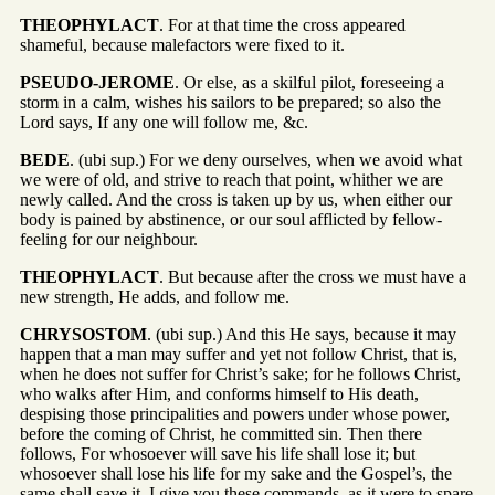
THEOPHYLACT
. For at that time the cross appeared
shameful, because malefactors were fixed to it.
PSEUDO-JEROME
. Or else, as a skilful pilot, foreseeing a
storm in a calm, wishes his sailors to be prepared; so also the
Lord says, If any one will follow me, &c.
BEDE
. (ubi sup.) For we deny ourselves, when we avoid what
we were of old, and strive to reach that point, whither we are
newly called. And the cross is taken up by us, when either our
body is pained by abstinence, or our soul afflicted by fellow-
feeling for our neighbour.
THEOPHYLACT
. But because after the cross we must have a
new strength, He adds, and follow me.
CHRYSOSTOM
. (ubi sup.) And this He says, because it may
happen that a man may suffer and yet not follow Christ, that is,
when he does not suffer for Christ’s sake; for he follows Christ,
who walks after Him, and conforms himself to His death,
despising those principalities and powers under whose power,
before the coming of Christ, he committed sin. Then there
follows, For whosoever will save his life shall lose it; but
whosoever shall lose his life for my sake and the Gospel’s, the
same shall save it. I give you these commands, as it were to spare