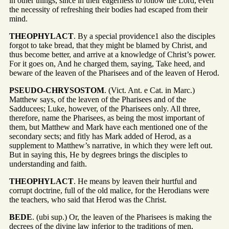
in other things, since in their eagerness to follow the Lord, even
the necessity of refreshing their bodies had escaped from their
mind.
THEOPHYLACT
. By a special providence1 also the disciples
forgot to take bread, that they might be blamed by Christ, and
thus become better, and arrive at a knowledge of Christ’s power.
For it goes on, And he charged them, saying, Take heed, and
beware of the leaven of the Pharisees and of the leaven of Herod.
PSEUDO-CHRYSOSTOM
. (Vict. Ant. e Cat. in Marc.)
Matthew says, of the leaven of the Pharisees and of the
Sadducees; Luke, however, of the Pharisees only. All three,
therefore, name the Pharisees, as being the most important of
them, but Matthew and Mark have each mentioned one of the
secondary sects; and fitly has Mark added of Herod, as a
supplement to Matthew’s narrative, in which they were left out.
But in saying this, He by degrees brings the disciples to
understanding and faith.
THEOPHYLACT
. He means by leaven their hurtful and
corrupt doctrine, full of the old malice, for the Herodians were
the teachers, who said that Herod was the Christ.
BEDE
. (ubi sup.) Or, the leaven of the Pharisees is making the
decrees of the divine law inferior to the traditions of men,