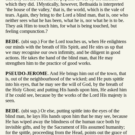
which they did. 1Mystically, however, Bethsaida is interpreted
‘the house of the valley,’ that is, the world, which is the vale of
tears. Again, they bring to the Lord a blind man, that is, one who
neither sees what he has been, what he is, nor what he is to be.
They ask Him to touch him, for what is being touched, but
feeling compunction.?
BEDE
. (ubi sup.) For the Lord touches us, when He enlightens
our minds with the breath of His Spirit, and He stirs us up that
we may recognise our own infirmity, and be diligent in good
actions. He takes the hand of the blind man, that He may
strengthen him to the practice of good works.
PSEUDO-JEROME
. And He brings him out of the town, that
is, out of the neighbourhood of the wicked; and He puts spittle
into his eyes, that he may see the will of God, by the breath of
the Holy Ghost; and putting His hands upon him, He asked him
if he could see, because by the works of the Lord His majesty is
seen.
BEDE
. (ubi sup.) Or else, putting spittle into the eyes of the
blind man, he lays His hands upon him that he may see, because
He has wiped away the blindness of the human race both by
invisible gifts, and by the Sacrament of His assumed humanity;
for the spittle, proceeding from the Head, points out the grace of