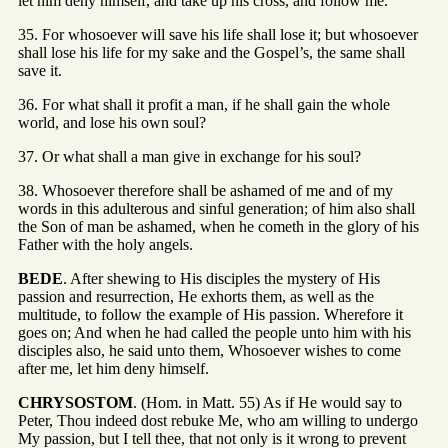
let him deny himself, and take up his cross, and follow me.
35. For whosoever will save his life shall lose it; but whosoever
shall lose his life for my sake and the Gospel’s, the same shall
save it.
36. For what shall it profit a man, if he shall gain the whole
world, and lose his own soul?
37. Or what shall a man give in exchange for his soul?
38. Whosoever therefore shall be ashamed of me and of my
words in this adulterous and sinful generation; of him also shall
the Son of man be ashamed, when he cometh in the glory of his
Father with the holy angels.
BEDE
. After shewing to His disciples the mystery of His
passion and resurrection, He exhorts them, as well as the
multitude, to follow the example of His passion. Wherefore it
goes on; And when he had called the people unto him with his
disciples also, he said unto them, Whosoever wishes to come
after me, let him deny himself.
CHRYSOSTOM
. (Hom. in Matt. 55) As if He would say to
Peter, Thou indeed dost rebuke Me, who am willing to undergo
My passion, but I tell thee, that not only is it wrong to prevent