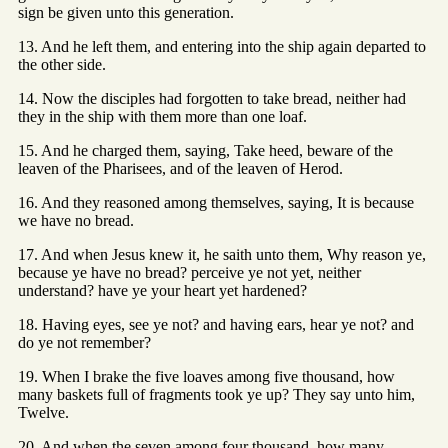
sign be given unto this generation.
13. And he left them, and entering into the ship again departed to
the other side.
14. Now the disciples had forgotten to take bread, neither had
they in the ship with them more than one loaf.
15. And he charged them, saying, Take heed, beware of the
leaven of the Pharisees, and of the leaven of Herod.
16. And they reasoned among themselves, saying, It is because
we have no bread.
17. And when Jesus knew it, he saith unto them, Why reason ye,
because ye have no bread? perceive ye not yet, neither
understand? have ye your heart yet hardened?
18. Having eyes, see ye not? and having ears, hear ye not? and
do ye not remember?
19. When I brake the five loaves among five thousand, how
many baskets full of fragments took ye up? They say unto him,
Twelve.
20. And when the seven among four thousand, how many