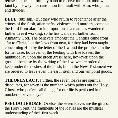
refusest to stretch forth thy hand to receive the food, thou wilt
faint by the way, nor canst thou find fault with Him, who pities
and divides.
BEDE
. (ubi sup.) But they who return to repentance after the
crimes of the flesh, after thefts, violence, and murders, come to
the Lord from afar; for in proportion as a man has wandered
farther in evil working, so he has wandered farther from
Almighty God. The believers amongst the Gentiles came from
afar to Christ, but the Jews from near, for they had been taught
concerning Him by the letter of the law and the prophets. In the
former case, however, of the feeding with five loaves, the
multitude lay upon the green grass; here, however, upon the
ground, because by the writing of the law, we are ordered to
keep under the desires of the flesh, but in the New Testament we
are ordered to leave even the earth itself and our temporal goods.
THEOPHYLACT
. Further, the seven loaves are spiritual
discourses, for seven is the number, which points out the Holy
Ghost, who perfects all things; for our life is perfected in the
number of seven days’d.
PSEUDO-JEROME
. Or else, the seven loaves are the gifts of
the Holy Spirit, the fragments of the loaves are the mystical
understanding of the1 first week.