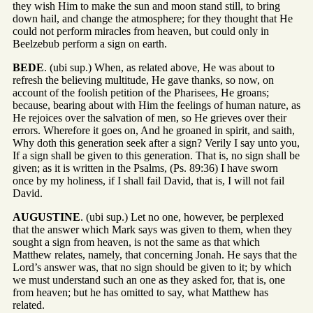
they wish Him to make the sun and moon stand still, to bring
down hail, and change the atmosphere; for they thought that He
could not perform miracles from heaven, but could only in
Beelzebub perform a sign on earth.
BEDE
. (ubi sup.) When, as related above, He was about to
refresh the believing multitude, He gave thanks, so now, on
account of the foolish petition of the Pharisees, He groans;
because, bearing about with Him the feelings of human nature, as
He rejoices over the salvation of men, so He grieves over their
errors. Wherefore it goes on, And he groaned in spirit, and saith,
Why doth this generation seek after a sign? Verily I say unto you,
If a sign shall be given to this generation. That is, no sign shall be
given; as it is written in the Psalms, (Ps. 89:36) I have sworn
once by my holiness, if I shall fail David, that is, I will not fail
David.
AUGUSTINE
. (ubi sup.) Let no one, however, be perplexed
that the answer which Mark says was given to them, when they
sought a sign from heaven, is not the same as that which
Matthew relates, namely, that concerning Jonah. He says that the
Lord’s answer was, that no sign should be given to it; by which
we must understand such an one as they asked for, that is, one
from heaven; but he has omitted to say, what Matthew has
related.