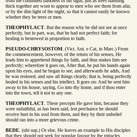
from the continued darkness of his sight; just as trees standing
thick together are wont to appear to men who see them from afar,
or by the dim light of the night, so that it cannot easily be known
whether they be trees or men.
THEOPHYLACT
. But the reason why he did not see at once
perfectly, but in part, was, that he had not perfect faith; for
healing is bestowed in proportion to faith.
PSEUDO-CHRYSOSTOM
. (Vict. Ant. e Cat, in Marc.) From
the commencement, however, of the return of his senses, He
leads him to apprehend things by faith, and thus makes him see
perfectly; wherefore it goes on, After that, he put his hands again
upon his eyes, and he began to see, and afterwards he adds, And
he was restored, and saw all things clearly; that is, being perfectly
healed in his senses and his intellect. It goes on: And he sent him
away to his house, saying, Go into thy home, and if thou enter
into the town, tell it not to any one.
THEOPHYLACT
. These precepts He gave him, because they
were unfaithful, as has been said, lest perchance he should
receive hurt in his soul from them, and they by their unbelief
should ran into a more grievous crime.
BEDE
. (ubi sup.) Or else, He leaves an example to His disciples
that they should not seek for popular favour by the miracles