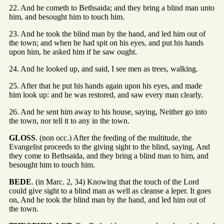
22. And he cometh to Bethsaida; and they bring a blind man unto
him, and besought him to touch him.
23. And he took the blind man by the hand, and led him out of
the town; and when he had spit on his eyes, and put his hands
upon him, he asked him if he saw ought.
24. And he looked up, and said, I see men as trees, walking.
25. After that he put his hands again upon his eyes, and made
him look up: and he was restored, and saw every man clearly.
26. And he sent him away to his house, saying, Neither go into
the town, nor tell it to any in the town.
GLOSS
. (non occ.) After the feeding of the multitude, the
Evangelist proceeds to the giving sight to the blind, saying, And
they come to Bethsaida, and they bring a blind man to him, and
besought him to touch him.
BEDE
. (in Marc. 2, 34) Knowing that the touch of the Lord
could give sight to a blind man as well as cleanse a leper. It goes
on, And he took the blind man by the hand, and led him out of
the town.