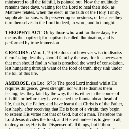
ministered to all the faithful, is pointed out. Now the multitude
remains three days, waiting for the Lord to heal their sick, as
Matthew relates, when the elect, in the faith of the Holy Trinity,
supplicate for sins, with persevering earnestness; or because they
turn themselves to the Lord in deed, in word, and in thought.
THEOPHYLACT
. Or by those who wait for three days, He
means the baptized; for baptism is called illumination, and is
performed by trine immersion.
GREGORY
. (Mor. 1, 19) He does not however wish to dismiss
them fasting, lest they should faint by the way; for it is necessary
that men should find in what is preached the word of consolation,
lest hungering through want of the food of truth, they sink under
the toil of this life.
AMBROSE
. (in Luc. 6:73) The good Lord indeed whilst He
requires diligence, gives strength; nor will He dismiss them
fasting, lest they faint by the way, that is, either in the course of
this life, or before they have reached the fountainhead head of
life, that is, the Father, and have learnt that Christ is of the Father,
lest haply, after receiving that He is born of a virgin, they begin
to esteem His virtue not that of God, but of a man. Therefore the
Lord Jesus divides the food, and His will indeed is to give to all,
to deny none; He is the Dispenser of all things, but if thou