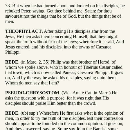
33. But when he had turned about and looked on his disciples, he
rebuked Peter, saying, Get thee behind me, Satan: for thou
savourest not the things that be of God, but the things that be of
men.
THEOPHYLACT
. After taking His disciples afar from the
Jews, He then asks them concerning Himself, that they might
speak the truth without fear of the Jews; wherefore it is said, And
Jesus entered, and his disciples, into the towns of Cæsarea
Philippi.
BEDE
. (in Marc. 2, 35) Philip was that brother of Herod, of
whom we spoke above, who in honour of Tiberius Cæsar called
that town, which is now called Paneas, Cæsarea Philippi. It goes
on, And by the way he asked his disciples, saying unto them,
Whom do men say that I am?
PSEUDO-CHRYSOSTOM
. (Vict. Ant. e Cat. in Marc.) He
asks the question with a purpose, for it was right that His
disciples should praise Him better than the crowd.
BEDE
. (ubi sup.) Wherefore He first asks what is the opinion of
men, in order to try the faith of the disciples, lest their confession
should appear to be founded on the common opinion. It goes on,
And they answered, saying, Some say John the Baptist, some