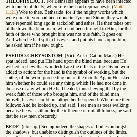
THEOPHYLACT
. For Bethsaida appears to have been infected
with much infidelity, wherefore the Lord reproaches it, (
Matt.
11:21
) Woe to thee, Bethsaida, for if the mighty works which
were done in you had been done in Tyre and Sidon, they would
have repented long ago in sackcloth and ashes. He then takes out
of the town the blind man, who had been brought to Him, for the
faith of those who brought him was not true faith. It goes on;
And when he had spit in his eyes, and put his hands upon him,
he asked him if he saw ought.
PSEUDO-CHRYSOSTOM
. (Vict. Ant. e Cat. in Marc.) He
spat indeed, and put His hand upon the blind man, because He
wished to shew that wonderful are the effects of the Divine word
added to action; for the hand is the symbol of working, but the
spittle, of the word proceeding out of the mouth. Again He asked
him whether he could see any thing, which He had not done in
the case of any whom He had healed, thus shewing that by the
weak faith of those who brought him, and of the blind man
himself, his eyes could not altogether be opened. Wherefore there
follows: And he looked up, and said, I see men as trees walking;
because he was still under the influence of unfaithfulness, he said
that he saw men obscurely.
BEDE
. (ubi sup.) Seeing indeed the shapes of bodies amongst
the shadows, but unable to distinguish the outlines of the limbs,