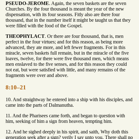
PSEUDO-JEROME
. Again, the seven baskets are the seven
Churches. By the four thousand is meant the year of the new
dispensation, with its four seasons. Fitly also are there four
thousand, that in the number itself it might be taught us that they
were filled with the food of the Gospel.
THEOPHYLACT
. Or there are four thousand, that is, men
perfect in the four virtues; and for this reason, as being more
advanced, they ate more, and left fewer fragments. For in this
miracle, seven baskets full remain, but in the miracle of the five
loaves, twelve, for there were five thousand men, which means
men enslaved to the five senses, and for this reason they could
not eat, but were satisfied with little, and many remains of the
fragments were over and above.
8:10–21
10. And straightway he entered into a ship with his disciples, and
came into the parts of Dalmanutha.
11. And the Pharisees came forth, and began to question with
him, seeking of him a sign from heaven, tempting him.
12. And he sighed deeply in his spirit, and saith, Why doth this
generation seek after a sign? verily I say unto you, There shall no