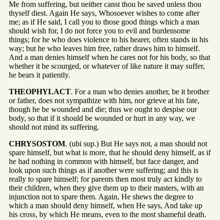
Me from suffering, but neither canst thou be saved unless thou
thyself diest. Again He says, Whosoever wishes to come after
me; as if He said, I call you to those good things which a man
should wish for, I do not force you to evil and burdensome
things; for he who does violence to his hearer, often stands in his
way; but he who leaves him free, rather draws him to himself.
And a man denies himself when he cares not for his body, so that
whether it be scourged, or whatever of like nature it may suffer,
he bears it patiently.
THEOPHYLACT
. For a man who denies another, be it brother
or father, does not sympathize with him, nor grieve at his fate,
though he be wounded and die; thus we ought to despise our
body, so that if it should be wounded or hurt in any way, we
should not mind its suffering.
CHRYSOSTOM
. (ubi sup.) But He says not, a man should not
spare himself, but what is more, that he should deny himself, as if
he had nothing in common with himself, but face danger, and
look upon such things as if another were suffering; and this is
really to spare himself; for parents then most truly act kindly to
their children, when they give them up to their masters, with an
injunction not to spare them. Again, He shews the degree to
which a man should deny himself, when He says, And take up
his cross, by which He means, even to the most shameful death.