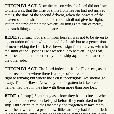
THEOPHYLACT
. Now the reason why the Lord did not listen
to them was, that the time of signs from heaven had not arrived,
that is, the time of the second Advent, when the powers of the
heaven shall be shaken, and the moon shall not give her light.
But in the time of the first Advent, all things are full of mercy,
and such things do not take place.
BEDE
. (ubi sup.) For a sign from heaven was not to be given to
a generation of men, who tempted the Lord; but to a generation
of men seeking the Lord, He shews a sign from heaven, when in
the sight of the Apostles He ascended into heaven. It goes on,
And he left them, and entering into a ship again, he departed to
the other side.
THEOPHYLACT
. The Lord indeed quits the Pharisees, as men
uncorrected; for where there is a hope of correction, there it is
right to remain; but where the evil is incorrigible, we should go
away. There follows: Now they had forgotten to take bread,
neither had they in the ship with them more than one loaf.
BEDE
. (ubi sup.) Some may ask, how they had no bread, when
they had filled seven baskets just before they embarked in the
ship. But Scripture relates that they had forgotten to take them
with them, which is a proof how little care they had for the flesh