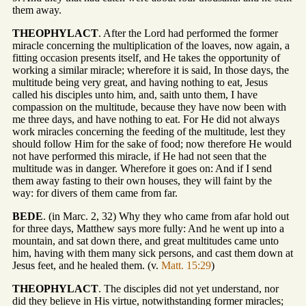
them away.
THEOPHYLACT
. After the Lord had performed the former
miracle concerning the multiplication of the loaves, now again, a
fitting occasion presents itself, and He takes the opportunity of
working a similar miracle; wherefore it is said, In those days, the
multitude being very great, and having nothing to eat, Jesus
called his disciples unto him, and, saith unto them, I have
compassion on the multitude, because they have now been with
me three days, and have nothing to eat. For He did not always
work miracles concerning the feeding of the multitude, lest they
should follow Him for the sake of food; now therefore He would
not have performed this miracle, if He had not seen that the
multitude was in danger. Wherefore it goes on: And if I send
them away fasting to their own houses, they will faint by the
way: for divers of them came from far.
BEDE
. (in Marc. 2, 32) Why they who came from afar hold out
for three days, Matthew says more fully: And he went up into a
mountain, and sat down there, and great multitudes came unto
him, having with them many sick persons, and cast them down at
Jesus feet, and he healed them. (v.
Matt. 15:29
)
THEOPHYLACT
. The disciples did not yet understand, nor
did they believe in His virtue, notwithstanding former miracles;