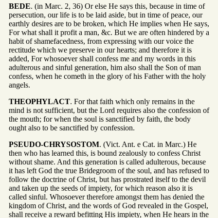
BEDE
. (in Marc. 2, 36) Or else He says this, because in time of
persecution, our life is to be laid aside, but in time of peace, our
earthly desires are to be broken, which He implies when He says,
For what shall it profit a man, &c. But we are often hindered by a
habit of shamefacedness, from expressing with our voice the
rectitude which we preserve in our hearts; and therefore it is
added, For whosoever shall confess me and my words in this
adulterous and sinful generation, him also shall the Son of man
confess, when he cometh in the glory of his Father with the holy
angels.
THEOPHYLACT
. For that faith which only remains in the
mind is not sufficient, but the Lord requires also the confession of
the mouth; for when the soul is sanctified by faith, the body
ought also to be sanctified by confession.
PSEUDO-CHRYSOSTOM
. (Vict. Ant. e Cat. in Marc.) He
then who has learned this, is bound zealously to confess Christ
without shame. And this generation is called adulterous, because
it has left God the true Bridegroom of the soul, and has refused to
follow the doctrine of Christ, but has prostrated itself to the devil
and taken up the seeds of impiety, for which reason also it is
called sinful. Whosoever therefore amongst them has denied the
kingdom of Christ, and the words of God revealed in the Gospel,
shall receive a reward befitting His impiety, when He hears in the