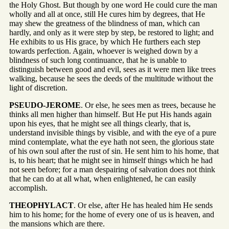
the Holy Ghost. But though by one word He could cure the man
wholly and all at once, still He cures him by degrees, that He
may shew the greatness of the blindness of man, which can
hardly, and only as it were step by step, be restored to light; and
He exhibits to us His grace, by which He furthers each step
towards perfection. Again, whoever is weighed down by a
blindness of such long continuance, that he is unable to
distinguish between good and evil, sees as it were men like trees
walking, because he sees the deeds of the multitude without the
light of discretion.
PSEUDO-JEROME
. Or else, he sees men as trees, because he
thinks all men higher than himself. But He put His hands again
upon his eyes, that he might see all things clearly, that is,
understand invisible things by visible, and with the eye of a pure
mind contemplate, what the eye hath not seen, the glorious state
of his own soul after the rust of sin. He sent him to his home, that
is, to his heart; that he might see in himself things which he had
not seen before; for a man despairing of salvation does not think
that he can do at all what, when enlightened, he can easily
accomplish.
THEOPHYLACT
. Or else, after He has healed him He sends
him to his home; for the home of every one of us is heaven, and
the mansions which are there.