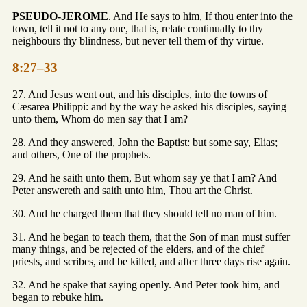
PSEUDO-JEROME
. And He says to him, If thou enter into the
town, tell it not to any one, that is, relate continually to thy
neighbours thy blindness, but never tell them of thy virtue.
8:27–33
27. And Jesus went out, and his disciples, into the towns of
Cæsarea Philippi: and by the way he asked his disciples, saying
unto them, Whom do men say that I am?
28. And they answered, John the Baptist: but some say, Elias;
and others, One of the prophets.
29. And he saith unto them, But whom say ye that I am? And
Peter answereth and saith unto him, Thou art the Christ.
30. And he charged them that they should tell no man of him.
31. And he began to teach them, that the Son of man must suffer
many things, and be rejected of the elders, and of the chief
priests, and scribes, and be killed, and after three days rise again.
32. And he spake that saying openly. And Peter took him, and
began to rebuke him.