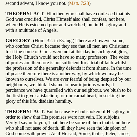
second advent, I know you not. (
Matt. 7:23
)
THEOPHYLACT
. Him then who shall have confessed that his
God was crucified, Christ Himself also shall confess, not here,
where He is esteemed poor and wretched, but in His glory and
with a multitude of Angels.
GREGORY
. (Hom. 32. in Evang.) There are however some,
who confess Christ, because they see that all men are Christians;
for if the name of Christ were not at this day in such great glory,
the Holy Church would not have so many professors. The voice
of profession therefore is not sufficient for a trial of faith whilst
the profession of the generality defends it from shame. In the time
of peace therefore there is another way, by which we may be
known to ourselves. We are ever fearful of being despised by our
neighbours, we think it shame to bear injurious words; if
perchance we have quarrelled with our neighbour, we blush to be
the first to give satisfaction; for our carnal heart, in seeking the
glory of this life, disdains humility.
THEOPHYLACT
. But because He had spoken of His glory, in
order to shew that His promises were not vain, He subjoins,
Verily I say unto you, That there be some of them that stand here
who shall not taste of death, till they have seen the kingdom of
God come with power. As if He said, Some, that is, Peter, James,