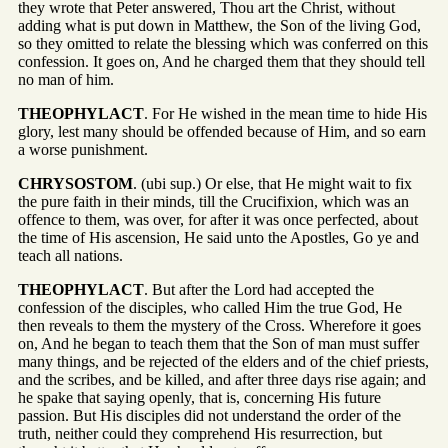
they wrote that Peter answered, Thou art the Christ, without
adding what is put down in Matthew, the Son of the living God,
so they omitted to relate the blessing which was conferred on this
confession. It goes on, And he charged them that they should tell
no man of him.
THEOPHYLACT
. For He wished in the mean time to hide His
glory, lest many should be offended because of Him, and so earn
a worse punishment.
CHRYSOSTOM
. (ubi sup.) Or else, that He might wait to fix
the pure faith in their minds, till the Crucifixion, which was an
offence to them, was over, for after it was once perfected, about
the time of His ascension, He said unto the Apostles, Go ye and
teach all nations.
THEOPHYLACT
. But after the Lord had accepted the
confession of the disciples, who called Him the true God, He
then reveals to them the mystery of the Cross. Wherefore it goes
on, And he began to teach them that the Son of man must suffer
many things, and be rejected of the elders and of the chief priests,
and the scribes, and be killed, and after three days rise again; and
he spake that saying openly, that is, concerning His future
passion. But His disciples did not understand the order of the
truth, neither could they comprehend His resurrection, but