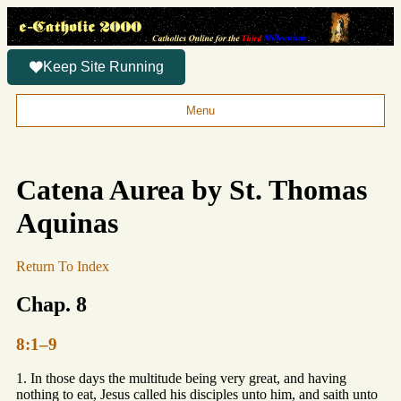
Keep Site Running
Menu
Catena Aurea by St. Thomas
Aquinas
Return To Index
Chap. 8
8:1–9
1. In those days the multitude being very great, and having
nothing to eat, Jesus called his disciples unto him, and saith unto