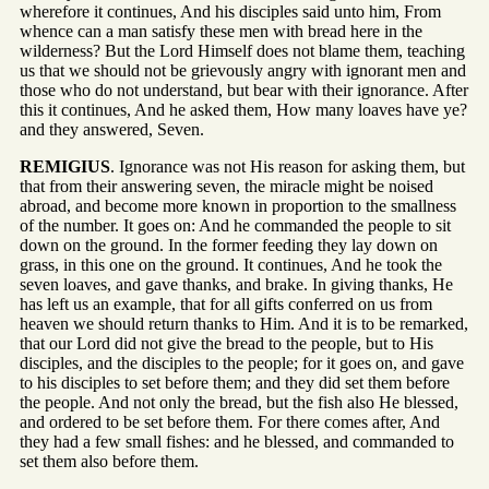
wherefore it continues, And his disciples said unto him, From
whence can a man satisfy these men with bread here in the
wilderness? But the Lord Himself does not blame them, teaching
us that we should not be grievously angry with ignorant men and
those who do not understand, but bear with their ignorance. After
this it continues, And he asked them, How many loaves have ye?
and they answered, Seven.
REMIGIUS
. Ignorance was not His reason for asking them, but
that from their answering seven, the miracle might be noised
abroad, and become more known in proportion to the smallness
of the number. It goes on: And he commanded the people to sit
down on the ground. In the former feeding they lay down on
grass, in this one on the ground. It continues, And he took the
seven loaves, and gave thanks, and brake. In giving thanks, He
has left us an example, that for all gifts conferred on us from
heaven we should return thanks to Him. And it is to be remarked,
that our Lord did not give the bread to the people, but to His
disciples, and the disciples to the people; for it goes on, and gave
to his disciples to set before them; and they did set them before
the people. And not only the bread, but the fish also He blessed,
and ordered to be set before them. For there comes after, And
they had a few small fishes: and he blessed, and commanded to
set them also before them.