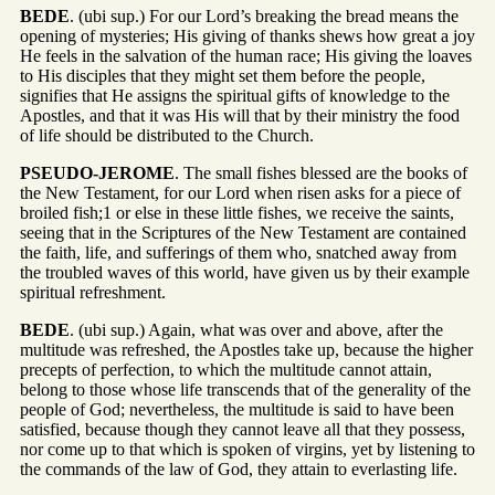
BEDE
. (ubi sup.) For our Lord’s breaking the bread means the
opening of mysteries; His giving of thanks shews how great a joy
He feels in the salvation of the human race; His giving the loaves
to His disciples that they might set them before the people,
signifies that He assigns the spiritual gifts of knowledge to the
Apostles, and that it was His will that by their ministry the food
of life should be distributed to the Church.
PSEUDO-JEROME
. The small fishes blessed are the books of
the New Testament, for our Lord when risen asks for a piece of
broiled fish;1 or else in these little fishes, we receive the saints,
seeing that in the Scriptures of the New Testament are contained
the faith, life, and sufferings of them who, snatched away from
the troubled waves of this world, have given us by their example
spiritual refreshment.
BEDE
. (ubi sup.) Again, what was over and above, after the
multitude was refreshed, the Apostles take up, because the higher
precepts of perfection, to which the multitude cannot attain,
belong to those whose life transcends that of the generality of the
people of God; nevertheless, the multitude is said to have been
satisfied, because though they cannot leave all that they possess,
nor come up to that which is spoken of virgins, yet by listening to
the commands of the law of God, they attain to everlasting life.