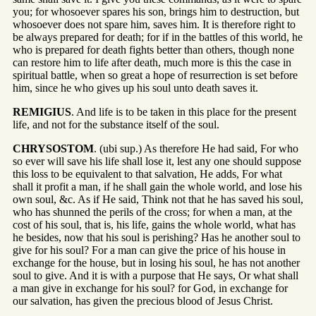
you; for whosoever spares his son, brings him to destruction, but
whosoever does not spare him, saves him. It is therefore right to
be always prepared for death; for if in the battles of this world, he
who is prepared for death fights better than others, though none
can restore him to life after death, much more is this the case in
spiritual battle, when so great a hope of resurrection is set before
him, since he who gives up his soul unto death saves it.
REMIGIUS
. And life is to be taken in this place for the present
life, and not for the substance itself of the soul.
CHRYSOSTOM
. (ubi sup.) As therefore He had said, For who
so ever will save his life shall lose it, lest any one should suppose
this loss to be equivalent to that salvation, He adds, For what
shall it profit a man, if he shall gain the whole world, and lose his
own soul, &c. As if He said, Think not that he has saved his soul,
who has shunned the perils of the cross; for when a man, at the
cost of his soul, that is, his life, gains the whole world, what has
he besides, now that his soul is perishing? Has he another soul to
give for his soul? For a man can give the price of his house in
exchange for the house, but in losing his soul, he has not another
soul to give. And it is with a purpose that He says, Or what shall
a man give in exchange for his soul? for God, in exchange for
our salvation, has given the precious blood of Jesus Christ.