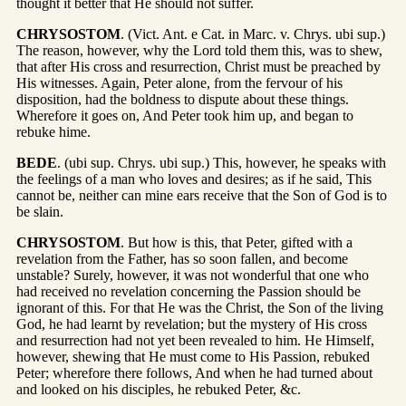
thought it better that He should not suffer.
CHRYSOSTOM
. (Vict. Ant. e Cat. in Marc. v. Chrys. ubi sup.)
The reason, however, why the Lord told them this, was to shew,
that after His cross and resurrection, Christ must be preached by
His witnesses. Again, Peter alone, from the fervour of his
disposition, had the boldness to dispute about these things.
Wherefore it goes on, And Peter took him up, and began to
rebuke hime.
BEDE
. (ubi sup. Chrys. ubi sup.) This, however, he speaks with
the feelings of a man who loves and desires; as if he said, This
cannot be, neither can mine ears receive that the Son of God is to
be slain.
CHRYSOSTOM
. But how is this, that Peter, gifted with a
revelation from the Father, has so soon fallen, and become
unstable? Surely, however, it was not wonderful that one who
had received no revelation concerning the Passion should be
ignorant of this. For that He was the Christ, the Son of the living
God, he had learnt by revelation; but the mystery of His cross
and resurrection had not yet been revealed to him. He Himself,
however, shewing that He must come to His Passion, rebuked
Peter; wherefore there follows, And when he had turned about
and looked on his disciples, he rebuked Peter, &c.