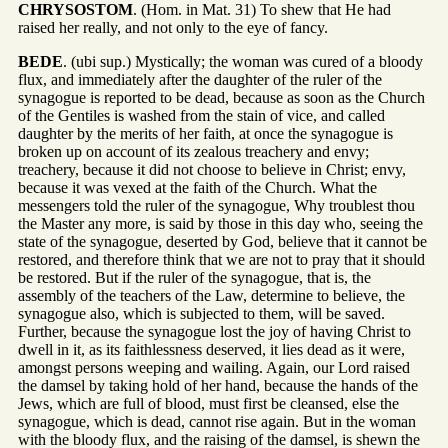
CHRYSOSTOM
. (Hom. in Mat. 31) To shew that He had
raised her really, and not only to the eye of fancy.
BEDE
. (ubi sup.) Mystically; the woman was cured of a bloody
flux, and immediately after the daughter of the ruler of the
synagogue is reported to be dead, because as soon as the Church
of the Gentiles is washed from the stain of vice, and called
daughter by the merits of her faith, at once the synagogue is
broken up on account of its zealous treachery and envy;
treachery, because it did not choose to believe in Christ; envy,
because it was vexed at the faith of the Church. What the
messengers told the ruler of the synagogue, Why troublest thou
the Master any more, is said by those in this day who, seeing the
state of the synagogue, deserted by God, believe that it cannot be
restored, and therefore think that we are not to pray that it should
be restored. But if the ruler of the synagogue, that is, the
assembly of the teachers of the Law, determine to believe, the
synagogue also, which is subjected to them, will be saved.
Further, because the synagogue lost the joy of having Christ to
dwell in it, as its faithlessness deserved, it lies dead as it were,
amongst persons weeping and wailing. Again, our Lord raised
the damsel by taking hold of her hand, because the hands of the
Jews, which are full of blood, must first be cleansed, else the
synagogue, which is dead, cannot rise again. But in the woman
with the bloody flux, and the raising of the damsel, is shewn the