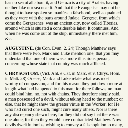
has no sea at all about it; and Geraza is a city of Arabia, having
neither lake nor sea near it. And that the Evangelists may not be
thought to have spoken so manifest a falsehood, well acquainted
as they were with the parts around Judæa, Gergese, from which
come the Gergesenes, was an ancient city, now called Tiberias,
around which is situated a considerable laket. It continues, And
when he was come out of the ship, immediately there met him,
&c.
AUGUSTINE
. (de Con. Evan. 2. 24) Though Matthew says
that there were two, Mark and Luke mention one, that you may
understand that one of them was a more illustrious person,
concerning whose state that country was much afflicted.
CHRYSOSTOM
. (Vict. Ant. e Cat. in Marc. et v. Chrys. Hom.
in Matt. 28) Or else, Mark and Luke relate what was most
worthy of compassion, and for this reason they put down more at
length what had happened to this man; for there follows, no man
could bind him, no, not with chains. They therefore simply said,
a man possessed of a devil, without taking heed to the number; or
else, that he might shew the greater virtue in the Worker; for He
who had cured one such, might cure many others. Nor is there
any discrepancy shewn here, for they did not say that there was
one alone, for then they would have contradicted Matthew. Now
devils dwelt in tombs, wishing to convey a false opinion to many,