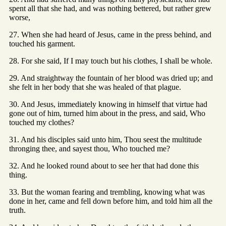
spent all that she had, and was nothing bettered, but rather grew
worse,
27. When she had heard of Jesus, came in the press behind, and
touched his garment.
28. For she said, If I may touch but his clothes, I shall be whole.
29. And straightway the fountain of her blood was dried up; and
she felt in her body that she was healed of that plague.
30. And Jesus, immediately knowing in himself that virtue had
gone out of him, turned him about in the press, and said, Who
touched my clothes?
31. And his disciples said unto him, Thou seest the multitude
thronging thee, and sayest thou, Who touched me?
32. And he looked round about to see her that had done this
thing.
33. But the woman fearing and trembling, knowing what was
done in her, came and fell down before him, and told him all the
truth.