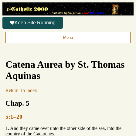
Keep Site Running
Menu
Catena Aurea by St. Thomas
Aquinas
Return To Index
Chap. 5
5:1–20
1. And they came over unto the other side of the sea, into the
country of the Gadarenes.