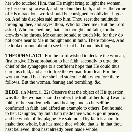
her who touched Him, that He might bring to light the woman,
by her coming forward, and proclaim her faith, and lest the virtue
of His miraculons work should be consigned to oblivion. It goes
on, And his disciples said unto him, Thou seest the multitude
thronging thee, and sayest thou, Who touched me? But the Lord
asked, Who touched me, that is in thought and faith, for the
crowds who throng Me cannot be said to touch Me, for they do
not come near to Me in thought and in faith. There follows, And
he looked round about to see her that had done this thing.
THEOPHYLACT
. For the Lord wished to declare the woman,
first to give His approbation to her faith, secondly to urge the
chief of the synagogue to a confident hope that He could thus
cure his child, and also to free the woman from fear. For the
woman feared because she had stolen health; wherefore there
follows, But the woman, fearing and trembling, &c.
BEDE
. (in Marc. ii. 22) Observe that the object of His question
was that the woman should confess the truth of her long 1want of
faith, of her sudden belief and healing, and so herself be
confirmed in faith, and afford an example to others. But he said
to her, Daughter, thy faith hath made thee whole; go in peace,
and be whole of thy plague. He said not, Thy faith is about to
make thee whole, but has made thee whole, that is, in that thou
hast believed, thou hast already been made whole.