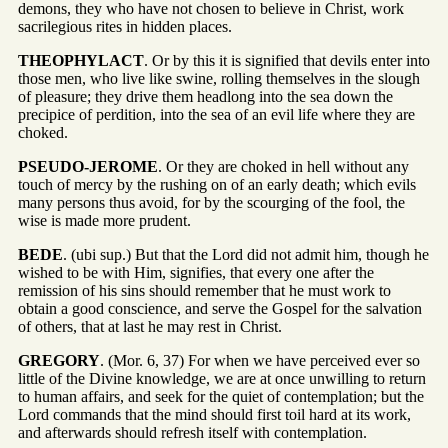
demons, they who have not chosen to believe in Christ, work
sacrilegious rites in hidden places.
THEOPHYLACT
. Or by this it is signified that devils enter into
those men, who live like swine, rolling themselves in the slough
of pleasure; they drive them headlong into the sea down the
precipice of perdition, into the sea of an evil life where they are
choked.
PSEUDO-JEROME
. Or they are choked in hell without any
touch of mercy by the rushing on of an early death; which evils
many persons thus avoid, for by the scourging of the fool, the
wise is made more prudent.
BEDE
. (ubi sup.) But that the Lord did not admit him, though he
wished to be with Him, signifies, that every one after the
remission of his sins should remember that he must work to
obtain a good conscience, and serve the Gospel for the salvation
of others, that at last he may rest in Christ.
GREGORY
. (Mor. 6, 37) For when we have perceived ever so
little of the Divine knowledge, we are at once unwilling to return
to human affairs, and seek for the quiet of contemplation; but the
Lord commands that the mind should first toil hard at its work,
and afterwards should refresh itself with contemplation.