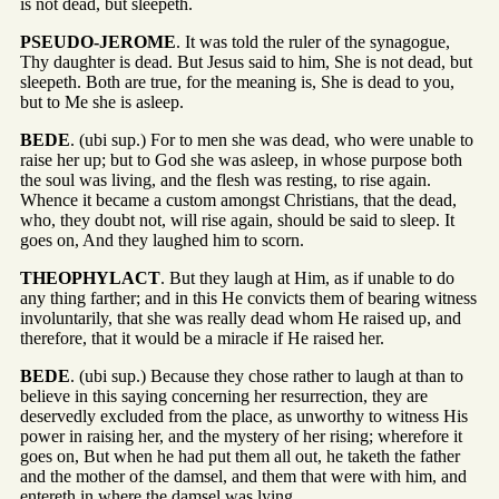
is not dead, but sleepeth.
PSEUDO-JEROME
. It was told the ruler of the synagogue,
Thy daughter is dead. But Jesus said to him, She is not dead, but
sleepeth. Both are true, for the meaning is, She is dead to you,
but to Me she is asleep.
BEDE
. (ubi sup.) For to men she was dead, who were unable to
raise her up; but to God she was asleep, in whose purpose both
the soul was living, and the flesh was resting, to rise again.
Whence it became a custom amongst Christians, that the dead,
who, they doubt not, will rise again, should be said to sleep. It
goes on, And they laughed him to scorn.
THEOPHYLACT
. But they laugh at Him, as if unable to do
any thing farther; and in this He convicts them of bearing witness
involuntarily, that she was really dead whom He raised up, and
therefore, that it would be a miracle if He raised her.
BEDE
. (ubi sup.) Because they chose rather to laugh at than to
believe in this saying concerning her resurrection, they are
deservedly excluded from the place, as unworthy to witness His
power in raising her, and the mystery of her rising; wherefore it
goes on, But when he had put them all out, he taketh the father
and the mother of the damsel, and them that were with him, and
entereth in where the damsel was lying.