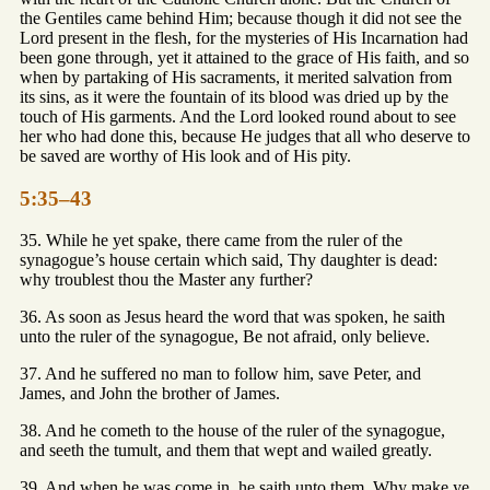
the Gentiles came behind Him; because though it did not see the
Lord present in the flesh, for the mysteries of His Incarnation had
been gone through, yet it attained to the grace of His faith, and so
when by partaking of His sacraments, it merited salvation from
its sins, as it were the fountain of its blood was dried up by the
touch of His garments. And the Lord looked round about to see
her who had done this, because He judges that all who deserve to
be saved are worthy of His look and of His pity.
5:35–43
35. While he yet spake, there came from the ruler of the
synagogue’s house certain which said, Thy daughter is dead:
why troublest thou the Master any further?
36. As soon as Jesus heard the word that was spoken, he saith
unto the ruler of the synagogue, Be not afraid, only believe.
37. And he suffered no man to follow him, save Peter, and
James, and John the brother of James.
38. And he cometh to the house of the ruler of the synagogue,
and seeth the tumult, and them that wept and wailed greatly.
39. And when he was come in, he saith unto them, Why make ye