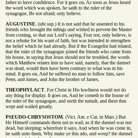
father to have confidence. For it goes on, As soon as Jesus heard
the word which was spoken, he saith to the ruler of the
synagogue, Be not afraid; only believe.
AUGUSTINE
. (ubi sup.) It is not said that he assented to his
friends who brought the tidings and wished to prevent the Master
from coming, so that our Lord’s saying, Fear not, only believe, is
not a rebuke for his want of faith, but was intended to strengthen
the belief which he had already. But if the Evangelist had related,
that the ruler of the synagogue joined the friends who came from
his house, in saying that Jesus should not be troubled, the words
which Matthew relates him to have said, namely, that the damsel
was dead, would then have been contrary to what was in his
mind. It goes on, And he suffered no man to follow him, save
Peter, and James, and John the brother of James.
THEOPHYLACT
. For Christ in His lowliness would not do
any thing for display. It goes on, And he cometh to the house of
the ruler of the synagogue, and seeth the tumult, and them that
wept and wailed greatly.
PSEUDO-CHRYSOSTOM
. (Vict. Ant. e Cat. in Marc.) But
He Himself commands them not to wail, as if the damsel was not
dead, but sleeping; wherefore it says, And when he was come in,
he saith unto them, Why make ye this ado, and weep? the damsel