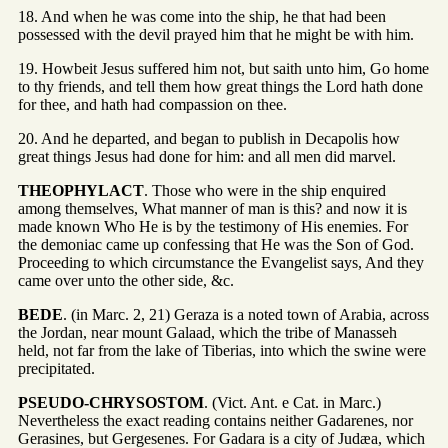
18. And when he was come into the ship, he that had been
possessed with the devil prayed him that he might be with him.
19. Howbeit Jesus suffered him not, but saith unto him, Go home
to thy friends, and tell them how great things the Lord hath done
for thee, and hath had compassion on thee.
20. And he departed, and began to publish in Decapolis how
great things Jesus had done for him: and all men did marvel.
THEOPHYLACT
. Those who were in the ship enquired
among themselves, What manner of man is this? and now it is
made known Who He is by the testimony of His enemies. For
the demoniac came up confessing that He was the Son of God.
Proceeding to which circumstance the Evangelist says, And they
came over unto the other side, &c.
BEDE
. (in Marc. 2, 21) Geraza is a noted town of Arabia, across
the Jordan, near mount Galaad, which the tribe of Manasseh
held, not far from the lake of Tiberias, into which the swine were
precipitated.
PSEUDO-CHRYSOSTOM
. (Vict. Ant. e Cat. in Marc.)
Nevertheless the exact reading contains neither Gadarenes, nor
Gerasines, but Gergesenes. For Gadara is a city of Judæa, which