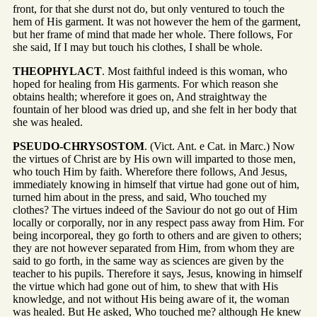
front, for that she durst not do, but only ventured to touch the
hem of His garment. It was not however the hem of the garment,
but her frame of mind that made her whole. There follows, For
she said, If I may but touch his clothes, I shall be whole.
THEOPHYLACT
. Most faithful indeed is this woman, who
hoped for healing from His garments. For which reason she
obtains health; wherefore it goes on, And straightway the
fountain of her blood was dried up, and she felt in her body that
she was healed.
PSEUDO-CHRYSOSTOM
. (Vict. Ant. e Cat. in Marc.) Now
the virtues of Christ are by His own will imparted to those men,
who touch Him by faith. Wherefore there follows, And Jesus,
immediately knowing in himself that virtue had gone out of him,
turned him about in the press, and said, Who touched my
clothes? The virtues indeed of the Saviour do not go out of Him
locally or corporally, nor in any respect pass away from Him. For
being incorporeal, they go forth to others and are given to others;
they are not however separated from Him, from whom they are
said to go forth, in the same way as sciences are given by the
teacher to his pupils. Therefore it says, Jesus, knowing in himself
the virtue which had gone out of him, to shew that with His
knowledge, and not without His being aware of it, the woman
was healed. But He asked, Who touched me? although He knew