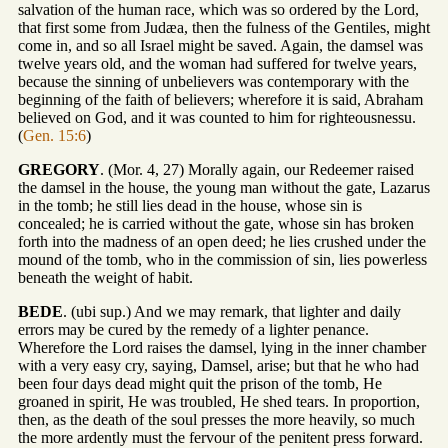
salvation of the human race, which was so ordered by the Lord,
that first some from Judæa, then the fulness of the Gentiles, might
come in, and so all Israel might be saved. Again, the damsel was
twelve years old, and the woman had suffered for twelve years,
because the sinning of unbelievers was contemporary with the
beginning of the faith of believers; wherefore it is said, Abraham
believed on God, and it was counted to him for righteousnessu.
(
Gen. 15:6
)
GREGORY
. (Mor. 4, 27) Morally again, our Redeemer raised
the damsel in the house, the young man without the gate, Lazarus
in the tomb; he still lies dead in the house, whose sin is
concealed; he is carried without the gate, whose sin has broken
forth into the madness of an open deed; he lies crushed under the
mound of the tomb, who in the commission of sin, lies powerless
beneath the weight of habit.
BEDE
. (ubi sup.) And we may remark, that lighter and daily
errors may be cured by the remedy of a lighter penance.
Wherefore the Lord raises the damsel, lying in the inner chamber
with a very easy cry, saying, Damsel, arise; but that he who had
been four days dead might quit the prison of the tomb, He
groaned in spirit, He was troubled, He shed tears. In proportion,
then, as the death of the soul presses the more heavily, so much
the more ardently must the fervour of the penitent press forward.