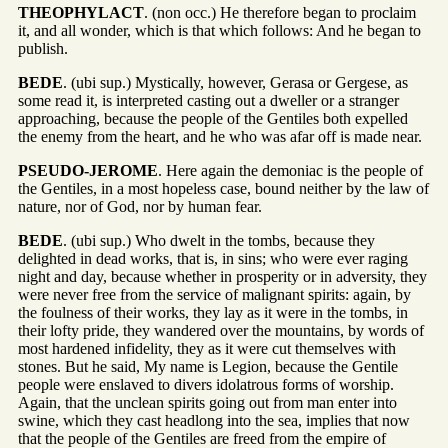
THEOPHYLACT
. (non occ.) He therefore began to proclaim
it, and all wonder, which is that which follows: And he began to
publish.
BEDE
. (ubi sup.) Mystically, however, Gerasa or Gergese, as
some read it, is interpreted casting out a dweller or a stranger
approaching, because the people of the Gentiles both expelled
the enemy from the heart, and he who was afar off is made near.
PSEUDO-JEROME
. Here again the demoniac is the people of
the Gentiles, in a most hopeless case, bound neither by the law of
nature, nor of God, nor by human fear.
BEDE
. (ubi sup.) Who dwelt in the tombs, because they
delighted in dead works, that is, in sins; who were ever raging
night and day, because whether in prosperity or in adversity, they
were never free from the service of malignant spirits: again, by
the foulness of their works, they lay as it were in the tombs, in
their lofty pride, they wandered over the mountains, by words of
most hardened infidelity, they as it were cut themselves with
stones. But he said, My name is Legion, because the Gentile
people were enslaved to divers idolatrous forms of worship.
Again, that the unclean spirits going out from man enter into
swine, which they cast headlong into the sea, implies that now
that the people of the Gentiles are freed from the empire of