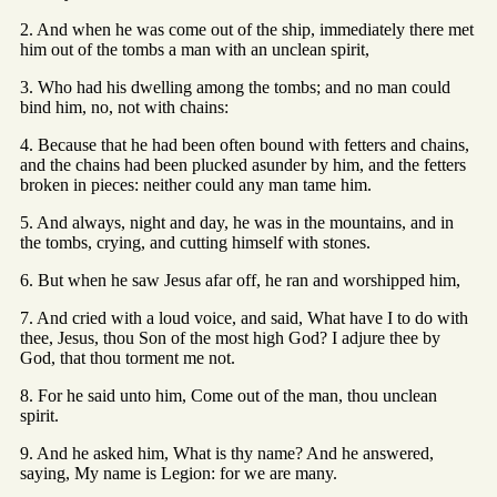
2. And when he was come out of the ship, immediately there met
him out of the tombs a man with an unclean spirit,
3. Who had his dwelling among the tombs; and no man could
bind him, no, not with chains:
4. Because that he had been often bound with fetters and chains,
and the chains had been plucked asunder by him, and the fetters
broken in pieces: neither could any man tame him.
5. And always, night and day, he was in the mountains, and in
the tombs, crying, and cutting himself with stones.
6. But when he saw Jesus afar off, he ran and worshipped him,
7. And cried with a loud voice, and said, What have I to do with
thee, Jesus, thou Son of the most high God? I adjure thee by
God, that thou torment me not.
8. For he said unto him, Come out of the man, thou unclean
spirit.
9. And he asked him, What is thy name? And he answered,
saying, My name is Legion: for we are many.