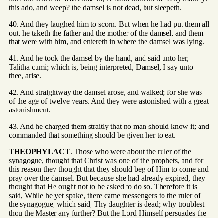
this ado, and weep? the damsel is not dead, but sleepeth.
40. And they laughed him to scorn. But when he had put them all
out, he taketh the father and the mother of the damsel, and them
that were with him, and entereth in where the damsel was lying.
41. And he took the damsel by the hand, and said unto her,
Talitha cumi; which is, being interpreted, Damsel, I say unto
thee, arise.
42. And straightway the damsel arose, and walked; for she was
of the age of twelve years. And they were astonished with a great
astonishment.
43. And he charged them straitly that no man should know it; and
commanded that something should be given her to eat.
THEOPHYLACT
. Those who were about the ruler of the
synagogue, thought that Christ was one of the prophets, and for
this reason they thought that they should beg of Him to come and
pray over the damsel. But because she had already expired, they
thought that He ought not to be asked to do so. Therefore it is
said, While he yet spake, there came messengers to the ruler of
the synagogue, which said, Thy daughter is dead; why troublest
thou the Master any further? But the Lord Himself persuades the