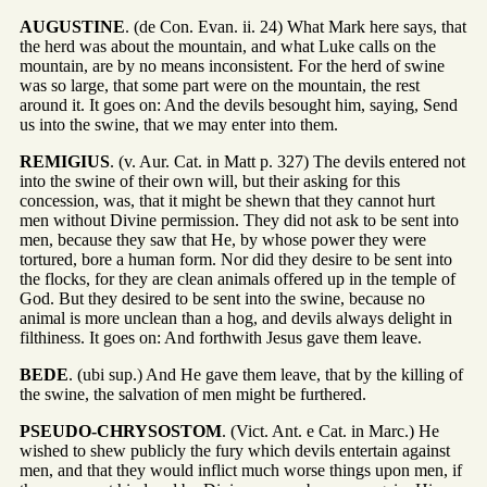
AUGUSTINE
. (de Con. Evan. ii. 24) What Mark here says, that
the herd was about the mountain, and what Luke calls on the
mountain, are by no means inconsistent. For the herd of swine
was so large, that some part were on the mountain, the rest
around it. It goes on: And the devils besought him, saying, Send
us into the swine, that we may enter into them.
REMIGIUS
. (v. Aur. Cat. in Matt p. 327) The devils entered not
into the swine of their own will, but their asking for this
concession, was, that it might be shewn that they cannot hurt
men without Divine permission. They did not ask to be sent into
men, because they saw that He, by whose power they were
tortured, bore a human form. Nor did they desire to be sent into
the flocks, for they are clean animals offered up in the temple of
God. But they desired to be sent into the swine, because no
animal is more unclean than a hog, and devils always delight in
filthiness. It goes on: And forthwith Jesus gave them leave.
BEDE
. (ubi sup.) And He gave them leave, that by the killing of
the swine, the salvation of men might be furthered.
PSEUDO-CHRYSOSTOM
. (Vict. Ant. e Cat. in Marc.) He
wished to shew publicly the fury which devils entertain against
men, and that they would inflict much worse things upon men, if