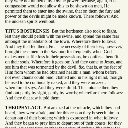
they were not hindered by Divine power; because, again, His
compassion would not allow this to be shewn on men, He
permitted them to enter into the swine, that on them the fury and
power of the devils might be made known. There follows: And
the unclean spirits went out.
TITUS BOSTRENSIS
. But the herdsmen also took to flight,
lest they should perish with the swine, and spread the same fear
amongst the inhabitants of the town. Wherefore there follows:
And they that fed them, &c. The necessity of their loss, however,
brought these men to the Saviour; for frequently when God
makes men suffer loss in their possessions, he confers a benefit
on their souls. Wherefore it goes on: And they came to Jesus, and
see him that was tormented by the devil, &c. that is, at the feet of
Him from whom he had obtained health; a man, whom before,
not even chains could bind, clothed and in his right mind, though
he used to be continually naked; and they were amazed;
wherefore it says, And they were afraid. This miracle then they
find out partly by sight, partly by words; wherefore there follows:
And they that saw it told them.
THEOPHYLACT
. But amazed at the miracle, which they had
heard, they were afraid, and for this reason they beseech him to
depart out of their borders; which is expressed in what follows:
And they began to pray him to depart out of their coasts; for they