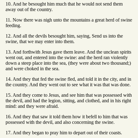
10. And he besought him much that he would not send them
away out of the country.
11. Now there was nigh unto the mountains a great herd of swine
feeding.
12. And all the devils besought him, saying, Send us into the
swine, that we may enter into them.
13. And forthwith Jesus gave them leave. And the unclean spirits
went out, and entered into the swine: and the herd ran violently
down a steep place into the sea, (they were about two thousand;)
and were choked in the sea.
14. And they that fed the swine fled, and told it in the city, and in
the country. And they went out to see what it was that was done.
15. And they come to Jesus, and see him that was possessed with
the devil, and had the legion, sitting, and clothed, and in his right
mind: and they were afraid.
16. And they that saw it told them how it befell to him that was
possessed with the devil, and also concerning the swine.
17. And they began to pray him to depart out of their coasts.