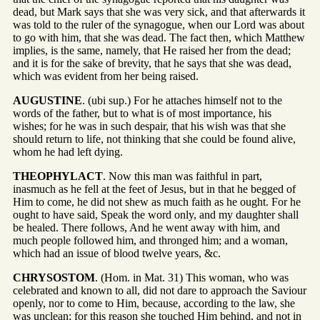
dead, but Mark says that she was very sick, and that afterwards it
was told to the ruler of the synagogue, when our Lord was about
to go with him, that she was dead. The fact then, which Matthew
implies, is the same, namely, that He raised her from the dead;
and it is for the sake of brevity, that he says that she was dead,
which was evident from her being raised.
AUGUSTINE
. (ubi sup.) For he attaches himself not to the
words of the father, but to what is of most importance, his
wishes; for he was in such despair, that his wish was that she
should return to life, not thinking that she could be found alive,
whom he had left dying.
THEOPHYLACT
. Now this man was faithful in part,
inasmuch as he fell at the feet of Jesus, but in that he begged of
Him to come, he did not shew as much faith as he ought. For he
ought to have said, Speak the word only, and my daughter shall
be healed. There follows, And he went away with him, and
much people followed him, and thronged him; and a woman,
which had an issue of blood twelve years, &c.
CHRYSOSTOM
. (Hom. in Mat. 31) This woman, who was
celebrated and known to all, did not dare to approach the Saviour
openly, nor to come to Him, because, according to the law, she
was unclean; for this reason she touched Him behind, and not in