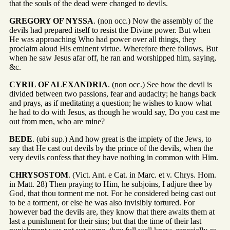
that the souls of the dead were changed to devils.
GREGORY OF NYSSA
. (non occ.) Now the assembly of the
devils had prepared itself to resist the Divine power. But when
He was approaching Who had power over all things, they
proclaim aloud His eminent virtue. Wherefore there follows, But
when he saw Jesus afar off, he ran and worshipped him, saying,
&c.
CYRIL OF ALEXANDRIA
. (non occ.) See how the devil is
divided between two passions, fear and audacity; he hangs back
and prays, as if meditating a question; he wishes to know what
he had to do with Jesus, as though he would say, Do you cast me
out from men, who are mine?
BEDE
. (ubi sup.) And how great is the impiety of the Jews, to
say that He cast out devils by the prince of the devils, when the
very devils confess that they have nothing in common with Him.
CHRYSOSTOM
. (Vict. Ant. e Cat. in Marc. et v. Chrys. Hom.
in Matt. 28) Then praying to Him, he subjoins, I adjure thee by
God, that thou torment me not. For he considered being cast out
to be a torment, or else he was also invisibly tortured. For
however bad the devils are, they know that there awaits them at
last a punishment for their sins; but that the time of their last