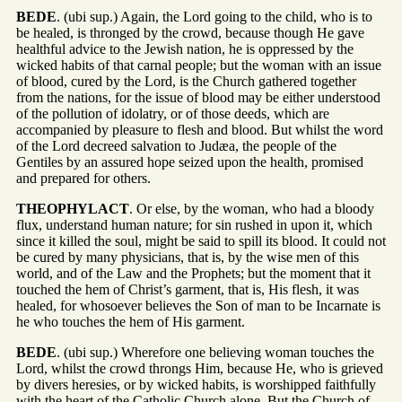
BEDE
. (ubi sup.) Again, the Lord going to the child, who is to
be healed, is thronged by the crowd, because though He gave
healthful advice to the Jewish nation, he is oppressed by the
wicked habits of that carnal people; but the woman with an issue
of blood, cured by the Lord, is the Church gathered together
from the nations, for the issue of blood may be either understood
of the pollution of idolatry, or of those deeds, which are
accompanied by pleasure to flesh and blood. But whilst the word
of the Lord decreed salvation to Judæa, the people of the
Gentiles by an assured hope seized upon the health, promised
and prepared for others.
THEOPHYLACT
. Or else, by the woman, who had a bloody
flux, understand human nature; for sin rushed in upon it, which
since it killed the soul, might be said to spill its blood. It could not
be cured by many physicians, that is, by the wise men of this
world, and of the Law and the Prophets; but the moment that it
touched the hem of Christ’s garment, that is, His flesh, it was
healed, for whosoever believes the Son of man to be Incarnate is
he who touches the hem of His garment.
BEDE
. (ubi sup.) Wherefore one believing woman touches the
Lord, whilst the crowd throngs Him, because He, who is grieved
by divers heresies, or by wicked habits, is worshipped faithfully
with the heart of the Catholic Church alone. But the Church of