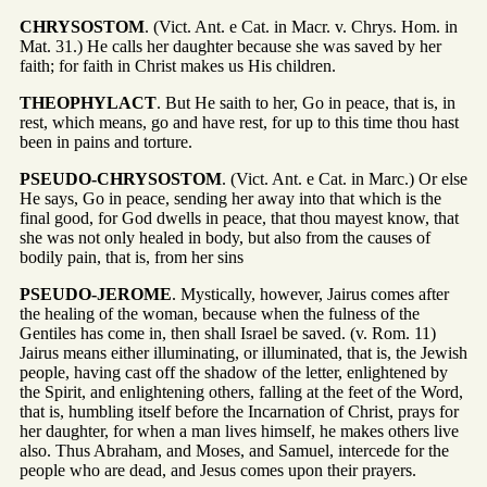
CHRYSOSTOM
. (Vict. Ant. e Cat. in Macr. v. Chrys. Hom. in
Mat. 31.) He calls her daughter because she was saved by her
faith; for faith in Christ makes us His children.
THEOPHYLACT
. But He saith to her, Go in peace, that is, in
rest, which means, go and have rest, for up to this time thou hast
been in pains and torture.
PSEUDO-CHRYSOSTOM
. (Vict. Ant. e Cat. in Marc.) Or else
He says, Go in peace, sending her away into that which is the
final good, for God dwells in peace, that thou mayest know, that
she was not only healed in body, but also from the causes of
bodily pain, that is, from her sins
PSEUDO-JEROME
. Mystically, however, Jairus comes after
the healing of the woman, because when the fulness of the
Gentiles has come in, then shall Israel be saved. (v. Rom. 11)
Jairus means either illuminating, or illuminated, that is, the Jewish
people, having cast off the shadow of the letter, enlightened by
the Spirit, and enlightening others, falling at the feet of the Word,
that is, humbling itself before the Incarnation of Christ, prays for
her daughter, for when a man lives himself, he makes others live
also. Thus Abraham, and Moses, and Samuel, intercede for the
people who are dead, and Jesus comes upon their prayers.