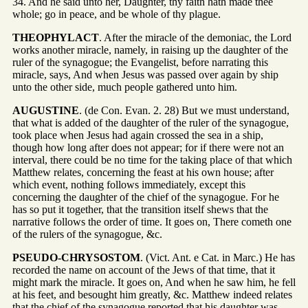
34. And he said unto her, Daughter, thy faith hath made thee
whole; go in peace, and be whole of thy plague.
THEOPHYLACT
. After the miracle of the demoniac, the Lord
works another miracle, namely, in raising up the daughter of the
ruler of the synagogue; the Evangelist, before narrating this
miracle, says, And when Jesus was passed over again by ship
unto the other side, much people gathered unto him.
AUGUSTINE
. (de Con. Evan. 2. 28) But we must understand,
that what is added of the daughter of the ruler of the synagogue,
took place when Jesus had again crossed the sea in a ship,
though how long after does not appear; for if there were not an
interval, there could be no time for the taking place of that which
Matthew relates, concerning the feast at his own house; after
which event, nothing follows immediately, except this
concerning the daughter of the chief of the synagogue. For he
has so put it together, that the transition itself shews that the
narrative follows the order of time. It goes on, There cometh one
of the rulers of the synagogue, &c.
PSEUDO-CHRYSOSTOM
. (Vict. Ant. e Cat. in Marc.) He has
recorded the name on account of the Jews of that time, that it
might mark the miracle. It goes on, And when he saw him, he fell
at his feet, and besought him greatly, &c. Matthew indeed relates
that the chief of the synagogue reported that his daughter was