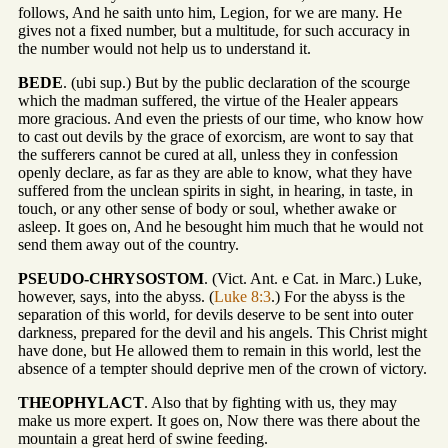
follows, And he saith unto him, Legion, for we are many. He
gives not a fixed number, but a multitude, for such accuracy in
the number would not help us to understand it.
BEDE
. (ubi sup.) But by the public declaration of the scourge
which the madman suffered, the virtue of the Healer appears
more gracious. And even the priests of our time, who know how
to cast out devils by the grace of exorcism, are wont to say that
the sufferers cannot be cured at all, unless they in confession
openly declare, as far as they are able to know, what they have
suffered from the unclean spirits in sight, in hearing, in taste, in
touch, or any other sense of body or soul, whether awake or
asleep. It goes on, And he besought him much that he would not
send them away out of the country.
PSEUDO-CHRYSOSTOM
. (Vict. Ant. e Cat. in Marc.) Luke,
however, says, into the abyss. (
Luke 8:3
.) For the abyss is the
separation of this world, for devils deserve to be sent into outer
darkness, prepared for the devil and his angels. This Christ might
have done, but He allowed them to remain in this world, lest the
absence of a tempter should deprive men of the crown of victory.
THEOPHYLACT
. Also that by fighting with us, they may
make us more expert. It goes on, Now there was there about the
mountain a great herd of swine feeding.