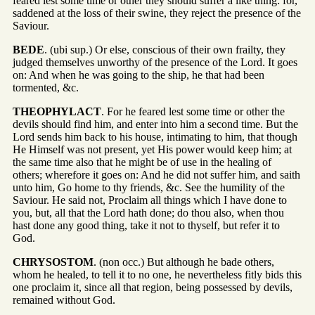
feared lest some time or other they should suffer a like thing: for,
saddened at the loss of their swine, they reject the presence of the
Saviour.
BEDE
. (ubi sup.) Or else, conscious of their own frailty, they
judged themselves unworthy of the presence of the Lord. It goes
on: And when he was going to the ship, he that had been
tormented, &c.
THEOPHYLACT
. For he feared lest some time or other the
devils should find him, and enter into him a second time. But the
Lord sends him back to his house, intimating to him, that though
He Himself was not present, yet His power would keep him; at
the same time also that he might be of use in the healing of
others; wherefore it goes on: And he did not suffer him, and saith
unto him, Go home to thy friends, &c. See the humility of the
Saviour. He said not, Proclaim all things which I have done to
you, but, all that the Lord hath done; do thou also, when thou
hast done any good thing, take it not to thyself, but refer it to
God.
CHRYSOSTOM
. (non occ.) But although he bade others,
whom he healed, to tell it to no one, he nevertheless fitly bids this
one proclaim it, since all that region, being possessed by devils,
remained without God.