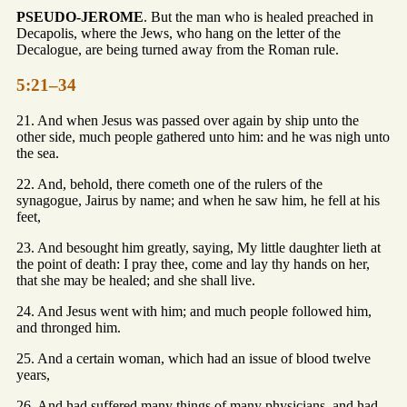
PSEUDO-JEROME
. But the man who is healed preached in
Decapolis, where the Jews, who hang on the letter of the
Decalogue, are being turned away from the Roman rule.
5:21–34
21. And when Jesus was passed over again by ship unto the
other side, much people gathered unto him: and he was nigh unto
the sea.
22. And, behold, there cometh one of the rulers of the
synagogue, Jairus by name; and when he saw him, he fell at his
feet,
23. And besought him greatly, saying, My little daughter lieth at
the point of death: I pray thee, come and lay thy hands on her,
that she may be healed; and she shall live.
24. And Jesus went with him; and much people followed him,
and thronged him.
25. And a certain woman, which had an issue of blood twelve
years,
26. And had suffered many things of many physicians, and had