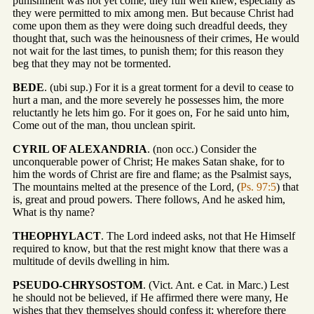
punishment was not yet come, they full well knew, especially as
they were permitted to mix among men. But because Christ had
come upon them as they were doing such dreadful deeds, they
thought that, such was the heinousness of their crimes, He would
not wait for the last times, to punish them; for this reason they
beg that they may not be tormented.
BEDE
. (ubi sup.) For it is a great torment for a devil to cease to
hurt a man, and the more severely he possesses him, the more
reluctantly he lets him go. For it goes on, For he said unto him,
Come out of the man, thou unclean spirit.
CYRIL OF ALEXANDRIA
. (non occ.) Consider the
unconquerable power of Christ; He makes Satan shake, for to
him the words of Christ are fire and flame; as the Psalmist says,
The mountains melted at the presence of the Lord, (
Ps. 97:5
) that
is, great and proud powers. There follows, And he asked him,
What is thy name?
THEOPHYLACT
. The Lord indeed asks, not that He Himself
required to know, but that the rest might know that there was a
multitude of devils dwelling in him.
PSEUDO-CHRYSOSTOM
. (Vict. Ant. e Cat. in Marc.) Lest
he should not be believed, if He affirmed there were many, He
wishes that they themselves should confess it; wherefore there