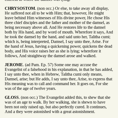
CHRYSOSTOM
. (non occ.) Or else, to take away all display,
He suffered not all to be with Him; that, however, He might
leave behind Him witnesses of His divine power, He chose His
three chief disciples and the father and mother of the damsel, as
being necessary above all. And He restores life to the damsel
both by His hand, and by word of mouth. Wherefore it says, And
he took the damsel by the hand, and said unto her, Talitha cumi;
which is, being interpreted, Damsel, I say unto thee, Arise. For
the hand of Jesus, having a quickening power, quickens the dead
body, and His voice raises her as she is lying; wherefore it
follows, And straightway the damsel arose and walked.
JEROME
. (ad Pam. Ep. 57) Some one may accuse the
Evangelist of a falsehood in his explanation, in that he has added,
I say unto thee, when in Hebrew, Talitha cumi only means,
Damsel, arise; but He adds, I say unto thee, Arise, to express that
His meaning was to call and command her. It goes on, For she
was of the age of twelve years.
GLOSS
. (non occ.) The Evangelist added this, to shew that she
was of an age to walk. By her walking, she is shewn to have
been not only raised up, but also perfectly cured. It continues,
And a they were astonished with a great astonishment.