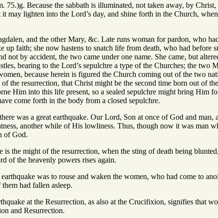
m. 75.)g. Because the sabbath is illuminated, not taken away, by Christ, 
hat it may lighten into the Lord’s day, and shine forth in the Church, wh
dalen, and the other Mary, &c. Late runs woman for pardon, who had ru
ke up faith; she now hastens to snatch life from death, who had before s
and not by accident, the two came under one name. She came, but altered
les, bearing to the Lord’s sepulchre a type of the Churches; the two M
 women, because herein is figured the Church coming out of the two nat
of the resurrection, that Christ might be the second time born out of th
rne Him into this life present, so a sealed sepulchre might bring Him fort
o have come forth in the body from a closed sepulchre.
 there was a great earthquake. Our Lord, Son at once of God and man, a
atness, another while of His lowliness. Thus, though now it was man w
n of God.
 is the might of the resurrection, when the sting of death being blunted,
rd of the heavenly powers rises again.
e earthquake was to rouse and waken the women, who had come to anoint 
 them had fallen asleep.
rthquake at the Resurrection, as also at the Crucifixion, signifies that w
sion and Resurrection.