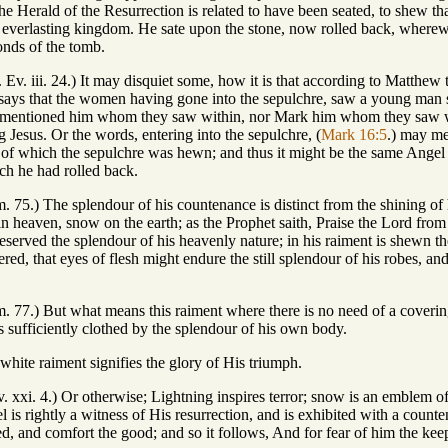
 the Herald of the Resurrection is related to have been seated, to shew
 everlasting kingdom. He sate upon the stone, now rolled back, wherewi
onds of the tomb.
. Ev. iii. 24.) It may disquiet some, how it is that according to Matthew
ays that the women having gone into the sepulchre, saw a young man si
 mentioned him whom they saw within, nor Mark him whom they saw with
 Jesus. Or the words, entering into the sepulchre, (
Mark 16:5
.) may me
ut of which the sepulchre was hewn; and thus it might be the same Ang
ich he had rolled back.
m. 75.) The splendour of his countenance is distinct from the shining of 
 in heaven, snow on the earth; as the Prophet saith, Praise the Lord from 
eserved the splendour of his heavenly nature; in his raiment is shewn 
ered, that eyes of flesh might endure the still splendour of his robes, 
m. 77.) But what means this raiment where there is no need of a coverin
 sufficiently clothed by the splendour of his own body.
white raiment signifies the glory of His triumph.
. xxi. 4.) Or otherwise; Lightning inspires terror; snow is an emblem of
el is rightly a witness of His resurrection, and is exhibited with a coun
d, and comfort the good; and so it follows, And for fear of him the kee