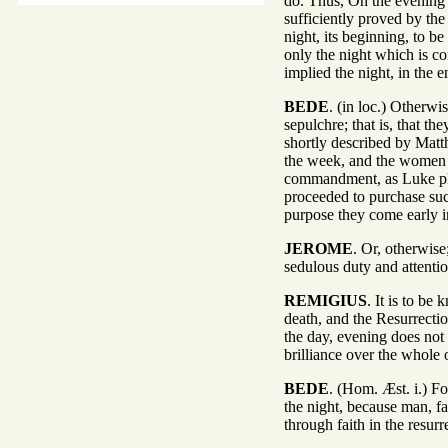
do. Thus, On the evening o
sufficiently proved by the
night, its beginning, to b
only the night which is c
implied the night, in the 
BEDE
. (in loc.) Otherwi
sepulchre; that is, that t
shortly described by Matth
the week, and the women r
commandment, as Luke pla
proceeded to purchase such
purpose they come early i
JEROME
. Or, otherwise
sedulous duty and attenti
REMIGIUS
. It is to b
death, and the Resurrecti
the day, evening does not
brilliance over the whole o
BEDE
. (Hom. Æst. i.) Fo
the night, because man, fa
through faith in the resur