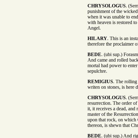
CHRYSOLOGUS
. (Ser
punishment of the wicked?
when it was unable to en
with heaven is restored t
Angel.
HILARY
. This is an ins
therefore the proclaimer o
BEDE
. (ubi sup.) Foras
And came and rolled back 
mortal had power to enter
sepulchre.
REMIGIUS
. The rollin
writen on stones, is here 
CHRYSOLOGUS
. (Ser
resurrection. The order o
it, it receives a dead, an
master of the Resurrection;
upon that rock, on which 
thereon, is shewn that Ch
BEDE
. (ubi sup.) And r