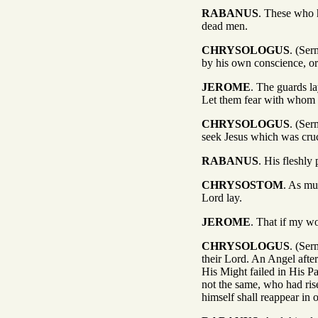
RABANUS
. These who h
dead men.
CHRYSOLOGUS
. (Ser
by his own conscience, or
JEROME
. The guards la
Let them fear with whom u
CHRYSOLOGUS
. (Ser
seek Jesus which was cruci
RABANUS
. His fleshly 
CHRYSOSTOM
. As mu
Lord lay.
JEROME
. That if my w
CHRYSOLOGUS
. (Ser
their Lord. An Angel afte
His Might failed in His Pa
not the same, who had ris
himself shall reappear in 