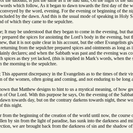
f the sabbath, is just the same as if he had said, On the night of the sab
 words which follow, As it began to dawn towards the first day of the we
e conveyed by the word, evening. For the evening or beginning of the ni
oncluded by the dawn. And this is the usual mode of speaking in Holy Sc
end of which they came to the sepulchre.
se; It may be understood that they began to come in the evening, but th
hey prepared the spices for anointing the Lord’s body in the evening, but
ew, that it is not quite clear in his account, but the other Evangelists g
eturning from the sepulchre prepared spices and ointments as long as it
inly declares; and when the Sabbath was past and the evening was come
 spices as they yet lacked, (this is implied in Mark’s words, when the 
n the morning to the sepulchre.
; This apparent discrepancy in the Evangelists as to the times of their 
on of the women, often going and coming, and not enduring to be long a
e known that Matthew designs to hint to us a mystical meaning, of how g
on of Our Lord. With this purpose he says, On the evening of the Sabba
 dawn towards day, but on the contrary darkens towards night, these wor
f this night.
r from the beginning of the creation of the world until now, the course 
llen by sin from the light of paradise, has sunk into the darkness and m
rection, we are brought back from the darkness of sin and the shadow of de