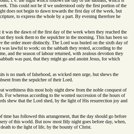
bath, i. e. the night which follows the day of the sabbath, which is
ek. This could not be if we understood only the first portion of the
ght does not begin to dawn towards the first day of the week, but
ripture, to express the whole by a part. By evening therefore he
at it was the dawn of the first day of the week when they reached the
 that they took them to the sepulchre in the morning. This has been so
ive the order more distinctly. The Lord was buried on the sixth day of
 was lawful to work; on the sabbath they rested, according to the
, and the season of labour returned, with zealous devotion they
sabbath was past, that they might go and anoint Jesus, for which
visits is no mark of falsehood, as wicked men urge, but shews the
bsent from the sepulchre of their Lord.
reat worthiness this most holy night drew from the noble conquest of
th. For whereas according to the wonted succession of the hours of
ds shew that the Lord shed, by the light of His resurrection joy and
of time has followed this arrangement, that the day should go before
isery of this world. But now most fitly night goes before day, when,
ath to the light of life, by the bounty of Christ.