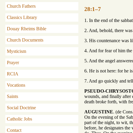
Church Fathers
28:1–7
Classics Library
1. In the end of the sabb
Douay Rheims Bible
2. And, behold, there was
Church Documents
3. His countenance was li
4. And for fear of him th
Mysticism
5. And the angel answered
Prayer
6. He is not here: for he i
RCIA
7. And go quickly and tell 
Vocations
PSEUDO-CHRYSOS
Saints
wounds, and finally after 
death broke forth, with fr
Social Doctrine
AUGUSTINE
. (de Cons
On the evening of the Sab
Catholic Jobs
part of the night, to wit,
before, he designates the 
Contact