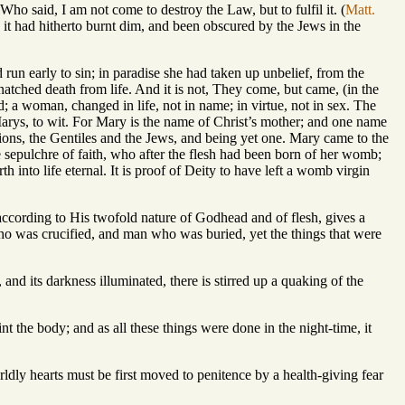
Who said, I am not come to destroy the Law, but to fulfil it. (
Matt.
en it had hitherto burnt dim, and been obscured by the Jews in the
n early to sin; in paradise she had taken up unbelief, from the
natched death from life. And it is not, They come, but came, (in the
; a woman, changed in life, not in name; in virtue, not in sex. The
arys, to wit. For Mary is the name of Christ’s mother; and one name
ions, the Gentiles and the Jews, and being yet one. Mary came to the
e sepulchre of faith, who after the flesh had been born of her womb;
h into life eternal. It is proof of Deity to have left a womb virgin
ccording to His twofold nature of Godhead and of flesh, gives a
ho was crucified, and man who was buried, yet the things that were
 and its darkness illuminated, there is stirred up a quaking of the
the body; and as all these things were done in the night-time, it
orldly hearts must be first moved to penitence by a health-giving fear