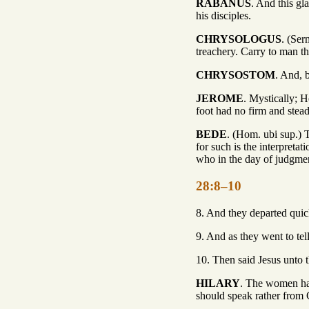
RABANUS
. And this gl
his disciples.
CHRYSOLOGUS
. (Ser
treachery. Carry to man th
CHRYSOSTOM
. And, b
JEROME
. Mystically; H
foot had no firm and stead
BEDE
. (Hom. ubi sup.) T
for such is the interpret
who in the day of judgment
28:8–10
8. And they departed quick
9. And as they went to tel
10. Then said Jesus unto t
HILARY
. The women hav
should speak rather from 