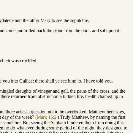
gdalene and the other Mary to see the sepulchre.
nd came and rolled back the stone from the door, and sat upon it.
which was crucified.
 you into Galilee; there shall ye see him: lo, I have told you.
mingled draughts of vinegar and gall, the pains of the cross, and the
there returned from obstruction a hidden life, health chained up in
re there arises a question not to be overlooked. Matthew here says,
t day of the week? (
Mark 16:2
.) Truly Matthew, by naming the first
the sepulchre. But seeing the Sabbath hindered them from doing this
them to do whatever, during some period of the night, they designed to