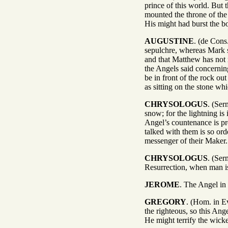
prince of this world. But
mounted the throne of the
His might had burst the b
AUGUSTINE
. (de Cons
sepulchre, whereas Mark s
and that Matthew has not
the Angels said concerning
be in front of the rock o
as sitting on the stone wh
CHRYSOLOGUS
. (Ser
snow; for the lightning is
Angel’s countenance is pr
talked with them is so ord
messenger of their Maker.
CHRYSOLOGUS
. (Ser
Resurrection, when man is
JEROME
. The Angel in 
GREGORY
. (Hom. in Ev
the righteous, so this Ang
He might terrify the wicke