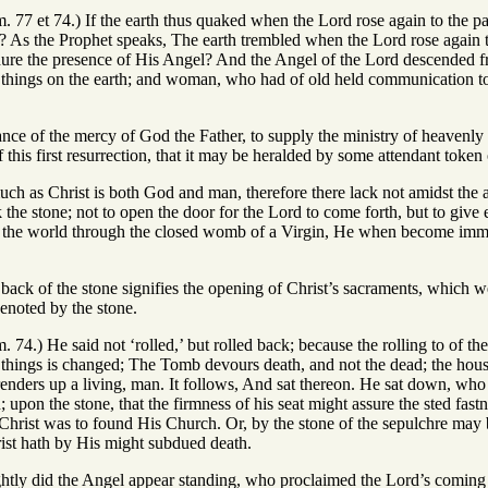
m. 77 et 74.) If the earth thus quaked when the Lord rose again to the p
 As the Prophet speaks, The earth trembled when the Lord rose again 
dure the presence of His Angel? And the Angel of the Lord descended 
o things on the earth; and woman, who had of old held communication to
tance of the mercy of God the Father, to supply the ministry of heavenly
f this first resurrection, that it may be heralded by some attendant token
much as Christ is both God and man, therefore there lack not amidst the
the stone; not to open the door for the Lord to come forth, but to giv
 the world through the closed womb of a Virgin, He when become immort
g back of the stone signifies the opening of Christ’s sacraments, which 
denoted by the stone.
m. 74.) He said not ‘rolled,’ but rolled back; because the rolling to of th
f things is changed; The Tomb devours death, and not the dead; the hou
d renders up a living, man. It follows, And sat thereon. He sat down, who 
 upon the stone, that the firmness of his seat might assure the sted fast
Christ was to found His Church. Or, by the stone of the sepulchre may 
rist hath by His might subdued death.
ightly did the Angel appear standing, who proclaimed the Lord’s coming