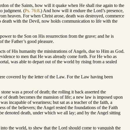
ardon of the Saints, how will it quake when He shall rise again to the
to judgment. (
Ps. 76:8
.) And how will it endure the Lord’s presence,
from heaven. For when Christ arose, death was destroyed, commerce
 death with the Devil, now holds communication to life with the
 power to the Son on His resurrection from the grave; and he is
 of the Father’s good pleasure.
 acts of His humanity the ministrations of Angels, due to Him as God.
e evidence to men that He was already come forth. For He who as
al, was able to depart out of the world by rising from a sealed
were covered by the letter of the Law. For the Law having been
e stone was a proof of death; the rolling it back asserted the
se of death becomes the mansion of life; a new law is imposed upon
was incapable of weariness; but sat as a teacher of the faith, a
ness of the believers; the Angel rested the foundations of the Faith
be denoted death, under which we all lay; and by the Angel sitting
 into the world, to shew that the Lord should come to vanquish the