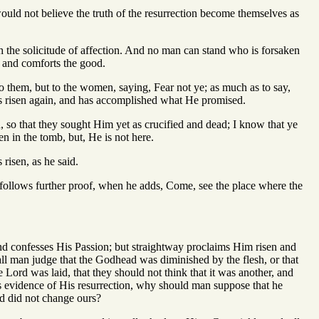
ould not believe the truth of the resurrection become themselves as
h the solicitude of affection. And no man can stand who is forsaken
 and comforts the good.
to them, but to the women, saying, Fear not ye; as much as to say,
as risen again, and has accomplished what He promised.
, so that they sought Him yet as crucified and dead; I know that ye
n in the tomb, but, He is not here.
 risen, as he said.
follows further proof, when he adds, Come, see the place where the
nd confesses His Passion; but straightway proclaims Him risen and
ll man judge that the Godhead was diminished by the flesh, or that
Lord was laid, that they should not think that it was another, and
es evidence of His resurrection, why should man suppose that he
rd did not change ours?