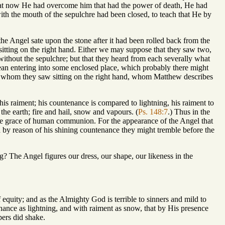
 that now He had overcome him that had the power of death, He had
th the mouth of the sepulchre had been closed, to teach that He by
 the Angel sate upon the stone after it had been rolled back from the
tting on the right hand. Either we may suppose that they saw two,
out the sepulchre; but that they heard from each severally what
an entering into some enclosed place, which probably there might
el whom they saw sitting on the right hand, whom Matthew describes
his raiment; his countenance is compared to lightning, his raiment to
the earth; fire and hail, snow and vapours. (
Ps. 148:7
.) Thus in the
the grace of human communion. For the appearance of the Angel that
and by reason of his shining countenance they might tremble before the
g? The Angel figures our dress, our shape, our likeness in the
 equity; and as the Almighty God is terrible to sinners and mild to
tenance as lightning, and with raiment as snow, that by His presence
pers did shake.