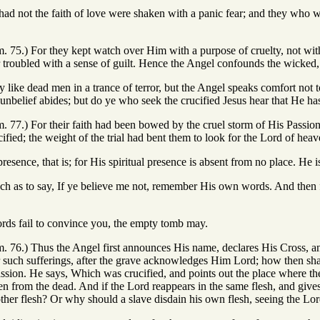
ad not the faith of love were shaken with a panic fear; and they who w
m. 75.) For they kept watch over Him with a purpose of cruelty, not wit
 troubled with a sense of guilt. Hence the Angel confounds the wicked,
y like dead men in a trance of terror, but the Angel speaks comfort not 
nbelief abides; but do ye who seek the crucified Jesus hear that He h
m. 77.) For their faith had been bowed by the cruel storm of His Passion
fied; the weight of the trial had bent them to look for the Lord of heave
presence, that is; for His spiritual presence is absent from no place. He is
ch as to say, If ye believe me not, remember His own words. And then 
ords fail to convince you, the empty tomb may.
m. 76.) Thus the Angel first announces His name, declares His Cross, a
r such sufferings, after the grave acknowledges Him Lord; how then sha
ssion. He says, Which was crucified, and points out the place where the 
en from the dead. And if the Lord reappears in the same flesh, and giv
other flesh? Or why should a slave disdain his own flesh, seeing the Lo