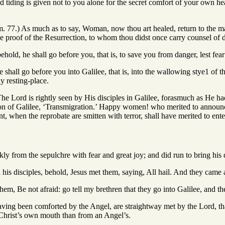
ad tiding is given not to you alone for the secret comfort of your own he
m. 77.) As much as to say, Woman, now thou art healed, return to the m
e proof of the Resurrection, to whom thou didst once carry counsel of d
ehold, he shall go before you, that is, to save you from danger, lest fear
e shall go before you into Galilee, that is, into the wallowing stye1 o
y resting-place.
he Lord is rightly seen by His disciples in Galilee, forasmuch as He had
ation of Galilee, ‘Transmigration.’ Happy women! who merited to announ
, when the reprobate are smitten with terror, shall have merited to enter
ly from the sepulchre with fear and great joy; and did run to bring his 
l his disciples, behold, Jesus met them, saying, All hail. And they cam
hem, Be not afraid: go tell my brethren that they go into Galilee, and th
ing been comforted by the Angel, are straightway met by the Lord, that
Christ’s own mouth than from an Angel’s.