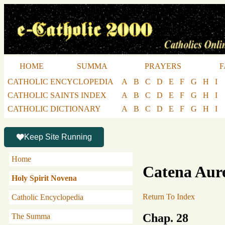
HOME
SUMMA
PRAYERS
F
CATHOLIC ENCYCLOPEDIA
A
B
C
D
E
F
G
H
I
CATHOLIC SAINTS INDEX
A
B
C
D
E
F
G
H
I
CATHOLIC DICTIONARY
A
B
C
D
E
F
G
H
I
Keep Site Running
Home
Catena Aur
Holy Spirit Novena
Return To Index
Catholic Encyclopedia
Chap. 28
The Summa