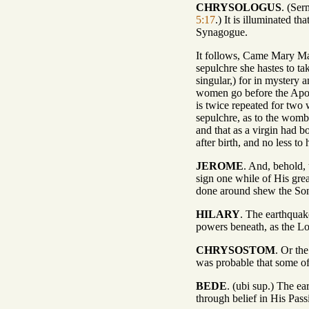
CHRYSOLOGUS
. (Ser
5:17
.) It is illuminated t
Synagogue.
It follows, Came Mary Mag
sepulchre she hastes to ta
singular,) for in mystery 
women go before the Apost
is twice repeated for two
sepulchre, as to the womb 
and that as a virgin had bo
after birth, and no less t
JEROME
. And, behold,
sign one while of His gre
done around shew the So
HILARY
. The earthquake
powers beneath, as the Lo
CHRYSOSTOM
. Or th
was probable that some of
BEDE
. (ubi sup.) The ea
through belief in His Pas