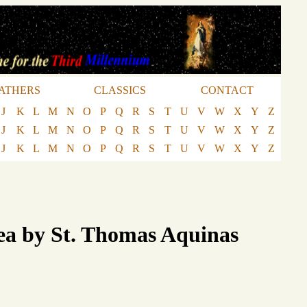
ATHERS
CLASSICS
CONTACT
J
K
L
M
N
O
P
Q
R
S
T
U
V
W
X
Y
Z
J
K
L
M
N
O
P
Q
R
S
T
U
V
W
X
Y
Z
J
K
L
M
N
O
P
Q
R
S
T
U
V
W
X
Y
Z
ea by St. Thomas Aquinas