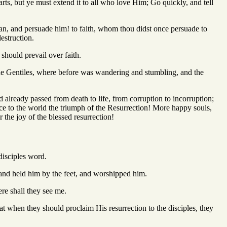
arts, but ye must extend it to all who love Him; Go quickly, and tell
an, and persuade him! to faith, whom thou didst once persuade to
estruction.
 should prevail over faith.
f the Gentiles, where before was wandering and stumbling, and the
 already passed from death to life, from corruption to incorruption;
ce to the world the triumph of the Resurrection! More happy souls,
 the joy of the blessed resurrection!
disciples word.
e and held him by the feet, and worshipped him.
ere shall they see me.
 when they should proclaim His resurrection to the disciples, they