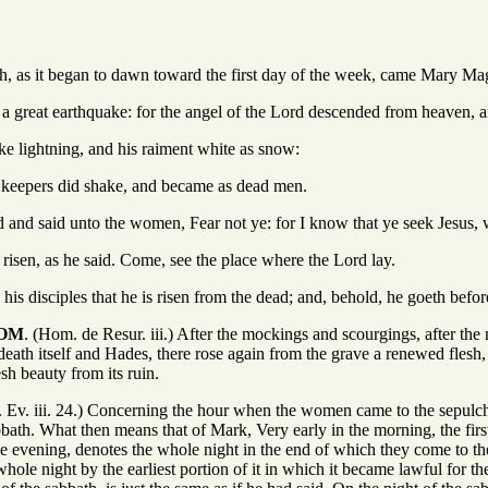
ath, as it began to dawn toward the first day of the week, came Mary Ma
 a great earthquake: for the angel of the Lord descended from heaven, a
ke lightning, and his raiment white as snow:
e keepers did shake, and became as dead men.
 and said unto the women, Fear not ye: for I know that ye seek Jesus, 
s risen, as he said. Come, see the place where the Lord lay.
his disciples that he is risen from the dead; and, behold, he goeth before
TOM
. (Hom. de Resur. iii.) After the mockings and scourgings, after the 
death itself and Hades, there rose again from the grave a renewed flesh, 
esh beauty from its ruin.
. Ev. iii. 24.) Concerning the hour when the women came to the sepulch
bath. What then means that of Mark, Very early in the morning, the firs
 the evening, denotes the whole night in the end of which they come to 
whole night by the earliest portion of it in which it became lawful for 