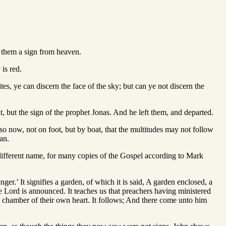
 them a sign from heaven.
 is red.
tes, ye can discern the face of the sky; but can ye not discern the
t, but the sign of the prophet Jonas. And he left them, and departed.
lso now, not on foot, but by boat, that the multitudes may not follow
an.
different name, for many copies of the Gospel according to Mark
ger.’ It signifies a garden, of which it is said, A garden enclosed, a
e Lord is announced. It teaches us that preachers having ministered
he chamber of their own heart. It follows; And there come unto him