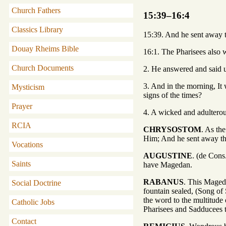
Church Fathers
15:39–16:4
Classics Library
15:39. And he sent away t
Douay Rheims Bible
16:1. The Pharisees also 
Church Documents
2. He answered and said un
3. And in the morning, It 
Mysticism
signs of the times?
Prayer
4. A wicked and adulterous
RCIA
CHRYSOSTOM
. As th
Him; And he sent away the
Vocations
AUGUSTINE
. (de Cons
Saints
have Magedan.
RABANUS
. This Mageda
Social Doctrine
fountain sealed, (Song of 
the word to the multitude 
Catholic Jobs
Pharisees and Sadducees 
Contact