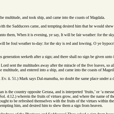
he multitude, and took ship, and came into the coasts of Magdala.
with the Sadducees came, and tempting desired him that he would shew
to them, When it is evening, ye say, It will be fair weather: for the sky
will be foul weather to-day: for the sky is red and lowring. O ye hypocri
 generation seeketh after a sign; and there shall no sign be given unto i
e Lord sent the multitudes away after the miracle of the five loaves, so a
 multitude, and entered into a ship, and came into the coasts of Maged
. Ev. ii. 51.) Mark says Dal-manutha, no doubt the same place under a 
n is the country opposite Gerasa, and is interpreted ‘fruits,’ or ‘a messen
Sol. 4:12.) wherein the fruits of virtues grow, and where the name of th
ought to be refreshed themselves with the fruits of the virtues within t
tempting him, and desired him to shew them a sign from heaven.