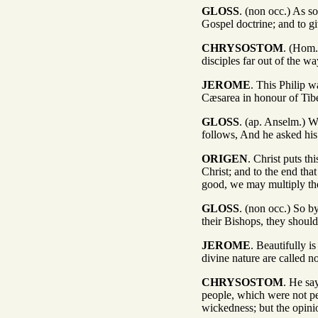
GLOSS
. (non occ.) As s
Gospel doctrine; and to gi
CHRYSOSTOM
. (Hom. 
disciples far out of the wa
JEROME
. This Philip w
Cæsarea in honour of Tib
GLOSS
. (ap. Anselm.) W
follows, And he asked his
ORIGEN
. Christ puts t
Christ; and to the end tha
good, we may multiply the
GLOSS
. (non occ.) So b
their Bishops, they should
JEROME
. Beautifully 
divine nature are called 
CHRYSOSTOM
. He sa
people, which were not pe
wickedness; but the opini