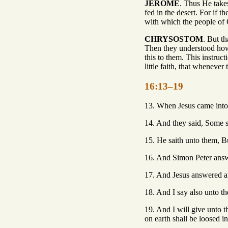
JEROME
. Thus He takes
fed in the desert. For if 
with which the people of 
CHRYSOSTOM
. But t
Then they understood how 
this to them. This instru
little faith, that wheneve
16:13–19
13. When Jesus came into 
14. And they said, Some sa
15. He saith unto them, B
16. And Simon Peter answe
17. And Jesus answered an
18. And I say also unto the
19. And I will give unto 
on earth shall be loosed i