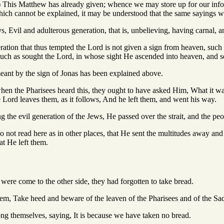
.) This Matthew has already given; whence we may store up for our info
which cannot be explained, it may be understood that the same sayings w
ays, Evil and adulterous generation, that is, unbelieving, having carnal, 
eration that thus tempted the Lord is not given a sign from heaven, such
such as sought the Lord, in whose sight He ascended into heaven, and se
meant by the sign of Jonas has been explained above.
hen the Pharisees heard this, they ought to have asked Him, What it wa
e Lord leaves them, as it follows, And he left them, and went his way.
ing the evil generation of the Jews, He passed over the strait, and the p
 not read here as in other places, that He sent the multitudes away and 
at He left them.
were come to the other side, they had forgotten to take bread.
hem, Take heed and beware of the leaven of the Pharisees and of the Sa
g themselves, saying, It is because we have taken no bread.