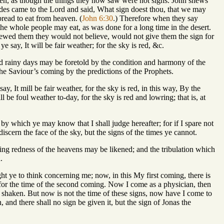
en, as though the things they now saw were not signs. John shews
titudes came to the Lord and said, What sign doest thou, that we may
bread to eat from heaven. (
John 6:30
.) Therefore when they say
he whole people may eat, as was done for a long time in the desert.
hewed them they would not believe, would not give them the sign for
say, It will be fair weather; for the sky is red, &c.
 and rainy days may be foretold by the condition and harmony of the
he Saviour’s coming by the predictions of the Prophets.
y, It mill be fair weather, for the sky is red, in this way, By the
l be foul weather to-day, for the sky is red and lowring; that is, at
, by which ye may know that I shall judge hereafter; for if I spare not
iscern the face of the sky, but the signs of the times ye cannot.
ing redness of the heavens may be likened; and the tribulation which
.
ught ye to think concerning me; now, in this My first coming, there is
 for the time of the second coming. Now I come as a physician, then
shaken. But now is not the time of these signs, now have I come to
, and there shall no sign be given it, but the sign of Jonas the