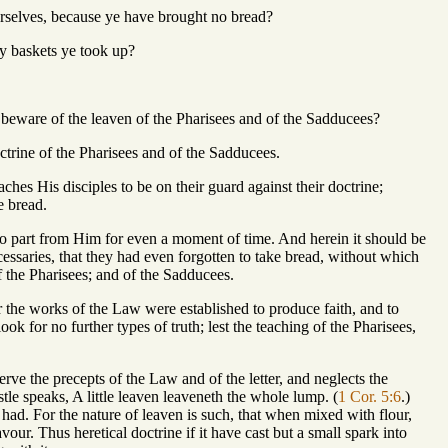
urselves, because ye have brought no bread?
y baskets ye took up?
d beware of the leaven of the Pharisees and of the Sadducees?
trine of the Pharisees and of the Sadducees.
ches His disciples to be on their guard against their doctrine;
e bread.
 to part from Him for even a moment of time. And herein it should be
essaries, that they had even forgotten to take bread, without which
 the Pharisees; and of the Sadducees.
or the works of the Law were established to produce faith, and to
ok for no further types of truth; lest the teaching of the Pharisees,
rve the precepts of the Law and of the letter, and neglects the
le speaks, A little leaven leaveneth the whole lump. (
1 Cor. 5:6
.)
had. For the nature of leaven is such, that when mixed with flour,
vour. Thus heretical doctrine if it have cast but a small spark into