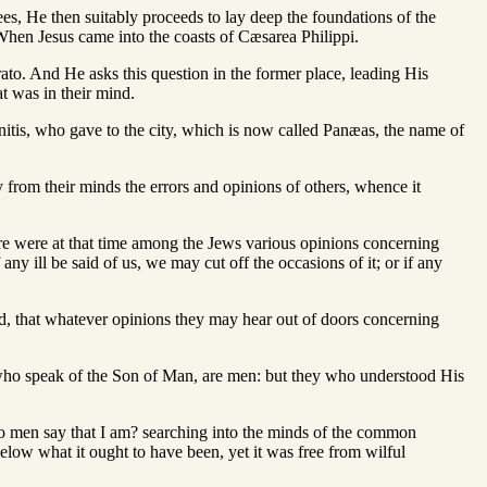
ees, He then suitably proceeds to lay deep the foundations of the
, When Jesus came into the coasts of Cæsarea Philippi.
trato. And He asks this question in the former place, leading His
at was in their mind.
onitis, who gave to the city, which is now called Panæas, the name of
y from their minds the errors and opinions of others, whence it
here were at that time among the Jews various opinions concerning
ny ill be said of us, we may cut off the occasions of it; or if any
cted, that whatever opinions they may hear out of doors concerning
 who speak of the Son of Man, are men: but they who understood His
o men say that I am? searching into the minds of the common
low what it ought to have been, yet it was free from wilful