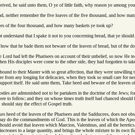
ived, he said unto them, O ye of little faith, why reason ye among yo
nd, neither remember the five loaves of the five thousand, and how man
ves of the four thousand, and how many baskets ye took up?
ot understand that I spake it not to you concerning bread, that ye shoul
how that he bade them not beware of the leaven of bread, but of the doc
e Lord had left the Pharisees on account of their unbelief, so now He tea
en His disciples were come to the other side, they had forgotten to tak
bound to their Master with so great affection, that they were unwilling
e from any longing for delicacies, when they took so small care for nec
port itself. He said unto them, Take heed and beware of the leaven of
stles are admonished not to be partakers in the doctrine of the Jews; f
were to follow; and they on whose times truth itself had chanced should lo
should stay the effect of Gospel truth.
akes heed of the leaven of the Pharisees and the Sadducees, does not obse
 may do the commandments of God. This is the leaven of which the Apost
ould avoid that leaven which Marcion, Valentinus, and all the heretics 
increases to a large quantity, and brings the whole mixture to its own fla