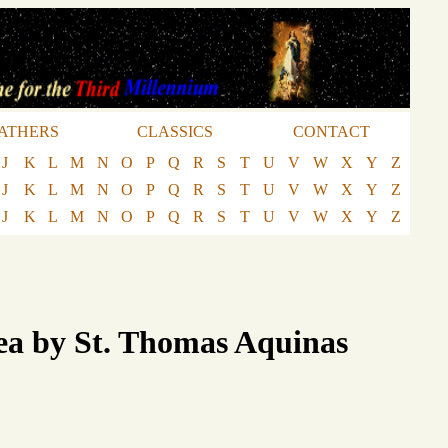
ATHERS
CLASSICS
CONTACT
J
K
L
M
N
O
P
Q
R
S
T
U
V
W
X
Y
Z
J
K
L
M
N
O
P
Q
R
S
T
U
V
W
X
Y
Z
J
K
L
M
N
O
P
Q
R
S
T
U
V
W
X
Y
Z
ea by St. Thomas Aquinas