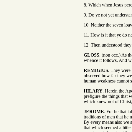
8. Which when Jesus perce
9. Do ye not yet understa
10. Neither the seven loa
11. How is it that ye do n
12. Then understood they 
GLOSS
. (non occ.) As th
whence it follows, And wh
REMIGIUS
. They were 
observed how far they wer
human weakness cannot sup
HILARY
. Herein the Apo
prefigure the things that 
which knew not of Christ, 
JEROME
. For he that t
traditions of men that he
By every means also we sh
that which seemed a little 