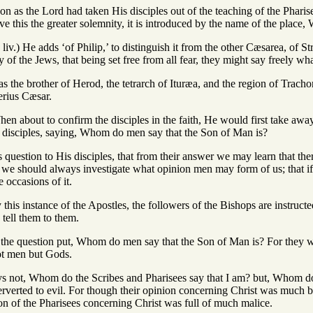
oon as the Lord had taken His disciples out of the teaching of the Pharis
ve this the greater solemnity, it is introduced by the name of the place
liv.) He adds ‘of Philip,’ to distinguish it from the other Cæsarea, of S
y of the Jews, that being set free from all fear, they might say freely wh
as the brother of Herod, the tetrarch of Ituræa, and the region of Trach
erius Cæsar.
hen about to confirm the disciples in the faith, He would first take awa
 disciples, saying, Whom do men say that the Son of Man is?
his question to His disciples, that from their answer we may learn that t
t we should always investigate what opinion men may form of us; that if a
 occasions of it.
y this instance of the Apostles, the followers of the Bishops are instru
 tell them to them.
is the question put, Whom do men say that the Son of Man is? For they
not men but Gods.
ys not, Whom do the Scribes and Pharisees say that I am? but, Whom d
rverted to evil. For though their opinion concerning Christ was much be
on of the Pharisees concerning Christ was full of much malice.