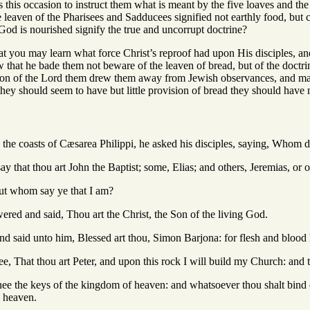
 this occasion to instruct them what is meant by the five loaves and th
the leaven of the Pharisees and Sadducees signified not earthly food, but
God is nourished signify the true and uncorrupt doctrine?
hat you may learn what force Christ’s reproof had upon His disciples, and
that he bade them not beware of the leaven of bread, but of the doctrin
ction of the Lord them drew them away from Jewish observances, and made
r they should seem to have but little provision of bread they should have 
the coasts of Cæsarea Philippi, he asked his disciples, saying, Whom 
y that thou art John the Baptist; some, Elias; and others, Jeremias, or o
ut whom say ye that I am?
red and said, Thou art the Christ, the Son of the living God.
d said unto him, Blessed art thou, Simon Barjona: for flesh and blood h
e, That thou art Peter, and upon this rock I will build my Church: and the
thee the keys of the kingdom of heaven: and whatsoever thou shalt bind 
n heaven.