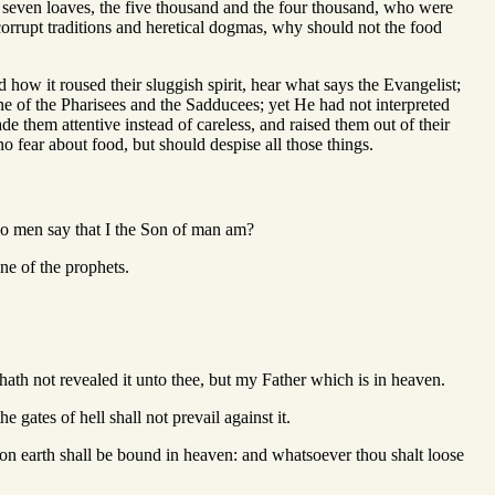
e seven loaves, the five thousand and the four thousand, who were
 corrupt traditions and heretical dogmas, why should not the food
 how it roused their sluggish spirit, hear what says the Evangelist;
e of the Pharisees and the Sadducees; yet He had not interpreted
 them attentive instead of careless, and raised them out of their
no fear about food, but should despise all those things.
do men say that I the Son of man am?
ne of the prophets.
ath not revealed it unto thee, but my Father which is in heaven.
 gates of hell shall not prevail against it.
on earth shall be bound in heaven: and whatsoever thou shalt loose