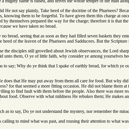
me a mighty flame is raised, and drives the whole temper of the man along
id He not say plainly, Take heed of the doctrine of the Pharisees? Bec
ves, knowing them to be forgetful. To have given them this charge at on
 by themselves prepared the way for the charge; therefore it is that th
 because we have taken no bread.
no bread, seeing that as soon as they had filled seven baskets they ent
ke heed of the leaven of the Pharisees and Sadducees. But the Scripture i
se the disciples still grovelled about Jewish observances, the Lord sharp
id unto them, O ye of little faith, why consider ye among yourselves b
as to say; Why do ye think that I spake of earthly bread, for which ye o
He does that He may put away from them all care for food. But why di
ess? for that seemed a more fitting occasion. He did not blame them at 
ling to find fault with them before the people. Also there was more rea
about food. Observe with what mildness He rebukes them; He makes an 
?
much as to say, Do ye not understand the mystery, nor remember the mira
is calling to mind what was past, and rousing their attention to what wa