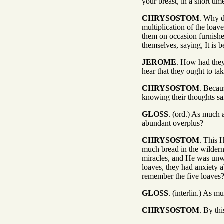
your breast, in a short ti
CHRYSOSTOM
. Why d
multiplication of the loa
them on occasion furnished
themselves, saying, It is
JEROME
. How had they 
hear that they ought to ta
CHRYSOSTOM
. Becau
knowing their thoughts sa
GLOSS
. (ord.) As much 
abundant overplus?
CHRYSOSTOM
. This 
much bread in the wildern
miracles, and He was unwil
loaves, they had anxiety 
remember the five loaves
GLOSS
. (interlin.) As 
CHRYSOSTOM
. By th