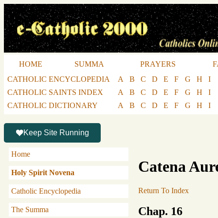
HOME
SUMMA
PRAYERS
F
CATHOLIC ENCYCLOPEDIA
A
B
C
D
E
F
G
H
I
CATHOLIC SAINTS INDEX
A
B
C
D
E
F
G
H
I
CATHOLIC DICTIONARY
A
B
C
D
E
F
G
H
I
Keep Site Running
Home
Catena Aur
Holy Spirit Novena
Return To Index
Catholic Encyclopedia
Chap. 16
The Summa