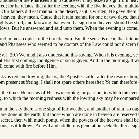
lindness of the Pharisees and Sadducees! They asked a sign from heav
red; for he relates, that after the feeding with the five loaves, the mul
? Our fathers did eat manna in the desert, as it is written, He gave them 
heaven, they mean, Cause that it rain manna for one or two days, that t
ughts as God, and knowing that even if a sign from heaven should be s
llows, But he answered and said unto them, When the evening is come, ye 
ound in most copies of the Greek textp. But the sense is clear, that fair
 and Pharisees who seemed to be doctors of the Law could not discern t
v. i. 20.) We might also understand this saying, When it is evening, ye sa
t His first coming, indulgence of sin is given. And in the morning, It wil
l come with fire before Him.
ky is red and lowring; that is, the Apostles suffer after the resurrection
 present suffering, I shall not spare others hereafter; Ye can therefore d
f the times He means of His own coming, or passion, to which the even
ng, to which the morning redness with the lowring sky may be compared
n in the sky there is one sign of fair weather, and another of rain, so o
 are done in the earth; but those which are done in heaven are reserved
 secret, then with much pomp, when the powers of the heavens shall be 
ions; as it follows, An evil and adulterous generation seeketh after a sign