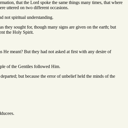
rmation, that the Lord spoke the same things many times, that where
ere uttered on two different occasions.
and not spiritual understanding.
 as they sought for, though many signs are given on the earth; but
nt the Holy Spirit.
s He meant? But they had not asked at first with any desire of
eople of the Gentiles followed Him.
departed; but because the error of unbelief held the minds of the
dducees.