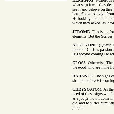
REMIGIUS
. Wondrous b
what sign it was they desi
see it and believe on thee
here, Shew us a sign from 
He looking into their tho
which they asked, as it fo
JEROME
. This is not f
elements. But the Scribes
AUGUSTINE
. (Quæst. E
blood of Christ’s passion a
His second coming He wil
GLOSS
. Otherwise; The s
the good who are mine from
RABANUS
. The signs o
shall be before His comi
CHRYSOSTOM
. As the
need of these signs which
as a judge; now I come in
die, and to suffer humiliat
prophet.