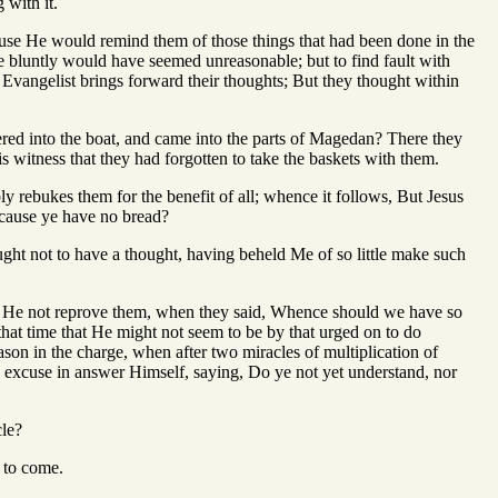
 with it.
ause He would remind them of those things that had been done in the
ce bluntly would have seemed unreasonable; but to find fault with
e Evangelist brings forward their thoughts; But they thought within
ered into the boat, and came into the parts of Magedan? There they
s witness that they had forgotten to take the baskets with them.
ly rebukes them for the benefit of all; whence it follows, But Jesus
ecause ye have no bread?
ught not to have a thought, having beheld Me of so little make such
d He not reprove them, when they said, Whence should we have so
that time that He might not seem to be by that urged on to do
son in the charge, when after two miracles of multiplication of
excuse in answer Himself, saying, Do ye not yet understand, nor
cle?
s to come.