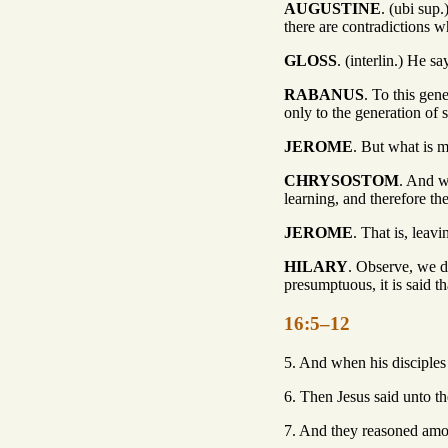
AUGUSTINE
. (ubi sup
there are contradictions 
GLOSS
. (interlin.) He s
RABANUS
. To this gen
only to the generation of 
JEROME
. But what is 
CHRYSOSTOM
. And w
learning, and therefore th
JEROME
. That is, leav
HILARY
. Observe, we do
presumptuous, it is said th
16:5–12
5. And when his disciples 
6. Then Jesus said unto t
7. And they reasoned amon