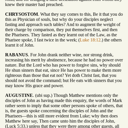
knew their master had preached.
CHRYSOSTOM
. What they say comes to this, Be it that you do
this as Physician of souls, but why do your disciples neglect
fasting and approach such tables? And to augment the weight of
their charge by comparison, they put themselves first, and then
the Pharisees. They fasted as they learnt out of the Law, as the
Pharisee spoke, I fast twice in the week; (
Luke 18:12
.) the others
learnt it of John.
RABANUS
. For John drank neither wine, nor strong drink,
increasing his merit by abstinence, because he had no power over
nature. But the Lord who has power to forgive sins, why should
He shun sinners that eat, since He has power to make them more
righteous than those that eat not? Yet doth Christ fast, that you
should not avoid the command; but He eats with sinners that you
may know His grace and power.
AUGUSTINE
. (ubi sup.) Though Matthew mentions only the
disciples of John as having made this enquiry, the words of Mark
rather seem to imply that some other persons spoke of others, that
is, the guests spoke concerning the disciples of John and the
Pharisees—this is still more evident from Luke; why then does
Matthew here say, Then came unto him the disciples of John,
(Luck 5:33.) unless that they were there among other guests, all