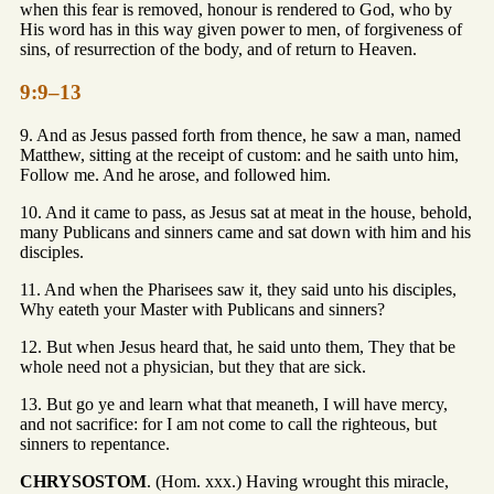
when this fear is removed, honour is rendered to God, who by
His word has in this way given power to men, of forgiveness of
sins, of resurrection of the body, and of return to Heaven.
9:9–13
9. And as Jesus passed forth from thence, he saw a man, named
Matthew, sitting at the receipt of custom: and he saith unto him,
Follow me. And he arose, and followed him.
10. And it came to pass, as Jesus sat at meat in the house, behold,
many Publicans and sinners came and sat down with him and his
disciples.
11. And when the Pharisees saw it, they said unto his disciples,
Why eateth your Master with Publicans and sinners?
12. But when Jesus heard that, he said unto them, They that be
whole need not a physician, but they that are sick.
13. But go ye and learn what that meaneth, I will have mercy,
and not sacrifice: for I am not come to call the righteous, but
sinners to repentance.
CHRYSOSTOM
. (Hom. xxx.) Having wrought this miracle,