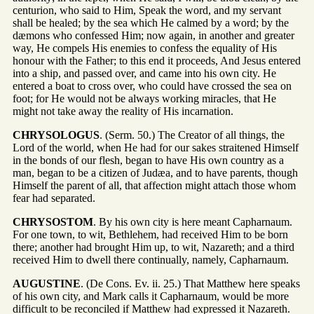
centurion, who said to Him, Speak the word, and my servant
shall be healed; by the sea which He calmed by a word; by the
dæmons who confessed Him; now again, in another and greater
way, He compels His enemies to confess the equality of His
honour with the Father; to this end it proceeds, And Jesus entered
into a ship, and passed over, and came into his own city. He
entered a boat to cross over, who could have crossed the sea on
foot; for He would not be always working miracles, that He
might not take away the reality of His incarnation.
CHRYSOLOGUS
. (Serm. 50.) The Creator of all things, the
Lord of the world, when He had for our sakes straitened Himself
in the bonds of our flesh, began to have His own country as a
man, began to be a citizen of Judæa, and to have parents, though
Himself the parent of all, that affection might attach those whom
fear had separated.
CHRYSOSTOM
. By his own city is here meant Capharnaum.
For one town, to wit, Bethlehem, had received Him to be born
there; another had brought Him up, to wit, Nazareth; and a third
received Him to dwell there continually, namely, Capharnaum.
AUGUSTINE
. (De Cons. Ev. ii. 25.) That Matthew here speaks
of his own city, and Mark calls it Capharnaum, would be more
difficult to be reconciled if Matthew had expressed it Nazareth.