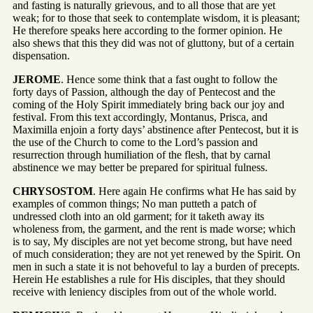
and fasting is naturally grievous, and to all those that are yet
weak; for to those that seek to contemplate wisdom, it is pleasant;
He therefore speaks here according to the former opinion. He
also shews that this they did was not of gluttony, but of a certain
dispensation.
JEROME
. Hence some think that a fast ought to follow the
forty days of Passion, although the day of Pentecost and the
coming of the Holy Spirit immediately bring back our joy and
festival. From this text accordingly, Montanus, Prisca, and
Maximilla enjoin a forty days’ abstinence after Pentecost, but it is
the use of the Church to come to the Lord’s passion and
resurrection through humiliation of the flesh, that by carnal
abstinence we may better be prepared for spiritual fulness.
CHRYSOSTOM
. Here again He confirms what He has said by
examples of common things; No man putteth a patch of
undressed cloth into an old garment; for it taketh away its
wholeness from, the garment, and the rent is made worse; which
is to say, My disciples are not yet become strong, but have need
of much consideration; they are not yet renewed by the Spirit. On
men in such a state it is not behoveful to lay a burden of precepts.
Herein He establishes a rule for His disciples, that they should
receive with leniency disciples from out of the whole world.