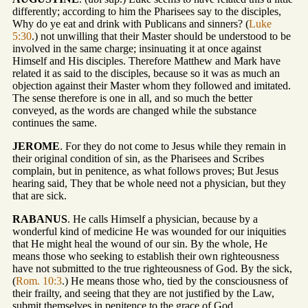
differently; according to him the Pharisees say to the disciples,
Why do ye eat and drink with Publicans and sinners? (
Luke
5:30
.) not unwilling that their Master should be understood to be
involved in the same charge; insinuating it at once against
Himself and His disciples. Therefore Matthew and Mark have
related it as said to the disciples, because so it was as much an
objection against their Master whom they followed and imitated.
The sense therefore is one in all, and so much the better
conveyed, as the words are changed while the substance
continues the same.
JEROME
. For they do not come to Jesus while they remain in
their original condition of sin, as the Pharisees and Scribes
complain, but in penitence, as what follows proves; But Jesus
hearing said, They that be whole need not a physician, but they
that are sick.
RABANUS
. He calls Himself a physician, because by a
wonderful kind of medicine He was wounded for our iniquities
that He might heal the wound of our sin. By the whole, He
means those who seeking to establish their own righteousness
have not submitted to the true righteousness of God. By the sick,
(
Rom. 10:3
.) He means those who, tied by the consciousness of
their frailty, and seeing that they are not justified by the Law,
submit themselves in penitence to the grace of God.