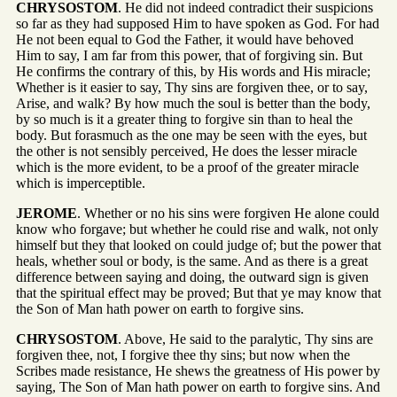
CHRYSOSTOM
. He did not indeed contradict their suspicions
so far as they had supposed Him to have spoken as God. For had
He not been equal to God the Father, it would have behoved
Him to say, I am far from this power, that of forgiving sin. But
He confirms the contrary of this, by His words and His miracle;
Whether is it easier to say, Thy sins are forgiven thee, or to say,
Arise, and walk? By how much the soul is better than the body,
by so much is it a greater thing to forgive sin than to heal the
body. But forasmuch as the one may be seen with the eyes, but
the other is not sensibly perceived, He does the lesser miracle
which is the more evident, to be a proof of the greater miracle
which is imperceptible.
JEROME
. Whether or no his sins were forgiven He alone could
know who forgave; but whether he could rise and walk, not only
himself but they that looked on could judge of; but the power that
heals, whether soul or body, is the same. And as there is a great
difference between saying and doing, the outward sign is given
that the spiritual effect may be proved; But that ye may know that
the Son of Man hath power on earth to forgive sins.
CHRYSOSTOM
. Above, He said to the paralytic, Thy sins are
forgiven thee, not, I forgive thee thy sins; but now when the
Scribes made resistance, He shews the greatness of His power by
saying, The Son of Man hath power on earth to forgive sins. And