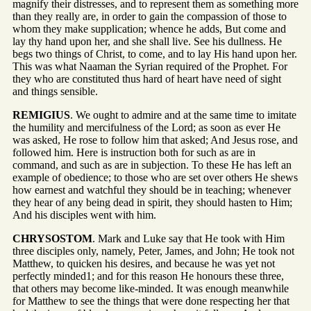
magnify their distresses, and to represent them as something more
than they really are, in order to gain the compassion of those to
whom they make supplication; whence he adds, But come and
lay thy hand upon her, and she shall live. See his dullness. He
begs two things of Christ, to come, and to lay His hand upon her.
This was what Naaman the Syrian required of the Prophet. For
they who are constituted thus hard of heart have need of sight
and things sensible.
REMIGIUS
. We ought to admire and at the same time to imitate
the humility and mercifulness of the Lord; as soon as ever He
was asked, He rose to follow him that asked; And Jesus rose, and
followed him. Here is instruction both for such as are in
command, and such as are in subjection. To these He has left an
example of obedience; to those who are set over others He shews
how earnest and watchful they should be in teaching; whenever
they hear of any being dead in spirit, they should hasten to Him;
And his disciples went with him.
CHRYSOSTOM
. Mark and Luke say that He took with Him
three disciples only, namely, Peter, James, and John; He took not
Matthew, to quicken his desires, and because he was yet not
perfectly minded1; and for this reason He honours these three,
that others may become like-minded. It was enough meanwhile
for Matthew to see the things that were done respecting her that