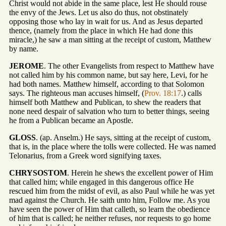
Christ would not abide in the same place, lest He should rouse
the envy of the Jews. Let us also do thus, not obstinately
opposing those who lay in wait for us. And as Jesus departed
thence, (namely from the place in which He had done this
miracle,) he saw a man sitting at the receipt of custom, Matthew
by name.
JEROME
. The other Evangelists from respect to Matthew have
not called him by his common name, but say here, Levi, for he
had both names. Matthew himself, according to that Solomon
says. The righteous man accuses himself, (
Prov. 18:17
.) calls
himself both Matthew and Publican, to shew the readers that
none need despair of salvation who turn to better things, seeing
he from a Publican became an Apostle.
GLOSS
. (ap. Anselm.) He says, sitting at the receipt of custom,
that is, in the place where the tolls were collected. He was named
Telonarius, from a Greek word signifying taxes.
CHRYSOSTOM
. Herein he shews the excellent power of Him
that called him; while engaged in this dangerous office He
rescued him from the midst of evil, as also Paul while he was yet
mad against the Church. He saith unto him, Follow me. As you
have seen the power of Him that calleth, so learn the obedience
of him that is called; he neither refuses, nor requests to go home