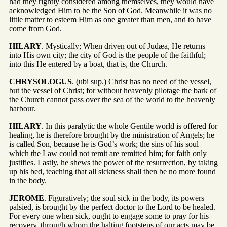
had they rightly considered among themselves, they would have
acknowledged Him to be the Son of God. Meanwhile it was no
little matter to esteem Him as one greater than men, and to have
come from God.
HILARY
. Mystically; When driven out of Judæa, He returns
into His own city; the city of God is the people of the faithful;
into this He entered by a boat, that is, the Church.
CHRYSOLOGUS
. (ubi sup.) Christ has no need of the vessel,
but the vessel of Christ; for without heavenly pilotage the bark of
the Church cannot pass over the sea of the world to the heavenly
harbour.
HILARY
. In this paralytic the whole Gentile world is offered for
healing, he is therefore brought by the ministration of Angels; he
is called Son, because he is God’s work; the sins of his soul
which the Law could not remit are remitted him; for faith only
justifies. Lastly, he shews the power of the resurrection, by taking
up his bed, teaching that all sickness shall then be no more found
in the body.
JEROME
. Figuratively; the soul sick in the body, its powers
palsied, is brought by the perfect doctor to the Lord to be healed.
For every one when sick, ought to engage some to pray for his
recovery, through whom the halting footsteps of our acts may be