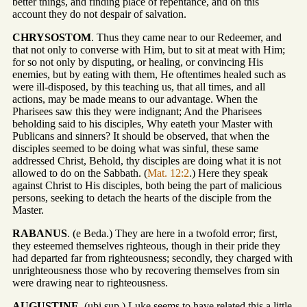
better things, and finding place of repentance, and on this
account they do not despair of salvation.
CHRYSOSTOM
. Thus they came near to our Redeemer, and
that not only to converse with Him, but to sit at meat with Him;
for so not only by disputing, or healing, or convincing His
enemies, but by eating with them, He oftentimes healed such as
were ill-disposed, by this teaching us, that all times, and all
actions, may be made means to our advantage. When the
Pharisees saw this they were indignant; And the Pharisees
beholding said to his disciples, Why eateth your Master with
Publicans and sinners? It should be observed, that when the
disciples seemed to be doing what was sinful, these same
addressed Christ, Behold, thy disciples are doing what it is not
allowed to do on the Sabbath. (
Mat. 12:2
.) Here they speak
against Christ to His disciples, both being the part of malicious
persons, seeking to detach the hearts of the disciple from the
Master.
RABANUS
. (e Beda.) They are here in a twofold error; first,
they esteemed themselves righteous, though in their pride they
had departed far from righteousness; secondly, they charged with
unrighteousness those who by recovering themselves from sin
were drawing near to righteousness.
AUGUSTINE
. (ubi sup.) Luke seems to have related this a little