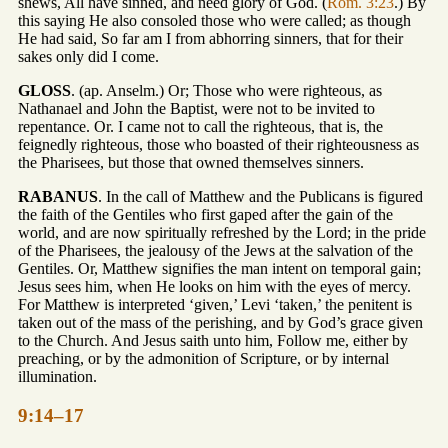
shews, All have sinned, and need glory of God. (
Rom. 3:23
.) By
this saying He also consoled those who were called; as though
He had said, So far am I from abhorring sinners, that for their
sakes only did I come.
GLOSS
. (ap. Anselm.) Or; Those who were righteous, as
Nathanael and John the Baptist, were not to be invited to
repentance. Or. I came not to call the righteous, that is, the
feignedly righteous, those who boasted of their righteousness as
the Pharisees, but those that owned themselves sinners.
RABANUS
. In the call of Matthew and the Publicans is figured
the faith of the Gentiles who first gaped after the gain of the
world, and are now spiritually refreshed by the Lord; in the pride
of the Pharisees, the jealousy of the Jews at the salvation of the
Gentiles. Or, Matthew signifies the man intent on temporal gain;
Jesus sees him, when He looks on him with the eyes of mercy.
For Matthew is interpreted ‘given,’ Levi ‘taken,’ the penitent is
taken out of the mass of the perishing, and by God’s grace given
to the Church. And Jesus saith unto him, Follow me, either by
preaching, or by the admonition of Scripture, or by internal
illumination.
9:14–17