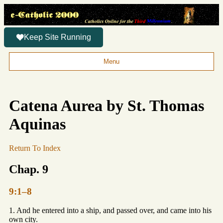
Keep Site Running
Menu
Catena Aurea by St. Thomas
Aquinas
Return To Index
Chap. 9
9:1–8
1. And he entered into a ship, and passed over, and came into his
own city.