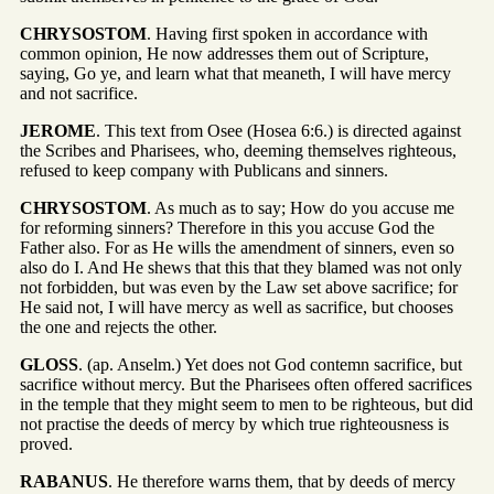
CHRYSOSTOM
. Having first spoken in accordance with
common opinion, He now addresses them out of Scripture,
saying, Go ye, and learn what that meaneth, I will have mercy
and not sacrifice.
JEROME
. This text from Osee (Hosea 6:6.) is directed against
the Scribes and Pharisees, who, deeming themselves righteous,
refused to keep company with Publicans and sinners.
CHRYSOSTOM
. As much as to say; How do you accuse me
for reforming sinners? Therefore in this you accuse God the
Father also. For as He wills the amendment of sinners, even so
also do I. And He shews that this that they blamed was not only
not forbidden, but was even by the Law set above sacrifice; for
He said not, I will have mercy as well as sacrifice, but chooses
the one and rejects the other.
GLOSS
. (ap. Anselm.) Yet does not God contemn sacrifice, but
sacrifice without mercy. But the Pharisees often offered sacrifices
in the temple that they might seem to men to be righteous, but did
not practise the deeds of mercy by which true righteousness is
proved.
RABANUS
. He therefore warns them, that by deeds of mercy