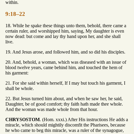
within.
9:18–22
18. While he spake these things unto them, behold, there came a
certain ruler, and worshipped him, saying, My daughter is even
now dead: but come and lay thy hand upon her, and she shall
live.
19. And Jesus arose, and followed him, and so did his disciples.
20. And, behold, a woman, which was diseased with an issue of
blood twelve years, came behind him, and touched the hem of
his garment:
21. For she said within herself, If I may but touch his garment, I
shall be whole.
22. But Jesus turned him about, and when he saw her, he said,
Daughter, be of good comfort; thy faith hath made thee whole.
And the woman was made whole from that hour.
CHRYSOSTOM
. (Hom. xxxi.) After His instructions He adds a
miracle, which should mightily discomfit the Pharisees, because
he who came to beg this miracle, was a ruler of the synagogue,