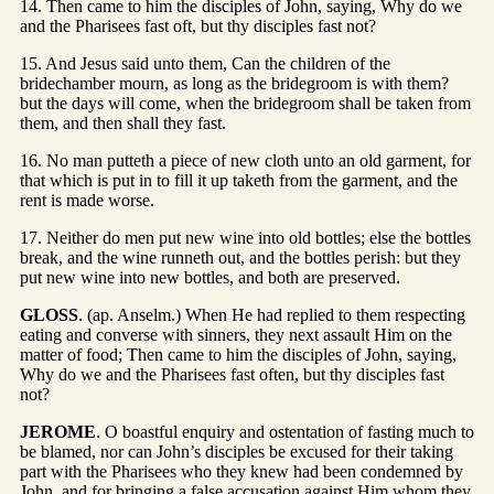
14. Then came to him the disciples of John, saying, Why do we
and the Pharisees fast oft, but thy disciples fast not?
15. And Jesus said unto them, Can the children of the
bridechamber mourn, as long as the bridegroom is with them?
but the days will come, when the bridegroom shall be taken from
them, and then shall they fast.
16. No man putteth a piece of new cloth unto an old garment, for
that which is put in to fill it up taketh from the garment, and the
rent is made worse.
17. Neither do men put new wine into old bottles; else the bottles
break, and the wine runneth out, and the bottles perish: but they
put new wine into new bottles, and both are preserved.
GLOSS
. (ap. Anselm.) When He had replied to them respecting
eating and converse with sinners, they next assault Him on the
matter of food; Then came to him the disciples of John, saying,
Why do we and the Pharisees fast often, but thy disciples fast
not?
JEROME
. O boastful enquiry and ostentation of fasting much to
be blamed, nor can John’s disciples be excused for their taking
part with the Pharisees who they knew had been condemned by
John, and for bringing a false accusation against Him whom they