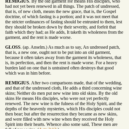
REMIGIUS
. By the old garment He means His disciples, who
had not yet been renewed in all things. The patch of undressed,
that is, of new cloth, means the new grace, that is, the Gospel
doctrine, of which fasting is a portion; and it was not meet that
the stricter ordinances of fasting should be entrusted to them, lest
they should be broken down by their severity, and forfeit that
faith which they had; as He adds, It taketh its wholeness from the
garment, and the rent is made worse.
GLOSS
. (ap. Anselm.) As much as to say, An undressed patch,
that is, a new one, ought not to be put into an old garment,
because it often takes away from the garment its wholeness, that
is, its perfection, and then the rent is made worse. For a heavy
burden laid on one that is untrained often destroys that good
which was in him before.
REMIGIUS
. After two comparisons made, that of the wedding,
and that of the undressed cloth, He adds a third concerning wine
skins; Neither do men put new wine into old skins. By the old
skins He means His disciples, who were not yet perfectly
renewed. The new wine is the fulness of the Holy Spirit, and the
depths of the heavenly mysteries, which His disciples could not
then bear; but after the resurrection they became as new skins,
and were filled with new wine when they received the Holy
Spirit into their hearts. Whence also some said, These men are