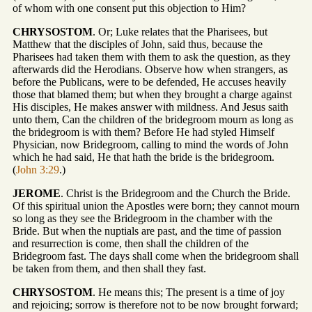
of whom with one consent put this objection to Him?
CHRYSOSTOM
. Or; Luke relates that the Pharisees, but
Matthew that the disciples of John, said thus, because the
Pharisees had taken them with them to ask the question, as they
afterwards did the Herodians. Observe how when strangers, as
before the Publicans, were to be defended, He accuses heavily
those that blamed them; but when they brought a charge against
His disciples, He makes answer with mildness. And Jesus saith
unto them, Can the children of the bridegroom mourn as long as
the bridegroom is with them? Before He had styled Himself
Physician, now Bridegroom, calling to mind the words of John
which he had said, He that hath the bride is the bridegroom.
(
John 3:29
.)
JEROME
. Christ is the Bridegroom and the Church the Bride.
Of this spiritual union the Apostles were born; they cannot mourn
so long as they see the Bridegroom in the chamber with the
Bride. But when the nuptials are past, and the time of passion
and resurrection is come, then shall the children of the
Bridegroom fast. The days shall come when the bridegroom shall
be taken from them, and then shall they fast.
CHRYSOSTOM
. He means this; The present is a time of joy
and rejoicing; sorrow is therefore not to be now brought forward;