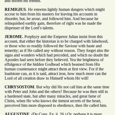
and inform his friends.
REMIGIUS
. He esteems lightly human dangers which might
accrue to him from his masters for leaving his accounts in
disorder, but, he arose, and followed him. And because he
relinquished earthly gain, therefore of right was he made the
dispenser of the Lord’s talents.
JEROME
. Porphyry and the Emperor Julian insist from this
account, that either the historian is to be charged with falsehood,
or those who so readily followed the Saviour with haste and
temerity; as if He called any without reason. They forget also the
signs and wonders which had preceded, and which no doubt the
Apostles had seen before they believed. Yea the brightness of
effulgence of the hidden Godhead which beamed from His
human countenance might attract them at first view. For if the
loadstone can, as it is said, attract iron, how much more can the
Lord of all creation draw to Himself whom He will!
CHRYSOSTOM
. But why did He not call him at the same time
with Peter and John and the others? Because he was then still in
a hardened state, but after many miracles, and great fame of
Christ, when He who knows the inmost secrets of the heart,
perceived him more disposed to obedience, then He called him.
AUGUSTINE
. (De Cons. Ev. ii. 26.) Or, perhaps it is more