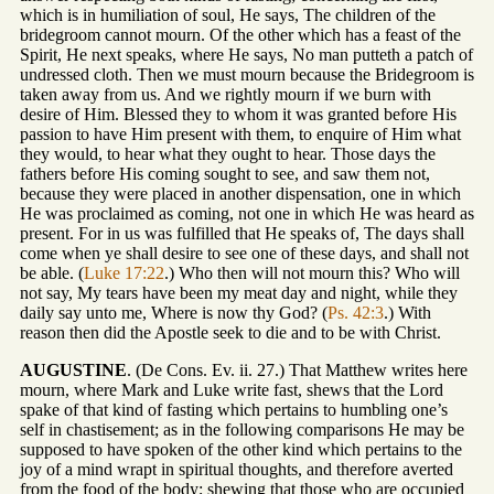
which is in humiliation of soul, He says, The children of the
bridegroom cannot mourn. Of the other which has a feast of the
Spirit, He next speaks, where He says, No man putteth a patch of
undressed cloth. Then we must mourn because the Bridegroom is
taken away from us. And we rightly mourn if we burn with
desire of Him. Blessed they to whom it was granted before His
passion to have Him present with them, to enquire of Him what
they would, to hear what they ought to hear. Those days the
fathers before His coming sought to see, and saw them not,
because they were placed in another dispensation, one in which
He was proclaimed as coming, not one in which He was heard as
present. For in us was fulfilled that He speaks of, The days shall
come when ye shall desire to see one of these days, and shall not
be able. (
Luke 17:22
.) Who then will not mourn this? Who will
not say, My tears have been my meat day and night, while they
daily say unto me, Where is now thy God? (
Ps. 42:3
.) With
reason then did the Apostle seek to die and to be with Christ.
AUGUSTINE
. (De Cons. Ev. ii. 27.) That Matthew writes here
mourn, where Mark and Luke write fast, shews that the Lord
spake of that kind of fasting which pertains to humbling one’s
self in chastisement; as in the following comparisons He may be
supposed to have spoken of the other kind which pertains to the
joy of a mind wrapt in spiritual thoughts, and therefore averted
from the food of the body; shewing that those who are occupied