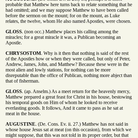
probable that Matthew here turns back to relate something that he
had omitted; and we may suppose Matthew to have been called
before the sermon on the mount; for on the mount, as Luke
relates, the twelve, whom He also named Apostles, were chosen.
GLOSS
. (non occ.) Matthew places his calling among the
miracles; for a great miracle it was, a Publican becoming an
Apostle.
CHRYSOSTOM
. Why is it then that nothing is said of the rest
of the Apostles how or when they were called, but only of Peter,
Andrew, James, John, and Matthew? Because these were in the
most alien and lowly stations, for nothing can be more
disreputable than the office of Publican, nothing more abject than
that of fisherman.
GLOSS
. (ap. Anselm.) As a meet return for the heavenly mercy,
Matthew prepared a great feast for Christ in his house, bestowing
his temporal goods on Him of whom he looked to receive
everlasting goods. It follows, And it came to pass as he sat at
meat in the house.
AUGUSTINE
. (De. Cons. Ev. ii. 27.) Matthew has not said in
whose house Jesus sat at meat (on this occasion), from which we
might suppose, that this was not told in its proper order, but that