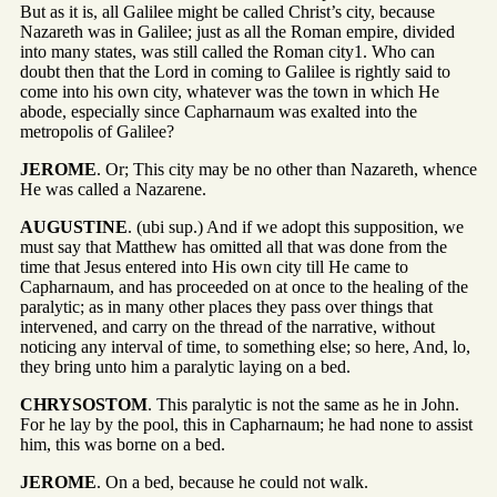
But as it is, all Galilee might be called Christ’s city, because
Nazareth was in Galilee; just as all the Roman empire, divided
into many states, was still called the Roman city1. Who can
doubt then that the Lord in coming to Galilee is rightly said to
come into his own city, whatever was the town in which He
abode, especially since Capharnaum was exalted into the
metropolis of Galilee?
JEROME
. Or; This city may be no other than Nazareth, whence
He was called a Nazarene.
AUGUSTINE
. (ubi sup.) And if we adopt this supposition, we
must say that Matthew has omitted all that was done from the
time that Jesus entered into His own city till He came to
Capharnaum, and has proceeded on at once to the healing of the
paralytic; as in many other places they pass over things that
intervened, and carry on the thread of the narrative, without
noticing any interval of time, to something else; so here, And, lo,
they bring unto him a paralytic laying on a bed.
CHRYSOSTOM
. This paralytic is not the same as he in John.
For he lay by the pool, this in Capharnaum; he had none to assist
him, this was borne on a bed.
JEROME
. On a bed, because he could not walk.