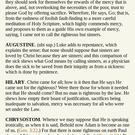
they should seek for themselves the rewards of the mercy that is
above, and, not overlooking the necessities of the poor, trust to
please God by offering sacrifice. Wherefore, He says, Go; that is,
from the rashness of foolish fault-finding to a more careful
meditation of Holy Scripture, which highly commends mercy,
and proposes to them as a guide His own example of mercy,
saying, I came not to call the righteous but sinners.
AUGUSTINE
. (ubi sup.) Luke adds to repentance, which
explains the sense; that none should suppose that sinners are
loved by Christ because they are sinners; and this comparison of
the sick shews what God means by calling sinners, as a physician
does the sick to be saved from their iniquity as from a sickness:
which is done by penitence.
HILARY
. Christ came for all; how is it then that He says He
came not for the righteous? Were there those for whom it needed
not that He should come? But no man is righteous by the law. He
shews how empty their boast of justification, sacrifices being
inadequate to salvation, mercy was necessary for all who were
set under the Law.
CHRYSOSTOM
. Whence we may suppose that He is speaking
ironically, as when it is said, Behold now Adam is become as one
of us. (
Gen. 3:22
.) For that there is none righteous on earth Paul