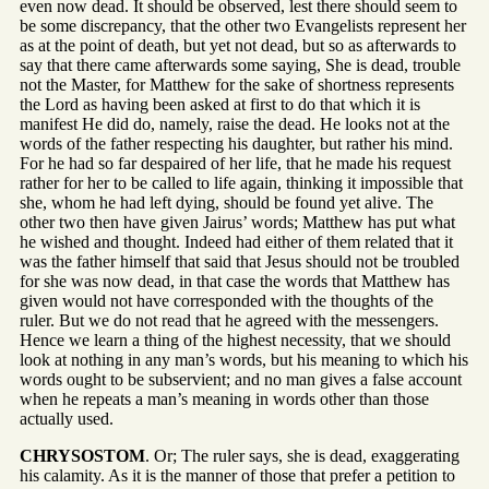
even now dead. It should be observed, lest there should seem to
be some discrepancy, that the other two Evangelists represent her
as at the point of death, but yet not dead, but so as afterwards to
say that there came afterwards some saying, She is dead, trouble
not the Master, for Matthew for the sake of shortness represents
the Lord as having been asked at first to do that which it is
manifest He did do, namely, raise the dead. He looks not at the
words of the father respecting his daughter, but rather his mind.
For he had so far despaired of her life, that he made his request
rather for her to be called to life again, thinking it impossible that
she, whom he had left dying, should be found yet alive. The
other two then have given Jairus’ words; Matthew has put what
he wished and thought. Indeed had either of them related that it
was the father himself that said that Jesus should not be troubled
for she was now dead, in that case the words that Matthew has
given would not have corresponded with the thoughts of the
ruler. But we do not read that he agreed with the messengers.
Hence we learn a thing of the highest necessity, that we should
look at nothing in any man’s words, but his meaning to which his
words ought to be subservient; and no man gives a false account
when he repeats a man’s meaning in words other than those
actually used.
CHRYSOSTOM
. Or; The ruler says, she is dead, exaggerating
his calamity. As it is the manner of those that prefer a petition to