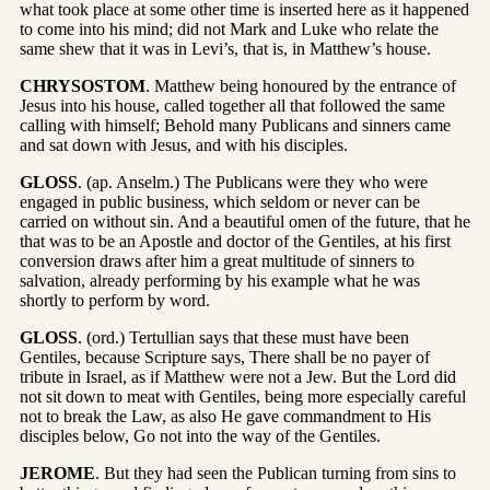
what took place at some other time is inserted here as it happened
to come into his mind; did not Mark and Luke who relate the
same shew that it was in Levi’s, that is, in Matthew’s house.
CHRYSOSTOM
. Matthew being honoured by the entrance of
Jesus into his house, called together all that followed the same
calling with himself; Behold many Publicans and sinners came
and sat down with Jesus, and with his disciples.
GLOSS
. (ap. Anselm.) The Publicans were they who were
engaged in public business, which seldom or never can be
carried on without sin. And a beautiful omen of the future, that he
that was to be an Apostle and doctor of the Gentiles, at his first
conversion draws after him a great multitude of sinners to
salvation, already performing by his example what he was
shortly to perform by word.
GLOSS
. (ord.) Tertullian says that these must have been
Gentiles, because Scripture says, There shall be no payer of
tribute in Israel, as if Matthew were not a Jew. But the Lord did
not sit down to meat with Gentiles, being more especially careful
not to break the Law, as also He gave commandment to His
disciples below, Go not into the way of the Gentiles.
JEROME
. But they had seen the Publican turning from sins to