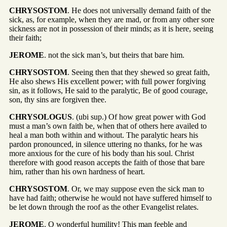
CHRYSOSTOM
. He does not universally demand faith of the
sick, as, for example, when they are mad, or from any other sore
sickness are not in possession of their minds; as it is here, seeing
their faith;
JEROME
. not the sick man’s, but theirs that bare him.
CHRYSOSTOM
. Seeing then that they shewed so great faith,
He also shews His excellent power; with full power forgiving
sin, as it follows, He said to the paralytic, Be of good courage,
son, thy sins are forgiven thee.
CHRYSOLOGUS
. (ubi sup.) Of how great power with God
must a man’s own faith be, when that of others here availed to
heal a man both within and without. The paralytic hears his
pardon pronounced, in silence uttering no thanks, for he was
more anxious for the cure of his body than his soul. Christ
therefore with good reason accepts the faith of those that bare
him, rather than his own hardness of heart.
CHRYSOSTOM
. Or, we may suppose even the sick man to
have had faith; otherwise he would not have suffered himself to
be let down through the roof as the other Evangelist relates.
JEROME
. O wonderful humility! This man feeble and