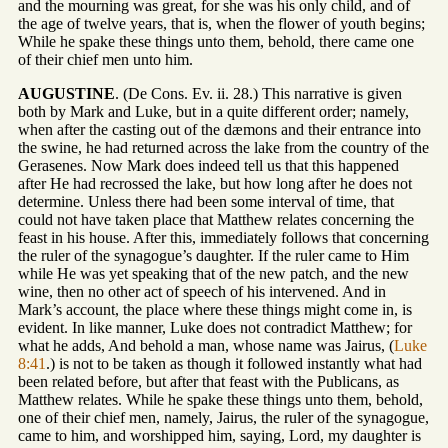
and the mourning was great, for she was his only child, and of
the age of twelve years, that is, when the flower of youth begins;
While he spake these things unto them, behold, there came one
of their chief men unto him.
AUGUSTINE
. (De Cons. Ev. ii. 28.) This narrative is given
both by Mark and Luke, but in a quite different order; namely,
when after the casting out of the dæmons and their entrance into
the swine, he had returned across the lake from the country of the
Gerasenes. Now Mark does indeed tell us that this happened
after He had recrossed the lake, but how long after he does not
determine. Unless there had been some interval of time, that
could not have taken place that Matthew relates concerning the
feast in his house. After this, immediately follows that concerning
the ruler of the synagogue’s daughter. If the ruler came to Him
while He was yet speaking that of the new patch, and the new
wine, then no other act of speech of his intervened. And in
Mark’s account, the place where these things might come in, is
evident. In like manner, Luke does not contradict Matthew; for
what he adds, And behold a man, whose name was Jairus, (
Luke
8:41
.) is not to be taken as though it followed instantly what had
been related before, but after that feast with the Publicans, as
Matthew relates. While he spake these things unto them, behold,
one of their chief men, namely, Jairus, the ruler of the synagogue,
came to him, and worshipped him, saying, Lord, my daughter is