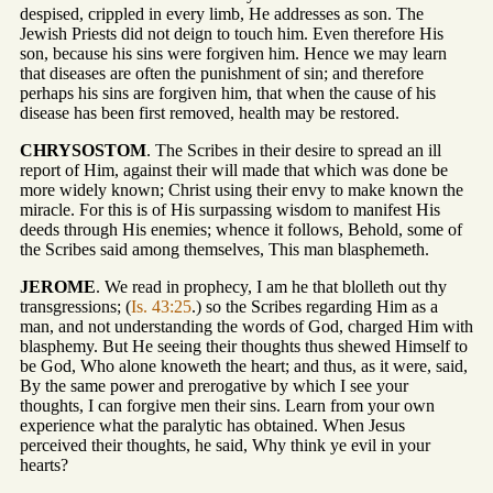
despised, crippled in every limb, He addresses as son. The
Jewish Priests did not deign to touch him. Even therefore His
son, because his sins were forgiven him. Hence we may learn
that diseases are often the punishment of sin; and therefore
perhaps his sins are forgiven him, that when the cause of his
disease has been first removed, health may be restored.
CHRYSOSTOM
. The Scribes in their desire to spread an ill
report of Him, against their will made that which was done be
more widely known; Christ using their envy to make known the
miracle. For this is of His surpassing wisdom to manifest His
deeds through His enemies; whence it follows, Behold, some of
the Scribes said among themselves, This man blasphemeth.
JEROME
. We read in prophecy, I am he that blolleth out thy
transgressions; (
Is. 43:25
.) so the Scribes regarding Him as a
man, and not understanding the words of God, charged Him with
blasphemy. But He seeing their thoughts thus shewed Himself to
be God, Who alone knoweth the heart; and thus, as it were, said,
By the same power and prerogative by which I see your
thoughts, I can forgive men their sins. Learn from your own
experience what the paralytic has obtained. When Jesus
perceived their thoughts, he said, Why think ye evil in your
hearts?