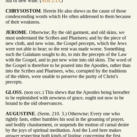
full of new wine. (
Acts 2:13
.)
CHRYSOSTOM
. Herein He also shews us the cause of those
condescending words which He often addressed to them because
of their weakness.
JEROME
. Otherwise; By the old garment, and old skins, we
must understand the Scribes and Pharisees; and by the piece of
new cloth, and new wine, the Gospel precepts, which the Jews
were not able to bear; so the rent was made worse. Something
such the Galatians sought to do, to mix the precepts of the Law
with the Gospel, and to put new wine into old skins. The word of
the Gospel is therefore to be poured into the Apostles, rather than
into the Scribes and Pharisees, who, corrupted by the traditions
of the elders, were unable to preserve the purity of Christ’s
precepts.
GLOSS
. (non occ.) This shews that the Apostles being hereafter
to be replenished with newness of grace, ought not now to be
bound to the old observances.
AUGUSTINE
. (Serm. 210. 3.) Otherwise; Every one who
rightly fasts, either humbles his soul in the groaning of prayer,
and bodily chastisement, or suspends the motion of carnal desire
by the joys of spiritual meditation. And the Lord here makes
answer respecting both kinds of fasting; concerning the first,