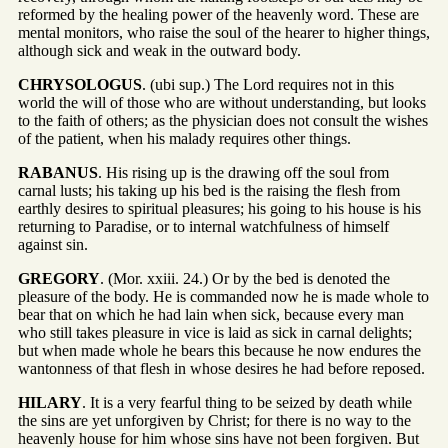
reformed by the healing power of the heavenly word. These are
mental monitors, who raise the soul of the hearer to higher things,
although sick and weak in the outward body.
CHRYSOLOGUS
. (ubi sup.) The Lord requires not in this
world the will of those who are without understanding, but looks
to the faith of others; as the physician does not consult the wishes
of the patient, when his malady requires other things.
RABANUS
. His rising up is the drawing off the soul from
carnal lusts; his taking up his bed is the raising the flesh from
earthly desires to spiritual pleasures; his going to his house is his
returning to Paradise, or to internal watchfulness of himself
against sin.
GREGORY
. (Mor. xxiii. 24.) Or by the bed is denoted the
pleasure of the body. He is commanded now he is made whole to
bear that on which he had lain when sick, because every man
who still takes pleasure in vice is laid as sick in carnal delights;
but when made whole he bears this because he now endures the
wantonness of that flesh in whose desires he had before reposed.
HILARY
. It is a very fearful thing to be seized by death while
the sins are yet unforgiven by Christ; for there is no way to the
heavenly house for him whose sins have not been forgiven. But