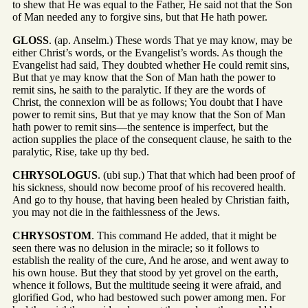
to shew that He was equal to the Father, He said not that the Son
of Man needed any to forgive sins, but that He hath power.
GLOSS
. (ap. Anselm.) These words That ye may know, may be
either Christ’s words, or the Evangelist’s words. As though the
Evangelist had said, They doubted whether He could remit sins,
But that ye may know that the Son of Man hath the power to
remit sins, he saith to the paralytic. If they are the words of
Christ, the connexion will be as follows; You doubt that I have
power to remit sins, But that ye may know that the Son of Man
hath power to remit sins—the sentence is imperfect, but the
action supplies the place of the consequent clause, he saith to the
paralytic, Rise, take up thy bed.
CHRYSOLOGUS
. (ubi sup.) That that which had been proof of
his sickness, should now become proof of his recovered health.
And go to thy house, that having been healed by Christian faith,
you may not die in the faithlessness of the Jews.
CHRYSOSTOM
. This command He added, that it might be
seen there was no delusion in the miracle; so it follows to
establish the reality of the cure, And he arose, and went away to
his own house. But they that stood by yet grovel on the earth,
whence it follows, But the multitude seeing it were afraid, and
glorified God, who had bestowed such power among men. For