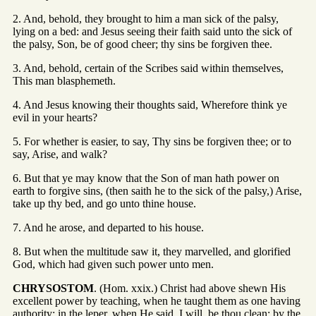
2. And, behold, they brought to him a man sick of the palsy,
lying on a bed: and Jesus seeing their faith said unto the sick of
the palsy, Son, be of good cheer; thy sins be forgiven thee.
3. And, behold, certain of the Scribes said within themselves,
This man blasphemeth.
4. And Jesus knowing their thoughts said, Wherefore think ye
evil in your hearts?
5. For whether is easier, to say, Thy sins be forgiven thee; or to
say, Arise, and walk?
6. But that ye may know that the Son of man hath power on
earth to forgive sins, (then saith he to the sick of the palsy,) Arise,
take up thy bed, and go unto thine house.
7. And he arose, and departed to his house.
8. But when the multitude saw it, they marvelled, and glorified
God, which had given such power unto men.
CHRYSOSTOM
. (Hom. xxix.) Christ had above shewn His
excellent power by teaching, when he taught them as one having
authority; in the leper, when He said, I will, be thou clean; by the