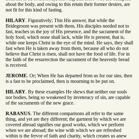
about the body, and owing to this retain their former desires, are
not fit for this kind of fasting.
HILARY
. Figuratively; This His answer, that while the
Bridegroom was present with them, His disciples needed not to
fast, teaches us the joy of His presence, and the sacrament of the
holy food, which none shall lack, while He is present, that is,
while one keeps Christ in the eye of the mind. He says, they shall
fast when He is taken away from them, because all who do not
believe that Christ is risen, shall not have the food of life. For in
the faith of the resurrection the sacrament of the heavenly bread
is received.
JEROME
. Or; When He has departed from us for our sins, then
is a fast to be proclaimed, then is mourning to be put on.
HILARY
. By these examples He shews that neither our souls
nor bodies, being so weakened by inveteracy of sin, are capable
of the sacraments of the new grace.
RABANUS
. The different comparisons all refer to the same
thing, and yet are they different; the garment by which we are
covered abroad signifies our good works, which we perform
when we are abroad; the wine with which we are refreshed
within is the fervor of faith and charity, which creates us anew