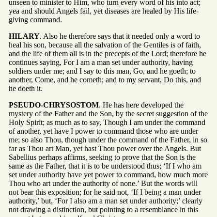
unseen to minister to Him, who turn every word of his into act;
yea and should Angels fail, yet diseases are healed by His life-
giving command.
HILARY
. Also he therefore says that it needed only a word to
heal his son, because all the salvation of the Gentiles is of faith,
and the life of them all is in the precepts of the Lord; therefore he
continues saying, For I am a man set under authority, having
soldiers under me; and I say to this man, Go, and he goeth; to
another, Come, and he cometh; and to my servant, Do this, and
he doeth it.
PSEUDO-CHRYSOSTOM
. He has here developed the
mystery of the Father and the Son, by the secret suggestion of the
Holy Spirit; as much as to say, Though I am under the command
of another, yet have I power to command those who are under
me; so also Thou, though under the command of the Father, in so
far as Thou art Man, yet hast Thou power over the Angels. But
Sabellius perhaps affirms, seeking to prove that the Son is the
same as the Father, that it is to be understood thus; ‘If I who am
set under authority have yet power to command, how much more
Thou who art under the authority of none.’ But the words will
not bear this exposition; for he said not, ‘If I being a man under
authority,’ but, ‘For I also am a man set under authority;’ clearly
not drawing a distinction, but pointing to a resemblance in this