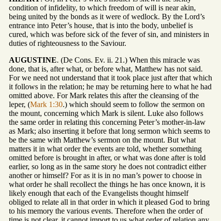
condition of infidelity, to which freedom of will is near akin,
being united by the bonds as it were of wedlock. By the Lord’s
entrance into Peter’s house, that is into the body, unbelief is
cured, which was before sick of the fever of sin, and ministers in
duties of righteousness to the Saviour.
AUGUSTINE
. (De Cons. Ev. ii. 21.) When this miracle was
done, that is, after what, or before what, Matthew has not said.
For we need not understand that it took place just after that which
it follows in the relation; he may be returning here to what he had
omitted above. For Mark relates this after the cleansing of the
leper, (
Mark 1:30
.) which should seem to follow the sermon on
the mount, concerning which Mark is silent. Luke also follows
the same order in relating this concerning Peter’s mother-in-law
as Mark; also inserting it before that long sermon which seems to
be the same with Matthew’s sermon on the mount. But what
matters it in what order the events are told, whether something
omitted before is brought in after, or what was done after is told
earlier, so long as in the same story he does not contradict either
another or himself? For as it is in no man’s power to choose in
what order he shall recollect the things he has once known, it is
likely enough that each of the Evangelists thought himself
obliged to relate all in that order in which it pleased God to bring
to his memory the various events. Therefore when the order of
time is not clear, it cannot import to us what order of relation any