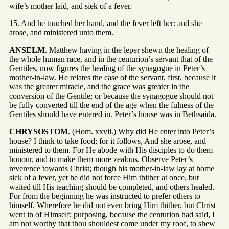
wife’s mother laid, and siek of a fever.
15. And he touched her hand, and the fever left her: and she
arose, and ministered unto them.
ANSELM
. Matthew having in the leper shewn the healing of
the whole human race, and in the centurion’s servant that of the
Gentiles, now figures the healing of the synagogue in Peter’s
mother-in-law. He relates the case of the servant, first, because it
was the greater miracle, and the grace was greater in the
conversion of the Gentile; or because the synagogue should not
be fully converted till the end of the age when the fulness of the
Gentiles should have entered in. Peter’s house was in Bethsaida.
CHRYSOSTOM
. (Hom. xxvii.) Why did He enter into Peter’s
house? I think to take food; for it follows, And she arose, and
ministered to them. For He abode with His disciples to do them
honour, and to make them more zealous. Observe Peter’s
reverence towards Christ; though his mother-in-law lay at home
sick of a fever, yet he did not force Him thither at once, but
waited till His teaching should be completed, and others healed.
For from the beginning he was instructed to prefer others to
himself. Wherefore he did not even bring Him thither, but Christ
went in of Himself; purposing, because the centurion had said, I
am not worthy that thou shouldest come under my roof, to shew