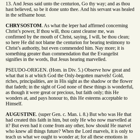
13. And Jesus said unto the centurion, Go thy way; and as thou
hast believed, so be it done unto thee. And his servant was healed
in the selfsame hour.
CHRYSOSTOM
. As what the leper had affirmed concerning
Christ’s power, If thou will, thou canst cleanse me, was
confirmed by the mouth of Christ, saying, I will, be thou clean;
so here He did not blame the centurion for bearing testimony to
Christ’s authority, but even commended him. Nay more; it is
something greater than commendation that the Evangelist
signifies in the words, But Jesus hearing marvelled.
PSEUDO-ORIGEN. (Hom. in Div. 5.) Observe how great and
what that is at which God the Only-begotten marvels! Gold,
riches, principalities, are in His sight as the shadow or the flower
that fadeth; in the sight of God none of these things is wonderful,
as though it were great or precious, but faith only; this He
wonders at, and pays honour to, this He esteems acceptable to
Himself.
AUGUSTINE
. (super Gen. c. Man. i. 8.) But who was He that
had created this faith in him, but only He who now marvelled at
it? But even had it come from any other, how should He marvel
who knew all things future? When the Lord marvels, it is only to
teach us what we ought to wonder at; for all these emotions in