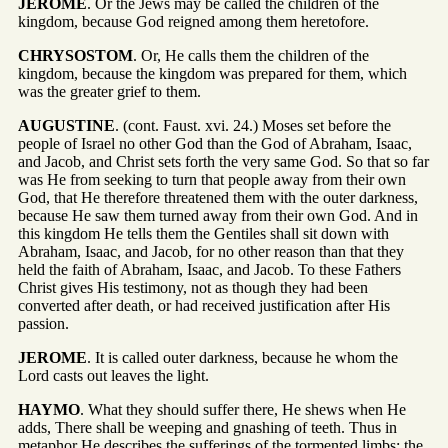
JEROME
. Or the Jews may be called the children of the
kingdom, because God reigned among them heretofore.
CHRYSOSTOM
. Or, He calls them the children of the
kingdom, because the kingdom was prepared for them, which
was the greater grief to them.
AUGUSTINE
. (cont. Faust. xvi. 24.) Moses set before the
people of Israel no other God than the God of Abraham, Isaac,
and Jacob, and Christ sets forth the very same God. So that so far
was He from seeking to turn that people away from their own
God, that He therefore threatened them with the outer darkness,
because He saw them turned away from their own God. And in
this kingdom He tells them the Gentiles shall sit down with
Abraham, Isaac, and Jacob, for no other reason than that they
held the faith of Abraham, Isaac, and Jacob. To these Fathers
Christ gives His testimony, not as though they had been
converted after death, or had received justification after His
passion.
JEROME
. It is called outer darkness, because he whom the
Lord casts out leaves the light.
HAYMO
. What they should suffer there, He shews when He
adds, There shall be weeping and gnashing of teeth. Thus in
metaphor He describes the sufferings of the tormented limbs; the