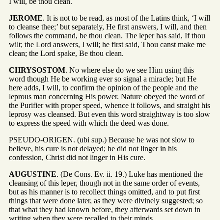
I will, be thou clean.
JEROME
. It is not to be read, as most of the Latins think, ‘I will
to cleanse thee;’ but separately, He first answers, I will, and then
follows the command, be thou clean. The leper has said, If thou
wilt; the Lord answers, I will; he first said, Thou canst make me
clean; the Lord spake, Be thou clean.
CHRYSOSTOM
. No where else do we see Him using this
word though He be working ever so signal a miracle; but He
here adds, I will, to confirm the opinion of the people and the
leprous man concerning His power. Nature obeyed the word of
the Purifier with proper speed, whence it follows, and straight his
leprosy was cleansed. But even this word straightway is too slow
to express the speed with which the deed was done.
PSEUDO-ORIGEN. (ubi sup.) Because he was not slow to
believe, his cure is not delayed; he did not linger in his
confession, Christ did not linger in His cure.
AUGUSTINE
. (De Cons. Ev. ii. 19.) Luke has mentioned the
cleansing of this leper, though not in the same order of events,
but as his manner is to recollect things omitted, and to put first
things that were done later, as they were divinely suggested; so
that what they had known before, they afterwards set down in
writing when they were recalled to their minds.