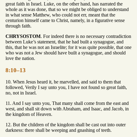
great faith in Israel. Luke, on the other hand, has narrated the
whole as it was done, that so we might be obliged to understand
in what sense Matthew, who could not err, meant that the
centurion himself came to Christ, namely, in a figurative sense
through faith.
CHRYSOSTOM
. For indeed there is no necessary contradiction
between Luke’s statement, that he had built a synagogue, and
this, that he was not an Israelite; for it was quite possible, that one
who was not a Jew should have built a synagogue, and should
love the nation.
8:10–13
10. When Jesus heard it, he marvelled, and said to them that
followed, Verily I say unto you, I have not found so great faith,
no, not in Israel.
11. And I say unto you, That many shall come from the east and
west, and shall sit down with Abraham, and Isaac, and Jacob, in
the kingdom of Heaven.
12. But the children of the kingdom shall be cast out into outer
darkness: there shall be weeping and gnashing of teeth.