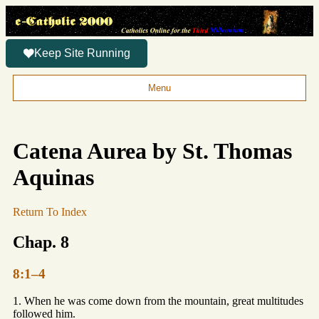
Keep Site Running
Menu
Catena Aurea by St. Thomas
Aquinas
Return To Index
Chap. 8
8:1–4
1. When he was come down from the mountain, great multitudes
followed him.