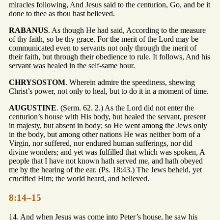
miracles following, And Jesus said to the centurion, Go, and be it
done to thee as thou hast believed.
RABANUS
. As though He had said, According to the measure
of thy faith, so be thy grace. For the merit of the Lord may be
communicated even to servants not only through the merit of
their faith, but through their obedience to rule. It follows, And his
servant was healed in the self-same hour.
CHRYSOSTOM
. Wherein admire the speediness, shewing
Christ’s power, not only to heal, but to do it in a moment of time.
AUGUSTINE
. (Serm. 62. 2.) As the Lord did not enter the
centurion’s house with His body, but healed the servant, present
in majesty, but absent in body; so He went among the Jews only
in the body, but among other nations He was neither born of a
Virgin, nor suffered, nor endured human sufferings, nor did
divine wonders; and yet was fulfilled that which was spoken, A
people that I have not known hath served me, and hath obeyed
me by the hearing of the ear. (Ps. 18:43.) The Jews beheld, yet
crucified Him; the world heard, and believed.
8:14–15
14. And when Jesus was come into Peter’s house, he saw his