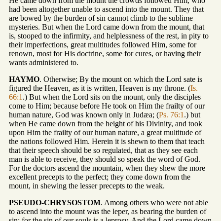
He came down from the mount the crowds followed Him, who
had been altogether unable to ascend into the mount. They that
are bowed by the burden of sin cannot climb to the sublime
mysteries. But when the Lord came down from the mount, that
is, stooped to the infirmity, and helplessness of the rest, in pity to
their imperfections, great multitudes followed Him, some for
renown, most for His doctrine, some for cures, or having their
wants administered to.
HAYMO
. Otherwise; By the mount on which the Lord sate is
figured the Heaven, as it is written, Heaven is my throne. (
Is.
66:1
.) But when the Lord sits on the mount, only the disciples
come to Him; because before He took on Him the frailty of our
human nature, God was known only in Judæa; (
Ps. 76:1
.) but
when He came down from the height of his Divinity, and took
upon Him the frailty of our human nature, a great multitude of
the nations followed Him. Herein it is shewn to them that teach
that their speech should be so regulated, that as they see each
man is able to receive, they should so speak the word of God.
For the doctors ascend the mountain, when they shew the more
excellent precepts to the perfect; they come down from the
mount, in shewing the lesser precepts to the weak.
PSEUDO-CHRYSOSTOM
. Among others who were not able
to ascend into the mount was the leper, as bearing the burden of
sin; for the sin of our souls is a leprosy. And the Lord came down