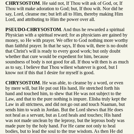
CHRYSOSTOM
. He said not, If Thou wilt ask of God, or, If
Thou wilt make adoration to God; but, If thou wilt. Nor did he
say, Lord, cleanse me; but left all to Him, thereby making Him
Lord, and attributing to Him the power over all.
PSEUDO-CHRYSOSTOM
. And thus he rewarded a spiritual
Physician with a spiritual reward; for as physicians are gained by
money, so He with prayer. We offer to God nothing more worthy
than faithful prayer. In that he says, If thou wilt, there is no doubt
that Christ’s will is ready to every good work; but only doubt
whether that cure would be expedient for him, because
soundness of body is not good for all. If thou wilt then is as much
as to say, I believe that Thou wiliest whatever is good, but I
know not if this that I desire for myself is good.
CHRYSOSTOM
. He was able, to cleanse by a word, or even
by mere will, but He put out His hand, He stretched forth his
hand and touched him, to shew that He was not subject to the
Law, and that to the pure nothing is impure. Elisha truly kept the
Law in all strictness, and did not go out and touch Naaman, but
sends him to wash in Jordan. But the Lord shews that He does
not heal as a servant, but as Lord heals and touches; His hand
was not made unclean by the leprosy, but the leprous body was
made pure by the holy hand. For He came not only to heal
bodies, but to lead the soul to the true wisdom. As then He did