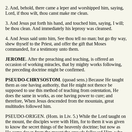
2. And, behold, there came a leper and worshipped him, saying,
Lord, if thou wilt, thou canst make me clean.
3. And Jesus put forth his hand, and touched him, saying, I will;
be thou clean. And immediately his leprosy was cleansed.
4. And Jesus said unto him, See thou tell no man; but go thy way,
shew thyself to the Priest, and offer the gift that Moses
commanded, for a testimony unto them.
JEROME
. After the preaching and teaching, is offered an
occasion of working miracles, that by mighty works following,
the preceding doctrine might be confirmed.
PSEUDO-CHRYSOSTOM
. (quoad sens.) Because He taught
them as one having authority, that He might not thence be
supposed to use this method of teaching from ostentation, He
does the same in works, as one having power to cure; and
therefore, When Jesus descended from the mountain, great
multitudes followed him.
PSEUDO-ORIGEN. (Hom. in Liv. 5.) While the Lord taught on
the mount, the disciples were with Him, for to them it was given
to know the secret things of the heavenly doctrine; but now as