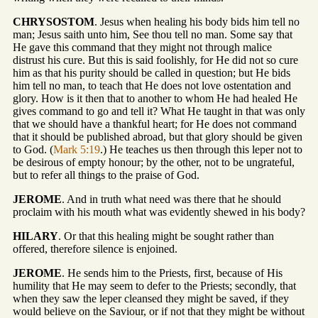
CHRYSOSTOM
. Jesus when healing his body bids him tell no
man; Jesus saith unto him, See thou tell no man. Some say that
He gave this command that they might not through malice
distrust his cure. But this is said foolishly, for He did not so cure
him as that his purity should be called in question; but He bids
him tell no man, to teach that He does not love ostentation and
glory. How is it then that to another to whom He had healed He
gives command to go and tell it? What He taught in that was only
that we should have a thankful heart; for He does not command
that it should be published abroad, but that glory should be given
to God. (
Mark 5:19
.) He teaches us then through this leper not to
be desirous of empty honour; by the other, not to be ungrateful,
but to refer all things to the praise of God.
JEROME
. And in truth what need was there that he should
proclaim with his mouth what was evidently shewed in his body?
HILARY
. Or that this healing might be sought rather than
offered, therefore silence is enjoined.
JEROME
. He sends him to the Priests, first, because of His
humility that He may seem to defer to the Priests; secondly, that
when they saw the leper cleansed they might be saved, if they
would believe on the Saviour, or if not that they might be without