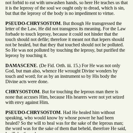
not forbid to eat with unwashen hands, so here He teaches us that
it is the leprosy of the soul we ought only to dread, which is sin,
but that the leprosy of the body is no impediment to virtue.
PSEUDO-CHRYSOSTOM
. But though He transgressed the
letter of the Law, He did not transgress its meaning. For the Law
forbade to touch leprosy, because it could not hinder that the
touch should not defile; therefore it meant not that lepers should
not be healed, but that they that touched should not be polluted.
So He was not polluted by touching the leprosy, but purified the
leprosy by touching it.
DAMASCENE
. (De Fid. Orth. iii. 15.) For He was not only
God, but man also, whence He wrought Divine wonders by
touch and word; for as by an instrument so by His body the
Divine acts were done.
CHRYSOSTOM
. But for touching the leprous man there is
none that accuses Him, because His hearers were not yet seized
with envy against Him.
PSEUDO-CHRYSOSTOM
. Had He healed him without
speaking, who would know by whose power he had been
healed? So the will to heal was for the sake of the leprous man;
the word was for the sake of them that beheld, therefore He said,