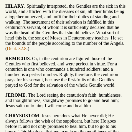
HILARY
. Spiritually interpreted, the Gentiles are the sick in this
world, and afflicted with the diseases of sin, all their limbs being
altogether unnerved, and unfit for their duties of standing and
walking. The sacrament of their salvation is fulfilled in this
centurion’s servant, of whom it is sufficiently declared that he
was the head of the Gentiles that should believe. What sort of
head this is, the song of Moses in Deuteronomy teaches, He set
the bounds of the people according to the number of the Angels.
(
Deut. 32:8
.)
REMIGIUS
. Or, in the centurion are figured those of the
Gentiles who first believed, and were perfect in virtue. For a
centurion is one who commands a hundred soldiers; and a
hundred is a perfect number. Rightly, therefore, the centurion
prays for his servant, because the first-fruits of the Gentiles
prayed to God for the salvation of the whole Gentile world.
JEROME
. The Lord seeing the centurion’s faith, humbleness,
and thoughtfulness, straightway promises to go and heal him;
Jesus saith unto him, I will come and heal him.
CHRYSOSTOM
. Jesus here does what He never did; He
always follows the wish of the supplicant, but here He goes
before it, and not only promises to heal him, but to go to his
house. This He does, that we may learn the worthiness of the