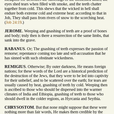
eyes shed tears when filled with smoke, and the teeth chatter
together from cold. This shews that the wicked in hell shall
endure both extreme cold and extreme heat: according to that in
Job, They shall pass from rivers of snow to the scorching heat.
(
Job 24:19
.)
JEROME
. Weeping and gnashing of teeth are a proof of bones
and body; truly then is there a resurrection of the same limbs, that
sank into the grave.
RABANUS
. Or; The gnashing of teeth expresses the passion of
remorse; repentance coming too late and self-accusation that he
has sinned with such obstinate wickedness.
REMIGIUS
. Otherwise; By outer darkness, He means foreign
nations; for these words of the Lord are a historical prediction of
the destruction of the Jews, that they were to be led into captivity
for their unbelief, and to be scattered over the earth; for tears are
usually caused by heat, gnashing of teeth by cold. Weeping then
is ascribed to those who should be dispersed into the warmer
climates of India and Ethiopia, gnashing of teeth to those who
should dwell in the colder regions, as Hyrcania and Seythia.
CHRYSOSTOM
. But that none might suppose that these were
nothing more than fair words, He makes them credible by the