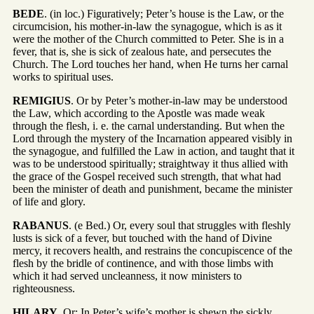
BEDE
. (in loc.) Figuratively; Peter’s house is the Law, or the
circumcision, his mother-in-law the synagogue, which is as it
were the mother of the Church committed to Peter. She is in a
fever, that is, she is sick of zealous hate, and persecutes the
Church. The Lord touches her hand, when He turns her carnal
works to spiritual uses.
REMIGIUS
. Or by Peter’s mother-in-law may be understood
the Law, which according to the Apostle was made weak
through the flesh, i. e. the carnal understanding. But when the
Lord through the mystery of the Incarnation appeared visibly in
the synagogue, and fulfilled the Law in action, and taught that it
was to be understood spiritually; straightway it thus allied with
the grace of the Gospel received such strength, that what had
been the minister of death and punishment, became the minister
of life and glory.
RABANUS
. (e Bed.) Or, every soul that struggles with fleshly
lusts is sick of a fever, but touched with the hand of Divine
mercy, it recovers health, and restrains the concupiscence of the
flesh by the bridle of continence, and with those limbs with
which it had served uncleanness, it now ministers to
righteousness.
HILARY
. Or; In Peter’s wife’s mother is shewn the sickly