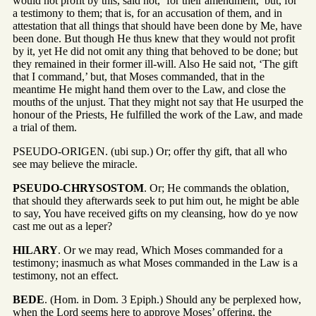
would not profit by this, said not, ‘for their amendment,’ but, for
a testimony to them; that is, for an accusation of them, and in
attestation that all things that should have been done by Me, have
been done. But though He thus knew that they would not profit
by it, yet He did not omit any thing that behoved to be done; but
they remained in their former ill-will. Also He said not, ‘The gift
that I command,’ but, that Moses commanded, that in the
meantime He might hand them over to the Law, and close the
mouths of the unjust. That they might not say that He usurped the
honour of the Priests, He fulfilled the work of the Law, and made
a trial of them.
PSEUDO-ORIGEN. (ubi sup.) Or; offer thy gift, that all who
see may believe the miracle.
PSEUDO-CHRYSOSTOM
. Or; He commands the oblation,
that should they afterwards seek to put him out, he might be able
to say, You have received gifts on my cleansing, how do ye now
cast me out as a leper?
HILARY
. Or we may read, Which Moses commanded for a
testimony; inasmuch as what Moses commanded in the Law is a
testimony, not an effect.
BEDE
. (Hom. in Dom. 3 Epiph.) Should any be perplexed how,
when the Lord seems here to approve Moses’ offering, the