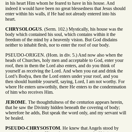
in his heart Him whom he feared to have in his house. And
indeed it would have been no great blessedness that Jesus should
enter within his walls, if He had not already entered into his
heart.
CHRYSOLOGUS
. (Serm. 102.) Mystically, his house was the
body which contained his soul, which contains within it the
freedom of the mind by a heavenly vision. But God disdains
neither to inhabit flesh, nor to enter the roof of our body.
PSEUDO-ORIGEN. (Hom. in div. 5.) And now also when the
heads of Churches, holy men and acceptable to God, enter your
roof, then in them the Lord also enters, and do you think of
yourself as receiving the Lord. And when you eat and drink the
Lord’s Bodya, then the Lord enters under your roof, and you
then should humble yourself, saying, Lord, I am not worthy. For
where He enters unworthily, there He enters to the condemnation
of him who receives Him.
JEROME
. The thoughtfulness of the centurion appears herein,
that he saw the Divinity hidden beneath the covering of body;
wherefore he adds, But speak the word only, and my servant will
be healed.
PSEUDO-CHRYSOSTOM
. He knew that Angels stood by