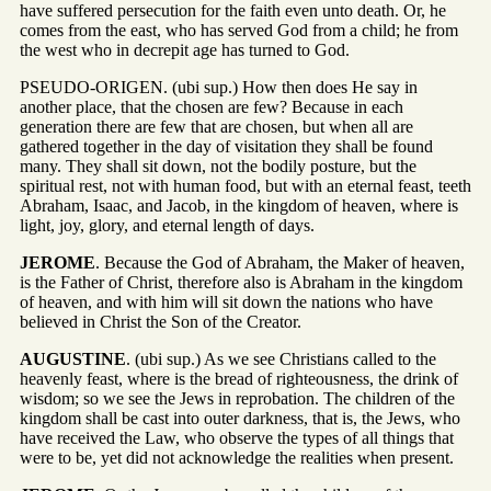
have suffered persecution for the faith even unto death. Or, he
comes from the east, who has served God from a child; he from
the west who in decrepit age has turned to God.
PSEUDO-ORIGEN. (ubi sup.) How then does He say in
another place, that the chosen are few? Because in each
generation there are few that are chosen, but when all are
gathered together in the day of visitation they shall be found
many. They shall sit down, not the bodily posture, but the
spiritual rest, not with human food, but with an eternal feast, teeth
Abraham, Isaac, and Jacob, in the kingdom of heaven, where is
light, joy, glory, and eternal length of days.
JEROME
. Because the God of Abraham, the Maker of heaven,
is the Father of Christ, therefore also is Abraham in the kingdom
of heaven, and with him will sit down the nations who have
believed in Christ the Son of the Creator.
AUGUSTINE
. (ubi sup.) As we see Christians called to the
heavenly feast, where is the bread of righteousness, the drink of
wisdom; so we see the Jews in reprobation. The children of the
kingdom shall be cast into outer darkness, that is, the Jews, who
have received the Law, who observe the types of all things that
were to be, yet did not acknowledge the realities when present.