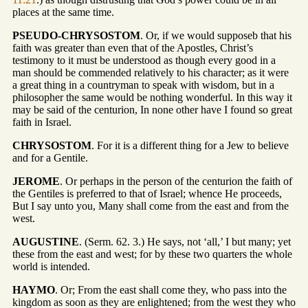
places at the same time.
PSEUDO-CHRYSOSTOM
. Or, if we would supposeb that his
faith was greater than even that of the Apostles, Christ’s
testimony to it must be understood as though every good in a
man should be commended relatively to his character; as it were
a great thing in a countryman to speak with wisdom, but in a
philosopher the same would be nothing wonderful. In this way it
may be said of the centurion, In none other have I found so great
faith in Israel.
CHRYSOSTOM
. For it is a different thing for a Jew to believe
and for a Gentile.
JEROME
. Or perhaps in the person of the centurion the faith of
the Gentiles is preferred to that of Israel; whence He proceeds,
But I say unto you, Many shall come from the east and from the
west.
AUGUSTINE
. (Serm. 62. 3.) He says, not ‘all,’ I but many; yet
these from the east and west; for by these two quarters the whole
world is intended.
HAYMO
. Or; From the east shall come they, who pass into the
kingdom as soon as they are enlightened; from the west they who