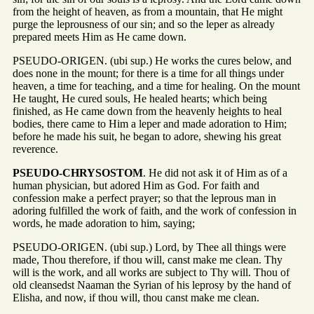
from the height of heaven, as from a mountain, that He might
purge the leprousness of our sin; and so the leper as already
prepared meets Him as He came down.
PSEUDO-ORIGEN. (ubi sup.) He works the cures below, and
does none in the mount; for there is a time for all things under
heaven, a time for teaching, and a time for healing. On the mount
He taught, He cured souls, He healed hearts; which being
finished, as He came down from the heavenly heights to heal
bodies, there came to Him a leper and made adoration to Him;
before he made his suit, he began to adore, shewing his great
reverence.
PSEUDO-CHRYSOSTOM
. He did not ask it of Him as of a
human physician, but adored Him as God. For faith and
confession make a perfect prayer; so that the leprous man in
adoring fulfilled the work of faith, and the work of confession in
words, he made adoration to him, saying;
PSEUDO-ORIGEN. (ubi sup.) Lord, by Thee all things were
made, Thou therefore, if thou will, canst make me clean. Thy
will is the work, and all works are subject to Thy will. Thou of
old cleansedst Naaman the Syrian of his leprosy by the hand of
Elisha, and now, if thou will, thou canst make me clean.