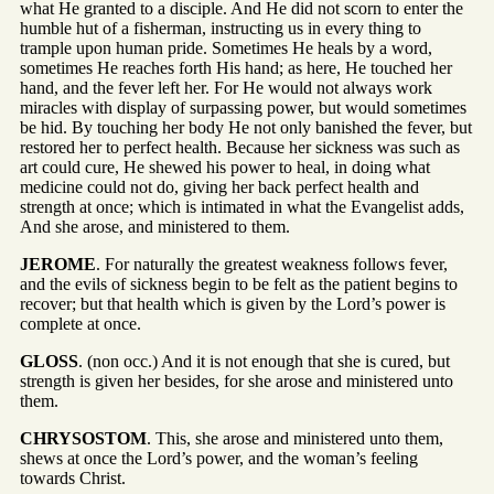
what He granted to a disciple. And He did not scorn to enter the
humble hut of a fisherman, instructing us in every thing to
trample upon human pride. Sometimes He heals by a word,
sometimes He reaches forth His hand; as here, He touched her
hand, and the fever left her. For He would not always work
miracles with display of surpassing power, but would sometimes
be hid. By touching her body He not only banished the fever, but
restored her to perfect health. Because her sickness was such as
art could cure, He shewed his power to heal, in doing what
medicine could not do, giving her back perfect health and
strength at once; which is intimated in what the Evangelist adds,
And she arose, and ministered to them.
JEROME
. For naturally the greatest weakness follows fever,
and the evils of sickness begin to be felt as the patient begins to
recover; but that health which is given by the Lord’s power is
complete at once.
GLOSS
. (non occ.) And it is not enough that she is cured, but
strength is given her besides, for she arose and ministered unto
them.
CHRYSOSTOM
. This, she arose and ministered unto them,
shews at once the Lord’s power, and the woman’s feeling
towards Christ.