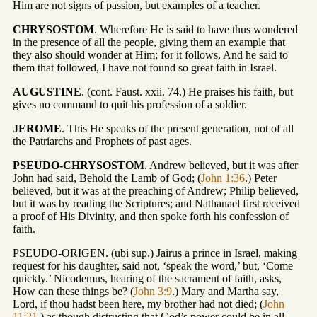
Him are not signs of passion, but examples of a teacher.
CHRYSOSTOM
. Wherefore He is said to have thus wondered
in the presence of all the people, giving them an example that
they also should wonder at Him; for it follows, And he said to
them that followed, I have not found so great faith in Israel.
AUGUSTINE
. (cont. Faust. xxii. 74.) He praises his faith, but
gives no command to quit his profession of a soldier.
JEROME
. This He speaks of the present generation, not of all
the Patriarchs and Prophets of past ages.
PSEUDO-CHRYSOSTOM
. Andrew believed, but it was after
John had said, Behold the Lamb of God; (
John 1:36
.) Peter
believed, but it was at the preaching of Andrew; Philip believed,
but it was by reading the Scriptures; and Nathanael first received
a proof of His Divinity, and then spoke forth his confession of
faith.
PSEUDO-ORIGEN. (ubi sup.) Jairus a prince in Israel, making
request for his daughter, said not, ‘speak the word,’ but, ‘Come
quickly.’ Nicodemus, hearing of the sacrament of faith, asks,
How can these things be? (
John 3:9
.) Mary and Martha say,
Lord, if thou hadst been here, my brother had not died; (
John
11:21
.) as though distrusting that God’s power could be in all