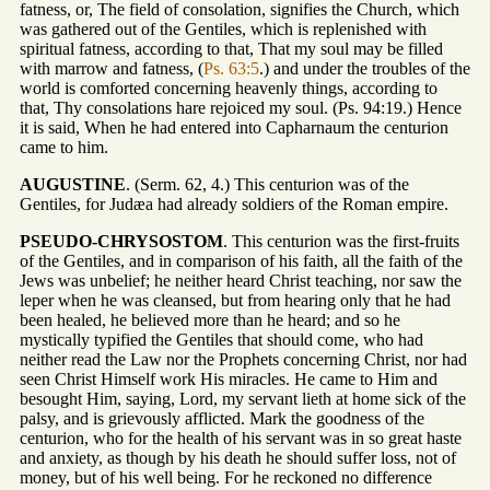
fatness, or, The field of consolation, signifies the Church, which
was gathered out of the Gentiles, which is replenished with
spiritual fatness, according to that, That my soul may be filled
with marrow and fatness, (
Ps. 63:5
.) and under the troubles of the
world is comforted concerning heavenly things, according to
that, Thy consolations hare rejoiced my soul. (Ps. 94:19.) Hence
it is said, When he had entered into Capharnaum the centurion
came to him.
AUGUSTINE
. (Serm. 62, 4.) This centurion was of the
Gentiles, for Judæa had already soldiers of the Roman empire.
PSEUDO-CHRYSOSTOM
. This centurion was the first-fruits
of the Gentiles, and in comparison of his faith, all the faith of the
Jews was unbelief; he neither heard Christ teaching, nor saw the
leper when he was cleansed, but from hearing only that he had
been healed, he believed more than he heard; and so he
mystically typified the Gentiles that should come, who had
neither read the Law nor the Prophets concerning Christ, nor had
seen Christ Himself work His miracles. He came to Him and
besought Him, saying, Lord, my servant lieth at home sick of the
palsy, and is grievously afflicted. Mark the goodness of the
centurion, who for the health of his servant was in so great haste
and anxiety, as though by his death he should suffer loss, not of
money, but of his well being. For he reckoned no difference