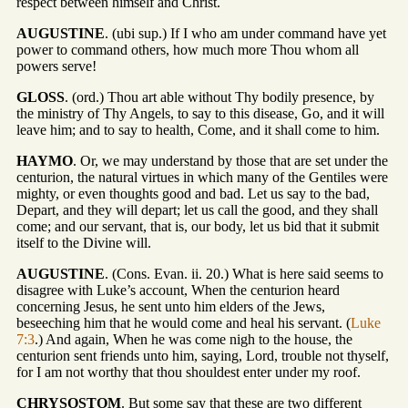
respect between himself and Christ.
AUGUSTINE
. (ubi sup.) If I who am under command have yet
power to command others, how much more Thou whom all
powers serve!
GLOSS
. (ord.) Thou art able without Thy bodily presence, by
the ministry of Thy Angels, to say to this disease, Go, and it will
leave him; and to say to health, Come, and it shall come to him.
HAYMO
. Or, we may understand by those that are set under the
centurion, the natural virtues in which many of the Gentiles were
mighty, or even thoughts good and bad. Let us say to the bad,
Depart, and they will depart; let us call the good, and they shall
come; and our servant, that is, our body, let us bid that it submit
itself to the Divine will.
AUGUSTINE
. (Cons. Evan. ii. 20.) What is here said seems to
disagree with Luke’s account, When the centurion heard
concerning Jesus, he sent unto him elders of the Jews,
beseeching him that he would come and heal his servant. (
Luke
7:3
.) And again, When he was come nigh to the house, the
centurion sent friends unto him, saying, Lord, trouble not thyself,
for I am not worthy that thou shouldest enter under my roof.
CHRYSOSTOM
. But some say that these are two different