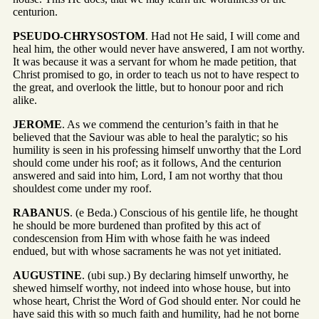
centurion.
PSEUDO-CHRYSOSTOM
. Had not He said, I will come and
heal him, the other would never have answered, I am not worthy.
It was because it was a servant for whom he made petition, that
Christ promised to go, in order to teach us not to have respect to
the great, and overlook the little, but to honour poor and rich
alike.
JEROME
. As we commend the centurion’s faith in that he
believed that the Saviour was able to heal the paralytic; so his
humility is seen in his professing himself unworthy that the Lord
should come under his roof; as it follows, And the centurion
answered and said into him, Lord, I am not worthy that thou
shouldest come under my roof.
RABANUS
. (e Beda.) Conscious of his gentile life, he thought
he should be more burdened than profited by this act of
condescension from Him with whose faith he was indeed
endued, but with whose sacraments he was not yet initiated.
AUGUSTINE
. (ubi sup.) By declaring himself unworthy, he
shewed himself worthy, not indeed into whose house, but into
whose heart, Christ the Word of God should enter. Nor could he
have said this with so much faith and humility, had he not borne