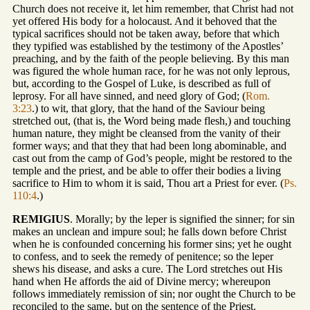
Church does not receive it, let him remember, that Christ had not
yet offered His body for a holocaust. And it behoved that the
typical sacrifices should not be taken away, before that which
they typified was established by the testimony of the Apostles’
preaching, and by the faith of the people believing. By this man
was figured the whole human race, for he was not only leprous,
but, according to the Gospel of Luke, is described as full of
leprosy. For all have sinned, and need glory of God; (
Rom.
3:23
.) to wit, that glory, that the hand of the Saviour being
stretched out, (that is, the Word being made flesh,) and touching
human nature, they might be cleansed from the vanity of their
former ways; and that they that had been long abominable, and
cast out from the camp of God’s people, might be restored to the
temple and the priest, and be able to offer their bodies a living
sacrifice to Him to whom it is said, Thou art a Priest for ever. (
Ps.
110:4
.)
REMIGIUS
. Morally; by the leper is signified the sinner; for sin
makes an unclean and impure soul; he falls down before Christ
when he is confounded concerning his former sins; yet he ought
to confess, and to seek the remedy of penitence; so the leper
shews his disease, and asks a cure. The Lord stretches out His
hand when He affords the aid of Divine mercy; whereupon
follows immediately remission of sin; nor ought the Church to be
reconciled to the same, but on the sentence of the Priest.