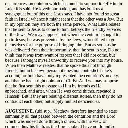
occurrences; an opinion which has much to support it. Of Him in
Luke it is said, He loveth our nation, and has built us a
synagogue; but of this one Jesus says, I have not found so great
faith in Israel; whence it might seem that the other was a Jew. But
in my opinion they are both the same person. What Luke relates
that he sent to Jesus to come to him, betrays the friendly services
of the Jews. We may suppose that when the centurion sought to
go to Jesus, he was prevented by the Jews, who offered to go
themselves for the purpose of bringing him. But as soon as he
was delivered from their importunity, then he sent to say, Do not
think that it was from want of respect that I did not come, but
because I thought myself unworthy to receive you into my house.
When then Matthew relates, that he spoke thus not through
friends, but in his own person, it does not contradict Luke’s
account; for both have only represented the centurion’s anxiety,
and that he had a right opinion of Christ. And we may suppose
that he first sent this message to Him by friends as He
approached, and after, when He was come thither, repeated it
Himself. But if they are relating different stories, then they do not
contradict each other, but supply mutual deficiencies.
AUGUSTINE
. (ubi sup.) Matthew therefore intended to state
summarily all that passed between the centurion and the Lord,
which was indeed done through others, with the view of
commending his faith; as the Lord spoke, I have not found so