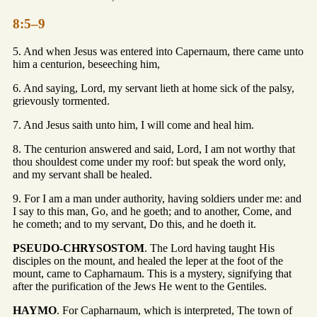
8:5–9
5. And when Jesus was entered into Capernaum, there came unto
him a centurion, beseeching him,
6. And saying, Lord, my servant lieth at home sick of the palsy,
grievously tormented.
7. And Jesus saith unto him, I will come and heal him.
8. The centurion answered and said, Lord, I am not worthy that
thou shouldest come under my roof: but speak the word only,
and my servant shall be healed.
9. For I am a man under authority, having soldiers under me: and
I say to this man, Go, and he goeth; and to another, Come, and
he cometh; and to my servant, Do this, and he doeth it.
PSEUDO-CHRYSOSTOM
. The Lord having taught His
disciples on the mount, and healed the leper at the foot of the
mount, came to Capharnaum. This is a mystery, signifying that
after the purification of the Jews He went to the Gentiles.
HAYMO
. For Capharnaum, which is interpreted, The town of