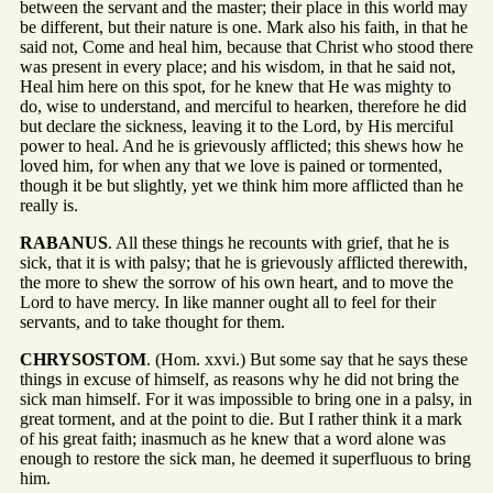
between the servant and the master; their place in this world may
be different, but their nature is one. Mark also his faith, in that he
said not, Come and heal him, because that Christ who stood there
was present in every place; and his wisdom, in that he said not,
Heal him here on this spot, for he knew that He was mighty to
do, wise to understand, and merciful to hearken, therefore he did
but declare the sickness, leaving it to the Lord, by His merciful
power to heal. And he is grievously afflicted; this shews how he
loved him, for when any that we love is pained or tormented,
though it be but slightly, yet we think him more afflicted than he
really is.
RABANUS
. All these things he recounts with grief, that he is
sick, that it is with palsy; that he is grievously afflicted therewith,
the more to shew the sorrow of his own heart, and to move the
Lord to have mercy. In like manner ought all to feel for their
servants, and to take thought for them.
CHRYSOSTOM
. (Hom. xxvi.) But some say that he says these
things in excuse of himself, as reasons why he did not bring the
sick man himself. For it was impossible to bring one in a palsy, in
great torment, and at the point to die. But I rather think it a mark
of his great faith; inasmuch as he knew that a word alone was
enough to restore the sick man, he deemed it superfluous to bring
him.