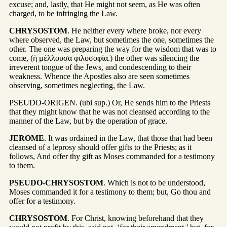
excuse; and, lastly, that He might not seem, as He was often
charged, to be infringing the Law.
CHRYSOSTOM
. He neither every where broke, nor every
where observed, the Law, but sometimes the one, sometimes the
other. The one was preparing the way for the wisdom that was to
come, (ἡ μέλλουσα φιλοσοφία.) the other was silencing the
irreverent tongue of the Jews, and condescending to their
weakness. Whence the Apostles also are seen sometimes
observing, sometimes neglecting, the Law.
PSEUDO-ORIGEN. (ubi sup.) Or, He sends him to the Priests
that they might know that he was not cleansed according to the
manner of the Law, but by the operation of grace.
JEROME
. It was ordained in the Law, that those that had been
cleansed of a leprosy should offer gifts to the Priests; as it
follows, And offer thy gift as Moses commanded for a testimony
to them.
PSEUDO-CHRYSOSTOM
. Which is not to be understood,
Moses commanded it for a testimony to them; but, Go thou and
offer for a testimony.
CHRYSOSTOM
. For Christ, knowing beforehand that they