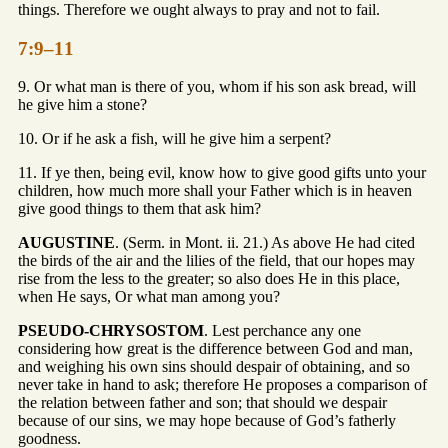
things. Therefore we ought always to pray and not to fail.
7:9–11
9. Or what man is there of you, whom if his son ask bread, will
he give him a stone?
10. Or if he ask a fish, will he give him a serpent?
11. If ye then, being evil, know how to give good gifts unto your
children, how much more shall your Father which is in heaven
give good things to them that ask him?
AUGUSTINE
. (Serm. in Mont. ii. 21.) As above He had cited
the birds of the air and the lilies of the field, that our hopes may
rise from the less to the greater; so also does He in this place,
when He says, Or what man among you?
PSEUDO-CHRYSOSTOM
. Lest perchance any one
considering how great is the difference between God and man,
and weighing his own sins should despair of obtaining, and so
never take in hand to ask; therefore He proposes a comparison of
the relation between father and son; that should we despair
because of our sins, we may hope because of God’s fatherly
goodness.