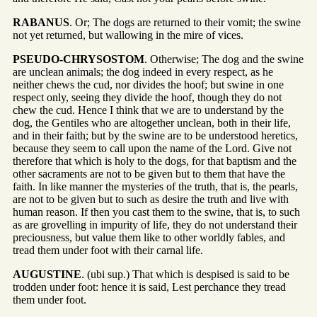
RABANUS
. Or; The dogs are returned to their vomit; the swine
not yet returned, but wallowing in the mire of vices.
PSEUDO-CHRYSOSTOM
. Otherwise; The dog and the swine
are unclean animals; the dog indeed in every respect, as he
neither chews the cud, nor divides the hoof; but swine in one
respect only, seeing they divide the hoof, though they do not
chew the cud. Hence I think that we are to understand by the
dog, the Gentiles who are altogether unclean, both in their life,
and in their faith; but by the swine are to be understood heretics,
because they seem to call upon the name of the Lord. Give not
therefore that which is holy to the dogs, for that baptism and the
other sacraments are not to be given but to them that have the
faith. In like manner the mysteries of the truth, that is, the pearls,
are not to be given but to such as desire the truth and live with
human reason. If then you cast them to the swine, that is, to such
as are grovelling in impurity of life, they do not understand their
preciousness, but value them like to other worldly fables, and
tread them under foot with their carnal life.
AUGUSTINE
. (ubi sup.) That which is despised is said to be
trodden under foot: hence it is said, Lest perchance they tread
them under foot.