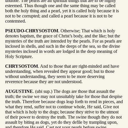
undone. The pearls are all spiritual things that are to be highly
esteemed. Thus though one and the same thing may be called
both the holy thing and a pearl, yet it is called holy because it is
not to be corrupted; and called a pearl because it is not to be
contemned.
PSEUDO-CHRYSOSTOM
. Otherwise; That which is holy
denotes baptism, the grace of Christ’s body, and the like; but the
mysteries of the truth are intended by the pearls. For as pearls are
inclosed in shells, and such in the deeps of the sea, so the divine
mysteries inclosed in words are lodged in the deep meaning of
Holy Scripture.
CHRYSOSTOM
. And to those that are right-minded and have
understanding, when revealed they appear good; but to those
without understanding, they seem to be more deserving
reverence because they are not understood.
AUGUSTINE
. (ubi sup.) The dogs are those that assault the
truth; the swine we may not unsuitably take for those that despise
the truth. Therefore because dogs leap forth to rend in pieces, and
what they rend, suffer not to continue whole, He said, Give not
that which is holy to the dogs; because they strive to the utmost
of their power to destroy the truth. The swine though they do not
assault by biting as dogs, yet do they defile by trampling upon,
and therefore He said, Cast not your pearls before swine.