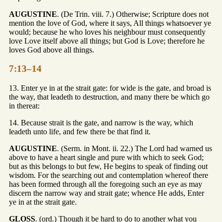
AUGUSTINE
. (De Trin. viii. 7.) Otherwise; Scripture does not
mention the love of God, where it says, All things whatsoever ye
would; because he who loves his neighbour must consequently
love Love itself above all things; but God is Love; therefore he
loves God above all things.
7:13–14
13. Enter ye in at the strait gate: for wide is the gate, and broad is
the way, that leadeth to destruction, and many there be which go
in thereat:
14. Because strait is the gate, and narrow is the way, which
leadeth unto life, and few there be that find it.
AUGUSTINE
. (Serm. in Mont. ii. 22.) The Lord had warned us
above to have a heart single and pure with which to seek God;
but as this belongs to but few, He begins to speak of finding out
wisdom. For the searching out and contemplation whereof there
has been formed through all the foregoing such an eye as may
discern the narrow way and strait gate; whence He adds, Enter
ye in at the strait gate.
GLOSS
. (ord.) Though it be hard to do to another what you