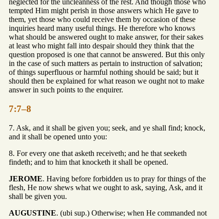
neglected for the uncleanness of the rest. And though those who
tempted Him might perish in those answers which He gave to
them, yet those who could receive them by occasion of these
inquiries heard many useful things. He therefore who knows
what should be answered ought to make answer, for their sakes
at least who might fall into despair should they think that the
question proposed is one that cannot be answered. But this only
in the case of such matters as pertain to instruction of salvation;
of things superfluous or harmful nothing should be said; but it
should then be explained for what reason we ought not to make
answer in such points to the enquirer.
7:7–8
7. Ask, and it shall be given you; seek, and ye shall find; knock,
and it shall be opened unto you:
8. For every one that asketh receiveth; and he that seeketh
findeth; and to him that knocketh it shall be opened.
JEROME
. Having before forbidden us to pray for things of the
flesh, He now shews what we ought to ask, saying, Ask, and it
shall be given you.
AUGUSTINE
. (ubi sup.) Otherwise; when He commanded not