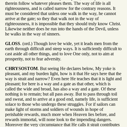
therein follow whatever pleases them. The way of life is all
righteousness, and is called narrow for the contrary reasons. It
must be considered that unless one walk in the way, he cannot
arrive at the gate; so they that walk not in the way of
righteousness, it is impossible that they should truly know Christ.
Likewise neither does he run into the hands of the Devil, unless
he walks in the way of sinners.
GLOSS
. (ord.) Though love be wide, yet it leads men from the
earth through difficult and steep ways. It is sufficiently difficult to
cast aside all other things, and to love One only, not to aim at
prosperity, not to fear adversity.
CHRYSOSTOM
. But seeing He declares below, My yoke is
pleasant, and my burden light, how is it that He says here that the
way is strait and narrow? Even here He teaches that it is light and
pleasant; for here is a way and a gate as that other, which is
called the wide and broad, has also a way and a gate. Of these
nothing is to remain; but all pass away. But to pass through toil
and sweat, and to arrive at a good end, namely life, is sufficient
solace to those who undergo these struggles. For if sailors can
make light of storms and soldiers of wounds in hope of
perishable rewards, much more when Heaven lies before, and
rewards immortal, will none look to the impending dangers.
Moreover the very circumstance that He calls it strait contributes