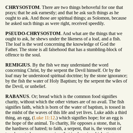
CHRYSOSTOM
. There are two things behoveful for one that
prays; that he ask earnestly; and that he ask such things as he
ought to ask. And those are spiritual things; as Solomon, because
he asked such things as were right, received speedily.
PSEUDO-CHRYSOSTOM
. And what are the things that we
ought to ask, he shews under the likeness of a loaf, and a fish.
The loaf is the word concerning the knowledge of God the
Father. The stone is all falsehood that has a stumbling-block of
offence to the soul.
REMIGIUS
. By the fish we may understand the word
concerning Christ, by the serpent the Devil himself. Or by the
loaf may be understood spiritual doctrine; by the stone ignorance;
by the fish the water of Holy Baptism; by the serpent the wiles of
the Devil, or unbelief.
RABANUS
. Or; bread which is the common food signifies
charity, without which the other virtues are of no avail. The fish
signifies faith, which is born of the water of baptism, is tossed in
the midst of the waves of this life and yet lives. Luke adds a third
thing, an egg, (
Luke 11:12
.) which signifies hope; for an egg is
the hope of the animal. To charity, He opposes a stone, that is,
the hardness of hatred; to faith, a serpent, that is, the venom of