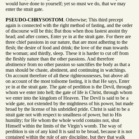
would have done to yourself; yet so must we do, that we may
enter the strait gate.
PSEUDO-CHRYSOSTOM
. Otherwise; This third precept
again is connected with the right method of fasting, and the order
of discourse will be this; But thou when thou fastest anoint thy
head; and after comes, Enter ye in at the strait gate. For there are
three chief passions in our nature, that are most adhering to the
flesh; the desire of food and drink; the love of the man towards
the woman; and thirdly, sleep. These it is harder to cut off from
the fleshly nature than the other passions. And therefore
abstinence from no other passion so sanctifies the body as that a
man should be chaste, abstinent, and continuing in watchings.
On account therefore of all these righteousnesses, but above all
on account of the most toilsome fasting, it is that He says, Enter
ye in at the strait gate. The gate of perdition is the Devil, through
whom we enter into hell; the gate of life is Christ, through whom
we enter into the kingdom of Heaven. The Devil is said to be a
wide gate, not extended by the mightiness of his power, but made
broad by the license of his unbridled pride. Christ is said to be a
strait gate not with respect to smallness of power, but to His
humility; for He whom the whole world contains not, shut
Himself within the limits of the Virgin’s womb. The way of
perdition is sin of any kind It is said to be broad, because it is not
contained within the rule of any discipline, but they that walk