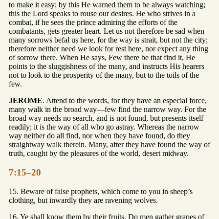
to make it easy; by this He warned them to be always watching;
this the Lord speaks to rouse our desires. He who strives in a
combat, if he sees the prince admiring the efforts of the
combatants, gets greater heart. Let us not therefore be sad when
many sorrows befal us here, for the way is strait, but not the city;
therefore neither need we look for rest here, nor expect any thing
of sorrow there. When He says, Few there be that find it, He
points to the sluggishness of the many, and instructs His hearers
not to look to the prosperity of the many, but to the toils of the
few.
JEROME
. Attend to the words, for they have an especial force,
many walk in the broad way—few find the narrow way. For the
broad way needs no search, and is not found, but presents itself
readily; it is the way of all who go astray. Whereas the narrow
way neither do all find, nor when they have found, do they
straightway walk therein. Many, after they have found the way of
truth, caught by the pleasures of the world, desert midway.
7:15–20
15. Beware of false prophets, which come to you in sheep’s
clothing, but inwardly they are ravening wolves.
16. Ye shall know them by their fruits. Do men gather grapes of