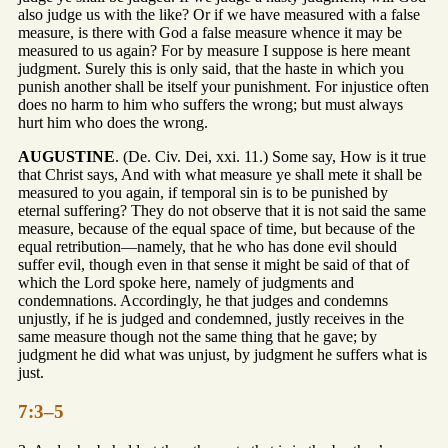
also judge us with the like? Or if we have measured with a false
measure, is there with God a false measure whence it may be
measured to us again? For by measure I suppose is here meant
judgment. Surely this is only said, that the haste in which you
punish another shall be itself your punishment. For injustice often
does no harm to him who suffers the wrong; but must always
hurt him who does the wrong.
AUGUSTINE
. (De. Civ. Dei, xxi. 11.) Some say, How is it true
that Christ says, And with what measure ye shall mete it shall be
measured to you again, if temporal sin is to be punished by
eternal suffering? They do not observe that it is not said the same
measure, because of the equal space of time, but because of the
equal retribution—namely, that he who has done evil should
suffer evil, though even in that sense it might be said of that of
which the Lord spoke here, namely of judgments and
condemnations. Accordingly, he that judges and condemns
unjustly, if he is judged and condemned, justly receives in the
same measure though not the same thing that he gave; by
judgment he did what was unjust, by judgment he suffers what is
just.
7:3–5