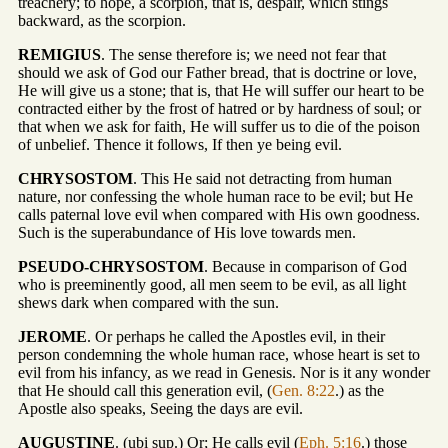
treachery; to hope, a scorpion, that is, despair, which stings
backward, as the scorpion.
REMIGIUS
. The sense therefore is; we need not fear that
should we ask of God our Father bread, that is doctrine or love,
He will give us a stone; that is, that He will suffer our heart to be
contracted either by the frost of hatred or by hardness of soul; or
that when we ask for faith, He will suffer us to die of the poison
of unbelief. Thence it follows, If then ye being evil.
CHRYSOSTOM
. This He said not detracting from human
nature, nor confessing the whole human race to be evil; but He
calls paternal love evil when compared with His own goodness.
Such is the superabundance of His love towards men.
PSEUDO-CHRYSOSTOM
. Because in comparison of God
who is preeminently good, all men seem to be evil, as all light
shews dark when compared with the sun.
JEROME
. Or perhaps he called the Apostles evil, in their
person condemning the whole human race, whose heart is set to
evil from his infancy, as we read in Genesis. Nor is it any wonder
that He should call this generation evil, (
Gen. 8:22
.) as the
Apostle also speaks, Seeing the days are evil.
AUGUSTINE
. (ubi sup.) Or; He calls evil (
Eph. 5:16
.) those