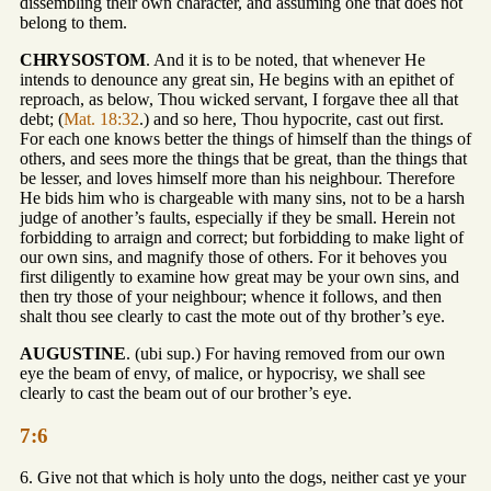
dissembling their own character, and assuming one that does not
belong to them.
CHRYSOSTOM
. And it is to be noted, that whenever He
intends to denounce any great sin, He begins with an epithet of
reproach, as below, Thou wicked servant, I forgave thee all that
debt; (
Mat. 18:32
.) and so here, Thou hypocrite, cast out first.
For each one knows better the things of himself than the things of
others, and sees more the things that be great, than the things that
be lesser, and loves himself more than his neighbour. Therefore
He bids him who is chargeable with many sins, not to be a harsh
judge of another’s faults, especially if they be small. Herein not
forbidding to arraign and correct; but forbidding to make light of
our own sins, and magnify those of others. For it behoves you
first diligently to examine how great may be your own sins, and
then try those of your neighbour; whence it follows, and then
shalt thou see clearly to cast the mote out of thy brother’s eye.
AUGUSTINE
. (ubi sup.) For having removed from our own
eye the beam of envy, of malice, or hypocrisy, we shall see
clearly to cast the beam out of our brother’s eye.
7:6
6. Give not that which is holy unto the dogs, neither cast ye your