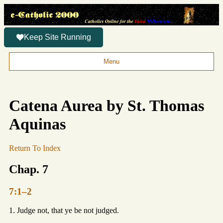
Keep Site Running
Menu
Catena Aurea by St. Thomas
Aquinas
Return To Index
Chap. 7
7:1–2
1. Judge not, that ye be not judged.