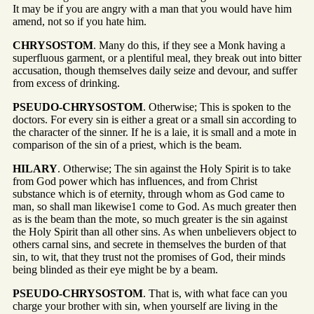
It may be if you are angry with a man that you would have him
amend, not so if you hate him.
CHRYSOSTOM
. Many do this, if they see a Monk having a
superfluous garment, or a plentiful meal, they break out into bitter
accusation, though themselves daily seize and devour, and suffer
from excess of drinking.
PSEUDO-CHRYSOSTOM
. Otherwise; This is spoken to the
doctors. For every sin is either a great or a small sin according to
the character of the sinner. If he is a laie, it is small and a mote in
comparison of the sin of a priest, which is the beam.
HILARY
. Otherwise; The sin against the Holy Spirit is to take
from God power which has influences, and from Christ
substance which is of eternity, through whom as God came to
man, so shall man likewise1 come to God. As much greater then
as is the beam than the mote, so much greater is the sin against
the Holy Spirit than all other sins. As when unbelievers object to
others carnal sins, and secrete in themselves the burden of that
sin, to wit, that they trust not the promises of God, their minds
being blinded as their eye might be by a beam.
PSEUDO-CHRYSOSTOM
. That is, with what face can you
charge your brother with sin, when yourself are living in the