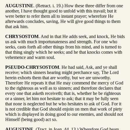
AUGUSTINE
. (Retract. i. 19.) How these three differ from one
another, I have thought good to unfold with this travail; but it
were better to refer them all to instant prayer; wherefore He
afterwards concludes, saving, He will give good things to them
that ask him.
CHRYSOSTOM
. And in that He adds seek, and knock, He bids
us ask with much importunateness and strength. For one who
seeks, casts forth all other things from his mind, and is turned to
that thing singly which he seeks; and he that knocks comes with
vehemence and warm soul.
PSEUDO-CHRYSOSTOM
. He had said, Ask, and ye shall
receive; which sinners hearing might perchance say, The Lord
herein exhorts them that are worthy, but we are unworthy.
Therefore He repeats it that He may commend the mercy of God
to the righteous as well as to sinners; and therefore declares that
every one that asketh receiveth; that is, whether he be righteous
or a sinner, let him not hesitate to ask; that it may be fully seen
that none is neglected but he who hesitates to ask of God. For it
is not credible that God should enjoin on men that work of piety
which is displayed in doing good to our enemies, and should not
Himself (being good) act so.
AUGUSTINE
. (Tract. in Joan. 44. 13.) Wherefore God hears