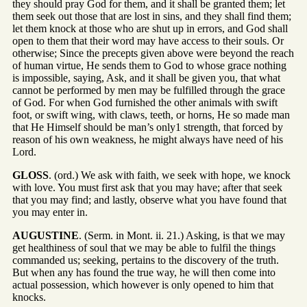
they should pray God for them, and it shall be granted them; let
them seek out those that are lost in sins, and they shall find them;
let them knock at those who are shut up in errors, and God shall
open to them that their word may have access to their souls. Or
otherwise; Since the precepts given above were beyond the reach
of human virtue, He sends them to God to whose grace nothing
is impossible, saying, Ask, and it shall be given you, that what
cannot be performed by men may be fulfilled through the grace
of God. For when God furnished the other animals with swift
foot, or swift wing, with claws, teeth, or horns, He so made man
that He Himself should be man’s only1 strength, that forced by
reason of his own weakness, he might always have need of his
Lord.
GLOSS
. (ord.) We ask with faith, we seek with hope, we knock
with love. You must first ask that you may have; after that seek
that you may find; and lastly, observe what you have found that
you may enter in.
AUGUSTINE
. (Serm. in Mont. ii. 21.) Asking, is that we may
get healthiness of soul that we may be able to fulfil the things
commanded us; seeking, pertains to the discovery of the truth.
But when any has found the true way, he will then come into
actual possession, which however is only opened to him that
knocks.