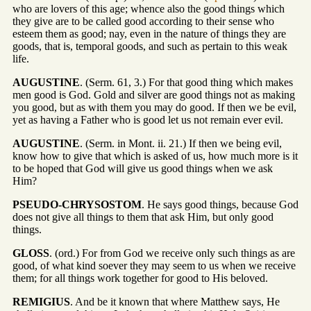
who are lovers of this age; whence also the good things which
they give are to be called good according to their sense who
esteem them as good; nay, even in the nature of things they are
goods, that is, temporal goods, and such as pertain to this weak
life.
AUGUSTINE
. (Serm. 61, 3.) For that good thing which makes
men good is God. Gold and silver are good things not as making
you good, but as with them you may do good. If then we be evil,
yet as having a Father who is good let us not remain ever evil.
AUGUSTINE
. (Serm. in Mont. ii. 21.) If then we being evil,
know how to give that which is asked of us, how much more is it
to be hoped that God will give us good things when we ask
Him?
PSEUDO-CHRYSOSTOM
. He says good things, because God
does not give all things to them that ask Him, but only good
things.
GLOSS
. (ord.) For from God we receive only such things as are
good, of what kind soever they may seem to us when we receive
them; for all things work together for good to His beloved.
REMIGIUS
. And be it known that where Matthew says, He