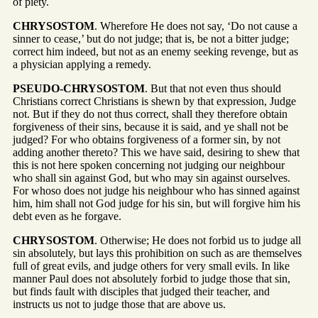
of piety.
CHRYSOSTOM
. Wherefore He does not say, ‘Do not cause a
sinner to cease,’ but do not judge; that is, be not a bitter judge;
correct him indeed, but not as an enemy seeking revenge, but as
a physician applying a remedy.
PSEUDO-CHRYSOSTOM
. But that not even thus should
Christians correct Christians is shewn by that expression, Judge
not. But if they do not thus correct, shall they therefore obtain
forgiveness of their sins, because it is said, and ye shall not be
judged? For who obtains forgiveness of a former sin, by not
adding another thereto? This we have said, desiring to shew that
this is not here spoken concerning not judging our neighbour
who shall sin against God, but who may sin against ourselves.
For whoso does not judge his neighbour who has sinned against
him, him shall not God judge for his sin, but will forgive him his
debt even as he forgave.
CHRYSOSTOM
. Otherwise; He does not forbid us to judge all
sin absolutely, but lays this prohibition on such as are themselves
full of great evils, and judge others for very small evils. In like
manner Paul does not absolutely forbid to judge those that sin,
but finds fault with disciples that judged their teacher, and
instructs us not to judge those that are above us.