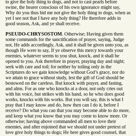
to give the holy thing to dogs, and not to cast pearls before
swine, the hearer conscious of his own ignorance might say,
Why do you thus bid me not give the holy thing to dogs, when as
yet I see not that I have any holy thing? He therefore adds in
good season, Ask, and ye shall receive.
PSEUDO-CHRYSOSTOM
. Otherwise; Having given them
some commands for the sanctification of prayer, saying, Judge
not, He adds accordingly, Ask, and it shall be given unto you, as
though He were to say, If ye observe this mercy towards your
enemies, whatever seems to you shut, knock, and it shall be
opened to you. Ask therefore in prayer, praying day and night;
seek with care and toil; for neither by toiling only in the
Scriptures do we gain knowledge without God’s grace, nor do
we attain to grace without study, lest the gift of God should be
bestowed on the careless. But knock with prayer, and fasting,
and alms. For as one who knocks at a door, not only cries out
with his voice, but strikes with his hand, so he who does good
works, knocks with his works. But you will say, this is what I
pray that I may know and do, how then can I do it, before I
receive? Do what you can that you may become able to do more,
and keep what you know that you may come to know more. Or
otherwise; having above commanded all men to love their
enemies, and after enjoined that we should not under pretext of
love give holy things to dogs; He here gives good counsel, that