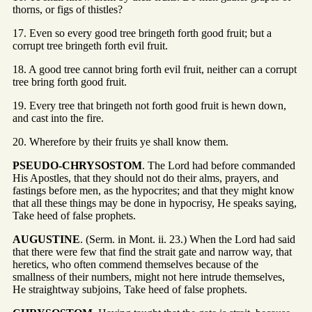
thorns, or figs of thistles?
17. Even so every good tree bringeth forth good fruit; but a
corrupt tree bringeth forth evil fruit.
18. A good tree cannot bring forth evil fruit, neither can a corrupt
tree bring forth good fruit.
19. Every tree that bringeth not forth good fruit is hewn down,
and cast into the fire.
20. Wherefore by their fruits ye shall know them.
PSEUDO-CHRYSOSTOM
. The Lord had before commanded
His Apostles, that they should not do their alms, prayers, and
fastings before men, as the hypocrites; and that they might know
that all these things may be done in hypocrisy, He speaks saying,
Take heed of false prophets.
AUGUSTINE
. (Serm. in Mont. ii. 23.) When the Lord had said
that there were few that find the strait gate and narrow way, that
heretics, who often commend themselves because of the
smallness of their numbers, might not here intrude themselves,
He straightway subjoins, Take heed of false prophets.