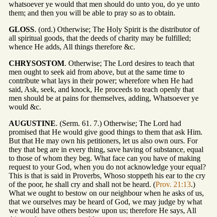
whatsoever ye would that men should do unto you, do ye unto
them; and then you will be able to pray so as to obtain.
GLOSS
. (ord.) Otherwise; The Holy Spirit is the distributor of
all spiritual goods, that the deeds of charity may be fulfilled;
whence He adds, All things therefore &c.
CHRYSOSTOM
. Otherwise; The Lord desires to teach that
men ought to seek aid from above, but at the same time to
contribute what lays in their power; wherefore when He had
said, Ask, seek, and knock, He proceeds to teach openly that
men should be at pains for themselves, adding, Whatsoever ye
would &c.
AUGUSTINE
. (Serm. 61. 7.) Otherwise; The Lord had
promised that He would give good things to them that ask Him.
But that He may own his petitioners, let us also own ours. For
they that beg are in every thing, save having of substance, equal
to those of whom they beg. What face can you have of making
request to your God, when you do not acknowledge your equal?
This is that is said in Proverbs, Whoso stoppeth his ear to the cry
of the poor, he shall cry and shall not be heard. (
Prov. 21:13
.)
What we ought to bestow on our neighbour when he asks of us,
that we ourselves may be heard of God, we may judge by what
we would have others bestow upon us; therefore He says, All