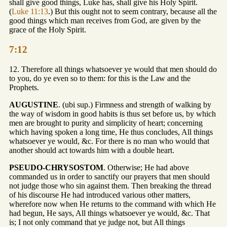
shall give good things, Luke has, shall give his Holy Spirit.
(
Luke 11:13
.) But this ought not to seem contrary, because all the
good things which man receives from God, are given by the
grace of the Holy Spirit.
7:12
12. Therefore all things whatsoever ye would that men should do
to you, do ye even so to them: for this is the Law and the
Prophets.
AUGUSTINE
. (ubi sup.) Firmness and strength of walking by
the way of wisdom in good habits is thus set before us, by which
men are brought to purity and simplicity of heart; concerning
which having spoken a long time, He thus concludes, All things
whatsoever ye would, &c. For there is no man who would that
another should act towards him with a double heart.
PSEUDO-CHRYSOSTOM
. Otherwise; He had above
commanded us in order to sanctify our prayers that men should
not judge those who sin against them. Then breaking the thread
of his discourse He had introduced various other matters,
wherefore now when He returns to the command with which He
had begun, He says, All things whatsoever ye would, &c. That
is; I not only command that ye judge not, but All things