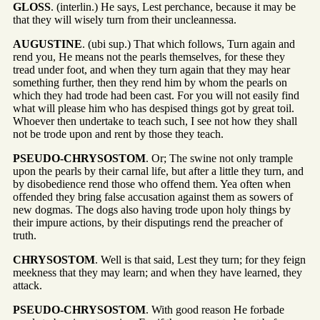
GLOSS
. (interlin.) He says, Lest perchance, because it may be
that they will wisely turn from their uncleannessa.
AUGUSTINE
. (ubi sup.) That which follows, Turn again and
rend you, He means not the pearls themselves, for these they
tread under foot, and when they turn again that they may hear
something further, then they rend him by whom the pearls on
which they had trode had been cast. For you will not easily find
what will please him who has despised things got by great toil.
Whoever then undertake to teach such, I see not how they shall
not be trode upon and rent by those they teach.
PSEUDO-CHRYSOSTOM
. Or; The swine not only trample
upon the pearls by their carnal life, but after a little they turn, and
by disobedience rend those who offend them. Yea often when
offended they bring false accusation against them as sowers of
new dogmas. The dogs also having trode upon holy things by
their impure actions, by their disputings rend the preacher of
truth.
CHRYSOSTOM
. Well is that said, Lest they turn; for they feign
meekness that they may learn; and when they have learned, they
attack.
PSEUDO-CHRYSOSTOM
. With good reason He forbade