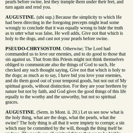
pearls before swine, lest they trample them under their feet, and
turn again and rend you.
AUGUSTINE
. (ubi sup.) Because the simplicity to which He
had been directing in the foregoing precepts might lead some
wrongly to conclude that it was equally wrong to hide the truth
as to utter what was false, He well adds, Give not that which is
holy to the dogs, and cast not your pearls before swine.
PSEUDO-CHRYSOSTOM
. Otherwise; The Lord had
commanded us to love our enemies, and to do good to those that
sin against us. That from this Priests might not think themselves
obliged to communicate also the things of God to such, He
checked any such thought saying, Give not that which is holy to
the dogs; as much as to say, I have bid you love your enemies,
and do them good out of your temporal goods, but not out of My
spiritual goods, without distinction. For they are your brethren by
nature but not by faith, and God gives the good things of this life
equally to the worthy and the unworthy, but not so spiritual
graces.
AUGUSTINE
. (Serm. in Mont. ii. 20.) Let us see now what is
the holy thing, what are the dogs, what the pearls, what the
swine? The holy thing is all that it were impiety to corrupt; a sin
which may be committed by the will, though the thing itself be