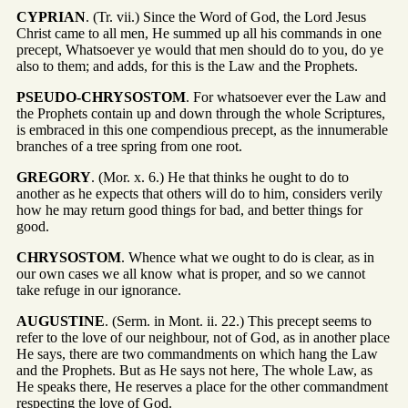
CYPRIAN
. (Tr. vii.) Since the Word of God, the Lord Jesus
Christ came to all men, He summed up all his commands in one
precept, Whatsoever ye would that men should do to you, do ye
also to them; and adds, for this is the Law and the Prophets.
PSEUDO-CHRYSOSTOM
. For whatsoever ever the Law and
the Prophets contain up and down through the whole Scriptures,
is embraced in this one compendious precept, as the innumerable
branches of a tree spring from one root.
GREGORY
. (Mor. x. 6.) He that thinks he ought to do to
another as he expects that others will do to him, considers verily
how he may return good things for bad, and better things for
good.
CHRYSOSTOM
. Whence what we ought to do is clear, as in
our own cases we all know what is proper, and so we cannot
take refuge in our ignorance.
AUGUSTINE
. (Serm. in Mont. ii. 22.) This precept seems to
refer to the love of our neighbour, not of God, as in another place
He says, there are two commandments on which hang the Law
and the Prophets. But as He says not here, The whole Law, as
He speaks there, He reserves a place for the other commandment
respecting the love of God.