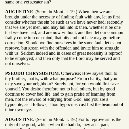
same or a yet greater sin?
AUGUSTINE
. (Serm. in Mont. ii. 19.) When then we are
brought under the necessity of finding fault with any, let us first
consider whether the sin be such as we have never had; secondly
that we are yet men, and may fall into it; then, whether it be one
that we have had, and are now without, and then let our common
frailty come into our mind, that pity and not hate may go before
correction. Should we find ourselves in the same fault, let us not
reprove, but groan with the offender, and invite him to struggle
with us. Seldom indeed and in cases of great necessity is reproof
to be employed; and then only that the Lord may be served and
not ourselves.
PSEUDO-CHRYSOSTOM
. Otherwise; How sayest thou to
thy brother; that is, with what purpose? From charity, that you
may save your neighbour? Surely not, for you would first save
yourself. You desire therefore not to heal others, but by good
doctrine to cover bad life, and to gain praise of learning from
men, not the reward of edifying from God, and you are a
hypocrite; as it follows, Thou hypocrite, cast first the beam out of
thine own eye.
AUGUSTINE
. (Serm. in Mont. ii. 19.) For to reprove sin is the
duty of the good, which when the bad do, they act a part,