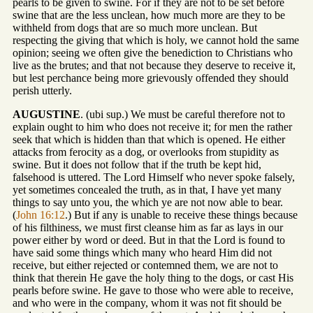
pearls to be given to swine. For if they are not to be set before
swine that are the less unclean, how much more are they to be
withheld from dogs that are so much more unclean. But
respecting the giving that which is holy, we cannot hold the same
opinion; seeing we often give the benediction to Christians who
live as the brutes; and that not because they deserve to receive it,
but lest perchance being more grievously offended they should
perish utterly.
AUGUSTINE
. (ubi sup.) We must be careful therefore not to
explain ought to him who does not receive it; for men the rather
seek that which is hidden than that which is opened. He either
attacks from ferocity as a dog, or overlooks from stupidity as
swine. But it does not follow that if the truth be kept hid,
falsehood is uttered. The Lord Himself who never spoke falsely,
yet sometimes concealed the truth, as in that, I have yet many
things to say unto you, the which ye are not now able to bear.
(
John 16:12
.) But if any is unable to receive these things because
of his filthiness, we must first cleanse him as far as lays in our
power either by word or deed. But in that the Lord is found to
have said some things which many who heard Him did not
receive, but either rejected or contemned them, we are not to
think that therein He gave the holy thing to the dogs, or cast His
pearls before swine. He gave to those who were able to receive,
and who were in the company, whom it was not fit should be