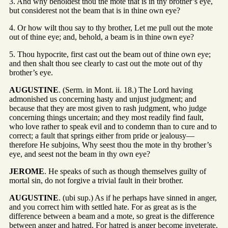
3. And why beholdest thou the mote that is in thy brother’s eye,
but considerest not the beam that is in thine own eye?
4. Or how wilt thou say to thy brother, Let me pull out the mote
out of thine eye; and, behold, a beam is in thine own eye?
5. Thou hypocrite, first cast out the beam out of thine own eye;
and then shalt thou see clearly to cast out the mote out of thy
brother’s eye.
AUGUSTINE
. (Serm. in Mont. ii. 18.) The Lord having
admonished us concerning hasty and unjust judgment; and
because that they are most given to rash judgment, who judge
concerning things uncertain; and they most readily find fault,
who love rather to speak evil and to condemn than to cure and to
correct; a fault that springs either from pride or jealousy—
therefore He subjoins, Why seest thou the mote in thy brother’s
eye, and seest not the beam in thy own eye?
JEROME
. He speaks of such as though themselves guilty of
mortal sin, do not forgive a trivial fault in their brother.
AUGUSTINE
. (ubi sup.) As if he perhaps have sinned in anger,
and you correct him with settled hate. For as great as is the
difference between a beam and a mote, so great is the difference
between anger and hatred. For hatred is anger become inveterate.