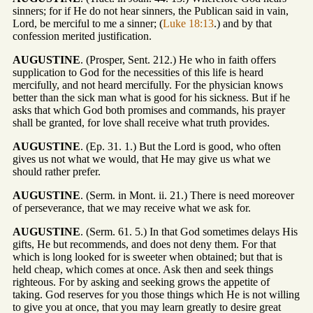
sinners; for if He do not hear sinners, the Publican said in vain,
Lord, be merciful to me a sinner; (
Luke 18:13
.) and by that
confession merited justification.
AUGUSTINE
. (Prosper, Sent. 212.) He who in faith offers
supplication to God for the necessities of this life is heard
mercifully, and not heard mercifully. For the physician knows
better than the sick man what is good for his sickness. But if he
asks that which God both promises and commands, his prayer
shall be granted, for love shall receive what truth provides.
AUGUSTINE
. (Ep. 31. 1.) But the Lord is good, who often
gives us not what we would, that He may give us what we
should rather prefer.
AUGUSTINE
. (Serm. in Mont. ii. 21.) There is need moreover
of perseverance, that we may receive what we ask for.
AUGUSTINE
. (Serm. 61. 5.) In that God sometimes delays His
gifts, He but recommends, and does not deny them. For that
which is long looked for is sweeter when obtained; but that is
held cheap, which comes at once. Ask then and seek things
righteous. For by asking and seeking grows the appetite of
taking. God reserves for you those things which He is not willing
to give you at once, that you may learn greatly to desire great