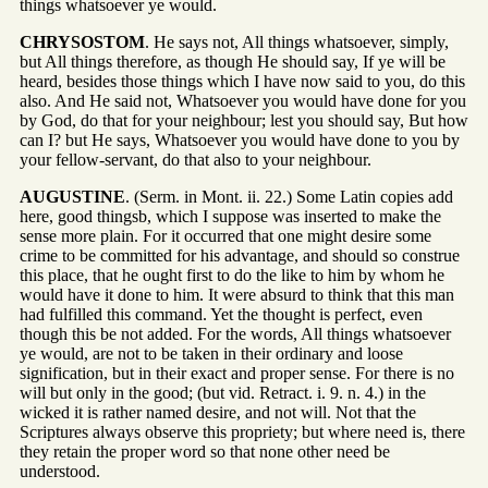
things whatsoever ye would.
CHRYSOSTOM
. He says not, All things whatsoever, simply,
but All things therefore, as though He should say, If ye will be
heard, besides those things which I have now said to you, do this
also. And He said not, Whatsoever you would have done for you
by God, do that for your neighbour; lest you should say, But how
can I? but He says, Whatsoever you would have done to you by
your fellow-servant, do that also to your neighbour.
AUGUSTINE
. (Serm. in Mont. ii. 22.) Some Latin copies add
here, good thingsb, which I suppose was inserted to make the
sense more plain. For it occurred that one might desire some
crime to be committed for his advantage, and should so construe
this place, that he ought first to do the like to him by whom he
would have it done to him. It were absurd to think that this man
had fulfilled this command. Yet the thought is perfect, even
though this be not added. For the words, All things whatsoever
ye would, are not to be taken in their ordinary and loose
signification, but in their exact and proper sense. For there is no
will but only in the good; (but vid. Retract. i. 9. n. 4.) in the
wicked it is rather named desire, and not will. Not that the
Scriptures always observe this propriety; but where need is, there
they retain the proper word so that none other need be
understood.