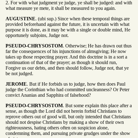
2. For with what judgment ye judge, ye shall be judged: and with
what measure ye mete, it shall be measured to you again.
AUGUSTINE
. (ubi sup.) Since when these temporal things are
provided beforehand against the future, it is uncertain with what
purpose it is done, as it may be with a single or double mind, He
opportunely subjoins, Judge not.
PSEUDO-CHRYSOSTOM
. Otherwise; He has drawn out thus
far the consequences of his injunctions of almsgiving; He now
takes up those respecting prayer. And this doctrine is in a sort a
continuation of that of the prayer; as though it should run,
Forgive us our debts, and then should follow, Judge not, that ye
be not judged.
JEROME
. But if He forbids us to judge, how then does Paul
judge the Corinthian who had committed uncleanness? Or Peter
convict Ananias and Sapphira of falsehood?
PSEUDO-CHRYSOSTOM
. But some explain this place after a
sense, as though the Lord did not herein forbid Christians to
reprove others out of good will, but only intended that Christians
should not despise Christians by making a show of their own
righteousness, hating others often on suspicion alone,
condemning them, and pursuing private grudges under the show