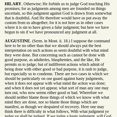
HILARY
. Otherwise; He forbids us to judge God touching His
promises; for as judgments among men are founded on things
uncertain, so this judgment against God is drawn from somewhat
that is doubtful. And He therefore would have us put away the
custom from us altogether; for it is not here as in other cases
where it is sin to have given a false judgment; but here we have
begun to sin if we have pronounced any judgment at all.
AUGUSTINE
. (Serm. in Mont. ii. 18.) I suppose the command
here to be no other than that we should always put the best
interpretation on such actions as seem doubtful with what mind
they were done. But concerning such as cannot be done with
good purpose, as adulteries, blasphemies, and the like, He
permits us to judge; but of indifferent actions which admit of
being done with either good or bad purpose, it is rash to judge,
but especially so to condemn. There are two cases in which we
should be particularly on our guard against hasty judgments,
when it does not appear with what mind the action was done;
and when it does not yet appear, what sort of man any one may
turn out, who now seems either good or bad. Wherefore we
should neither blame those things of which we know with what
mind they are done, nor so blame those things which are
manifest, as though we despaired of recovery. Here one may
think there is difficulty in what follows, With what judgment ye
judge ye shall be judged. If we judge a hasty judgment, will God