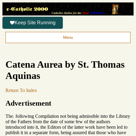
Keep Site Running
Menu
Catena Aurea by St. Thomas
Aquinas
Return To Index
Advertisement
The. following Compilation not being admissible into the Library
of the Fathers from the date of some few of the authors
introduced into it, the Editors of the latter work have been led to
publish it in a separate form, being assured that those who have