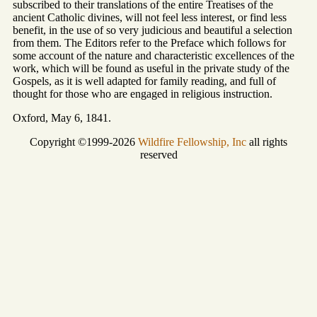
subscribed to their translations of the entire Treatises of the
ancient Catholic divines, will not feel less interest, or find less
benefit, in the use of so very judicious and beautiful a selection
from them. The Editors refer to the Preface which follows for
some account of the nature and characteristic excellences of the
work, which will be found as useful in the private study of the
Gospels, as it is well adapted for family reading, and full of
thought for those who are engaged in religious instruction.
Oxford, May 6, 1841.
Copyright ©1999-2026
Wildfire Fellowship, Inc
all rights
reserved