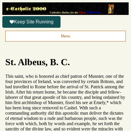
Keep Site Running
Menu
St. Albeus, B. C.
This saint, who is honored as chief patron of Munster, one of the
four provinces of Ireland, was converted by certain Britons, and
had travelled to Rome before the arrival of St. Patrick among the
Irish. After his return home, he became the disciple and fellow-
laborer of that great apostle of his country, and being ordained by
him first archbishop of Munster, fixed his see at Emely,* which
has been long since removed to Cashel. With such a
commanding authority did this apostolic man deliver the dictates
of eternal wisdom to a rude and barbarous people, such was the
force with which, both by words and example, he set forth the
sanctity of the divine law, and so evident were the miracles with