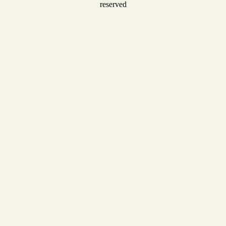
reserved