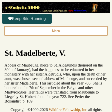
Keep Site Running
Menu
St. Madelberte, V.
Abbess of Maubeuge, niece to St. Aldegundis (honored on the
30th of January), had the happiness to be educated in her
monastery with her sister Aldetrudis, who, upon the death of her
aunt, was chosen second abbess of Maubeuge, and succeeded by
her sister Madelberte. This last died about the year 705. She is
honored on the 7th of September in the Belgic and other
Martyrologies. Her relics were translated from Maubeuge to
Liege by St. Hubert about the year 722. See Perier the
Bollandist, p. 109.
Copyright ©1999-2026
Wildfire Fellowship, Inc
all rights