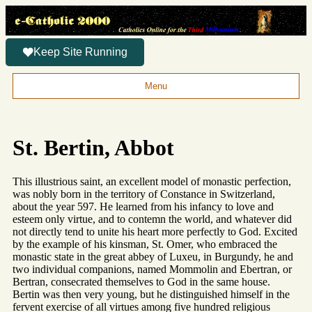
Keep Site Running
Menu
St. Bertin, Abbot
This illustrious saint, an excellent model of monastic perfection,
was nobly born in the territory of Constance in Switzerland,
about the year 597. He learned from his infancy to love and
esteem only virtue, and to contemn the world, and whatever did
not directly tend to unite his heart more perfectly to God. Excited
by the example of his kinsman, St. Omer, who embraced the
monastic state in the great abbey of Luxeu, in Burgundy, he and
two individual companions, named Mommolin and Ebertran, or
Bertran, consecrated themselves to God in the same house.
Bertin was then very young, but he distinguished himself in the
fervent exercise of all virtues among five hundred religious