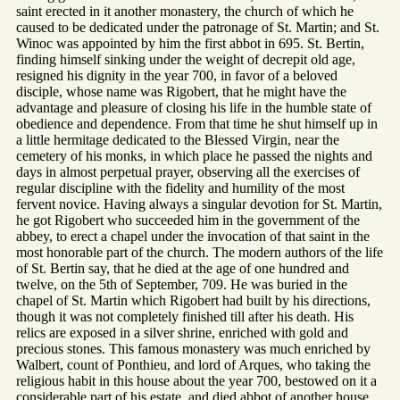
saint erected in it another monastery, the church of which he
caused to be dedicated under the patronage of St. Martin; and St.
Winoc was appointed by him the first abbot in 695. St. Bertin,
finding himself sinking under the weight of decrepit old age,
resigned his dignity in the year 700, in favor of a beloved
disciple, whose name was Rigobert, that he might have the
advantage and pleasure of closing his life in the humble state of
obedience and dependence. From that time he shut himself up in
a little hermitage dedicated to the Blessed Virgin, near the
cemetery of his monks, in which place he passed the nights and
days in almost perpetual prayer, observing all the exercises of
regular discipline with the fidelity and humility of the most
fervent novice. Having always a singular devotion for St. Martin,
he got Rigobert who succeeded him in the government of the
abbey, to erect a chapel under the invocation of that saint in the
most honorable part of the church. The modern authors of the life
of St. Bertin say, that he died at the age of one hundred and
twelve, on the 5th of September, 709. He was buried in the
chapel of St. Martin which Rigobert had built by his directions,
though it was not completely finished till after his death. His
relics are exposed in a silver shrine, enriched with gold and
precious stones. This famous monastery was much enriched by
Walbert, count of Ponthieu, and lord of Arques, who taking the
religious habit in this house about the year 700, bestowed on it a
considerable part of his estate, and died abbot of another house.