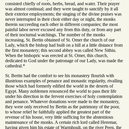
consisted chiefly of roots, herbs, bread, and water. Their prayer
was almost continual; and they were taught to sanctify by it all
their exterior employments; the singing of the divine praises was
never interrupted in their choir either day or night, the monks
therein succeeding each other in different companies; the most
painful labor never excused any from this duty, or from any part
of their nocturnal watchings. The number of the monks
increasing, St. Bertin obtained of St. Omer the church of our
Lady, which the bishop had built on a hill at a little distance from
the first monastery; this second abbey was called New Sithiu.
When the bishopric was erected at St. Omer, this church,
dedicated to God under the patronage of our Lady, was made the
cathedral.*
St. Bertin had the comfort to see his monastery flourish with
illustrious examples of penance and monastic regularity, rivalling
those which had formerly edified the world in the deserts of
Egypt. Many noblemen renounced the world to pass their life
under his direction in the fervent exercises of holy contemplation
and penance. Whatever donations were made to the monastery,
they were only received by Bertin as the patrimony of the poor,
to whose relief he faithfully applied the greatest part of the
revenue of his house, very little sufficing for the abstemious
maintenance of the monks. A certain rich lord called Heremar,
having given him his estate of Warmhoult, on the river Peen, the