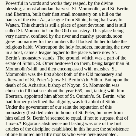
Powerful in words and works they reaped, by the divine
blessing, a most abundant harvest. St. Mommolin, and St. Bertin,
and Ebertran, built their first small monastery on a hill on the
banks of the river Aa, a league from Sithiu, being half way to
Watten. This church is still a place of great devotion, and is still
called St. Mommclin’s or the Old monastery. This place being
very narrow, confined by the river and marshy grounds, soon
grew too narrow for the numbers that flocked thither to take the
religious habit. Whereupon the holy founders, mounting the river
in a boat, came a league higher to the place where now St.
Bertin’s monastery stands. The ground, which was a part of the
estate of Sithiu, St. Omer bestowed on them, being larger than St.
Mommolin’s-hill, and then encompassed with marshes. St.
Mommolin was the first abbot both of the Old monastery and
afterward of St, Peter’s (now St. Bertin’s) in Sithiu. But upon the
death of St. Acharius, bishop of Noyon, St. Mommolin was
chosen to fill that see about the year 659, and, taking with him
Ebertran, appointed him abbot of St. Quintin’s. St. Bertin, who
had formerly declined that dignity, was left abbot of Sithiu.
Under the government of our saint the reputation of this
monastery (first dedicated in honor of St. Peter, but now from
him called St. Bertin’s) seemed to equal, if not to surpass, that of
Luxeu.* Rigorous abstinence and fasting was one of the first
articles of the discipline established in this house; the subsistence
of one hundred and fifty monks who were here assembled,