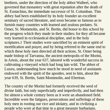
brethren, under the direction of the holy abbot Walbert, who
governed that monastery with great reputation after the death of
St. Eustachius, the immediate successor of St. Columban. This
abbey had been established by its holy founder an excellent
seminary of sacred literature, and soon became so famous as to
furnish many countries with learned and zealous prelates. St.
Omer, St. Mommolin, and St. Bertin, did honor to this school by
the progress which they made in their studies; for they all became
very learned in ecclesiastical discipline, and in the holy
scriptures.1 Their studies were sanctified by an eminent spirit of
mortification and prayer, and by being referred to the same end to
which these holy men directed all their actions. St. Omer being
made bishop of Tarvanna, the ancient metropolis of the Morini,
in Artois, about the year 637, labored with wonderful success in
cultivating a vineyard which had long lain wild. The abbot of
Luxeu, understanding how much he stood in need of assistants
endowed with the spirit of the apostles, sent to him, about the
year 639, St. Bertin, Saint Mommolin, and Ebertran.
The country of the Morini had formerly received the seed of
divine faith, but only superficially and imperfectly, and had then
for almost a whole century been as it were an abandoned field.
Incredible were the fatigues, persecutions and sufferings of these
holy men in rooting out vice and idolatry, and in civilizing a
people who were at that time in a great measure barbarians.