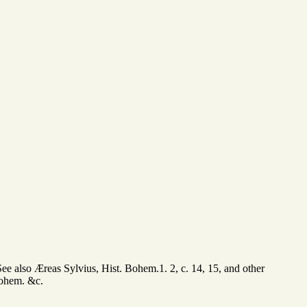
See also Æreas Sylvius, Hist. Bohem.1. 2, c. 14, 15, and other
 Bohem. &c.