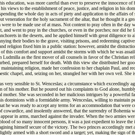
his education, was more careful than ever to preserve the innocence of
l his views to the establishment of peace, justice, and religion in his d
spending the whole day in acts of piety and application to the affairs of 
t veneration for the holy sacrament of the altar, that he thought it a g
were to be made use of at mass. Not content to pray often in the day wi
, and went to pray in the churches, or even in the porches; nor did he fai
nchorets in the deserts, and he applied himself with great diligence to 
ying their bodies to the grave, visiting prisons, and redeeming captives
 and religion fixed him in a public station: however, amidst the distracti
of this comfort and support amidst the storms with which he was assaile
Ludmilla as the first mover of all counsels in favor of the Christian rel
sturbed, prepared herself for death. With this view she distributed her
r maintaining religion, made her confession to her chaplain Paul, and re
mestic chapel, and, seizing on her, strangled her with her own veil. Sh
s very sensible to St. Wenceslas; a circumstance which exceedingly agg
ion of his mother. But he poured out his complaints to God alone, humbl
al mother. She was seconded in her malicious intrigues by a powerful fa
d his dominions with a formidable army. Wenceslas, willing to maintain 
hat he was ready to accept any terms for an accommodation that were c
 of cowardice, and insolently answered, that the surrendry of Bohemia 
o appear in arms, marched against the invader. When the two armies were
e blood of so many innocent persons, it was a just expedient to leave the
gining himself secure of the victory. The two princes accordingly met at
ightly armed with a short sword and a target; yet, making the sign of t