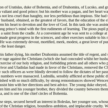
 Uratislas, duke of Bohemia, and of Drahomira, of Lucsko, and grands
 valiant and good prince; but his mother was a pagan, and her heart was 
s not less cruel than haughty, nor less perfidious than impious. She ha
r husband, obtained, as the greatest of favors, that the education of the 
orm his heart to devotion and the love of God. In this task she was assi
ung prince’s mind with the first rudiments of learning. The pious pupil 
a saint from the cradle. At a convenient age he was sent to a college a
 made great progress in the sciences, and other exercises suitable to hi
. He was extremely devout, mortified, meek, modest, a great lover of pur
 the least danger.
s father dying, his mother Drahomira assumed the title of regent, and s
er rage against the Christians (which she had concealed whilst her husba
xercise of our holy religion, and forbidding priests and all others who pr
vor and Uladislas had made in favor of the Christians, removed the Chri
such officers as were blindly devoted to follow the dictates of her pas
numbers were massacred. Ludmilla, sensibly afflicted at these public dis
lished with so much difficulty, by strong remonstrances showed Wenceslas
ssist him with her directions and best advice. The young duke obeyed, a
en him and his younger brother, they divided the country between them, a
, and is one of the chief circles of Bohemia.
e steps, secured herself an interest in Boleslas, her younger son, whose 
 of the Christian religion, boundless ambition, and implacable cruelty. W