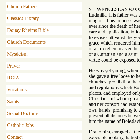
Church Fathers
ST. WENCESLAS was son of
Ludmilla. His father was a
Classics Library
religion. This princess wa
ever since the death of he
Douay Rheims Bible
care and application, to f
likewise cultivated the yo
Church Documents
grace which rendered him 
of an excellent master, he
Mysticism
of a Christian and a saint
virtue could be exposed to
Prayer
He was yet young, when hi
she gave a free loose to h
RCIA
churches, prohibiting the e
and regulations which Bori
Vocations
places, and employed only 
Christians, of whom great 
Saints
and her consort had estab
own hands, promising to a
Social Doctrine
prevent all disputes betwe
him the name of Boleslavia
Catholic Jobs
Drahomira, enraged at thes
Contact
execrable idolatry, hatred