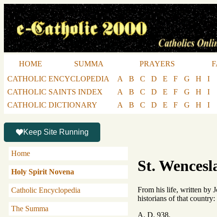
HOME
SUMMA
PRAYERS
F
CATHOLIC ENCYCLOPEDIA
A
B
C
D
E
F
G
H
I
CATHOLIC SAINTS INDEX
A
B
C
D
E
F
G
H
I
CATHOLIC DICTIONARY
A
B
C
D
E
F
G
H
I
Keep Site Running
Home
St. Wencesl
Holy Spirit Novena
From his life, written by
Catholic Encyclopedia
historians of that country
The Summa
A. D. 938.