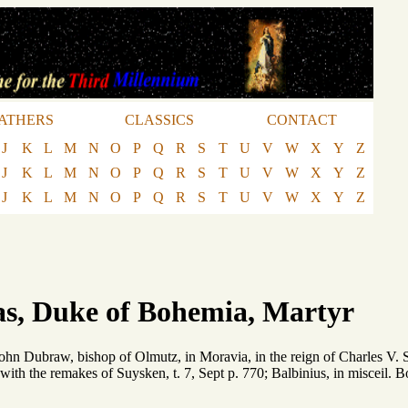
ATHERS
CLASSICS
CONTACT
J
K
L
M
N
O
P
Q
R
S
T
U
V
W
X
Y
Z
J
K
L
M
N
O
P
Q
R
S
T
U
V
W
X
Y
Z
J
K
L
M
N
O
P
Q
R
S
T
U
V
W
X
Y
Z
as, Duke of Bohemia, Martyr
 John Dubraw, bishop of Olmutz, in Moravia, in the reign of Charles V. 
: with the remakes of Suysken, t. 7, Sept p. 770; Balbinius, in misceil.