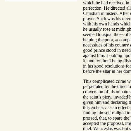
which he had received in 
perfection. He directed al
Christian ministers. After 
prayer. Such was his devou
with his own hands which 
he usually rose at midnight
seemed to equal those of a
helping the poor, accompan
necessities of his country
good prince stood in need 
against him. Looking upon 
it, and, without being di
in his good resolutions fo
before the altar in her do
This complicated crime wa
perpetrated by the direct
conversion of his unnatur
the saint’s piety, invade
given him and declaring t
this embassy as an effect
finding himself obliged t
pressed, that, to spare th
accepted the proposal, ima
duel. Wenceslas was but sl