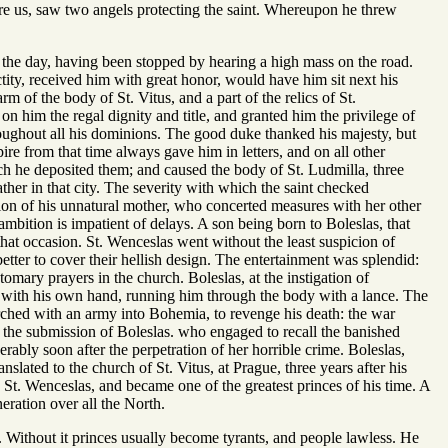
ure us, saw two angels protecting the saint. Whereupon he threw
n the day, having been stopped by hearing a high mass on the road.
tity, received him with great honor, would have him sit next his
 of the body of St. Vitus, and a part of the relics of St.
n him the regal dignity and title, and granted him the privilege of
roughout all his dominions. The good duke thanked his majesty, but
re from that time always gave him in letters, and on all other
ch he deposited them; and caused the body of St. Ludmilla, three
ather in that city. The severity with which the saint checked
tion of his unnatural mother, who concerted measures with her other
ambition is impatient of delays. A son being born to Boleslas, that
hat occasion. St. Wenceslas went without the least suspicion of
etter to cover their hellish design. The entertainment was splendid:
omary prayers in the church. Boleslas, at the instigation of
 with his own hand, running him through the body with a lance. The
hed with an army into Bohemia, to revenge his death: the war
the submission of Boleslas. who engaged to recall the banished
erably soon after the perpetration of her horrible crime. Boleslas,
nslated to the church of St. Vitus, at Prague, three years after his
e St. Wenceslas, and became one of the greatest princes of his time. A
ration over all the North.
 Without it princes usually become tyrants, and people lawless. He