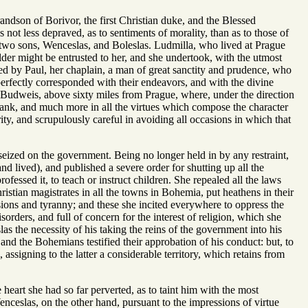
on of Borivor, the first Christian duke, and the Blessed
not less depraved, as to sentiments of morality, than as to those of
d two sons, Wenceslas, and Boleslas. Ludmilla, who lived at Prague
elder might be entrusted to her, and she undertook, with the utmost
sted by Paul, her chaplain, a man of great sanctity and prudence, who
perfectly corresponded with their endeavors, and with the divine
t Budweis, above sixty miles from Prague, where, under the direction
s rank, and much more in all the virtues which compose the character
ity, and scrupulously careful in avoiding all occasions in which that
eized on the government. Being no longer held in by any restraint,
nd lived), and published a severe order for shutting up all the
ofessed it, to teach or instruct children. She repealed all the laws
stian magistrates in all the towns in Bohemia, put heathens in their
sions and tyranny; and these she incited everywhere to oppress the
orders, and full of concern for the interest of religion, which she
 the necessity of his taking the reins of the government into his
nd the Bohemians testified their approbation of his conduct: but, to
ssigning to the latter a considerable territory, which retains from
heart she had so far perverted, as to taint him with the most
enceslas, on the other hand, pursuant to the impressions of virtue