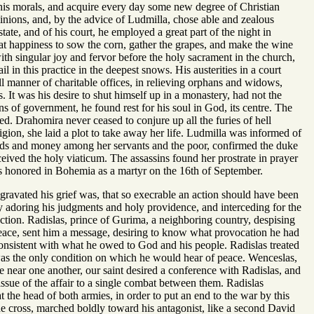
 his morals, and acquire every day some new degree of Christian
ominions, and, by the advice of Ludmilla, chose able and zealous
state, and of his court, he employed a great part of the night in
reat happiness to sow the corn, gather the grapes, and make the wine
th singular joy and fervor before the holy sacrament in the church,
l in this practice in the deepest snows. His austerities in a court
all manner of charitable offices, in relieving orphans and widows,
. It was his desire to shut himself up in a monastery, had not the
ons of government, he found rest for his soul in God, its centre. The
d. Drahomira never ceased to conjure up all the furies of hell
igion, she laid a plot to take away her life. Ludmilla was informed of
 goods and money among her servants and the poor, confirmed the duke
ceived the holy viaticum. The assassins found her prostrate in prayer
e is honored in Bohemia as a martyr on the 16th of September.
ravated his grief was, that so execrable an action should have been
y adoring his judgments and holy providence, and interceding for the
ction. Radislas, prince of Gurima, a neighboring country, despising
peace, sent him a message, desiring to know what provocation he had
onsistent with what he owed to God and his people. Radislas treated
was the only condition on which he would hear of peace. Wenceslas,
 near one another, our saint desired a conference with Radislas, and
 issue of the affair to a single combat between them. Radislas
 the head of both armies, in order to put an end to the war by this
he cross, marched boldly toward his antagonist, like a second David