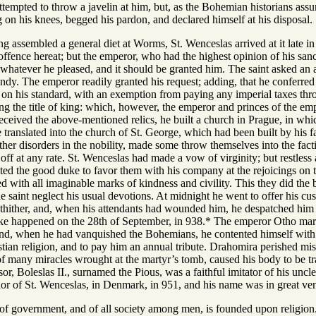
ttempted to throw a javelin at him, but, as the Bohemian historians ass
 on his knees, begged his pardon, and declared himself at his disposal.
g assembled a general diet at Worms, St. Wenceslas arrived at it late i
ffence hereat; but the emperor, who had the highest opinion of his sanc
hatever he pleased, and it should be granted him. The saint asked an arm
y. The emperor readily granted his request; adding, that he conferred o
e on his standard, with an exemption from paying any imperial taxes th
g the title of king: which, however, the emperor and princes of the empi
ceived the above-mentioned relics, he built a church in Prague, in whi
be translated into the church of St. George, which had been built by his f
ther disorders in the nobility, made some throw themselves into the fac
 off at any rate. St. Wenceslas had made a vow of virginity; but restless 
ted the good duke to favor them with his company at the rejoicings on t
d with all imaginable marks of kindness and civility. This they did the b
 saint neglect his usual devotions. At midnight he went to offer his cust
thither, and, when his attendants had wounded him, he despatched him
ke happened on the 28th of September, in 938.* The emperor Otho marc
and, when he had vanquished the Bohemians, he contented himself with 
ristian religion, and to pay him an annual tribute. Drahomira perished mis
 of many miracles wrought at the martyr’s tomb, caused his body to be tra
or, Boleslas II., surnamed the Pious, was a faithful imitator of his uncl
or of St. Wenceslas, in Denmark, in 951, and his name was in great vene
of government, and of all society among men, is founded upon religion.