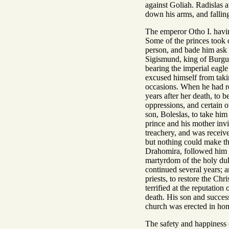
against Goliah. Radislas a
down his arms, and falling
The emperor Otho I. havin
Some of the princes took o
person, and bade him ask w
Sigismund, king of Burgund
bearing the imperial eagl
excused himself from takin
occasions. When he had re
years after her death, to 
oppressions, and certain o
son, Boleslas, to take him
prince and his mother invi
treachery, and was receive
but nothing could make the
Drahomira, followed him 
martyrdom of the holy du
continued several years; 
priests, to restore the Ch
terrified at the reputation
death. His son and success
church was erected in hon
The safety and happiness 