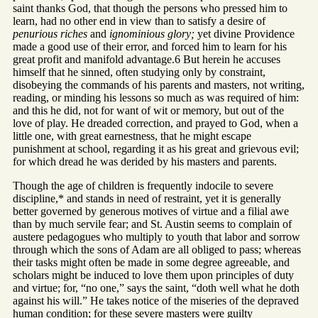
saint thanks God, that though the persons who pressed him to
learn, had no other end in view than to satisfy a desire of
penurious riches
and
ignominious glory;
yet divine Providence
made a good use of their error, and forced him to learn for his
great profit and manifold advantage.6 But herein he accuses
himself that he sinned, often studying only by constraint,
disobeying the commands of his parents and masters, not writing,
reading, or minding his lessons so much as was required of him:
and this he did, not for want of wit or memory, but out of the
love of play. He dreaded correction, and prayed to God, when a
little one, with great earnestness, that he might escape
punishment at school, regarding it as his great and grievous evil;
for which dread he was derided by his masters and parents.
Though the age of children is frequently indocile to severe
discipline,* and stands in need of restraint, yet it is generally
better governed by generous motives of virtue and a filial awe
than by much servile fear; and St. Austin seems to complain of
austere pedagogues who multiply to youth that labor and sorrow
through which the sons of Adam are all obliged to pass; whereas
their tasks might often be made in some degree agreeable, and
scholars might be induced to love them upon principles of duty
and virtue; for, “no one,” says the saint, “doth well what he doth
against his will.” He takes notice of the miseries of the depraved
human condition; for these severe masters were guilty