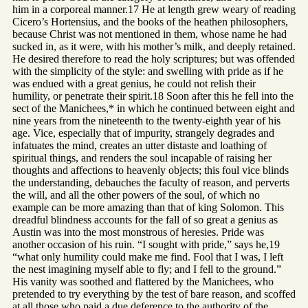
him in a corporeal manner.17 He at length grew weary of reading
Cicero’s Hortensius, and the books of the heathen philosophers,
because Christ was not mentioned in them, whose name he had
sucked in, as it were, with his mother’s milk, and deeply retained.
He desired therefore to read the holy scriptures; but was offended
with the simplicity of the style: and swelling with pride as if he
was endued with a great genius, he could not relish their
humility, or penetrate their spirit.18 Soon after this he fell into the
sect of the Manichees,* in which he continued between eight and
nine years from the nineteenth to the twenty-eighth year of his
age. Vice, especially that of impurity, strangely degrades and
infatuates the mind, creates an utter distaste and loathing of
spiritual things, and renders the soul incapable of raising her
thoughts and affections to heavenly objects; this foul vice blinds
the understanding, debauches the faculty of reason, and perverts
the will, and all the other powers of the soul, of which no
example can be more amazing than that of king Solomon. This
dreadful blindness accounts for the fall of so great a genius as
Austin was into the most monstrous of heresies. Pride was
another occasion of his ruin. “I sought with pride,” says he,19
“what only humility could make me find. Fool that I was, I left
the nest imagining myself able to fly; and I fell to the ground.”
His vanity was soothed and flattered by the Manichees, who
pretended to try everything by the test of bare reason, and scoffed
at all those who paid a due deference to the authority of the