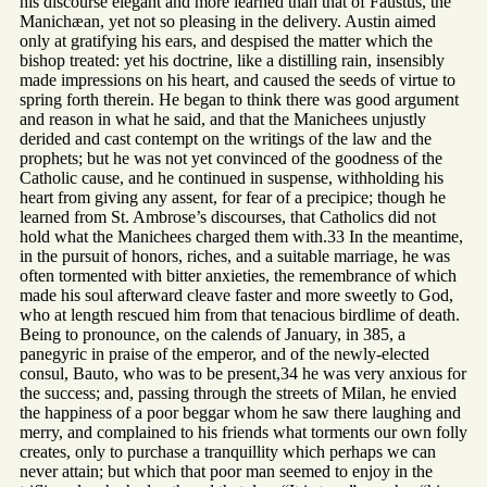
his discourse elegant and more learned than that of Faustus, the
Manichæan, yet not so pleasing in the delivery. Austin aimed
only at gratifying his ears, and despised the matter which the
bishop treated: yet his doctrine, like a distilling rain, insensibly
made impressions on his heart, and caused the seeds of virtue to
spring forth therein. He began to think there was good argument
and reason in what he said, and that the Manichees unjustly
derided and cast contempt on the writings of the law and the
prophets; but he was not yet convinced of the goodness of the
Catholic cause, and he continued in suspense, withholding his
heart from giving any assent, for fear of a precipice; though he
learned from St. Ambrose’s discourses, that Catholics did not
hold what the Manichees charged them with.33 In the meantime,
in the pursuit of honors, riches, and a suitable marriage, he was
often tormented with bitter anxieties, the remembrance of which
made his soul afterward cleave faster and more sweetly to God,
who at length rescued him from that tenacious birdlime of death.
Being to pronounce, on the calends of January, in 385, a
panegyric in praise of the emperor, and of the newly-elected
consul, Bauto, who was to be present,34 he was very anxious for
the success; and, passing through the streets of Milan, he envied
the happiness of a poor beggar whom he saw there laughing and
merry, and complained to his friends what torments our own folly
creates, only to purchase a tranquillity which perhaps we can
never attain; but which that poor man seemed to enjoy in the