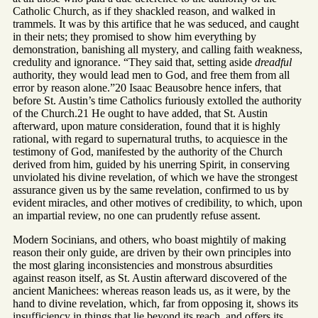
Catholic Church, as if they shackled reason, and walked in
trammels. It was by this artifice that he was seduced, and caught
in their nets; they promised to show him everything by
demonstration, banishing all mystery, and calling faith weakness,
credulity and ignorance. “They said that, setting aside
dreadful
authority, they would lead men to God, and free them from all
error by reason alone.”20 Isaac Beausobre hence infers, that
before St. Austin’s time Catholics furiously extolled the authority
of the Church.21 He ought to have added, that St. Austin
afterward, upon mature consideration, found that it is highly
rational, with regard to supernatural truths, to acquiesce in the
testimony of God, manifested by the authority of the Church
derived from him, guided by his unerring Spirit, in conserving
unviolated his divine revelation, of which we have the strongest
assurance given us by the same revelation, confirmed to us by
evident miracles, and other motives of credibility, to which, upon
an impartial review, no one can prudently refuse assent.
Modern Socinians, and others, who boast mightily of making
reason their only guide, are driven by their own principles into
the most glaring inconsistencies and monstrous absurdities
against reason itself, as St. Austin afterward discovered of the
ancient Manichees: whereas reason leads us, as it were, by the
hand to divine revelation, which, far from opposing it, shows its
insufficiency in things that lie beyond its reach, and offers its