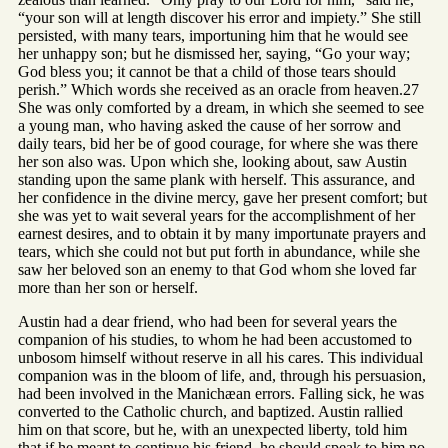
“your son will at length discover his error and impiety.” She still
persisted, with many tears, importuning him that he would see
her unhappy son; but he dismissed her, saying, “Go your way;
God bless you; it cannot be that a child of those tears should
perish.” Which words she received as an oracle from heaven.27
She was only comforted by a dream, in which she seemed to see
a young man, who having asked the cause of her sorrow and
daily tears, bid her be of good courage, for where she was there
her son also was. Upon which she, looking about, saw Austin
standing upon the same plank with herself. This assurance, and
her confidence in the divine mercy, gave her present comfort; but
she was yet to wait several years for the accomplishment of her
earnest desires, and to obtain it by many importunate prayers and
tears, which she could not but put forth in abundance, while she
saw her beloved son an enemy to that God whom she loved far
more than her son or herself.
Austin had a dear friend, who had been for several years the
companion of his studies, to whom he had been accustomed to
unbosom himself without reserve in all his cares. This individual
companion was in the bloom of life, and, through his persuasion,
had been involved in the Manichæan errors. Falling sick, he was
converted to the Catholic church, and baptized. Austin rallied
him on that score, but he, with an unexpected liberty, told him
that if he meant to continue his friend, he should speak to him no