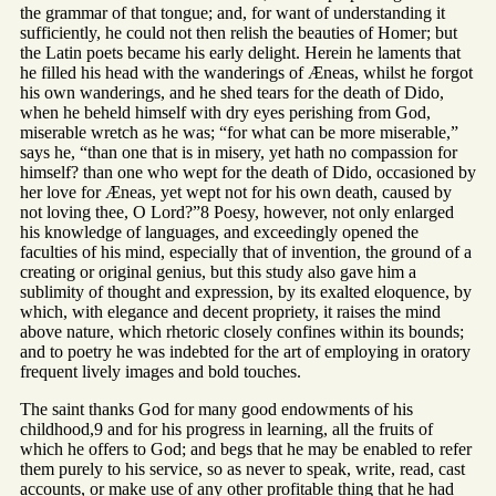
the grammar of that tongue; and, for want of understanding it
sufficiently, he could not then relish the beauties of Homer; but
the Latin poets became his early delight. Herein he laments that
he filled his head with the wanderings of Æneas, whilst he forgot
his own wanderings, and he shed tears for the death of Dido,
when he beheld himself with dry eyes perishing from God,
miserable wretch as he was; “for what can be more miserable,”
says he, “than one that is in misery, yet hath no compassion for
himself? than one who wept for the death of Dido, occasioned by
her love for Æneas, yet wept not for his own death, caused by
not loving thee, O Lord?”8 Poesy, however, not only enlarged
his knowledge of languages, and exceedingly opened the
faculties of his mind, especially that of invention, the ground of a
creating or original genius, but this study also gave him a
sublimity of thought and expression, by its exalted eloquence, by
which, with elegance and decent propriety, it raises the mind
above nature, which rhetoric closely confines within its bounds;
and to poetry he was indebted for the art of employing in oratory
frequent lively images and bold touches.
The saint thanks God for many good endowments of his
childhood,9 and for his progress in learning, all the fruits of
which he offers to God; and begs that he may be enabled to refer
them purely to his service, so as never to speak, write, read, cast
accounts, or make use of any other profitable thing that he had