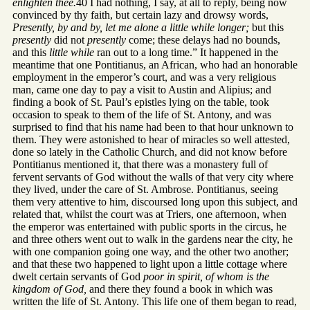
enlighten thee.
40 I had nothing, I say, at all to reply, being now
convinced by thy faith, but certain lazy and drowsy words,
Presently, by and by, let me alone a little while longer;
but this
presently
did not
presently
come; these delays had no bounds,
and this
little while
ran out to a long time.” It happened in the
meantime that one Pontitianus, an African, who had an honorable
employment in the emperor’s court, and was a very religious
man, came one day to pay a visit to Austin and Alipius; and
finding a book of St. Paul’s epistles lying on the table, took
occasion to speak to them of the life of St. Antony, and was
surprised to find that his name had been to that hour unknown to
them. They were astonished to hear of miracles so well attested,
done so lately in the Catholic Church, and did not know before
Pontitianus mentioned it, that there was a monastery full of
fervent servants of God without the walls of that very city where
they lived, under the care of St. Ambrose. Pontitianus, seeing
them very attentive to him, discoursed long upon this subject, and
related that, whilst the court was at Triers, one afternoon, when
the emperor was entertained with public sports in the circus, he
and three others went out to walk in the gardens near the city, he
with one companion going one way, and the other two another;
and that these two happened to light upon a little cottage where
dwelt certain servants of God
poor in spirit, of whom is the
kingdom of God,
and there they found a book in which was
written the life of St. Antony. This life one of them began to read,