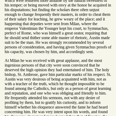
which were rendered more amiable by the natural sweetness of
his temper; or being moved with envy at the honor he acquired in
his disputations; but finding the scholars there often unjust
enough to change frequently their masters, in order to cheat them
of their salary for leaching, he grew weary of the place; and it
happening that deputies were sent from Milan, where the
emperor Valentinian the Younger kept his court, to Symmachus,
prefect of Rome, who was himself a great orator, requiring that
he should send thither some able master of rhetoric, Austin made
suit to be the man. He was strongly recommended by several
persons of consideration, and having given Symmachus proofs of
his capacity, was chosen by him, and accordingly sent.
At Milan he was received with great applause, and the most
ingenious persons of that city were soon convinced that he
deserved the high opinion they had entertained of him. The holy
bishop, St. Ambrose, gave him particular marks of his respect. St.
Austin was very desirous of being acquainted with him, not as
with a teacher of the truth, which he thought impossible to be
found among the Catholics, but only as a person of great learning
and reputation, and one who was obliging and friendly to him.
He frequently attended his sermons, not with any desire of
profiting by them, but to gratify his curiosity, and to inform
himself whether his eloquence answered the fame he had heard
concerning him. He was very intent upon his words, and found