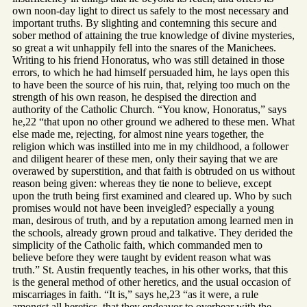
own noon-day light to direct us safely to the most necessary and
important truths. By slighting and contemning this secure and
sober method of attaining the true knowledge of divine mysteries,
so great a wit unhappily fell into the snares of the Manichees.
Writing to his friend Honoratus, who was still detained in those
errors, to which he had himself persuaded him, he lays open this
to have been the source of his ruin, that, relying too much on the
strength of his own reason, he despised the direction and
authority of the Catholic Church. “You know, Honoratus,” says
he,22 “that upon no other ground we adhered to these men. What
else made me, rejecting, for almost nine years together, the
religion which was instilled into me in my childhood, a follower
and diligent hearer of these men, only their saying that we are
overawed by superstition, and that faith is obtruded on us without
reason being given: whereas they tie none to believe, except
upon the truth being first examined and cleared up. Who by such
promises would not have been inveigled? especially a young
man, desirous of truth, and by a reputation among learned men in
the schools, already grown proud and talkative. They derided the
simplicity of the Catholic faith, which commanded men to
believe before they were taught by evident reason what was
truth.” St. Austin frequently teaches, in his other works, that this
is the general method of other heretics, and the usual occasion of
miscarriages in faith. “It is,” says he,23 “as it were, a rule
amongst all heretics, that they endeavor to overbear with the