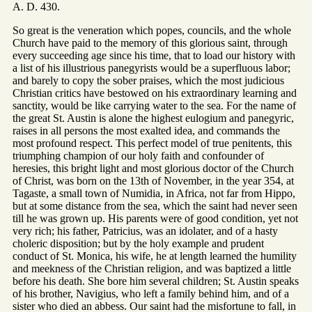
A. D. 430.
So great is the veneration which popes, councils, and the whole
Church have paid to the memory of this glorious saint, through
every succeeding age since his time, that to load our history with
a list of his illustrious panegyrists would be a superfluous labor;
and barely to copy the sober praises, which the most judicious
Christian critics have bestowed on his extraordinary learning and
sanctity, would be like carrying water to the sea. For the name of
the great St. Austin is alone the highest eulogium and panegyric,
raises in all persons the most exalted idea, and commands the
most profound respect. This perfect model of true penitents, this
triumphing champion of our holy faith and confounder of
heresies, this bright light and most glorious doctor of the Church
of Christ, was born on the 13th of November, in the year 354, at
Tagaste, a small town of Numidia, in Africa, not far from Hippo,
but at some distance from the sea, which the saint had never seen
till he was grown up. His parents were of good condition, yet not
very rich; his father, Patricius, was an idolater, and of a hasty
choleric disposition; but by the holy example and prudent
conduct of St. Monica, his wife, he at length learned the humility
and meekness of the Christian religion, and was baptized a little
before his death. She bore him several children; St. Austin speaks
of his brother, Navigius, who left a family behind him, and of a
sister who died an abbess. Our saint had the misfortune to fall, in