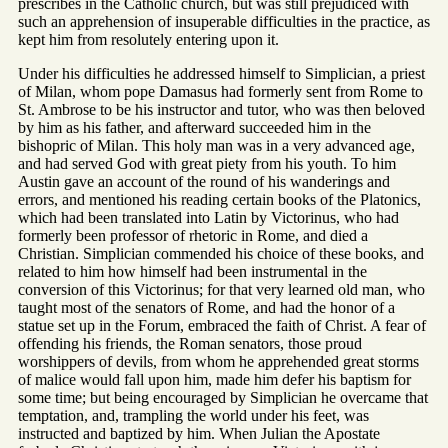
prescribes in the Catholic church, but was still prejudiced with
such an apprehension of insuperable difficulties in the practice, as
kept him from resolutely entering upon it.
Under his difficulties he addressed himself to Simplician, a priest
of Milan, whom pope Damasus had formerly sent from Rome to
St. Ambrose to be his instructor and tutor, who was then beloved
by him as his father, and afterward succeeded him in the
bishopric of Milan. This holy man was in a very advanced age,
and had served God with great piety from his youth. To him
Austin gave an account of the round of his wanderings and
errors, and mentioned his reading certain books of the Platonics,
which had been translated into Latin by Victorinus, who had
formerly been professor of rhetoric in Rome, and died a
Christian. Simplician commended his choice of these books, and
related to him how himself had been instrumental in the
conversion of this Victorinus; for that very learned old man, who
taught most of the senators of Rome, and had the honor of a
statue set up in the Forum, embraced the faith of Christ. A fear of
offending his friends, the Roman senators, those proud
worshippers of devils, from whom he apprehended great storms
of malice would fall upon him, made him defer his baptism for
some time; but being encouraged by Simplician he overcame that
temptation, and, trampling the world under his feet, was
instructed and baptized by him. When Julian the Apostate