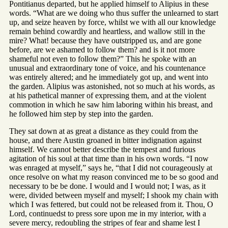
Pontitianus departed, but he applied himself to Alipius in these
words. “What are we doing who thus suffer the unlearned to start
up, and seize heaven by force, whilst we with all our knowledge
remain behind cowardly and heartless, and wallow still in the
mire? What! because they have outstripped us, and are gone
before, are we ashamed to follow them? and is it not more
shameful not even to follow them?” This he spoke with an
unusual and extraordinary tone of voice, and his countenance
was entirely altered; and he immediately got up, and went into
the garden. Alipius was astonished, not so much at his words, as
at his pathetical manner of expressing them, and at the violent
commotion in which he saw him laboring within his breast, and
he followed him step by step into the garden.
They sat down at as great a distance as they could from the
house, and there Austin groaned in bitter indignation against
himself. We cannot better describe the tempest and furious
agitation of his soul at that time than in his own words. “I now
was enraged at myself,” says he, “that I did not courageously at
once resolve on what my reason convinced me to be so good and
necessary to be be done. I would and I would not; I was, as it
were, divided between myself and myself; I shook my chain with
which I was fettered, but could not be released from it. Thou, O
Lord, continuedst to press sore upon me in my interior, with a
severe mercy, redoubling the stripes of fear and shame lest I