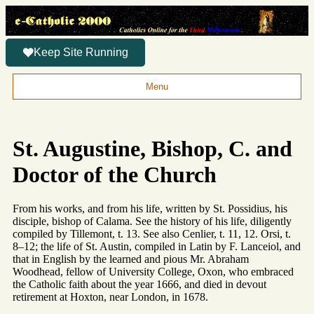
Keep Site Running
Menu
St. Augustine, Bishop, C. and
Doctor of the Church
From his works, and from his life, written by St. Possidius, his
disciple, bishop of Calama. See the history of his life, diligently
compiled by Tillemont, t. 13. See also Cenlier, t. 11, 12. Orsi, t.
8–12; the life of St. Austin, compiled in Latin by F. Lanceiol, and
that in English by the learned and pious Mr. Abraham
Woodhead, fellow of University College, Oxon, who embraced
the Catholic faith about the year 1666, and died in devout
retirement at Hoxton, near London, in 1678.