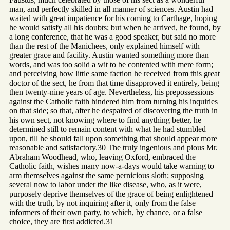
man, and perfectly skilled in all manner of sciences. Austin had
waited with great impatience for his coming to Carthage, hoping
he would satisfy all his doubts; but when he arrived, he found, by
a long conference, that he was a good speaker, but said no more
than the rest of the Manichees, only explained himself with
greater grace and facility. Austin wanted something more than
words, and was too solid a wit to be contented with mere form;
and perceiving how little same faction he received from this great
doctor of the sect, he from that time disapproved it entirely, being
then twenty-nine years of age. Nevertheless, his prepossessions
against the Catholic faith hindered him from turning his inquiries
on that side; so that, after he despaired of discovering the truth in
his own sect, not knowing where to find anything better, he
determined still to remain content with what he had stumbled
upon, till he should fall upon something that should appear more
reasonable and satisfactory.30 The truly ingenious and pious Mr.
Abraham Woodhead, who, leaving Oxford, embraced the
Catholic faith, wishes many now-a-days would take warning to
arm themselves against the same pernicious sloth; supposing
several now to labor under the like disease, who, as it were,
purposely deprive themselves of the grace of being enlightened
with the truth, by not inquiring after it, only from the false
informers of their own party, to which, by chance, or a false
choice, they are first addicted.31