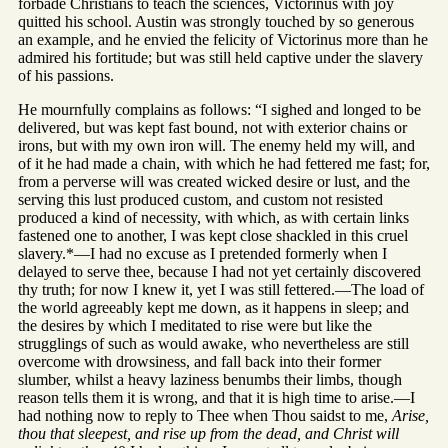
forbade Christians to teach the sciences, Victorinus with joy
quitted his school. Austin was strongly touched by so generous
an example, and he envied the felicity of Victorinus more than he
admired his fortitude; but was still held captive under the slavery
of his passions.
He mournfully complains as follows: “I sighed and longed to be
delivered, but was kept fast bound, not with exterior chains or
irons, but with my own iron will. The enemy held my will, and
of it he had made a chain, with which he had fettered me fast; for,
from a perverse will was created wicked desire or lust, and the
serving this lust produced custom, and custom not resisted
produced a kind of necessity, with which, as with certain links
fastened one to another, I was kept close shackled in this cruel
slavery.*—I had no excuse as I pretended formerly when I
delayed to serve thee, because I had not yet certainly discovered
thy truth; for now I knew it, yet I was still fettered.—The load of
the world agreeably kept me down, as it happens in sleep; and
the desires by which I meditated to rise were but like the
strugglings of such as would awake, who nevertheless are still
overcome with drowsiness, and fall back into their former
slumber, whilst a heavy laziness benumbs their limbs, though
reason tells them it is wrong, and that it is high time to arise.—I
had nothing now to reply to Thee when Thou saidst to me,
Arise,
thou that sleepest, and rise up from the dead, and Christ will