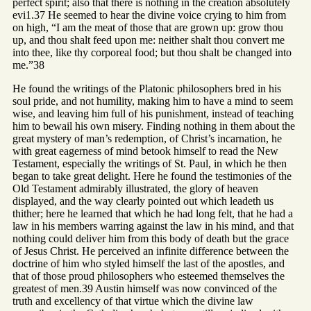
perfect spirit; also that there is nothing in the creation absolutely
evi1.37 He seemed to hear the divine voice crying to him from
on high, “I am the meat of those that are grown up: grow thou
up, and thou shalt feed upon me: neither shalt thou convert me
into thee, like thy corporeal food; but thou shalt be changed into
me.”38
He found the writings of the Platonic philosophers bred in his
soul pride, and not humility, making him to have a mind to seem
wise, and leaving him full of his punishment, instead of teaching
him to bewail his own misery. Finding nothing in them about the
great mystery of man’s redemption, of Christ’s incarnation, he
with great eagerness of mind betook himself to read the New
Testament, especially the writings of St. Paul, in which he then
began to take great delight. Here he found the testimonies of the
Old Testament admirably illustrated, the glory of heaven
displayed, and the way clearly pointed out which leadeth us
thither; here he learned that which he had long felt, that he had a
law in his members warring against the law in his mind, and that
nothing could deliver him from this body of death but the grace
of Jesus Christ. He perceived an infinite difference between the
doctrine of him who styled himself the last of the apostles, and
that of those proud philosophers who esteemed themselves the
greatest of men.39 Austin himself was now convinced of the
truth and excellency of that virtue which the divine law