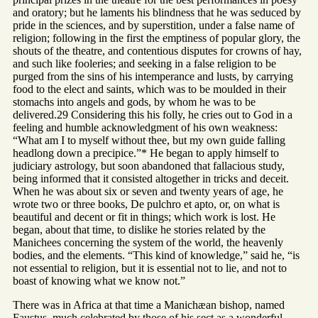
and oratory; but he laments his blindness that he was seduced by
pride in the sciences, and by superstition, under a false name of
religion; following in the first the emptiness of popular glory, the
shouts of the theatre, and contentious disputes for crowns of hay,
and such like fooleries; and seeking in a false religion to be
purged from the sins of his intemperance and lusts, by carrying
food to the elect and saints, which was to be moulded in their
stomachs into angels and gods, by whom he was to be
delivered.29 Considering this his folly, he cries out to God in a
feeling and humble acknowledgment of his own weakness:
“What am I to myself without thee, but my own guide falling
headlong down a precipice.”* He began to apply himself to
judiciary astrology, but soon abandoned that fallacious study,
being informed that it consisted altogether in tricks and deceit.
When he was about six or seven and twenty years of age, he
wrote two or three books, De pulchro et apto, or, on what is
beautiful and decent or fit in things; which work is lost. He
began, about that time, to dislike he stories related by the
Manichees concerning the system of the world, the heavenly
bodies, and the elements. “This kind of knowledge,” said he, “is
not essential to religion, but it is essential not to lie, and not to
boast of knowing what we know not.”
There was in Africa at that time a Manichæan bishop, named
Faustus, much celebrated by those of his sect as a wonderful