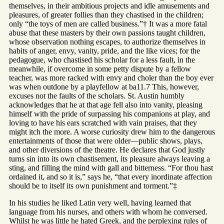
themselves, in their ambitious projects and idle amusements and
pleasures, of greater follies than they chastised in the children;
only “the toys of men are called business.”† It was a more fatal
abuse that these masters by their own passions taught children,
whose observation nothing escapes, to authorize themselves in
habits of anger, envy, vanity, pride, and the like vices; for the
pedagogue, who chastised his scholar for a less fault, in the
meanwhile, if overcome in some petty dispute by a fellow
teacher, was more racked with envy and choler than the boy ever
was when outdone by a playfellow at ba11.7 This, however,
excuses not the faults of the scholars. St. Austin humbly
acknowledges that he at that age fell also into vanity, pleasing
himself with the pride of surpassing his companions at play, and
loving to have his ears scratched with vain praises, that they
might itch the more. A worse curiosity drew him to the dangerous
entertainments of those that were older—public shows, plays,
and other diversions of the theatre. He declares that God justly
turns sin into its own chastisement, its pleasure always leaving a
sting, and filling the mind with gall and bitterness. “For thou hast
ordained it, and so it is,” says he, “that every inordinate affection
should be to itself its own punishment and torment.”‡
In his studies he liked Latin very well, having learned that
language from his nurses, and others with whom he conversed.
Whilst he was little he hated Greek, and the perplexing rules of