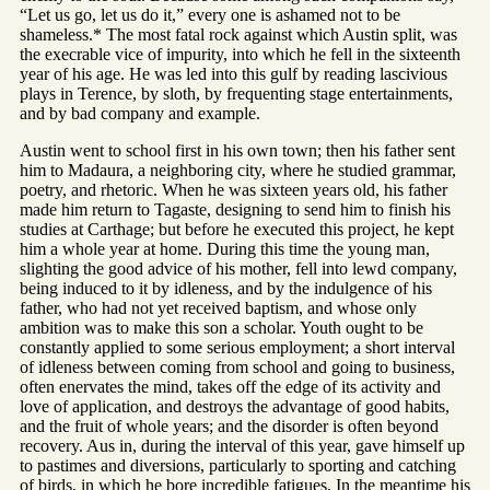
“Let us go, let us do it,” every one is ashamed not to be
shameless.* The most fatal rock against which Austin split, was
the execrable vice of impurity, into which he fell in the sixteenth
year of his age. He was led into this gulf by reading lascivious
plays in Terence, by sloth, by frequenting stage entertainments,
and by bad company and example.
Austin went to school first in his own town; then his father sent
him to Madaura, a neighboring city, where he studied grammar,
poetry, and rhetoric. When he was sixteen years old, his father
made him return to Tagaste, designing to send him to finish his
studies at Carthage; but before he executed this project, he kept
him a whole year at home. During this time the young man,
slighting the good advice of his mother, fell into lewd company,
being induced to it by idleness, and by the indulgence of his
father, who had not yet received baptism, and whose only
ambition was to make this son a scholar. Youth ought to be
constantly applied to some serious employment; a short interval
of idleness between coming from school and going to business,
often enervates the mind, takes off the edge of its activity and
love of application, and destroys the advantage of good habits,
and the fruit of whole years; and the disorder is often beyond
recovery. Aus in, during the interval of this year, gave himself up
to pastimes and diversions, particularly to sporting and catching
of birds, in which he bore incredible fatigues. In the meantime his