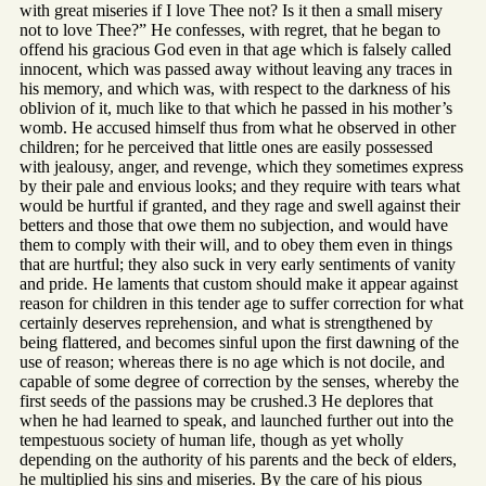
with great miseries if I love Thee not? Is it then a small misery
not to love Thee?” He confesses, with regret, that he began to
offend his gracious God even in that age which is falsely called
innocent, which was passed away without leaving any traces in
his memory, and which was, with respect to the darkness of his
oblivion of it, much like to that which he passed in his mother’s
womb. He accused himself thus from what he observed in other
children; for he perceived that little ones are easily possessed
with jealousy, anger, and revenge, which they sometimes express
by their pale and envious looks; and they require with tears what
would be hurtful if granted, and they rage and swell against their
betters and those that owe them no subjection, and would have
them to comply with their will, and to obey them even in things
that are hurtful; they also suck in very early sentiments of vanity
and pride. He laments that custom should make it appear against
reason for children in this tender age to suffer correction for what
certainly deserves reprehension, and what is strengthened by
being flattered, and becomes sinful upon the first dawning of the
use of reason; whereas there is no age which is not docile, and
capable of some degree of correction by the senses, whereby the
first seeds of the passions may be crushed.3 He deplores that
when he had learned to speak, and launched further out into the
tempestuous society of human life, though as yet wholly
depending on the authority of his parents and the beck of elders,
he multiplied his sins and miseries. By the care of his pious