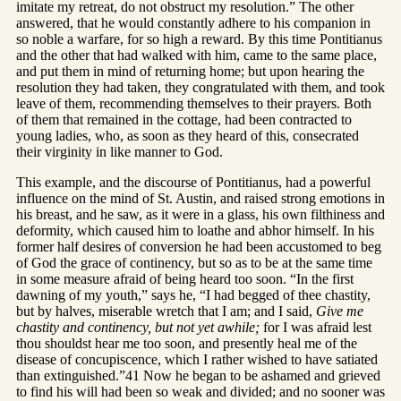
imitate my retreat, do not obstruct my resolution.” The other
answered, that he would constantly adhere to his companion in
so noble a warfare, for so high a reward. By this time Pontitianus
and the other that had walked with him, came to the same place,
and put them in mind of returning home; but upon hearing the
resolution they had taken, they congratulated with them, and took
leave of them, recommending themselves to their prayers. Both
of them that remained in the cottage, had been contracted to
young ladies, who, as soon as they heard of this, consecrated
their virginity in like manner to God.
This example, and the discourse of Pontitianus, had a powerful
influence on the mind of St. Austin, and raised strong emotions in
his breast, and he saw, as it were in a glass, his own filthiness and
deformity, which caused him to loathe and abhor himself. In his
former half desires of conversion he had been accustomed to beg
of God the grace of continency, but so as to be at the same time
in some measure afraid of being heard too soon. “In the first
dawning of my youth,” says he, “I had begged of thee chastity,
but by halves, miserable wretch that I am; and I said,
Give me
chastity and continency, but not yet awhile;
for I was afraid lest
thou shouldst hear me too soon, and presently heal me of the
disease of concupiscence, which I rather wished to have satiated
than extinguished.”41 Now he began to be ashamed and grieved
to find his will had been so weak and divided; and no sooner was