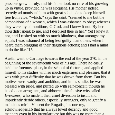
passions grew unruly, and his father took no care of his growing
up in virtue, provided he was eloquent. His mother indeed
secretly ad monished him with great solicitude to keep himself
free from vice; “which,” says the saint, “seemed to me but the
admonitions of a woman, which I was ashamed to obey; whereas
they were thy admonitions, O God, and I knew it not. By her
thou didst speak to me, and I despised thee in her.* Yet I knew it
not, and I rushed on with so much blindness, that amongst my
equals I was ashamed of being less guilty than others, when I
heard them bragging of their flagitious actions; and I had a mind
to do the like.”15
Austin went to Carthage towards the end of the year 370, in the
beginning of the seventeenth year of his age. There ho easily
held the foremost place, in the school of rhetoric, and applied
himself to his studies with so much eagerness and pleasure, that it
was with great difficulty that he was drawn from them. But his
motives were vanity and ambition, and in his studies he was
pleased with pride, and puffed up with self-conceit; though he
hated open arrogance, and abhorred the abusive wits called
Eversores,
who made it their cruel diversion to insult and
impudently deride others, especially strangers, only to gratify a
malicious mirth. Vincent the Rogatist, his one my,
acknowledges,16 that he always loved decency and good
manners even in his irregularities; but this was no more than a