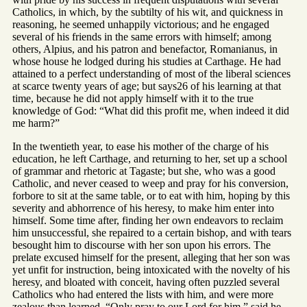
Catholics, in which, by the subtilty of his wit, and quickness in
reasoning, he seemed unhappily victorious; and he engaged
several of his friends in the same errors with himself; among
others, Alpius, and his patron and benefactor, Romanianus, in
whose house he lodged during his studies at Carthage. He had
attained to a perfect understanding of most of the liberal sciences
at scarce twenty years of age; but says26 of his learning at that
time, because he did not apply himself with it to the true
knowledge of God: “What did this profit me, when indeed it did
me harm?”
In the twentieth year, to ease his mother of the charge of his
education, he left Carthage, and returning to her, set up a school
of grammar and rhetoric at Tagaste; but she, who was a good
Catholic, and never ceased to weep and pray for his conversion,
forbore to sit at the same table, or to eat with him, hoping by this
severity and abhorrence of his heresy, to make him enter into
himself. Some time after, finding her own endeavors to reclaim
him unsuccessful, she repaired to a certain bishop, and with tears
besought him to discourse with her son upon his errors. The
prelate excused himself for the present, alleging that her son was
yet unfit for instruction, being intoxicated with the novelty of his
heresy, and bloated with conceit, having often puzzled several
Catholics who had entered the lists with him, and were more
zealous than learned. “Only pray to our Lord for him,” said he,