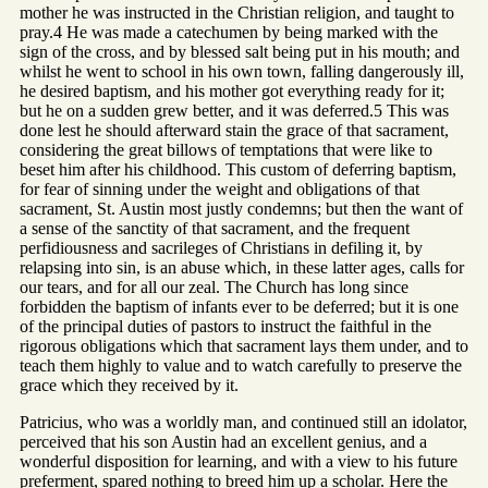
mother he was instructed in the Christian religion, and taught to
pray.4 He was made a catechumen by being marked with the
sign of the cross, and by blessed salt being put in his mouth; and
whilst he went to school in his own town, falling dangerously ill,
he desired baptism, and his mother got everything ready for it;
but he on a sudden grew better, and it was deferred.5 This was
done lest he should afterward stain the grace of that sacrament,
considering the great billows of temptations that were like to
beset him after his childhood. This custom of deferring baptism,
for fear of sinning under the weight and obligations of that
sacrament, St. Austin most justly condemns; but then the want of
a sense of the sanctity of that sacrament, and the frequent
perfidiousness and sacrileges of Christians in defiling it, by
relapsing into sin, is an abuse which, in these latter ages, calls for
our tears, and for all our zeal. The Church has long since
forbidden the baptism of infants ever to be deferred; but it is one
of the principal duties of pastors to instruct the faithful in the
rigorous obligations which that sacrament lays them under, and to
teach them highly to value and to watch carefully to preserve the
grace which they received by it.
Patricius, who was a worldly man, and continued still an idolator,
perceived that his son Austin had an excellent genius, and a
wonderful disposition for learning, and with a view to his future
preferment, spared nothing to breed him up a scholar. Here the