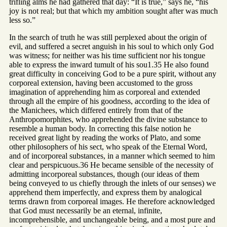
trifling alms he had gathered that day: “It is true,” says he, “his
joy is not real; but that which my ambition sought after was much
less so.”
In the search of truth he was still perplexed about the origin of
evil, and suffered a secret anguish in his soul to which only God
was witness; for neither was his time sufficient nor his tongue
able to express the inward tumult of his sou1.35 He also found
great difficulty in conceiving God to be a pure spirit, without any
corporeal extension, having been accustomed to the gross
imagination of apprehending him as corporeal and extended
through all the empire of his goodness, according to the idea of
the Manichees, which differed entirely from that of the
Anthropomorphites, who apprehended the divine substance to
resemble a human body. In correcting this false notion he
received great light by reading the works of Plato, and some
other philosophers of his sect, who speak of the Eternal Word,
and of incorporeal substances, in a manner which seemed to him
clear and perspicuous.36 He became sensible of the necessity of
admitting incorporeal substances, though (our ideas of them
being conveyed to us chiefly through the inlets of our senses) we
apprehend them imperfectly, and express them by analogical
terms drawn from corporeal images. He therefore acknowledged
that God must necessarily be an eternal, infinite,
incomprehensible, and unchangeable being, and a most pure and