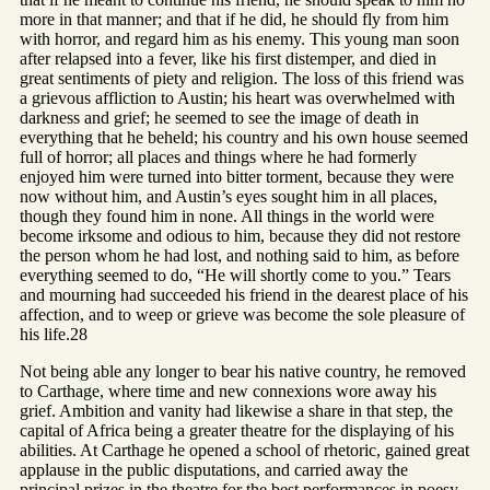
more in that manner; and that if he did, he should fly from him
with horror, and regard him as his enemy. This young man soon
after relapsed into a fever, like his first distemper, and died in
great sentiments of piety and religion. The loss of this friend was
a grievous affliction to Austin; his heart was overwhelmed with
darkness and grief; he seemed to see the image of death in
everything that he beheld; his country and his own house seemed
full of horror; all places and things where he had formerly
enjoyed him were turned into bitter torment, because they were
now without him, and Austin’s eyes sought him in all places,
though they found him in none. All things in the world were
become irksome and odious to him, because they did not restore
the person whom he had lost, and nothing said to him, as before
everything seemed to do, “He will shortly come to you.” Tears
and mourning had succeeded his friend in the dearest place of his
affection, and to weep or grieve was become the sole pleasure of
his life.28
Not being able any longer to bear his native country, he removed
to Carthage, where time and new connexions wore away his
grief. Ambition and vanity had likewise a share in that step, the
capital of Africa being a greater theatre for the displaying of his
abilities. At Carthage he opened a school of rhetoric, gained great
applause in the public disputations, and carried away the
principal prizes in the theatre for the best performances in poesy