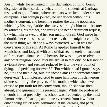
Austin, whilst he remained in this fluctuation of mind, being
disgusted at the disorderly behavior of the students at Carthage,
resolved to go to Rome, where scholars were kept under stricter
discipline. This foreign journey he undertook without his
mother’s consent, and herein he praises the divine goodness,
which, by his irregularities themselves, brought him to their cure;
by afflicting his mother, and refusing to hear her present request,
by which she prayed that her son might not sail, God made her
redouble her earnestness and her tears, that he might accomplish
the main thing which she always requested, which was the
conversion of this son. At Rome he applied himself to the
Manichees, and lodged with one of that sect, merely on account
of former acquaintance, and because he was not yet resolved on
any other religion. Soon after his arrival in that city, he fell sick of
a violent fever, and seemed reduced by it to the very point of
dying, and perishing for ever.32 “For whither had I gone,” says
he, “if I had then died, but into those flames and torments which I
deserved?” But it pleased God to raise him from this dangerous
sickness, through the prayers of his mother, which she never
ceased to put forth for his conversion, though she was then
absent, and ignorant of his present danger. Whilst he professed
rhetoric in that great city, his school was frequented by the most
famous wits of that age, and none ever went from it without
either being struck with admiration at his learning and parts,