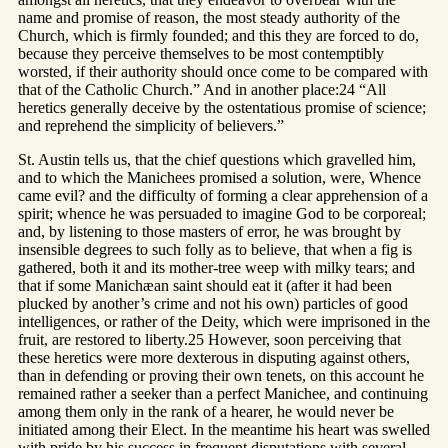
name and promise of reason, the most steady authority of the
Church, which is firmly founded; and this they are forced to do,
because they perceive themselves to be most contemptibly
worsted, if their authority should once come to be compared with
that of the Catholic Church.” And in another place:24 “All
heretics generally deceive by the ostentatious promise of science;
and reprehend the simplicity of believers.”
St. Austin tells us, that the chief questions which gravelled him,
and to which the Manichees promised a solution, were, Whence
came evil? and the difficulty of forming a clear apprehension of a
spirit; whence he was persuaded to imagine God to be corporeal;
and, by listening to those masters of error, he was brought by
insensible degrees to such folly as to believe, that when a fig is
gathered, both it and its mother-tree weep with milky tears; and
that if some Manichæan saint should eat it (after it had been
plucked by another’s crime and not his own) particles of good
intelligences, or rather of the Deity, which were imprisoned in the
fruit, are restored to liberty.25 However, soon perceiving that
these heretics were more dexterous in disputing against others,
than in defending or proving their own tenets, on this account he
remained rather a seeker than a perfect Manichee, and continuing
among them only in the rank of a hearer, he would never be
initiated among their Elect. In the meantime his heart was swelled
with pride by his success in frequent disputations with several