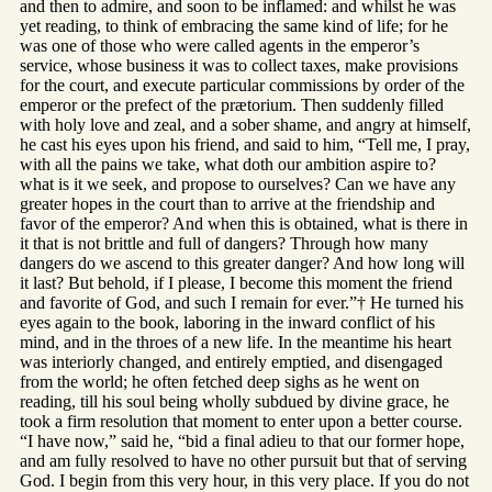
and then to admire, and soon to be inflamed: and whilst he was
yet reading, to think of embracing the same kind of life; for he
was one of those who were called agents in the emperor’s
service, whose business it was to collect taxes, make provisions
for the court, and execute particular commissions by order of the
emperor or the prefect of the prætorium. Then suddenly filled
with holy love and zeal, and a sober shame, and angry at himself,
he cast his eyes upon his friend, and said to him, “Tell me, I pray,
with all the pains we take, what doth our ambition aspire to?
what is it we seek, and propose to ourselves? Can we have any
greater hopes in the court than to arrive at the friendship and
favor of the emperor? And when this is obtained, what is there in
it that is not brittle and full of dangers? Through how many
dangers do we ascend to this greater danger? And how long will
it last? But behold, if I please, I become this moment the friend
and favorite of God, and such I remain for ever.”† He turned his
eyes again to the book, laboring in the inward conflict of his
mind, and in the throes of a new life. In the meantime his heart
was interiorly changed, and entirely emptied, and disengaged
from the world; he often fetched deep sighs as he went on
reading, till his soul being wholly subdued by divine grace, he
took a firm resolution that moment to enter upon a better course.
“I have now,” said he, “bid a final adieu to that our former hope,
and am fully resolved to have no other pursuit but that of serving
God. I begin from this very hour, in this very place. If you do not