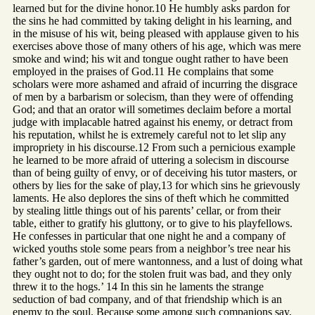
learned but for the divine honor.10 He humbly asks pardon for
the sins he had committed by taking delight in his learning, and
in the misuse of his wit, being pleased with applause given to his
exercises above those of many others of his age, which was mere
smoke and wind; his wit and tongue ought rather to have been
employed in the praises of God.11 He complains that some
scholars were more ashamed and afraid of incurring the disgrace
of men by a barbarism or solecism, than they were of offending
God; and that an orator will sometimes declaim before a mortal
judge with implacable hatred against his enemy, or detract from
his reputation, whilst he is extremely careful not to let slip any
impropriety in his discourse.12 From such a pernicious example
he learned to be more afraid of uttering a solecism in discourse
than of being guilty of envy, or of deceiving his tutor masters, or
others by lies for the sake of play,13 for which sins he grievously
laments. He also deplores the sins of theft which he committed
by stealing little things out of his parents’ cellar, or from their
table, either to gratify his gluttony, or to give to his playfellows.
He confesses in particular that one night he and a company of
wicked youths stole some pears from a neighbor’s tree near his
father’s garden, out of mere wantonness, and a lust of doing what
they ought not to do; for the stolen fruit was bad, and they only
threw it to the hogs.’ 14 In this sin he laments the strange
seduction of bad company, and of that friendship which is an
enemy to the soul. Because some among such companions say,