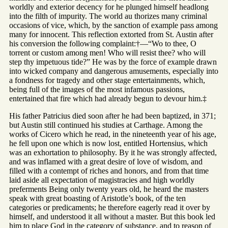
worldly and exterior decency for he plunged himself headlong
into the filth of impurity. The world au thorizes many criminal
occasions of vice, which, by the sanction of example pass among
many for innocent. This reflection extorted from St. Austin after
his conversion the following complaint:†—“Wo to thee, O
torrent or custom among men! Who will resist thee? who will
step thy impetuous tide?” He was by the force of example drawn
into wicked company and dangerous amusements, especially into
a fondness for tragedy and other stage entertainments, which,
being full of the images of the most infamous passions,
entertained that fire which had already begun to devour him.‡
His father Patricius died soon after he had been baptized, in 371;
but Austin still continued his studies at Carthage. Among the
works of Cicero which he read, in the nineteenth year of his age,
he fell upon one which is now lost, entitled Hortensius, which
was an exhortation to philosophy. By it he was strongly affected,
and was inflamed with a great desire of love of wisdom, and
filled with a contempt of riches and honors, and from that time
laid aside all expectation of magistracies and high worldly
preferments Being only twenty years old, he heard the masters
speak with great boasting of Aristotle’s book, of the ten
categories or predicaments; he therefore eagerly read it over by
himself, and understood it all without a master. But this book led
him to place God in the category of substance, and to reason of