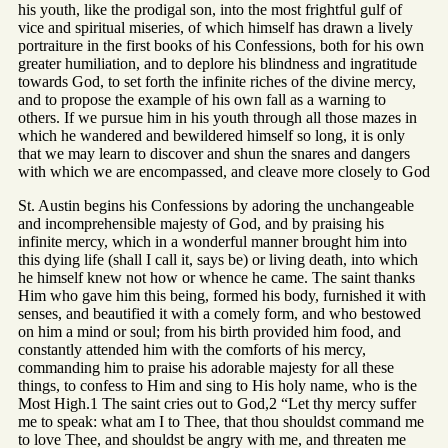
his youth, like the prodigal son, into the most frightful gulf of
vice and spiritual miseries, of which himself has drawn a lively
portraiture in the first books of his Confessions, both for his own
greater humiliation, and to deplore his blindness and ingratitude
towards God, to set forth the infinite riches of the divine mercy,
and to propose the example of his own fall as a warning to
others. If we pursue him in his youth through all those mazes in
which he wandered and bewildered himself so long, it is only
that we may learn to discover and shun the snares and dangers
with which we are encompassed, and cleave more closely to God
St. Austin begins his Confessions by adoring the unchangeable
and incomprehensible majesty of God, and by praising his
infinite mercy, which in a wonderful manner brought him into
this dying life (shall I call it, says be) or living death, into which
he himself knew not how or whence he came. The saint thanks
Him who gave him this being, formed his body, furnished it with
senses, and beautified it with a comely form, and who bestowed
on him a mind or soul; from his birth provided him food, and
constantly attended him with the comforts of his mercy,
commanding him to praise his adorable majesty for all these
things, to confess to Him and sing to His holy name, who is the
Most High.1 The saint cries out to God,2 “Let thy mercy suffer
me to speak: what am I to Thee, that thou shouldst command me
to love Thee, and shouldst be angry with me, and threaten me