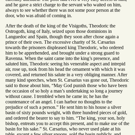
and he gave a strict charge to the servant who waited on him,
always to see whether there was not some poor person at the
door, who was afraid of coming in.
After the death of the king of the Visigoths, Theodoric the
Ostrogoth, king of Italy, seized upon those dominions in
Languedoc and Spain, though they soon after chose again a
prince of their own. The excessive charity of St. Cæsarius
towards the prisoners displeased king Theodoric, who ordered
him to be apprehended, and brought under a strong guard to
Ravenna. When the saint came into the king’s presence, and
saluted him, Theodoric seeing his venerable aspect and intrepid
air, rose up, took from his head the ornament with which it was
covered, and returned his salute in a very obliging manner. After
many kind speeches, when St. Cæsarius vas gone out, Theodoric
said to those about him, “May God punish those who have been
the occasion of so holy a man’s undertaking so long a journey
without cause. I trembled when he came in; he has the
countenance of an angel. I can harbor no thoughts to the
prejudice of such a person.” He sent him to his house a silver
basin of sixty pounds weight, with three hundred pieces of gold,
and ordered the bearer to say to him. “The king, your son, holy
bishop, entreats you to accept this present, and to make use of the
basin for his sake.” St. Cæsarius, who never used plate at his
table, except a few silver spoons, sold the basin publicly, and