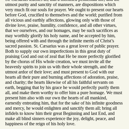
utmost purity and sanctity of manners, are dispositions which
very much fit our souls for prayer. We ought to present our hearts
before God, crucified to themselves and the world; purified from
all vicious and earthly affections, glowing only with those of
divine love, praise, humility, confidence, and all other virtues,
that we ourselves, and our homages, may be such sacrifices as
may worthily glorify his holy name, and be accepted by him,
being offered with and through the infinite merits of Christ’s
sacred passion. St. Cæsarius was a great lover of public prayer.
Both to supply our own imperfections in this great duty of
praising God and out of zeal that He be more perfectly glorified
by the chorus of His whole creation, we must invite all the
heavenly spirits to join us with their whole strength, and the
utmost ardor of their love; and must present to God with our
hearts all their pure and burning affections of adoration, praise,
and charity; the hearts likewise of all his faithful servants on
earth, begging that by his grace he would perfectly purify them
all, and make them worthy to offer him a pure homage. We must
present him also with our own the hearts of all mankind,
earnestly entreating him, that for the sake of his infinite goodness
and mercy, he would enlighten and sanctify them all; bring all
infidels to know him their great Beginning and last End, and
make all blind sinners experience the joy, delight, peace, and
happiness of the reign of his holy love.