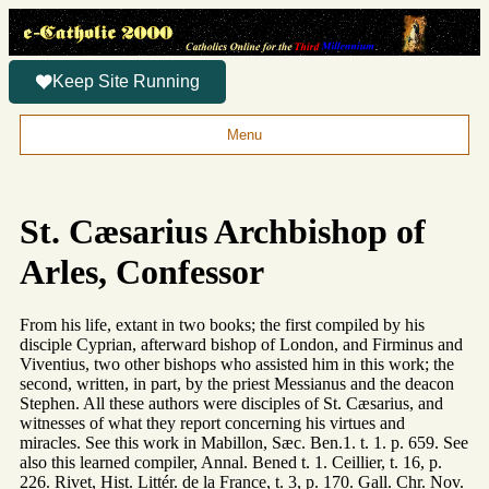
Keep Site Running
Menu
St. Cæsarius Archbishop of
Arles, Confessor
From his life, extant in two books; the first compiled by his
disciple Cyprian, afterward bishop of London, and Firminus and
Viventius, two other bishops who assisted him in this work; the
second, written, in part, by the priest Messianus and the deacon
Stephen. All these authors were disciples of St. Cæsarius, and
witnesses of what they report concerning his virtues and
miracles. See this work in Mabillon, Sæc. Ben.1. t. 1. p. 659. See
also this learned compiler, Annal. Bened t. 1. Ceillier, t. 16, p.
226. Rivet, Hist. Littér. de la France, t. 3, p. 170. Gall. Chr. Nov.