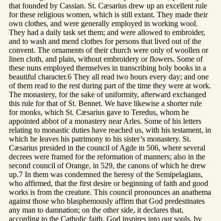
that founded by Cassian. St. Cæsarius drew up an excellent rule
for these religious women, which is still extant. They made their
own clothes, and were generally employed in working wool.
They had a daily task set them; and were allowed to embroider,
and to wash and mend clothes for persons that lived out of the
convent. The ornaments of their church were only of woollen or
linen cloth, and plain, without embroidery or flowers. Some of
these nuns employed themselves in transcribing holy books in a
beautiful character.6 They all read two hours every day; and one
of them read to the rest during part of the time they were at work.
The monastery, for the sake of uniformity, afterward exchanged
this rule for that of St. Bennet. We have likewise a shorter rule
for monks, which St. Cæsarius gave to Teredus, whom he
appointed abbot of a monastery near Arles. Some of his letters
relating to monastic duties have reached us, with his testament, in
which he leaves his patrimony to his sister’s monastery. St.
Cæsarius presided in the council of Agde in 506, where several
decrees were framed for the reformation of manners; also in the
second council of Orange, in 529, the canons of which he drew
up.7 In them was condemned the heresy of the Semipelagians,
who affirmed, that the first desire or beginning of faith and good
works is from the creature. This council pronounces an anathema
against those who blasphemously affirm that God predestinates
any man to damnation; on the other side, it declares that,
according to the Catholic faith, God inspires into our souls, by