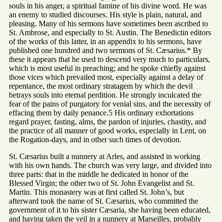
souls in his anger, a spiritual famine of his divine word. He was
an enemy to studied discourses. His style is plain, natural, and
pleasing. Many of his sermons have sometimes been ascribed to
St. Ambrose, and especially to St. Austin. The Benedictin editors
of the works of this latter, in an appendix to his sermons, have
published one hundred and two sermons of St. Cæsarius.* By
these it appears that he used to descend very much to particulars,
which is most useful in preaching; and he spoke chiefly against
those vices which prevailed most, especially against a delay of
repentance, the most ordinary stratagem by which the devil
betrays souls into eternal perdition. He strongly inculcated the
fear of the pains of purgatory for venial sins, and the necessity of
effacing them by daily penance.5 His ordinary exhortations
regard prayer, fasting, alms, the pardon of injuries, chastity, and
the practice of all manner of good works, especially in Lent, on
the Rogation-days, and in other such times of devotion.
St. Cæsarius built a nunnery at Arles, and assisted in working
with his own hands. The church was very large, and divided into
three parts: that in the middle he dedicated in honor of the
Blessed Virgin; the other two of St. John Evangelist and St.
Martin. This monastery was at first called St. John’s, but
afterward took the name of St. Cæsarius, who committed the
government of it to his sister Cæsaria, she having been educated,
and having taken the veil in a nunnery at Marseilles, probably