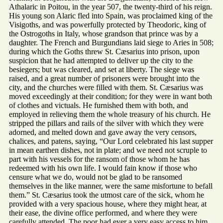
Athalaric in Poitou, in the year 507, the twenty-third of his reign.
His young son Alaric fled into Spain, was proclaimed king of the
Visigoths, and was powerfully protected by Theodoric, king of
the Ostrogoths in Italy, whose grandson that prince was by a
daughter. The French and Burgundians laid siege to Aries in 508;
during which the Goths threw St. Cæsarius into prison, upon
suspicion that he had attempted to deliver up the city to the
besiegers; but was cleared, and set at liberty. The siege was
raised, and a great number of prisoners were brought into the
city, and the churches were filled with them. St. Cæsarius was
moved exceedingly at their condition; for they were in want both
of clothes and victuals. He furnished them with both, and
employed in relieving them the whole treasury of his church. He
stripped the pillars and rails of the silver with which they were
adorned, and melted down and gave away the very censors,
chalices, and patens, saying, “Our Lord celebrated his last supper
in mean earthen dishes, not in plate; and we need not scruple to
part with his vessels for the ransom of those whom he has
redeemed with his own life. I would fain know if those who
censure what we do, would not be glad to be ransomed
themselves in the like manner, were the same misfortune to befall
them.” St. Cæsarius took the utmost care of the sick, whom he
provided with a very spacious house, where they might hear, at
their ease, the divine office performed, and where they were
carefully attended. The poor had ever a very easy access to him,