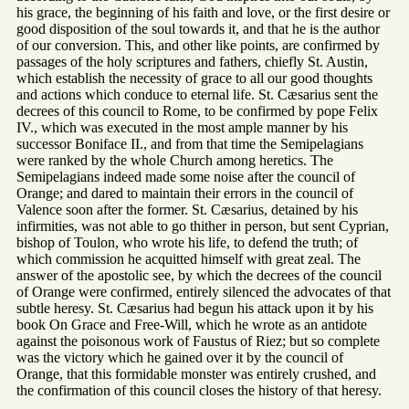
his grace, the beginning of his faith and love, or the first desire or
good disposition of the soul towards it, and that he is the author
of our conversion. This, and other like points, are confirmed by
passages of the holy scriptures and fathers, chiefly St. Austin,
which establish the necessity of grace to all our good thoughts
and actions which conduce to eternal life. St. Cæsarius sent the
decrees of this council to Rome, to be confirmed by pope Felix
IV., which was executed in the most ample manner by his
successor Boniface II., and from that time the Semipelagians
were ranked by the whole Church among heretics. The
Semipelagians indeed made some noise after the council of
Orange; and dared to maintain their errors in the council of
Valence soon after the former. St. Cæsarius, detained by his
infirmities, was not able to go thither in person, but sent Cyprian,
bishop of Toulon, who wrote his life, to defend the truth; of
which commission he acquitted himself with great zeal. The
answer of the apostolic see, by which the decrees of the council
of Orange were confirmed, entirely silenced the advocates of that
subtle heresy. St. Cæsarius had begun his attack upon it by his
book On Grace and Free-Will, which he wrote as an antidote
against the poisonous work of Faustus of Riez; but so complete
was the victory which he gained over it by the council of
Orange, that this formidable monster was entirely crushed, and
the confirmation of this council closes the history of that heresy.