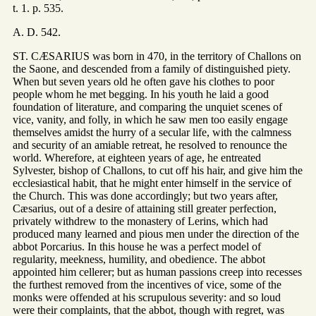
t. 1. p. 535.
A. D. 542.
ST. CÆSARIUS was born in 470, in the territory of Challons on
the Saone, and descended from a family of distinguished piety.
When but seven years old he often gave his clothes to poor
people whom he met begging. In his youth he laid a good
foundation of literature, and comparing the unquiet scenes of
vice, vanity, and folly, in which he saw men too easily engage
themselves amidst the hurry of a secular life, with the calmness
and security of an amiable retreat, he resolved to renounce the
world. Wherefore, at eighteen years of age, he entreated
Sylvester, bishop of Challons, to cut off his hair, and give him the
ecclesiastical habit, that he might enter himself in the service of
the Church. This was done accordingly; but two years after,
Cæsarius, out of a desire of attaining still greater perfection,
privately withdrew to the monastery of Lerins, which had
produced many learned and pious men under the direction of the
abbot Porcarius. In this house he was a perfect model of
regularity, meekness, humility, and obedience. The abbot
appointed him cellerer; but as human passions creep into recesses
the furthest removed from the incentives of vice, some of the
monks were offended at his scrupulous severity: and so loud
were their complaints, that the abbot, though with regret, was