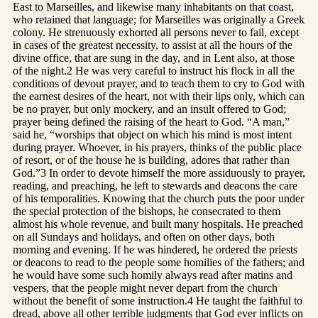
East to Marseilles, and likewise many inhabitants on that coast,
who retained that language; for Marseilles was originally a Greek
colony. He strenuously exhorted all persons never to fail, except
in cases of the greatest necessity, to assist at all the hours of the
divine office, that are sung in the day, and in Lent also, at those
of the night.2 He was very careful to instruct his flock in all the
conditions of devout prayer, and to teach them to cry to God with
the earnest desires of the heart, not with their lips only, which can
be no prayer, but only mockery, and an insult offered to God;
prayer being defined the raising of the heart to God. “A man,”
said he, “worships that object on which his mind is most intent
during prayer. Whoever, in his prayers, thinks of the public place
of resort, or of the house he is building, adores that rather than
God.”3 In order to devote himself the more assiduously to prayer,
reading, and preaching, he left to stewards and deacons the care
of his temporalities. Knowing that the church puts the poor under
the special protection of the bishops, he consecrated to them
almost his whole revenue, and built many hospitals. He preached
on all Sundays and holidays, and often on other days, both
morning and evening. If he was hindered, he ordered the priests
or deacons to read to the people some homilies of the fathers; and
he would have some such homily always read after matins and
vespers, that the people might never depart from the church
without the benefit of some instruction.4 He taught the faithful to
dread, above all other terrible judgments that God ever inflicts on