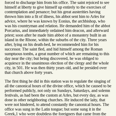
forced to discharge him from his office. The saint rejoiced to see
himself at liberty to give himself up entirely to the exercises of
contemplation and penance; but his great austerities having
thrown him into a fit of illness, his abbot sent him to Arles for
advice, where he was known by Eonius, the archbishop, who
was his countryman and relation. He demanded him of the abbot
Porcarius, and immediately ordained him deacon, and afterward
priest; soon after he made him abbot of a monastery built in an
island in the Rhone, within the suburbs of the city. Three years
after, lying on his death-bed, he recommended him for his
successor. The saint fled, and hid himself among the Roman
sumptuous tombs, a great number of which are remaining to this
day near the city; but being discovered, he was obliged to
acquiesce in the unanimous election of the clergy and the whole
city, in 501. He was then thirty years old, and he presided over
that church above forty years.
The first thing he did in this station was to regulate the singing of
all the canonical hours of the divine office, which he caused to be
performed publicly, not only on Sundays, Saturdays, and solemn
festivals, as had been the custom at Arles, but every day, as was
done in other neighboring churches. He induced the laity, that
were not hindered, to attend constantly the canonical hours. The
office was sung in the Latin tongue; but some sung it in the
Greek,1 who were doubtless the foreigners that came from the