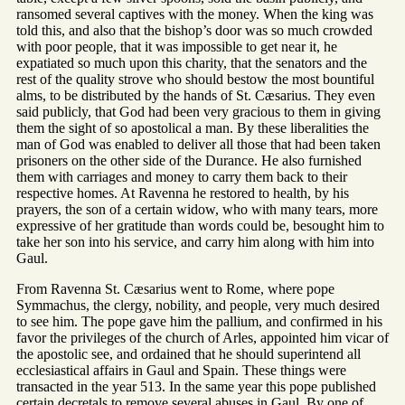
ransomed several captives with the money. When the king was
told this, and also that the bishop’s door was so much crowded
with poor people, that it was impossible to get near it, he
expatiated so much upon this charity, that the senators and the
rest of the quality strove who should bestow the most bountiful
alms, to be distributed by the hands of St. Cæsarius. They even
said publicly, that God had been very gracious to them in giving
them the sight of so apostolical a man. By these liberalities the
man of God was enabled to deliver all those that had been taken
prisoners on the other side of the Durance. He also furnished
them with carriages and money to carry them back to their
respective homes. At Ravenna he restored to health, by his
prayers, the son of a certain widow, who with many tears, more
expressive of her gratitude than words could be, besought him to
take her son into his service, and carry him along with him into
Gaul.
From Ravenna St. Cæsarius went to Rome, where pope
Symmachus, the clergy, nobility, and people, very much desired
to see him. The pope gave him the pallium, and confirmed in his
favor the privileges of the church of Arles, appointed him vicar of
the apostolic see, and ordained that he should superintend all
ecclesiastical affairs in Gaul and Spain. These things were
transacted in the year 513. In the same year this pope published
certain decretals to remove several abuses in Gaul. By one of