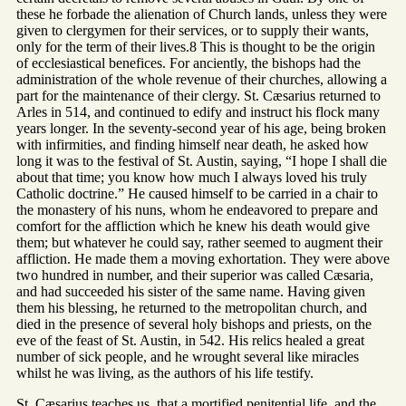
these he forbade the alienation of Church lands, unless they were
given to clergymen for their services, or to supply their wants,
only for the term of their lives.8 This is thought to be the origin
of ecclesiastical benefices. For anciently, the bishops had the
administration of the whole revenue of their churches, allowing a
part for the maintenance of their clergy. St. Cæsarius returned to
Arles in 514, and continued to edify and instruct his flock many
years longer. In the seventy-second year of his age, being broken
with infirmities, and finding himself near death, he asked how
long it was to the festival of St. Austin, saying, “I hope I shall die
about that time; you know how much I always loved his truly
Catholic doctrine.” He caused himself to be carried in a chair to
the monastery of his nuns, whom he endeavored to prepare and
comfort for the affliction which he knew his death would give
them; but whatever he could say, rather seemed to augment their
affliction. He made them a moving exhortation. They were above
two hundred in number, and their superior was called Cæsaria,
and had succeeded his sister of the same name. Having given
them his blessing, he returned to the metropolitan church, and
died in the presence of several holy bishops and priests, on the
eve of the feast of St. Austin, in 542. His relics healed a great
number of sick people, and he wrought several like miracles
whilst he was living, as the authors of his life testify.
St. Cæsarius teaches us, that a mortified penitential life, and the