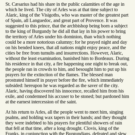
St. Cæsarius had his share in the public calamities of the age in
which he lived. The city of Arles was at that time subject to
Alaric, king of the Visigoths, who was master of the greatest part
of Spain, all Languedoc, and great part of Provence. It was
suggested to this prince, that the archbishop being born a subject
to the king of Burgundy he did all that lay in his power to bring
the territory of Arles under his dominion, than which nothing
could be a more notorious calumny; for he prayed night and day
on his bended knees, that all nations might enjoy peace, and the
cities be free from tumults and insurrections. However, Alaric,
without the least examination, banished him to Bordeaux. During
his residence in that city, a fire happening one night to break out,
the people ran in crowds to him, and besought him to put up his
prayers for the extinction of the flames. The blessed man
prostrated himself in prayer before the fire, which immediately
subsided: hereupon he was regarded as the saver of the city.
Alaric, having discovered his innocence, recalled him from his
exile, and condemned his accuser to be stoned; but pardoned him
at the earnest intercession of the saint.
At his return to Arles, all the people went to meet him, singing
psalms, and holding wax tapers in their hands; and they thought
they were indebted to his prayers for plentiful showers of rain
that fell at that time, after a long drought. Clovis, king of the
Franks, in conjunction with the Burgundians, defeated and slew