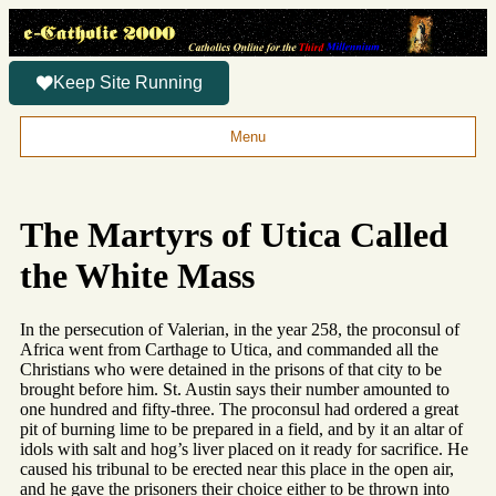
Keep Site Running
Menu
The Martyrs of Utica Called
the White Mass
In the persecution of Valerian, in the year 258, the proconsul of
Africa went from Carthage to Utica, and commanded all the
Christians who were detained in the prisons of that city to be
brought before him. St. Austin says their number amounted to
one hundred and fifty-three. The proconsul had ordered a great
pit of burning lime to be prepared in a field, and by it an altar of
idols with salt and hog’s liver placed on it ready for sacrifice. He
caused his tribunal to be erected near this place in the open air,
and he gave the prisoners their choice either to be thrown into