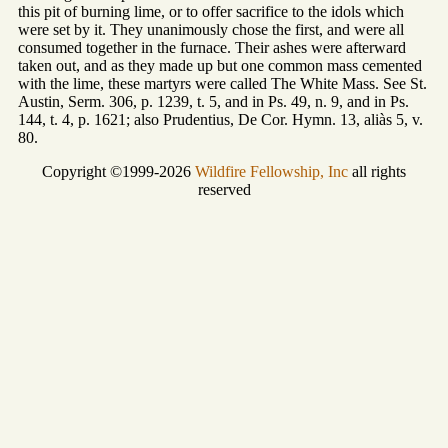
this pit of burning lime, or to offer sacrifice to the idols which
were set by it. They unanimously chose the first, and were all
consumed together in the furnace. Their ashes were afterward
taken out, and as they made up but one common mass cemented
with the lime, these martyrs were called The White Mass. See St.
Austin, Serm. 306, p. 1239, t. 5, and in Ps. 49, n. 9, and in Ps.
144, t. 4, p. 1621; also Prudentius, De Cor. Hymn. 13, aliàs 5, v.
80.
Copyright ©1999-2026
Wildfire Fellowship, Inc
all rights
reserved