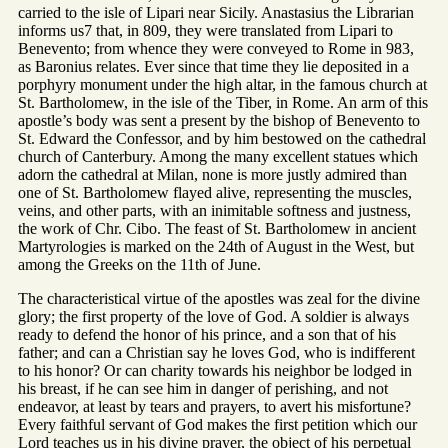
carried to the isle of Lipari near Sicily. Anastasius the Librarian
informs us7 that, in 809, they were translated from Lipari to
Benevento; from whence they were conveyed to Rome in 983,
as Baronius relates. Ever since that time they lie deposited in a
porphyry monument under the high altar, in the famous church at
St. Bartholomew, in the isle of the Tiber, in Rome. An arm of this
apostle’s body was sent a present by the bishop of Benevento to
St. Edward the Confessor, and by him bestowed on the cathedral
church of Canterbury. Among the many excellent statues which
adorn the cathedral at Milan, none is more justly admired than
one of St. Bartholomew flayed alive, representing the muscles,
veins, and other parts, with an inimitable softness and justness,
the work of Chr. Cibo. The feast of St. Bartholomew in ancient
Martyrologies is marked on the 24th of August in the West, but
among the Greeks on the 11th of June.
The characteristical virtue of the apostles was zeal for the divine
glory; the first property of the love of God. A soldier is always
ready to defend the honor of his prince, and a son that of his
father; and can a Christian say he loves God, who is indifferent
to his honor? Or can charity towards his neighbor be lodged in
his breast, if he can see him in danger of perishing, and not
endeavor, at least by tears and prayers, to avert his misfortune?
Every faithful servant of God makes the first petition which our
Lord teaches us in his divine prayer, the object of his perpetual