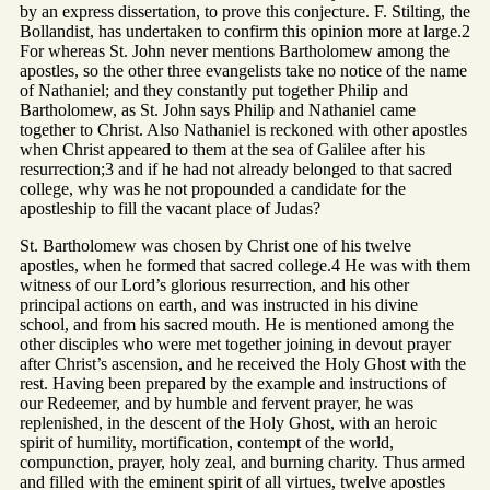
by an express dissertation, to prove this conjecture. F. Stilting, the
Bollandist, has undertaken to confirm this opinion more at large.2
For whereas St. John never mentions Bartholomew among the
apostles, so the other three evangelists take no notice of the name
of Nathaniel; and they constantly put together Philip and
Bartholomew, as St. John says Philip and Nathaniel came
together to Christ. Also Nathaniel is reckoned with other apostles
when Christ appeared to them at the sea of Galilee after his
resurrection;3 and if he had not already belonged to that sacred
college, why was he not propounded a candidate for the
apostleship to fill the vacant place of Judas?
St. Bartholomew was chosen by Christ one of his twelve
apostles, when he formed that sacred college.4 He was with them
witness of our Lord’s glorious resurrection, and his other
principal actions on earth, and was instructed in his divine
school, and from his sacred mouth. He is mentioned among the
other disciples who were met together joining in devout prayer
after Christ’s ascension, and he received the Holy Ghost with the
rest. Having been prepared by the example and instructions of
our Redeemer, and by humble and fervent prayer, he was
replenished, in the descent of the Holy Ghost, with an heroic
spirit of humility, mortification, contempt of the world,
compunction, prayer, holy zeal, and burning charity. Thus armed
and filled with the eminent spirit of all virtues, twelve apostles