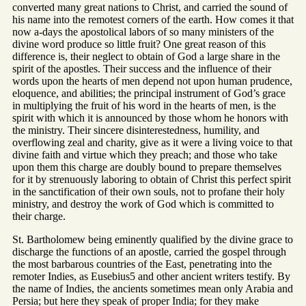
converted many great nations to Christ, and carried the sound of
his name into the remotest corners of the earth. How comes it that
now a-days the apostolical labors of so many ministers of the
divine word produce so little fruit? One great reason of this
difference is, their neglect to obtain of God a large share in the
spirit of the apostles. Their success and the influence of their
words upon the hearts of men depend not upon human prudence,
eloquence, and abilities; the principal instrument of God’s grace
in multiplying the fruit of his word in the hearts of men, is the
spirit with which it is announced by those whom he honors with
the ministry. Their sincere disinterestedness, humility, and
overflowing zeal and charity, give as it were a living voice to that
divine faith and virtue which they preach; and those who take
upon them this charge are doubly bound to prepare themselves
for it by strenuously laboring to obtain of Christ this perfect spirit
in the sanctification of their own souls, not to profane their holy
ministry, and destroy the work of God which is committed to
their charge.
St. Bartholomew being eminently qualified by the divine grace to
discharge the functions of an apostle, carried the gospel through
the most barbarous countries of the East, penetrating into the
remoter Indies, as Eusebius5 and other ancient writers testify. By
the name of Indies, the ancients sometimes mean only Arabia and
Persia; but here they speak of proper India; for they make