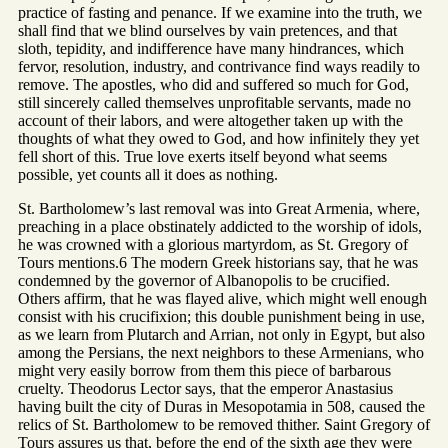
practice of fasting and penance. If we examine into the truth, we
shall find that we blind ourselves by vain pretences, and that
sloth, tepidity, and indifference have many hindrances, which
fervor, resolution, industry, and contrivance find ways readily to
remove. The apostles, who did and suffered so much for God,
still sincerely called themselves unprofitable servants, made no
account of their labors, and were altogether taken up with the
thoughts of what they owed to God, and how infinitely they yet
fell short of this. True love exerts itself beyond what seems
possible, yet counts all it does as nothing.
St. Bartholomew’s last removal was into Great Armenia, where,
preaching in a place obstinately addicted to the worship of idols,
he was crowned with a glorious martyrdom, as St. Gregory of
Tours mentions.6 The modern Greek historians say, that he was
condemned by the governor of Albanopolis to be crucified.
Others affirm, that he was flayed alive, which might well enough
consist with his crucifixion; this double punishment being in use,
as we learn from Plutarch and Arrian, not only in Egypt, but also
among the Persians, the next neighbors to these Armenians, who
might very easily borrow from them this piece of barbarous
cruelty. Theodorus Lector says, that the emperor Anastasius
having built the city of Duras in Mesopotamia in 508, caused the
relics of St. Bartholomew to be removed thither. Saint Gregory of
Tours assures us that, before the end of the sixth age they were