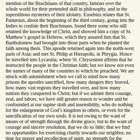
mention of the Brachmans of that country, famous over the
whole world for their pretended skill in philosophy, and in the
superstitious mysteries of their idolatry. Eusebius relates that St.
Pantænus, about the beginning of the third century, going into the
Indies to confute their Brachmans, found there some who still
retained the knowledge of Christ, and showed him a copy of St.
Matthew’s gospel in Hebrew, which they assured him that St.
Bartholomew had brought into those parts when he planted the
faith among them. This apostle returned again into the north-west
parts of Asia; and met St. Philip at Hierapolis, in Phrygia. Hence
he travelled into Lycaonia, where St. Chrysostom affirms that he
instructed the people in the Christian faith; but we know not even
the names of many of the countries to which he preached. We are
struck with astonishment when we call to mind how many
prisons the apostles sanctified, how many dangers they braved,
how many vast regions they travelled over, and how many
nations they conquered to Christ; but if we admire their courage,
zeal, and labors, we have still greater reason to wonder and be
confounded at our supine sloth and insensibility, who do nothing
for the enlargement of God’s kingdom in others, or even for the
sanctification of our own souls. It is not owing to the want of
means or of strength through the divine grace, but to the want of
courage and sincere resolution, that we do so little; that we find
no opportunities for exercising charity towards our neighbor, no
time for prayer and recollection of spirit, no strength for the