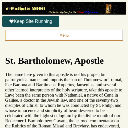
Keep Site Running
Menu
St. Bartholomew, Apostle
The name here given to this apostle is not his proper, but
patronymical name; and imports the son of Tholomew or Tolmai,
like Barjona and Bar timeus. Rupertus, Jansenius, and several
other learned interpreters of the holy scripture, take this apostle to
Lave been the same person with Nathaniel, a native of Cana in
Galilee, a doctor in the Jewish law, and one of the seventy-two
disciples of Christ, to whom he was conducted by St. Philip, and
whose innocence and simplicity of heart deserved to be
celebrated with the highest eulogium by the divine mouth of our
Redeemer.1 Bartholomew Gavant, the learned commentator on
the Rubrics of the Roman Missal and Breviary, has endeavored,