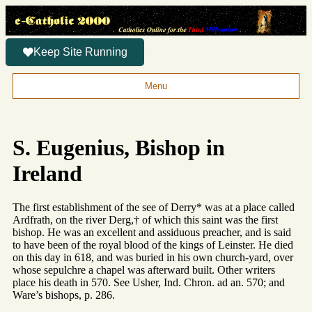
Keep Site Running
Menu
S. Eugenius, Bishop in
Ireland
The first establishment of the see of Derry* was at a place called
Ardfrath, on the river Derg,† of which this saint was the first
bishop. He was an excellent and assiduous preacher, and is said
to have been of the royal blood of the kings of Leinster. He died
on this day in 618, and was buried in his own church-yard, over
whose sepulchre a chapel was afterward built. Other writers
place his death in 570. See Usher, Ind. Chron. ad an. 570; and
Ware’s bishops, p. 286.