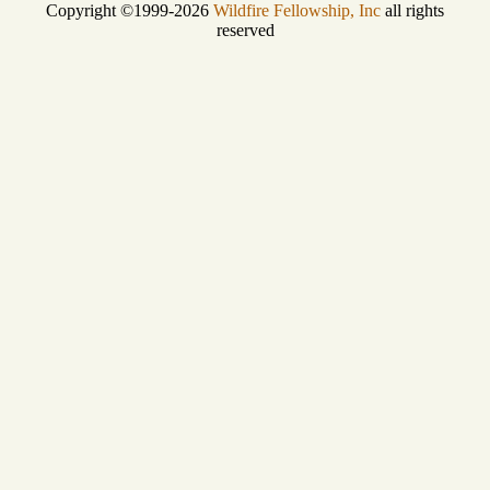
Copyright ©1999-2026
Wildfire Fellowship, Inc
all rights
reserved