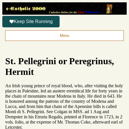
Keep Site Running
Menu
St. Pellegrini or Peregrinus,
Hermit
An Irish young prince of royal blood, who, after visiting the holy
places in Palestine, led an austere eremitical life for forty years in
the chain of mountains near Modena in Italy. He died in 643. He
is honored among the patrons of the country of Modena and
Lucca, and from him that chain of the Apennine hills is called
Monti di S. Pellegrini. See Colgan in MSS. ad 1 Aug and
Dempster in his Etruria Regalis, printed at Florence in 1723, in 2
vols. folio, at the expense of Mr. Thomas Coke, afterward earl of
Leicester.