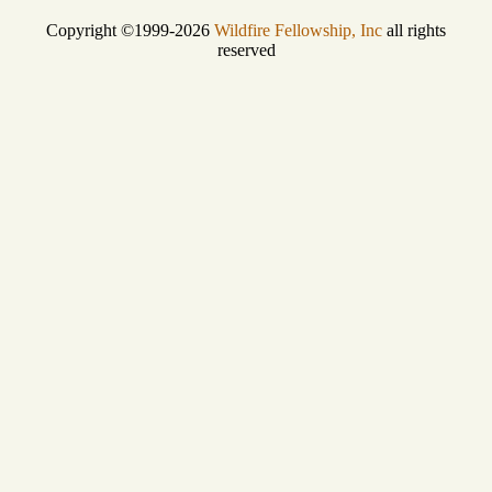
Copyright ©1999-2026
Wildfire Fellowship, Inc
all rights
reserved