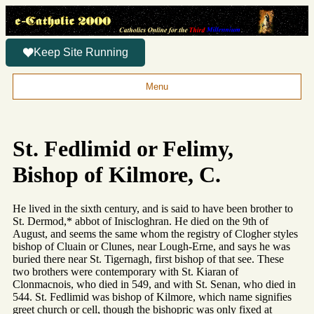
Keep Site Running
Menu
St. Fedlimid or Felimy,
Bishop of Kilmore, C.
He lived in the sixth century, and is said to have been brother to
St. Dermod,* abbot of Iniscloghran. He died on the 9th of
August, and seems the same whom the registry of Clogher styles
bishop of Cluain or Clunes, near Lough-Erne, and says he was
buried there near St. Tigernagh, first bishop of that see. These
two brothers were contemporary with St. Kiaran of
Clonmacnois, who died in 549, and with St. Senan, who died in
544. St. Fedlimid was bishop of Kilmore, which name signifies
greet church or cell, though the bishopric was only fixed at