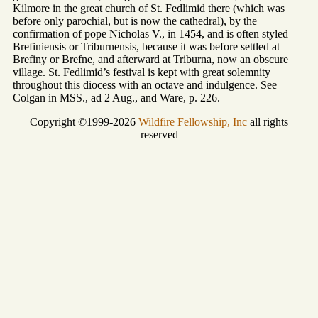
Kilmore in the great church of St. Fedlimid there (which was
before only parochial, but is now the cathedral), by the
confirmation of pope Nicholas V., in 1454, and is often styled
Brefiniensis or Triburnensis, because it was before settled at
Brefiny or Brefne, and afterward at Triburna, now an obscure
village. St. Fedlimid’s festival is kept with great solemnity
throughout this diocess with an octave and indulgence. See
Colgan in MSS., ad 2 Aug., and Ware, p. 226.
Copyright ©1999-2026
Wildfire Fellowship, Inc
all rights
reserved