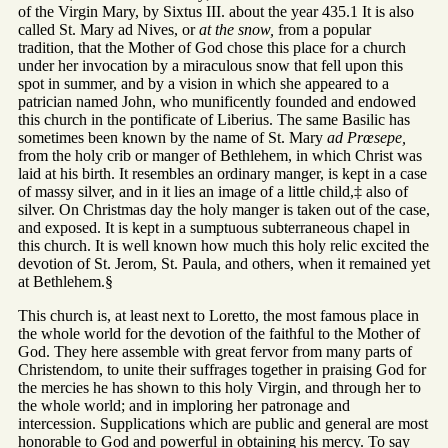
of the Virgin Mary, by Sixtus III. about the year 435.1 It is also
called St. Mary ad Nives, or
at the snow,
from a popular
tradition, that the Mother of God chose this place for a church
under her invocation by a miraculous snow that fell upon this
spot in summer, and by a vision in which she appeared to a
patrician named John, who munificently founded and endowed
this church in the pontificate of Liberius. The same Basilic has
sometimes been known by the name of St. Mary
ad Prœsepe,
from the holy crib or manger of Bethlehem, in which Christ was
laid at his birth. It resembles an ordinary manger, is kept in a case
of massy silver, and in it lies an image of a little child,‡ also of
silver. On Christmas day the holy manger is taken out of the case,
and exposed. It is kept in a sumptuous subterraneous chapel in
this church. It is well known how much this holy relic excited the
devotion of St. Jerom, St. Paula, and others, when it remained yet
at Bethlehem.§
This church is, at least next to Loretto, the most famous place in
the whole world for the devotion of the faithful to the Mother of
God. They here assemble with great fervor from many parts of
Christendom, to unite their suffrages together in praising God for
the mercies he has shown to this holy Virgin, and through her to
the whole world; and in imploring her patronage and
intercession. Supplications which are public and general are most
honorable to God and powerful in obtaining his mercy. To say