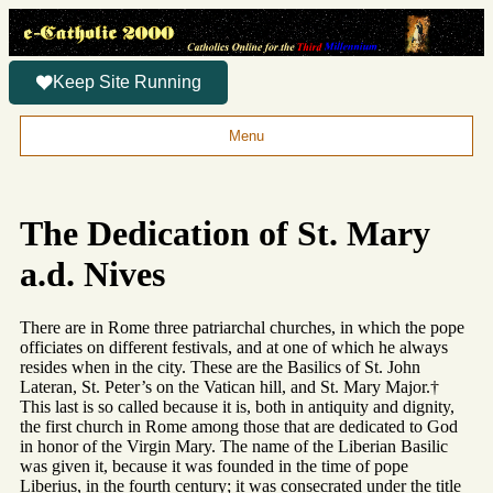
Keep Site Running
Menu
The Dedication of St. Mary
a.d. Nives
There are in Rome three patriarchal churches, in which the pope
officiates on different festivals, and at one of which he always
resides when in the city. These are the Basilics of St. John
Lateran, St. Peter’s on the Vatican hill, and St. Mary Major.†
This last is so called because it is, both in antiquity and dignity,
the first church in Rome among those that are dedicated to God
in honor of the Virgin Mary. The name of the Liberian Basilic
was given it, because it was founded in the time of pope
Liberius, in the fourth century; it was consecrated under the title