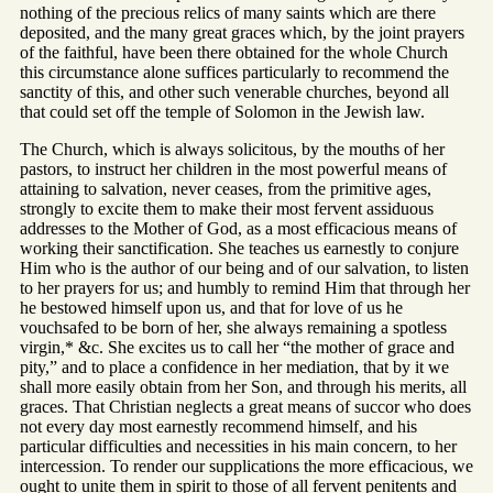
nothing of the precious relics of many saints which are there
deposited, and the many great graces which, by the joint prayers
of the faithful, have been there obtained for the whole Church
this circumstance alone suffices particularly to recommend the
sanctity of this, and other such venerable churches, beyond all
that could set off the temple of Solomon in the Jewish law.
The Church, which is always solicitous, by the mouths of her
pastors, to instruct her children in the most powerful means of
attaining to salvation, never ceases, from the primitive ages,
strongly to excite them to make their most fervent assiduous
addresses to the Mother of God, as a most efficacious means of
working their sanctification. She teaches us earnestly to conjure
Him who is the author of our being and of our salvation, to listen
to her prayers for us; and humbly to remind Him that through her
he bestowed himself upon us, and that for love of us he
vouchsafed to be born of her, she always remaining a spotless
virgin,* &c. She excites us to call her “the mother of grace and
pity,” and to place a confidence in her mediation, that by it we
shall more easily obtain from her Son, and through his merits, all
graces. That Christian neglects a great means of succor who does
not every day most earnestly recommend himself, and his
particular difficulties and necessities in his main concern, to her
intercession. To render our supplications the more efficacious, we
ought to unite them in spirit to those of all fervent penitents and