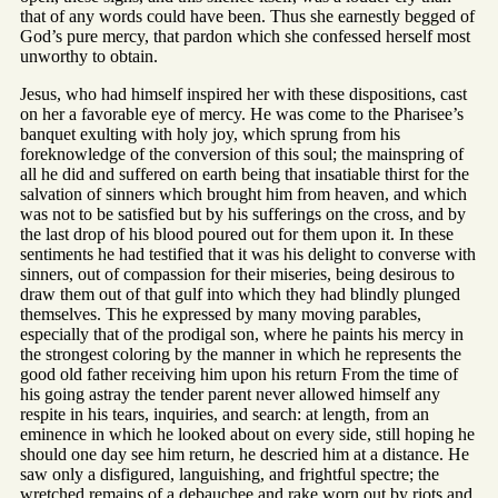
that of any words could have been. Thus she earnestly begged of
God’s pure mercy, that pardon which she confessed herself most
unworthy to obtain.
Jesus, who had himself inspired her with these dispositions, cast
on her a favorable eye of mercy. He was come to the Pharisee’s
banquet exulting with holy joy, which sprung from his
foreknowledge of the conversion of this soul; the mainspring of
all he did and suffered on earth being that insatiable thirst for the
salvation of sinners which brought him from heaven, and which
was not to be satisfied but by his sufferings on the cross, and by
the last drop of his blood poured out for them upon it. In these
sentiments he had testified that it was his delight to converse with
sinners, out of compassion for their miseries, being desirous to
draw them out of that gulf into which they had blindly plunged
themselves. This he expressed by many moving parables,
especially that of the prodigal son, where he paints his mercy in
the strongest coloring by the manner in which he represents the
good old father receiving him upon his return From the time of
his going astray the tender parent never allowed himself any
respite in his tears, inquiries, and search: at length, from an
eminence in which he looked about on every side, still hoping he
should one day see him return, he descried him at a distance. He
saw only a disfigured, languishing, and frightful spectre; the
wretched remains of a debauchee and rake worn out by riots and