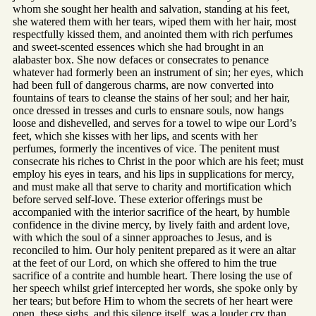
whom she sought her health and salvation, standing at his feet,
she watered them with her tears, wiped them with her hair, most
respectfully kissed them, and anointed them with rich perfumes
and sweet-scented essences which she had brought in an
alabaster box. She now defaces or consecrates to penance
whatever had formerly been an instrument of sin; her eyes, which
had been full of dangerous charms, are now converted into
fountains of tears to cleanse the stains of her soul; and her hair,
once dressed in tresses and curls to ensnare souls, now hangs
loose and dishevelled, and serves for a towel to wipe our Lord’s
feet, which she kisses with her lips, and scents with her
perfumes, formerly the incentives of vice. The penitent must
consecrate his riches to Christ in the poor which are his feet; must
employ his eyes in tears, and his lips in supplications for mercy,
and must make all that serve to charity and mortification which
before served self-love. These exterior offerings must be
accompanied with the interior sacrifice of the heart, by humble
confidence in the divine mercy, by lively faith and ardent love,
with which the soul of a sinner approaches to Jesus, and is
reconciled to him. Our holy penitent prepared as it were an altar
at the feet of our Lord, on which she offered to him the true
sacrifice of a contrite and humble heart. There losing the use of
her speech whilst grief intercepted her words, she spoke only by
her tears; but before Him to whom the secrets of her heart were
open, these sighs, and this silence itself, was a louder cry than