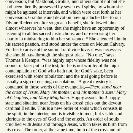
conversion; but Maldonat, Grotius, and others doubt not but she
had been literally possessed by seven evil spirits, by whom she
might be agitated at intervals, and which were cast forth at her
conversion. Gratitude and devotion having attached her to our
Divine Redeemer after so great a benefit, she followed him
almost wherever he went, that she might have an opportunity of
listening to all his sacred instructions, and of exercising her
charity in ministering to him her substance.* She attended him in
his sacred passion, and stood under the cross on Mount Calvary.
For her to arrive at the summit of divine love, it was necessary
she should pass through the sharpest trials. “No one,” says
Thomas à Kempis, “was highly rapt whose fidelity was not
sooner or later put to the test; for he is not worthy of the high
contemplation of God who hath not, for God’s sake, been
exercised with some tribulation; and the trial going before is
usually a sign of ensuing consolation.” A great mystery is
contained in those words of the evangelist,—
There stood near
the cross of Jesus, Mary his mother, and his mother’s sister Mary
of Cleophas, and Mary Magdalen.
Happy association! happy
state and situation near Jesus on his cross! cries out the devout
cardinal Berulle. This is a new order of souls which consists in
the spirit, in the interior, and is invisible to men, but visible and
glorious to the eyes of God and the angels. An order of souls
crucified with Jesus and through Jesus, which takes its birth from
his cross. The order, at the same time, both of the cross and of