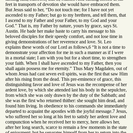
feet in transports of devotion she would have embraced them.
But Jesus said to her, “Do not touch me; for I have not yet
ascended to my Father; but go to my brethren, and tell them, that
I ascend to my Father and your Father, to my God and your
God.” That is, my Father by nature, yours by grace, says St.
Austin. He bade her make haste to carry his message to his
beloved disciples for their speedy comfort, and not lose time in
giving demonstrations of her reverence and love. St. Leo
explains these words of our Lord as follows,6 “It is not a time to
demonstrate your affection for me in such a manner as if I were
in a mortal state; I am with you but for a short time, to strengthen
your faith. When I shall have ascended to my Father, then you
shall again possess me for eternity.” Thus Mary Magdalen, out of
whom Jesus had cast seven evil spirits, was the first that saw Him
after his rising from the dead. This pre-eminence of grace, this
distinguishing favor and love of Jesus was the recompense of her
ardent love, by which she attended last his body in the sepulchre,
from which she was only drawn by the duty of the Sabbath; and
she was the first who returned thither: she sought him dead, and
found him living. In obedience to his commands she immediately
departed to acquaint the apostles with the joyful message.7 Jesus,
who suffered her so long at his feet to satisfy her ardent love and
compunction when he received her to mercy, here allows her,
after her long search, scarce to remain a few moments in the state
of enjoyment; but he separates himself from her to return into the