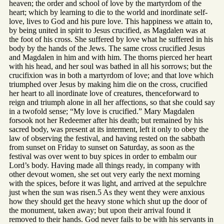
heaven; the order and school of love by the martyrdom of the
heart; which by learning to die to the world and inordinate self-
love, lives to God and his pure love. This happiness we attain to,
by being united in spirit to Jesus crucified, as Magdalen was at
the foot of his cross. She suffered by love what he suffered in his
body by the hands of the Jews. The same cross crucified Jesus
and Magdalen in him and with him. The thorns pierced her heart
with his head, and her soul was bathed in all his sorrows; but the
crucifixion was in both a martyrdom of love; and that love which
triumphed over Jesus by making him die on the cross, crucified
her heart to all inordinate love of creatures, thenceforward to
reign and triumph alone in all her affections, so that she could say
in a twofold sense; “My love is crucified.” Mary Magdalen
forsook not her Redeemer after his death; but remained by his
sacred body, was present at its interment, left it only to obey the
law of observing the festival, and having rested on the sabbath
from sunset on Friday to sunset on Saturday, as soon as the
festival was over went to buy spices in order to embalm our
Lord’s body. Having made all things ready, in company with
other devout women, she set out very early the next morning
with the spices, before it was light, and arrived at the sepulchre
just when the sun was risen.5 As they went they were anxious
how they should get the heavy stone which shut up the door of
the monument, taken away; but upon their arrival found it
removed to their hands. God never fails to be with his servants in