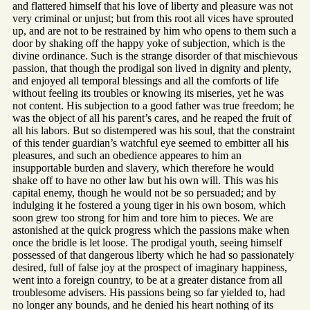
and flattered himself that his love of liberty and pleasure was not
very criminal or unjust; but from this root all vices have sprouted
up, and are not to be restrained by him who opens to them such a
door by shaking off the happy yoke of subjection, which is the
divine ordinance. Such is the strange disorder of that mischievous
passion, that though the prodigal son lived in dignity and plenty,
and enjoyed all temporal blessings and all the comforts of life
without feeling its troubles or knowing its miseries, yet he was
not content. His subjection to a good father was true freedom; he
was the object of all his parent’s cares, and he reaped the fruit of
all his labors. But so distempered was his soul, that the constraint
of this tender guardian’s watchful eye seemed to embitter all his
pleasures, and such an obedience appeares to him an
insupportable burden and slavery, which therefore he would
shake off to have no other law but his own will. This was his
capital enemy, though he would not be so persuaded; and by
indulging it he fostered a young tiger in his own bosom, which
soon grew too strong for him and tore him to pieces. We are
astonished at the quick progress which the passions make when
once the bridle is let loose. The prodigal youth, seeing himself
possessed of that dangerous liberty which he had so passionately
desired, full of false joy at the prospect of imaginary happiness,
went into a foreign country, to be at a greater distance from all
troublesome advisers. His passions being so far yielded to, had
no longer any bounds, and he denied his heart nothing of its