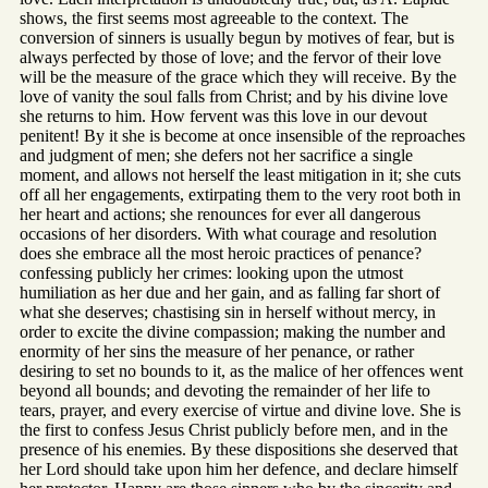
shows, the first seems most agreeable to the context. The
conversion of sinners is usually begun by motives of fear, but is
always perfected by those of love; and the fervor of their love
will be the measure of the grace which they will receive. By the
love of vanity the soul falls from Christ; and by his divine love
she returns to him. How fervent was this love in our devout
penitent! By it she is become at once insensible of the reproaches
and judgment of men; she defers not her sacrifice a single
moment, and allows not herself the least mitigation in it; she cuts
off all her engagements, extirpating them to the very root both in
her heart and actions; she renounces for ever all dangerous
occasions of her disorders. With what courage and resolution
does she embrace all the most heroic practices of penance?
confessing publicly her crimes: looking upon the utmost
humiliation as her due and her gain, and as falling far short of
what she deserves; chastising sin in herself without mercy, in
order to excite the divine compassion; making the number and
enormity of her sins the measure of her penance, or rather
desiring to set no bounds to it, as the malice of her offences went
beyond all bounds; and devoting the remainder of her life to
tears, prayer, and every exercise of virtue and divine love. She is
the first to confess Jesus Christ publicly before men, and in the
presence of his enemies. By these dispositions she deserved that
her Lord should take upon him her defence, and declare himself