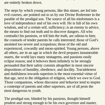
are entirely broken down.
The steps by which young persons, like this sinner, are led into
evil courses, are pointed out to us by our Divine Redeemer in the
parable of the prodigal son. The source of all his misfortunes is a
love of independence and of his own will. He is full of his own
wisdom, and of a certain self, sufficiency; is an enemy to advice,
the means to find out truth and to discover dangers. All who
contradict his passions, or tell him the truth, are odious to him;
the counsels of tender parents he calls interested; those of God’s
anointed too severe and scrupulous; those of the old and
experienced, cowardly and mean-spirited. Young persons, above
all others, are in an age in which the devil prepares innumerable
snares, the world lays many stratagems, and passions easily
eclipse reason; and it behoves them infinitely to be strongly
persuaded that their safety consists altogether in most sincere
dispositions of humility, obedience, and docility. Tractableness
and dutifulness towards superiors is the most essential virtue of
that age, next to the obligation of religion, which we owe to God.
Those companions, whose discourse and behavior tend to inspire
a contempt of parents and other superiors, are of all pests the
most dangerous to youth.
The prodigal son, blinded by his passions, thought himself
prudent and strong enough to be his own governor and master,