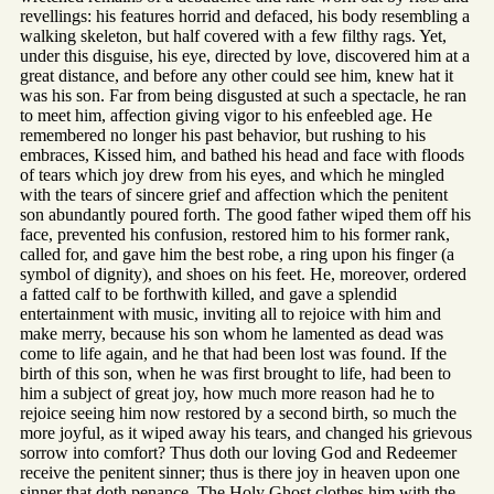
revellings: his features horrid and defaced, his body resembling a
walking skeleton, but half covered with a few filthy rags. Yet,
under this disguise, his eye, directed by love, discovered him at a
great distance, and before any other could see him, knew hat it
was his son. Far from being disgusted at such a spectacle, he ran
to meet him, affection giving vigor to his enfeebled age. He
remembered no longer his past behavior, but rushing to his
embraces, Kissed him, and bathed his head and face with floods
of tears which joy drew from his eyes, and which he mingled
with the tears of sincere grief and affection which the penitent
son abundantly poured forth. The good father wiped them off his
face, prevented his confusion, restored him to his former rank,
called for, and gave him the best robe, a ring upon his finger (a
symbol of dignity), and shoes on his feet. He, moreover, ordered
a fatted calf to be forthwith killed, and gave a splendid
entertainment with music, inviting all to rejoice with him and
make merry, because his son whom he lamented as dead was
come to life again, and he that had been lost was found. If the
birth of this son, when he was first brought to life, had been to
him a subject of great joy, how much more reason had he to
rejoice seeing him now restored by a second birth, so much the
more joyful, as it wiped away his tears, and changed his grievous
sorrow into comfort? Thus doth our loving God and Redeemer
receive the penitent sinner; thus is there joy in heaven upon one
sinner that doth penance. The Holy Ghost clothes him with the