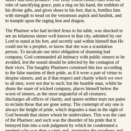
robe of sanctifying grace, puts a ring on his hand, the emblem of
his divine gifts, and gives shoes to his feet, that is, fortifies him
with strength to tread on the venomous aspick and basilisk, and
to trample upon the raging lion and dragon.
The Pharisee who had invited Jesus to his table, was shocked to
see an infamous sinner well known in that city, admitted by our
Lord to stand at his feet, and secretly said within himself that He
could not be a prophet, or know that she was a scandalous
person. To inculcate our strict obligation of shunning bad
company, God commanded all intimacy with public sinners to be
avoided, lest the sound should be infected by the contagion of
their vices. The haughty Pharisees construed this law according
to the false maxims of their pride, as if it were a part of virtue to
despise sinners, and as if that respect and charity which we owe
to all men, were not due to such; but the humble man, whilst he
shuns the snare of wicked company, places himself below the
worst of sinners, as the most ungrateful of all creatures;
discharges all offices of charity, and spares neither tears nor pains
to reclaim those that are gone astray. The contempt of any one is
always the height of pride, which degrades a man in the sight of
God beneath that sinner whom he undervalues. This was the case
of the Pharisee; and such was the disorder of his pride that it
betrayed him into a rash judgment by which he condemned a
penitent who was then a saint; and, arraigning the goodness and