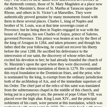
the thirteenth century, those of St. Mary Magdalen at a place now
called St. Maximin’s, those of St. Martha at Tarascon upon the
Rhone, and others in St. Victor’s at Marseilles. They were
authentically proved genuine by many monuments found with
them in these several places. Charles I., king of Naples and
brother of St. Louis, was at that time sovereign count of
Provence; but he being then in Naples engaged in war with the
house of Arragon, his son Charles of Anjou, prince of Salerno,
governed Provence. This prince was beaten at sea by the fleet of
the king of Arragon in 1284, and taken prisoner; and though his
father died the year following, he could not recover his liberty
before the year 1288. He ascribed his deliverance to the
intercession of our saint, the discovery of whose relies had
excited his devotion to her; he had already founded the church of
St. Maximin’s upon the spot where they were discovered, and
assisted at the solemn translation of them in 1279. He committed
this royal foundation to the Dominican friars, and the prior, who
is nominated by the king, is exempt from the ordinary jurisdiction
both of the archbishop of Aix, and of the immediate superiors of
his Order. The chief part of the relics of this saint was translated
from the subterraneous chapel in the middle of this church, and
being put in a porphyry urn, the present of pope Urban VIII. was
placed over the high altar. King Louis XIV., and the principal
noblemen of his court, were present at this translation, which was