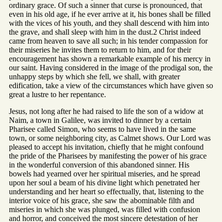
ordinary grace. Of such a sinner that curse is pronounced, that
even in his old age, if he ever arrive at it, his bones shall be filled
with the vices of his youth, and they shall descend with him into
the grave, and shall sleep with him in the dust.2 Christ indeed
came from heaven to save all such; in his tender compassion for
their miseries he invites them to return to him, and for their
encouragement has shown a remarkable example of his mercy in
our saint. Having considered in the image of the prodigal son, the
unhappy steps by which she fell, we shall, with greater
edification, take a view of the circumstances which have given so
great a lustre to her repentance.
Jesus, not long after he had raised to life the son of a widow at
Naim, a town in Galilee, was invited to dinner by a certain
Pharisee called Simon, who seems to have lived in the same
town, or some neighboring city, as Calmet shows. Our Lord was
pleased to accept his invitation, chiefly that he might confound
the pride of the Pharisees by manifesting the power of his grace
in the wonderful conversion of this abandoned sinner. His
bowels had yearned over her spiritual miseries, and he spread
upon her soul a beam of his divine light which penetrated her
understanding and her heart so effectually, that, listening to the
interior voice of his grace, she saw the abominable filth and
miseries in which she was plunged, was filled with confusion
and horror, and conceived the most sincere detestation of her