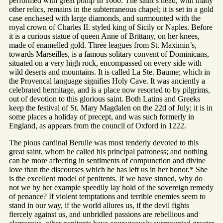
performed with great pomp In 1660. The saint’s head, with many
other relics, remains in the subterraneous chapel; it is set in a gold
case enchased with large diamonds, and surmounted with the
royal crown of Charles II. styled king of Sicily or Naples. Before
it is a curious statue of queen Anne of Brittany, on her knees,
made of enamelled gold. Three leagues from St. Maximin’s,
towards Marseilles, is a famous solitary convent of Dominicans,
situated on a very high rock, encompassed on every side with
wild deserts and mountains. It is called La Ste. Baume; which in
the Provencal language signifies Holy Cave. It was anciently a
celebrated hermitage, and is a place now resorted to by pilgrims,
out of devotion to this glorious saint. Both Latins and Greeks
keep the festival of St. Mary Magdalen on the 22d of July; it is in
some places a holiday of precept, and was such formerly in
England, as appears from the council of Oxford in 1222.
The pious cardinal Berulle was most tenderly devoted to this
great saint, whom he called his principal patroness; and nothing
can be more affecting in sentiments of compunction and divine
love than the discourses which he has left us in her honor.* She
is the excellent model of penitents. If we have sinned, why do
not we by her example speedily lay hold of the sovereign remedy
of penance? If violent temptations and terrible enemies seem to
stand in our way, if the world allures us, if the devil fights
fiercely against us, and unbridled passions are rebellious and