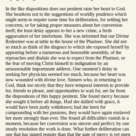
In the like dispositions does our penitent raise her heart to God.
She hearkens not to the suggestions of worldly prudence which
might seem to require some time for deliberation, for settling her
concerns, or for taking proper measures about her conversion
itself; the least delay appears to her a new crime, a fresh
aggravation of her misfortune. She was informed that our Divine
Redeemer was at table in the house of the Pharisee. She did not
so much as think of the disgrace to which she exposed herself by
appearing before a numerous and honorable assembly, of the
reproaches and disdain she was to expect from the Pharisee, or
the fear of moving Christ himself to indignation by an
unseasonable importunate address. One moment’s delay in
seeking her physician seemed too much, because her heart was
now wounded with divine love. Sinners who, in returning to
God, think too nicely that they have temporal interests to provide
for, friends to please, and opportunities to wait for, are far from
the dispositions of this happy penitent. She found mercy because
she sought it before all things. Had she dallied with grace, it
would have been justly withdrawn; had she been for
compounding with her passions, they would have again enslaved
her more strongly than ever. She found all difficulties vanish in a
moment, because her conversion was sincere and perfect; by one
steady resolution the work is done. What further deliberation can
one that has sinned require than that the gate of mercy is yet open