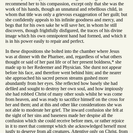
recommend her to his compassion, except only that she was the
work of his hands, though an unnatural and rebellious child, in
whom that title was only a grievous exaggeration of her guilt; but
she confidently appeals to his infinite goodness and mercy, and
begs that for his own sake he will save her, in whom he still
discovers, though frightfully disfigured, the traces of his divine
image which his own omnipotent hand had formed, and which it
is in his power easily to repair and perfect.
In these dispositions she bolted into the chamber where Jesus
was at dinner with the Pharisee, and, regardless of what others
thought or said of her past life or of her present boldness,* she
made up to her Redeemer and Physician. She durst not appear
before his face, and therefore went behind him; and the nearer
she approached his sacred person streams gushed more
abundantly from her eyes. She reflected how basely she had
defiled and sought to destroy her own soul, and how impiously
she had robbed Christ of many other souls whilst he was come
from heaven, and was ready to sacrifice himself on the cross for
her and them; and at this and other like considerations she was
not able to moderate her grief. The inward confusion she felt at
the sight of her sins and baseness made her despise all the
confusion which she could receive before men, or rather rejoice
in it to meet that contempt which she acknowledged herself most
justly to deserve from all creatures. Attentive only on Christ, from