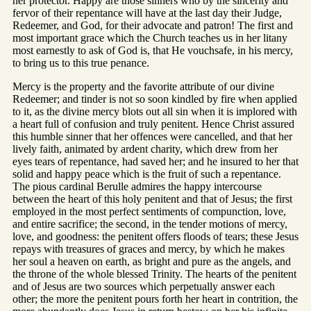
her protector. Happy are those sinners who by the sincerity and
fervor of their repentance will have at the last day their Judge,
Redeemer, and God, for their advocate and patron! The first and
most important grace which the Church teaches us in her litany
most earnestly to ask of God is, that He vouchsafe, in his mercy,
to bring us to this true penance.
Mercy is the property and the favorite attribute of our divine
Redeemer; and tinder is not so soon kindled by fire when applied
to it, as the divine mercy blots out all sin when it is implored with
a heart full of confusion and truly penitent. Hence Christ assured
this humble sinner that her offences were cancelled, and that her
lively faith, animated by ardent charity, which drew from her
eyes tears of repentance, had saved her; and he insured to her that
solid and happy peace which is the fruit of such a repentance.
The pious cardinal Berulle admires the happy intercourse
between the heart of this holy penitent and that of Jesus; the first
employed in the most perfect sentiments of compunction, love,
and entire sacrifice; the second, in the tender motions of mercy,
love, and goodness: the penitent offers floods of tears; these Jesus
repays with treasures of graces and mercy, by which he makes
her soul a heaven on earth, as bright and pure as the angels, and
the throne of the whole blessed Trinity. The hearts of the penitent
and of Jesus are two sources which perpetually answer each
other; the more the penitent pours forth her heart in contrition, the