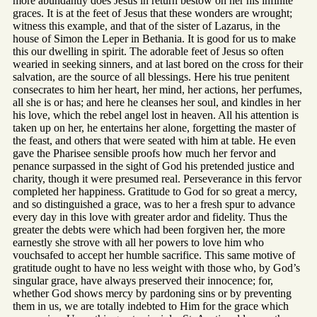
more abundantly does Jesus in return bestow on her his infinite
graces. It is at the feet of Jesus that these wonders are wrought;
witness this example, and that of the sister of Lazarus, in the
house of Simon the Leper in Bethania. It is good for us to make
this our dwelling in spirit. The adorable feet of Jesus so often
wearied in seeking sinners, and at last bored on the cross for their
salvation, are the source of all blessings. Here his true penitent
consecrates to him her heart, her mind, her actions, her perfumes,
all she is or has; and here he cleanses her soul, and kindles in her
his love, which the rebel angel lost in heaven. All his attention is
taken up on her, he entertains her alone, forgetting the master of
the feast, and others that were seated with him at table. He even
gave the Pharisee sensible proofs how much her fervor and
penance surpassed in the sight of God his pretended justice and
charity, though it were presumed real. Perseverance in this fervor
completed her happiness. Gratitude to God for so great a mercy,
and so distinguished a grace, was to her a fresh spur to advance
every day in this love with greater ardor and fidelity. Thus the
greater the debts were which had been forgiven her, the more
earnestly she strove with all her powers to love him who
vouchsafed to accept her humble sacrifice. This same motive of
gratitude ought to have no less weight with those who, by God’s
singular grace, have always preserved their innocence; for,
whether God shows mercy by pardoning sins or by preventing
them in us, we are totally indebted to Him for the grace which