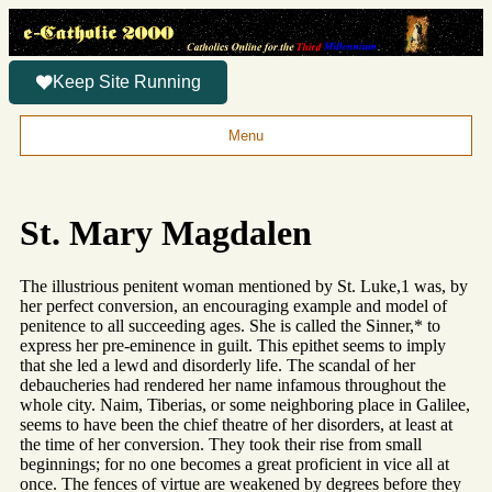
Keep Site Running
Menu
St. Mary Magdalen
The illustrious penitent woman mentioned by St. Luke,1 was, by
her perfect conversion, an encouraging example and model of
penitence to all succeeding ages. She is called the Sinner,* to
express her pre-eminence in guilt. This epithet seems to imply
that she led a lewd and disorderly life. The scandal of her
debaucheries had rendered her name infamous throughout the
whole city. Naim, Tiberias, or some neighboring place in Galilee,
seems to have been the chief theatre of her disorders, at least at
the time of her conversion. They took their rise from small
beginnings; for no one becomes a great proficient in vice all at
once. The fences of virtue are weakened by degrees before they