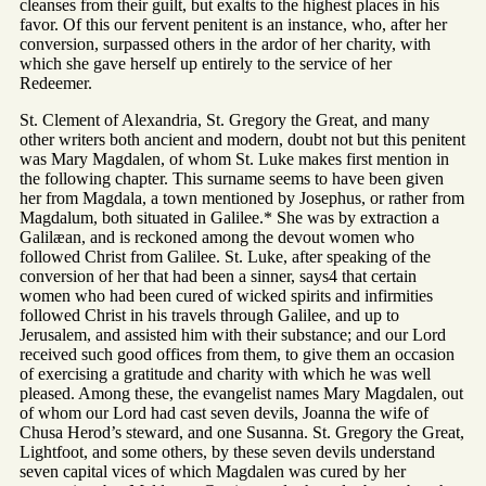
cleanses from their guilt, but exalts to the highest places in his
favor. Of this our fervent penitent is an instance, who, after her
conversion, surpassed others in the ardor of her charity, with
which she gave herself up entirely to the service of her
Redeemer.
St. Clement of Alexandria, St. Gregory the Great, and many
other writers both ancient and modern, doubt not but this penitent
was Mary Magdalen, of whom St. Luke makes first mention in
the following chapter. This surname seems to have been given
her from Magdala, a town mentioned by Josephus, or rather from
Magdalum, both situated in Galilee.* She was by extraction a
Galilæan, and is reckoned among the devout women who
followed Christ from Galilee. St. Luke, after speaking of the
conversion of her that had been a sinner, says4 that certain
women who had been cured of wicked spirits and infirmities
followed Christ in his travels through Galilee, and up to
Jerusalem, and assisted him with their substance; and our Lord
received such good offices from them, to give them an occasion
of exercising a gratitude and charity with which he was well
pleased. Among these, the evangelist names Mary Magdalen, out
of whom our Lord had cast seven devils, Joanna the wife of
Chusa Herod’s steward, and one Susanna. St. Gregory the Great,
Lightfoot, and some others, by these seven devils understand
seven capital vices of which Magdalen was cured by her