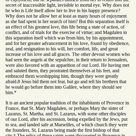
secret of inaccessible light, invisible to mortal eye. Why does not
he who is Life itself allow her to live in his happy presence?
Why does not he allow her at least as many hours of enjoyment
as she had spent in her search of him? But this separation itself is
an effect of his greatest love, this life being a state of action, of
conflict, and of trials for the exercise of virtue; and Magdalen in
this separation itself which was from him, by his appointment,
and for her greater advancement in his love, found by obedience,
zeal, and resignation to his will, her comfort, life, and great
increase of his love and all graces. The other devout women who
had seen the angels at the sepulchre, in their return to Jerusalem,
were also favored with an apparition of our Lord. He having met
and saluted them, they prostrated themselves at his feet, and
embraced them worshipping him, though they were greatly
afraid.8 Jesus bid them not fear, but go and tell his brethren that
he would go before them into Galilee, where they should see
him.*
It is an ancient popular tradition of the inhabitants of Provence in
France, that St. Mary Magdalen, or perhaps Mary the sister of
Lazarus, St. Martha, and St. Lazarus, with some other disciples
of our Lord, after his ascension, being expelled by the Jews, put
to sea, and landed safe at Marseilles, of which church they were
the founders, St. Lazarus being made the first bishop of that
city.† The relics of these saints were discovered in Provence in