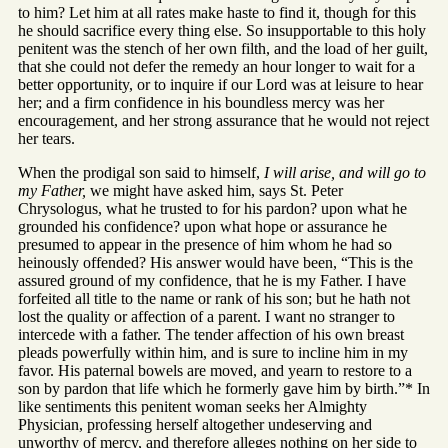
to him? Let him at all rates make haste to find it, though for this
he should sacrifice every thing else. So insupportable to this holy
penitent was the stench of her own filth, and the load of her guilt,
that she could not defer the remedy an hour longer to wait for a
better opportunity, or to inquire if our Lord was at leisure to hear
her; and a firm confidence in his boundless mercy was her
encouragement, and her strong assurance that he would not reject
her tears.
When the prodigal son said to himself,
I will arise, and will go to
my Father,
we might have asked him, says St. Peter
Chrysologus, what he trusted to for his pardon? upon what he
grounded his confidence? upon what hope or assurance he
presumed to appear in the presence of him whom he had so
heinously offended? His answer would have been, “This is the
assured ground of my confidence, that he is my Father. I have
forfeited all title to the name or rank of his son; but he hath not
lost the quality or affection of a parent. I want no stranger to
intercede with a father. The tender affection of his own breast
pleads powerfully within him, and is sure to incline him in my
favor. His paternal bowels are moved, and yearn to restore to a
son by pardon that life which he formerly gave him by birth.”* In
like sentiments this penitent woman seeks her Almighty
Physician, professing herself altogether undeserving and
unworthy of mercy, and therefore alleges nothing on her side to