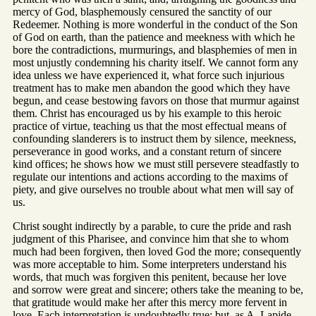
mercy of God, blasphemously censured the sanctity of our
Redeemer. Nothing is more wonderful in the conduct of the Son
of God on earth, than the patience and meekness with which he
bore the contradictions, murmurings, and blasphemies of men in
most unjustly condemning his charity itself. We cannot form any
idea unless we have experienced it, what force such injurious
treatment has to make men abandon the good which they have
begun, and cease bestowing favors on those that murmur against
them. Christ has encouraged us by his example to this heroic
practice of virtue, teaching us that the most effectual means of
confounding slanderers is to instruct them by silence, meekness,
perseverance in good works, and a constant return of sincere
kind offices; he shows how we must still persevere steadfastly to
regulate our intentions and actions according to the maxims of
piety, and give ourselves no trouble about what men will say of
us.
Christ sought indirectly by a parable, to cure the pride and rash
judgment of this Pharisee, and convince him that she to whom
much had been forgiven, then loved God the more; consequently
was more acceptable to him. Some interpreters understand his
words, that much was forgiven this penitent, because her love
and sorrow were great and sincere; others take the meaning to be,
that gratitude would make her after this mercy more fervent in
love. Each interpretation is undoubtedly true; but, as A. Lapide