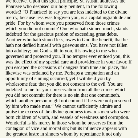
we receive. Upon this great principle, St. Austin addresses the
Pharisee who despised our holy penitent, in the following
words:3 “O Pharisee! to say you are less indebted to the divine
mercy, because less was forgiven you, is a capital ingratitude and
pride. For by whom were you preserved from those crimes
which you did not commit? One who hath sinned much, stands
indebted for the gracious pardon of exceeding great debts.
Another who hath sinned less, owes to God the benefit, that he
hath not defiled himself with grievous sins. You have not fallen
into adultery; but God saith to you, it is owing to me who
governed and protected you. If no tempter ever enticed you, this
was the effect of my special care and providence in your favor. If
you escaped the occasions of dangers from time and place, this
likewise was ordained by me. Perhaps a temptation and an
opportunity of sinning occurred; yet I withheld you by
wholesome fear, that you did not consent to the evil. You are
indebted to me for your preservation from all the crimes which
you did not commit; for there is no sin that one committeth,
which another person might not commit if he were not preserved
by him who made man.” We cannot sufficiently admire and
praise the excess of the divine goodness towards men who were
born children of wrath, and vessels of weakness and corruption.
Wonderful is his mercy in those whom he preserves from the
contagion of vice and mortal sin; but its influence appears with
the greatest lustre in sinners whom by repentance it not only