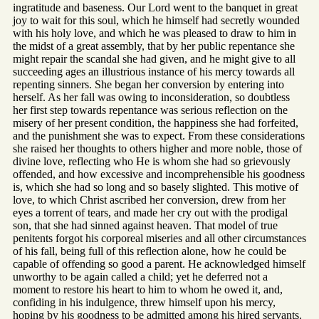
ingratitude and baseness. Our Lord went to the banquet in great
joy to wait for this soul, which he himself had secretly wounded
with his holy love, and which he was pleased to draw to him in
the midst of a great assembly, that by her public repentance she
might repair the scandal she had given, and he might give to all
succeeding ages an illustrious instance of his mercy towards all
repenting sinners. She began her conversion by entering into
herself. As her fall was owing to inconsideration, so doubtless
her first step towards repentance was serious reflection on the
misery of her present condition, the happiness she had forfeited,
and the punishment she was to expect. From these considerations
she raised her thoughts to others higher and more noble, those of
divine love, reflecting who He is whom she had so grievously
offended, and how excessive and incomprehensible his goodness
is, which she had so long and so basely slighted. This motive of
love, to which Christ ascribed her conversion, drew from her
eyes a torrent of tears, and made her cry out with the prodigal
son, that she had sinned against heaven. That model of true
penitents forgot his corporeal miseries and all other circumstances
of his fall, being full of this reflection alone, how he could be
capable of offending so good a parent. He acknowledged himself
unworthy to be again called a child; yet he deferred not a
moment to restore his heart to him to whom he owed it, and,
confiding in his indulgence, threw himself upon his mercy,
hoping by his goodness to be admitted among his hired servants.