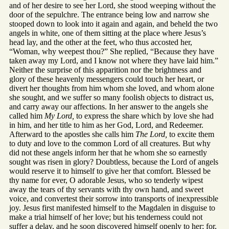
and of her desire to see her Lord, she stood weeping without the
door of the sepulchre. The entrance being low and narrow she
stooped down to look into it again and again, and beheld the two
angels in white, one of them sitting at the place where Jesus’s
head lay, and the other at the feet, who thus accosted her,
“Woman, why weepest thou?” She replied, “Because they have
taken away my Lord, and I know not where they have laid him.”
Neither the surprise of this apparition nor the brightness and
glory of these heavenly messengers could touch her heart, or
divert her thoughts from him whom she loved, and whom alone
she sought, and we suffer so many foolish objects to distract us,
and carry away our affections. In her answer to the angels she
called him
My Lord,
to express the share which by love she had
in him, and her title to him as her God, Lord, and Redeemer.
Afterward to the apostles she calls him
The Lord,
to excite them
to duty and love to the common Lord of all creatures. But why
did not these angels inform her that he whom she so earnestly
sought was risen in glory? Doubtless, because the Lord of angels
would reserve it to himself to give her that comfort. Blessed be
thy name for ever, O adorable Jesus, who so tenderly wipest
away the tears of thy servants with thy own hand, and sweet
voice, and convertest their sorrow into transports of inexpressible
joy. Jesus first manifested himself to the Magdalen in disguise to
make a trial himself of her love; but his tenderness could not
suffer a delay, and he soon discovered himself openly to her; for,