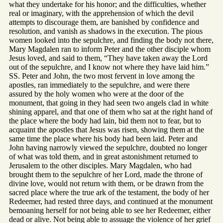
what they undertake for his honor; and the difficulties, whether
real or imaginary, with the apprehension of which the devil
attempts to discourage them, are banished by confidence and
resolution, and vanish as shadows in the execution. The pious
women looked into the sepulchre, and finding the body not there,
Mary Magdalen ran to inform Peter and the other disciple whom
Jesus loved, and said to them, “They have taken away the Lord
out of the sepulchre, and I know not where they have laid him.”
SS. Peter and John, the two most fervent in love among the
apostles, ran immediately to the sepulchre, and were there
assured by the holy women who were at the door of the
monument, that going in they had seen two angels clad in white
shining apparel, and that one of them who sat at the right hand of
the place where the body had lain, bid them not to fear, but to
acquaint the apostles that Jesus was risen, showing them at the
same time the place where his body had been laid. Peter and
John having narrowly viewed the sepulchre, doubted no longer
of what was told them, and in great astonishment returned to
Jerusalem to the other disciples. Mary Magdalen, who had
brought them to the sepulchre of her Lord, made the throne of
divine love, would not return with them, or be drawn from the
sacred place where the true ark of the testament, the body of her
Redeemer, had rested three days, and continued at the monument
bemoaning herself for not being able to see her Redeemer, either
dead or alive. Not being able to assuage the violence of her grief