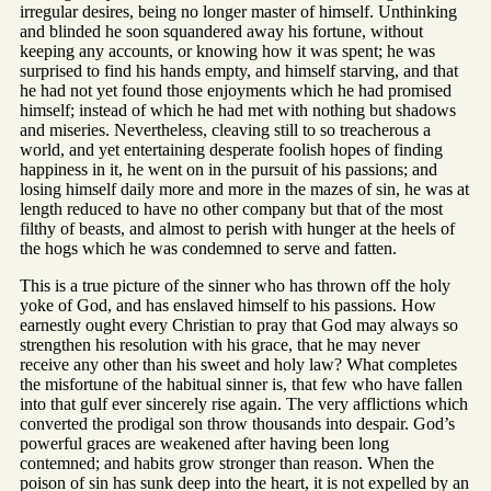
irregular desires, being no longer master of himself. Unthinking
and blinded he soon squandered away his fortune, without
keeping any accounts, or knowing how it was spent; he was
surprised to find his hands empty, and himself starving, and that
he had not yet found those enjoyments which he had promised
himself; instead of which he had met with nothing but shadows
and miseries. Nevertheless, cleaving still to so treacherous a
world, and yet entertaining desperate foolish hopes of finding
happiness in it, he went on in the pursuit of his passions; and
losing himself daily more and more in the mazes of sin, he was at
length reduced to have no other company but that of the most
filthy of beasts, and almost to perish with hunger at the heels of
the hogs which he was condemned to serve and fatten.
This is a true picture of the sinner who has thrown off the holy
yoke of God, and has enslaved himself to his passions. How
earnestly ought every Christian to pray that God may always so
strengthen his resolution with his grace, that he may never
receive any other than his sweet and holy law? What completes
the misfortune of the habitual sinner is, that few who have fallen
into that gulf ever sincerely rise again. The very afflictions which
converted the prodigal son throw thousands into despair. God’s
powerful graces are weakened after having been long
contemned; and habits grow stronger than reason. When the
poison of sin has sunk deep into the heart, it is not expelled by an