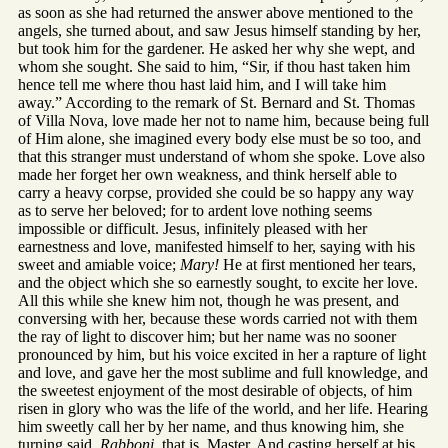
as soon as she had returned the answer above mentioned to the
angels, she turned about, and saw Jesus himself standing by her,
but took him for the gardener. He asked her why she wept, and
whom she sought. She said to him, “Sir, if thou hast taken him
hence tell me where thou hast laid him, and I will take him
away.” According to the remark of St. Bernard and St. Thomas
of Villa Nova, love made her not to name him, because being full
of Him alone, she imagined every body else must be so too, and
that this stranger must understand of whom she spoke. Love also
made her forget her own weakness, and think herself able to
carry a heavy corpse, provided she could be so happy any way
as to serve her beloved; for to ardent love nothing seems
impossible or difficult. Jesus, infinitely pleased with her
earnestness and love, manifested himself to her, saying with his
sweet and amiable voice;
Mary!
He at first mentioned her tears,
and the object which she so earnestly sought, to excite her love.
All this while she knew him not, though he was present, and
conversing with her, because these words carried not with them
the ray of light to discover him; but her name was no sooner
pronounced by him, but his voice excited in her a rapture of light
and love, and gave her the most sublime and full knowledge, and
the sweetest enjoyment of the most desirable of objects, of him
risen in glory who was the life of the world, and her life. Hearing
him sweetly call her by her name, and thus knowing him, she
turning said,
Rabboni,
that is, Master. And casting herself at his