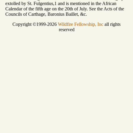
extolled by St. Fulgentius,1 and is mentioned in the African
Calendar of the fifth age on the 20th of July. See the Acts of the
Councils of Carthage, Baronius Baillet, &c.
Copyright ©1999-2026
Wildfire Fellowship, Inc
all rights
reserved