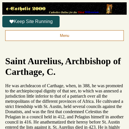
Keep Site Running
Menu
Saint Aurelius, Archbishop of
Carthage, C.
He was archdeacon of Carthage, when, in 388, he was promoted
to the archiepiscopal dignity of that see, to which was annexed a
jurisdiction little inferior to that of a patriarch over all the
metropolitans of the different provinces of Africa. He cultivated a
strict friendship with St. Austin, held several councils against the
Donatists, and was the first that condemned Celestius the
Pelagian in a council held in 412, and Pelagius himself in another
council in 416. He anathematized their heresy before St. Austin
entered the lists against it. St. Aurelius died in 423. He is highly