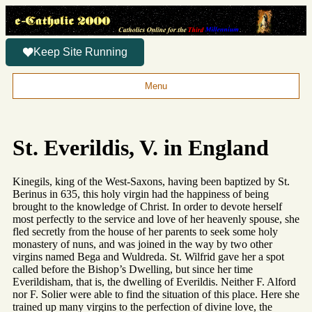
Keep Site Running
Menu
St. Everildis, V. in England
Kinegils, king of the West-Saxons, having been baptized by St.
Berinus in 635, this holy virgin had the happiness of being
brought to the knowledge of Christ. In order to devote herself
most perfectly to the service and love of her heavenly spouse, she
fled secretly from the house of her parents to seek some holy
monastery of nuns, and was joined in the way by two other
virgins named Bega and Wuldreda. St. Wilfrid gave her a spot
called before the Bishop’s Dwelling, but since her time
Everildisham, that is, the dwelling of Everildis. Neither F. Alford
nor F. Solier were able to find the situation of this place. Here she
trained up many virgins to the perfection of divine love, the