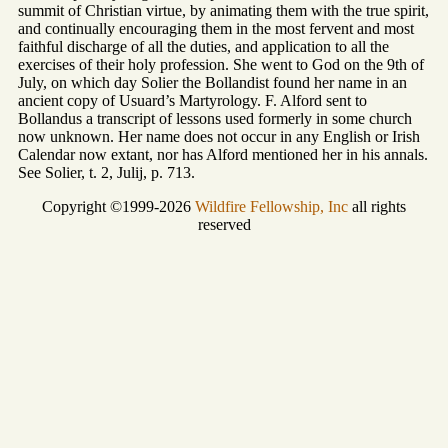
summit of Christian virtue, by animating them with the true spirit,
and continually encouraging them in the most fervent and most
faithful discharge of all the duties, and application to all the
exercises of their holy profession. She went to God on the 9th of
July, on which day Solier the Bollandist found her name in an
ancient copy of Usuard’s Martyrology. F. Alford sent to
Bollandus a transcript of lessons used formerly in some church
now unknown. Her name does not occur in any English or Irish
Calendar now extant, nor has Alford mentioned her in his annals.
See Solier, t. 2, Julij, p. 713.
Copyright ©1999-2026
Wildfire Fellowship, Inc
all rights
reserved