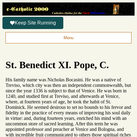
Keep Site Running
Menu
St. Benedict XI. Pope, C.
His family name was Nicholas Bocasini. He was a native of
Treviso, which city was then an independent commonwealth, but
since the year 1336 is subject to that of Venice. He was born in
1240, and studied first at Treviso, and afterwards at Venice,
where, at fourteen years of age, he took the habit of St.
Dominick. He seemed desirous to set no bounds to his fervor and
fidelity in the practice of every means of improving his soul daily
in virtue: and, during fourteen years, enriched his mind with an
uncommon store of sacred learning. After this term he was
appointed professor and preacher at Venice and Bologna, and
with incredible fruit communicated to others those spiritual riches