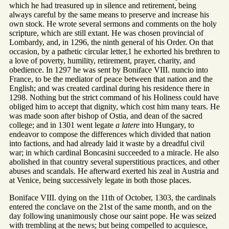
which he had treasured up in silence and retirement, being
always careful by the same means to preserve and increase his
own stock. He wrote several sermons and comments on the holy
scripture, which are still extant. He was chosen provincial of
Lombardy, and, in 1296, the ninth general of his Order. On that
occasion, by a pathetic circular letter,1 he exhorted his brethren to
a love of poverty, humility, retirement, prayer, charity, and
obedience. In 1297 he was sent by Boniface VIII. nuncio into
France, to be the mediator of peace between that nation and the
English; and was created cardinal during his residence there in
1298. Nothing but the strict command of his Holiness could have
obliged him to accept that dignity, which cost him many tears. He
was made soon after bishop of Ostia, and dean of the sacred
college; and in 1301 went legate
a latere
into Hungary, to
endeavor to compose the differences which divided that nation
into factions, and had already laid it waste by a dreadful civil
war; in which cardinal Boncasini succeeded to a miracle. He also
abolished in that country several superstitious practices, and other
abuses and scandals. He afterward exerted his zeal in Austria and
at Venice, being successively legate in both those places.
Boniface VIII. dying on the 11th of October, 1303, the cardinals
entered the conclave on the 21st of the same month, and on the
day following unanimously chose our saint pope. He was seized
with trembling at the news; but being compelled to acquiesce,