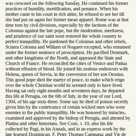
was crowned on the following Sunday, He continued his former
practices of humility, mortification, and penance. When his
mother came to his court in rich attire, he refused to see her till
she had put on again her former mean apparel. Rome was at that
time torn by civil divisions, especially by the factions of the
Colonnas against the late pope, but the moderation, meekness,
and prudence of our saint soon restored the whole country to
perfect tranquillity. He pardoned the Colonnas and other rebels,
Sciarra Colonna and William of Nogaret excepted, who remained
under the former sentence of proscription. He pacified Denmark,
and other kingdoms of the North, and appeased the State and
Church of France. He reconciled the cities of Venice and Padua
without effusion of blood. He joined his zealous endeavors with
Helena, queen of Servia, in the conversion of her son Orosius.
This good pope died the martyr of peace, to make which reign
over the whole Christian world he seemed only to have lived.
Having sat only eight months and seventeen days, he departed
this life at Perugia, on the 6th of July, in the year of our Lord,
1304, of his age sixty-three. Some say he died of poison secretly
given him by the contrivance of certain wicked men who were
enemies to the public tranquillity. He was honored by miracles,
examined and approved by the bishop of Perugia, and attested by
Platina and other historians. See Conc. t. 10, also his life
collected by Pagi, in his Annals, and in an express work by the
late learned Dominican, F. Peter Thomas Campana; and Vie de