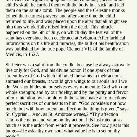
child’s skull, he carried them with the body in a sack, and laid
them on the saint’s tomb. The people and the Celestine monks
joined their earnest prayers; and after some time the child
returned to life, and was placed upon the altar that all might see
him thus wonderfully raised from the dead. This miracle
happened on the 5th of July, on which day the festival of the
saint has ever since been celebrated at Avignon. After juridical
informations on his life and miracles, the bull of his beatification
was published by the true pope Clement VII. of the family of
Medicis, in 1527.
St. Peter was a saint from the cradle, because he always strove to
live only for God, and his divine honor. If one spark of that
ardent love of God which inflamed the saints in their actions
animated our breasts, it would give wings to our souls in all we
do. We should devote ourselves every moment to God with our
whole strength; and by our fidelity, and by the purity and fervor
of our intention, we should with the saints make all our actions
perfect sacrifices of our hearts to him. “God considers not how
much, but with how ardent an affection the thing is given,” says
St. Cyprian.1 And, as St. Ambrose writes,2 “Thy affection
stamps the name and value on thy action. It is just rated at so
much as is the ardor from which it proceeds. See how just is this
judge—He asks thy own soul what value he is to set on thy
work.”