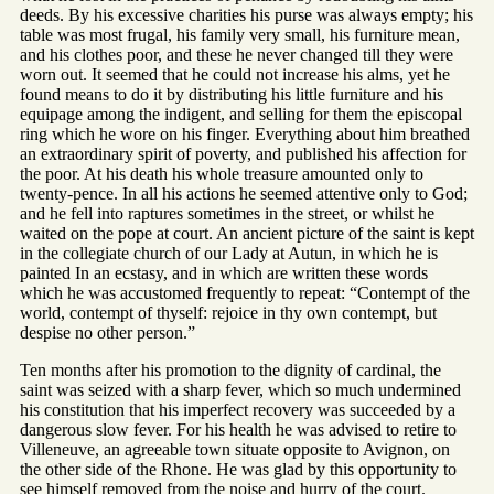
deeds. By his excessive charities his purse was always empty; his
table was most frugal, his family very small, his furniture mean,
and his clothes poor, and these he never changed till they were
worn out. It seemed that he could not increase his alms, yet he
found means to do it by distributing his little furniture and his
equipage among the indigent, and selling for them the episcopal
ring which he wore on his finger. Everything about him breathed
an extraordinary spirit of poverty, and published his affection for
the poor. At his death his whole treasure amounted only to
twenty-pence. In all his actions he seemed attentive only to God;
and he fell into raptures sometimes in the street, or whilst he
waited on the pope at court. An ancient picture of the saint is kept
in the collegiate church of our Lady at Autun, in which he is
painted In an ecstasy, and in which are written these words
which he was accustomed frequently to repeat: “Contempt of the
world, contempt of thyself: rejoice in thy own contempt, but
despise no other person.”
Ten months after his promotion to the dignity of cardinal, the
saint was seized with a sharp fever, which so much undermined
his constitution that his imperfect recovery was succeeded by a
dangerous slow fever. For his health he was advised to retire to
Villeneuve, an agreeable town situate opposite to Avignon, on
the other side of the Rhone. He was glad by this opportunity to
see himself removed from the noise and hurry of the court.