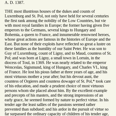
A. D. 1387.
THE most illustrious houses of the dukes and counts of
Luxemburg and St. Pol, not only have held for several centuries
the first rank among the nobility of the Low Countries, but vie
with most royal families in Europe; the former having given five
emperors to the Germans, several kings to Hungary and
Bohemia, a queen to France, and innumerable renowned heroes,
whose great actions are famous in the histories of Europe and the
East. But none of their exploits have reflected so great a lustre on
these families as the humility of our Saint Peter. He was son to
Guy of Luxemburg, count of Ligny, and to Maud, countess of St.
Pol; and was born at Ligny, a small town in Lorrain, in the
diocess of Toul, in 1369. He was nearly related to the emperor
Wenceslas, Sigismund, king of Hungary, and Charles VI., king
of France. He lost his pious father at three years of age, and his
most virtuous mother a year after; but his devout aunt, the
countess of Orgieres and countess dowager of St. Pol,* took care
of his education, and made a prudent choice of most virtuous
persons whom she placed about him. By the excellent example
and precepts of his masters, and the strong impressions of an
early grace, he seemed formed by nature to perfect virtue. In his
tender age the least sallies of the passions seemed rather
prevented than subdued; and his ardor in the pursuit of virtue so
far surpassed the ordinary capacity of children of his tender age,