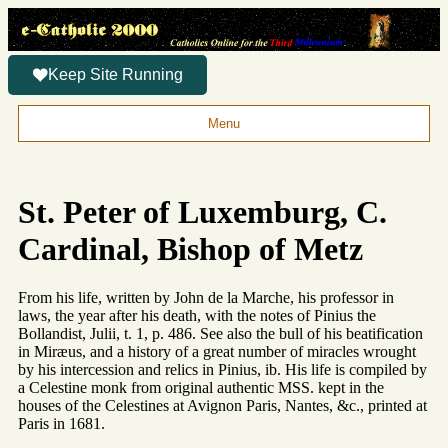
Keep Site Running
Menu
St. Peter of Luxemburg, C.
Cardinal, Bishop of Metz
From his life, written by John de la Marche, his professor in
laws, the year after his death, with the notes of Pinius the
Bollandist, Julii, t. 1, p. 486. See also the bull of his beatification
in Miræus, and a history of a great number of miracles wrought
by his intercession and relics in Pinius, ib. His life is compiled by
a Celestine monk from original authentic MSS. kept in the
houses of the Celestines at Avignon Paris, Nantes, &c., printed at
Paris in 1681.