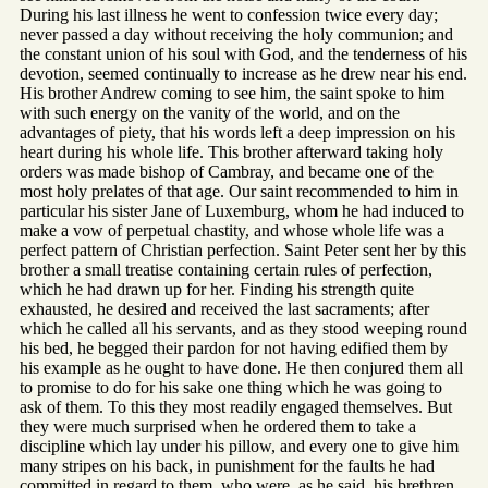
During his last illness he went to confession twice every day;
never passed a day without receiving the holy communion; and
the constant union of his soul with God, and the tenderness of his
devotion, seemed continually to increase as he drew near his end.
His brother Andrew coming to see him, the saint spoke to him
with such energy on the vanity of the world, and on the
advantages of piety, that his words left a deep impression on his
heart during his whole life. This brother afterward taking holy
orders was made bishop of Cambray, and became one of the
most holy prelates of that age. Our saint recommended to him in
particular his sister Jane of Luxemburg, whom he had induced to
make a vow of perpetual chastity, and whose whole life was a
perfect pattern of Christian perfection. Saint Peter sent her by this
brother a small treatise containing certain rules of perfection,
which he had drawn up for her. Finding his strength quite
exhausted, he desired and received the last sacraments; after
which he called all his servants, and as they stood weeping round
his bed, he begged their pardon for not having edified them by
his example as he ought to have done. He then conjured them all
to promise to do for his sake one thing which he was going to
ask of them. To this they most readily engaged themselves. But
they were much surprised when he ordered them to take a
discipline which lay under his pillow, and every one to give him
many stripes on his back, in punishment for the faults he had
committed in regard to them, who were, as he said, his brethren