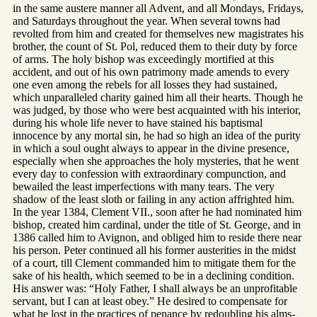
in the same austere manner all Advent, and all Mondays, Fridays,
and Saturdays throughout the year. When several towns had
revolted from him and created for themselves new magistrates his
brother, the count of St. Pol, reduced them to their duty by force
of arms. The holy bishop was exceedingly mortified at this
accident, and out of his own patrimony made amends to every
one even among the rebels for all losses they had sustained,
which unparalleled charity gained him all their hearts. Though he
was judged, by those who were best acquainted with his interior,
during his whole life never to have stained his baptismal
innocence by any mortal sin, he had so high an idea of the purity
in which a soul ought always to appear in the divine presence,
especially when she approaches the holy mysteries, that he went
every day to confession with extraordinary compunction, and
bewailed the least imperfections with many tears. The very
shadow of the least sloth or failing in any action affrighted him.
In the year 1384, Clement VII., soon after he had nominated him
bishop, created him cardinal, under the title of St. George, and in
1386 called him to Avignon, and obliged him to reside there near
his person. Peter continued all his former austerities in the midst
of a court, till Clement commanded him to mitigate them for the
sake of his health, which seemed to be in a declining condition.
His answer was: “Holy Father, I shall always be an unprofitable
servant, but I can at least obey.” He desired to compensate for
what he lost in the practices of penance by redoubling his alms-