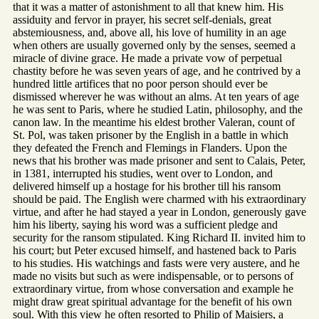
that it was a matter of astonishment to all that knew him. His
assiduity and fervor in prayer, his secret self-denials, great
abstemiousness, and, above all, his love of humility in an age
when others are usually governed only by the senses, seemed a
miracle of divine grace. He made a private vow of perpetual
chastity before he was seven years of age, and he contrived by a
hundred little artifices that no poor person should ever be
dismissed wherever he was without an alms. At ten years of age
he was sent to Paris, where he studied Latin, philosophy, and the
canon law. In the meantime his eldest brother Valeran, count of
St. Pol, was taken prisoner by the English in a battle in which
they defeated the French and Flemings in Flanders. Upon the
news that his brother was made prisoner and sent to Calais, Peter,
in 1381, interrupted his studies, went over to London, and
delivered himself up a hostage for his brother till his ransom
should be paid. The English were charmed with his extraordinary
virtue, and after he had stayed a year in London, generously gave
him his liberty, saying his word was a sufficient pledge and
security for the ransom stipulated. King Richard II. invited him to
his court; but Peter excused himself, and hastened back to Paris
to his studies. His watchings and fasts were very austere, and he
made no visits but such as were indispensable, or to persons of
extraordinary virtue, from whose conversation and example he
might draw great spiritual advantage for the benefit of his own
soul. With this view he often resorted to Philip of Maisiers, a