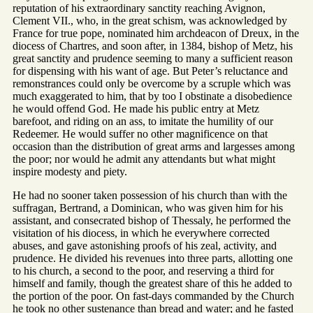
reputation of his extraordinary sanctity reaching Avignon,
Clement VII., who, in the great schism, was acknowledged by
France for true pope, nominated him archdeacon of Dreux, in the
diocess of Chartres, and soon after, in 1384, bishop of Metz, his
great sanctity and prudence seeming to many a sufficient reason
for dispensing with his want of age. But Peter’s reluctance and
remonstrances could only be overcome by a scruple which was
much exaggerated to him, that by too I obstinate a disobedience
he would offend God. He made his public entry at Metz
barefoot, and riding on an ass, to imitate the humility of our
Redeemer. He would suffer no other magnificence on that
occasion than the distribution of great arms and largesses among
the poor; nor would he admit any attendants but what might
inspire modesty and piety.
He had no sooner taken possession of his church than with the
suffragan, Bertrand, a Dominican, who was given him for his
assistant, and consecrated bishop of Thessaly, he performed the
visitation of his diocess, in which he everywhere corrected
abuses, and gave astonishing proofs of his zeal, activity, and
prudence. He divided his revenues into three parts, allotting one
to his church, a second to the poor, and reserving a third for
himself and family, though the greatest share of this he added to
the portion of the poor. On fast-days commanded by the Church
he took no other sustenance than bread and water; and he fasted