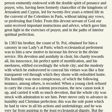
person eminently endowed with the double spirit of penance and
prayer, who, having been formerly chancellor of the kingdoms of
Jerusalem and Cyprus, led for twenty-five years a retired life in
the convent of the Celestines in Paris, without taking any vows,
or professing that Order. From this devout servant of God our
saint received important instructions and advice, which gave him
great light in the exercises of prayer, and in the paths of interior
spiritual perfection.
In 1383 his brother, the count of St. Pol, obtained for him a
canonry in our Lady’s at Paris; which ecclesiastical preferment
was to him a new motive to increase his fervor in the divine
service. His devotion and assiduity in choir, his charity towards
all, his innocence, his perfect spirit of mortification, and his
meekness, edified exceedingly the whole city; and the modesty
with which he endeavored to conceal his virtues was like a fine
transparent veil through which they shone with redoubled lustre.
His humility was most conspicuous, of which the following
instance, among others, is recorded: When a young clerk refused
to carry the cross at a solemn procession, the new canon took it
up, and carried it with so much devotion, that the whole city was
struck with admiration to see him. Peter strove only to advance in
humility and Christian perfection: this was the sole point which
he had in view in all his actions and undertakings; and he was
very far from aspiring to the least ecclesiastical dignity. But the