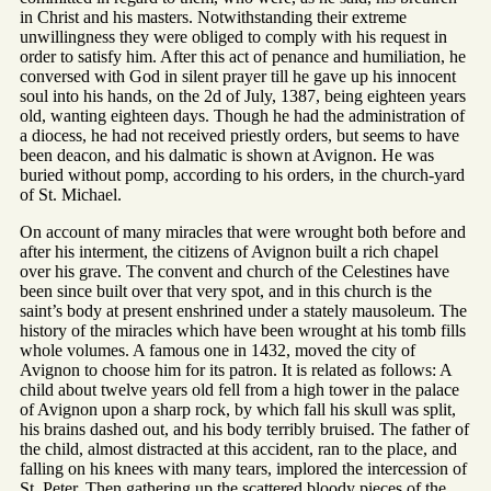
in Christ and his masters. Notwithstanding their extreme
unwillingness they were obliged to comply with his request in
order to satisfy him. After this act of penance and humiliation, he
conversed with God in silent prayer till he gave up his innocent
soul into his hands, on the 2d of July, 1387, being eighteen years
old, wanting eighteen days. Though he had the administration of
a diocess, he had not received priestly orders, but seems to have
been deacon, and his dalmatic is shown at Avignon. He was
buried without pomp, according to his orders, in the church-yard
of St. Michael.
On account of many miracles that were wrought both before and
after his interment, the citizens of Avignon built a rich chapel
over his grave. The convent and church of the Celestines have
been since built over that very spot, and in this church is the
saint’s body at present enshrined under a stately mausoleum. The
history of the miracles which have been wrought at his tomb fills
whole volumes. A famous one in 1432, moved the city of
Avignon to choose him for its patron. It is related as follows: A
child about twelve years old fell from a high tower in the palace
of Avignon upon a sharp rock, by which fall his skull was split,
his brains dashed out, and his body terribly bruised. The father of
the child, almost distracted at this accident, ran to the place, and
falling on his knees with many tears, implored the intercession of
St. Peter. Then gathering up the scattered bloody pieces of the