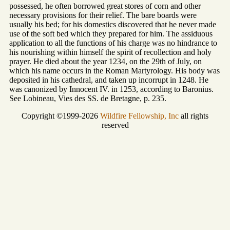
possessed, he often borrowed great stores of corn and other
necessary provisions for their relief. The bare boards were
usually his bed; for his domestics discovered that he never made
use of the soft bed which they prepared for him. The assiduous
application to all the functions of his charge was no hindrance to
his nourishing within himself the spirit of recollection and holy
prayer. He died about the year 1234, on the 29th of July, on
which his name occurs in the Roman Martyrology. His body was
deposited in his cathedral, and taken up incorrupt in 1248. He
was canonized by Innocent IV. in 1253, according to Baronius.
See Lobineau, Vies des SS. de Bretagne, p. 235.
Copyright ©1999-2026
Wildfire Fellowship, Inc
all rights
reserved