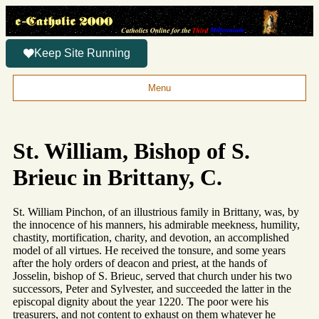
Keep Site Running
Menu
St. William, Bishop of S.
Brieuc in Brittany, C.
St. William Pinchon, of an illustrious family in Brittany, was, by
the innocence of his manners, his admirable meekness, humility,
chastity, mortification, charity, and devotion, an accomplished
model of all virtues. He received the tonsure, and some years
after the holy orders of deacon and priest, at the hands of
Josselin, bishop of S. Brieuc, served that church under his two
successors, Peter and Sylvester, and succeeded the latter in the
episcopal dignity about the year 1220. The poor were his
treasurers, and not content to exhaust on them whatever he