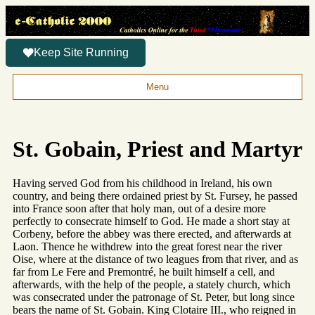
Keep Site Running
Menu
St. Gobain, Priest and Martyr
Having served God from his childhood in Ireland, his own
country, and being there ordained priest by St. Fursey, he passed
into France soon after that holy man, out of a desire more
perfectly to consecrate himself to God. He made a short stay at
Corbeny, before the abbey was there erected, and afterwards at
Laon. Thence he withdrew into the great forest near the river
Oise, where at the distance of two leagues from that river, and as
far from Le Fere and Premontré, he built himself a cell, and
afterwards, with the help of the people, a stately church, which
was consecrated under the patronage of St. Peter, but long since
bears the name of St. Gobain. King Clotaire III., who reigned in