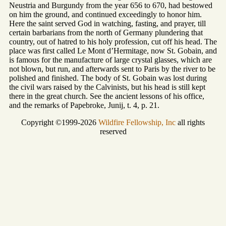
Neustria and Burgundy from the year 656 to 670, had bestowed
on him the ground, and continued exceedingly to honor him.
Here the saint served God in watching, fasting, and prayer, till
certain barbarians from the north of Germany plundering that
country, out of hatred to his holy profession, cut off his head. The
place was first called Le Mont d’Hermitage, now St. Gobain, and
is famous for the manufacture of large crystal glasses, which are
not blown, but run, and afterwards sent to Paris by the river to be
polished and finished. The body of St. Gobain was lost during
the civil wars raised by the Calvinists, but his head is still kept
there in the great church. See the ancient lessons of his office,
and the remarks of Papebroke, Junij, t. 4, p. 21.
Copyright ©1999-2026
Wildfire Fellowship, Inc
all rights
reserved