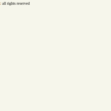
c
all rights reserved