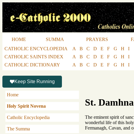
HOME
SUMMA
PRAYERS
F
CATHOLIC ENCYCLOPEDIA
A
B
C
D
E
F
G
H
I
CATHOLIC SAINTS INDEX
A
B
C
D
E
F
G
H
I
CATHOLIC DICTIONARY
A
B
C
D
E
F
G
H
I
Keep Site Running
Home
St. Damhnad
Holy Spirit Novena
The eminent spirit of sanc
Catholic Encyclopedia
wonderful life of this holy
Fermanagh, Cavan, and ot
The Summa