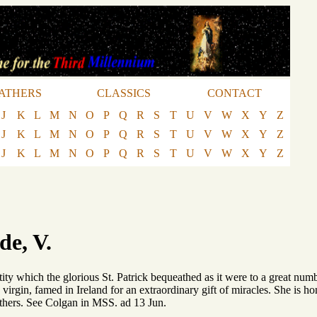
ATHERS
CLASSICS
CONTACT
J
K
L
M
N
O
P
Q
R
S
T
U
V
W
X
Y
Z
J
K
L
M
N
O
P
Q
R
S
T
U
V
W
X
Y
Z
J
K
L
M
N
O
P
Q
R
S
T
U
V
W
X
Y
Z
e, V.
tity which the glorious St. Patrick bequeathed as it were to a great numb
 virgin, famed in Ireland for an extraordinary gift of miracles. She is ho
hers. See Colgan in MSS. ad 13 Jun.