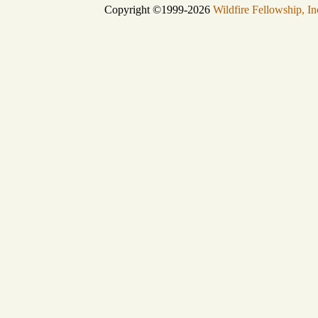
Copyright ©1999-2026
Wildfire Fellowship, In