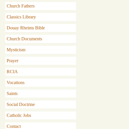
Church Fathers
Classics Library
Douay Rheims Bible
Church Documents
Mysticism
Prayer
RCIA
Vocations
Saints
Social Doctrine
Catholic Jobs
Contact