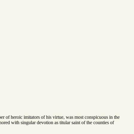
er of heroic imitators of his virtue, was most conspicuous in the
nored with singular devotion as titular saint of the counties of