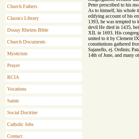
Peter prescribed to his mo
Church Fathers
As to himself, his whole t
edifying account of his em
Classics Library
1393, he was tempted to le
devil He died in 1435, be
Douay Rheims Bible
XII. in 1693. His congrega
united to it by Clement IX.
Church Documents
constitutions gathered fr
Sajanello, ej. Ordinis; Pa
Mysticism
14th of June, and many ot
Prayer
RCIA
Vocations
Saints
Social Doctrine
Catholic Jobs
Contact