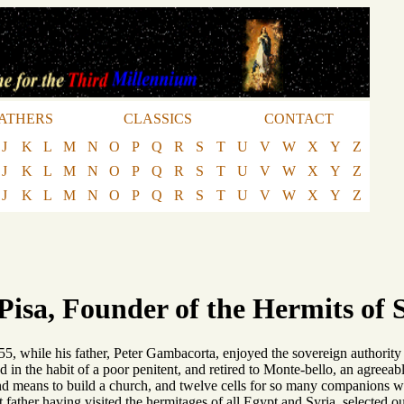
ATHERS
CLASSICS
CONTACT
J
K
L
M
N
O
P
Q
R
S
T
U
V
W
X
Y
Z
J
K
L
M
N
O
P
Q
R
S
T
U
V
W
X
Y
Z
J
K
L
M
N
O
P
Q
R
S
T
U
V
W
X
Y
Z
 Pisa, Founder of the Hermits of 
55, while his father, Peter Gambacorta, enjoyed the sovereign authority
sed in the habit of a poor penitent, and retired to Monte-bello, an agree
und means to build a church, and twelve cells for so many companions w
 father having visited the hermitages of all Egypt and Syria, selected o