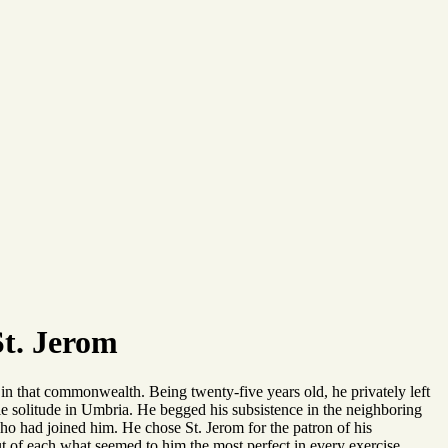
St. Jerom
 in that commonwealth. Being twenty-five years old, he privately left
able solitude in Umbria. He begged his subsistence in the neighboring
ho had joined him. He chose St. Jerom for the patron of his
ut of each what seemed to him the most perfect in every exercise.