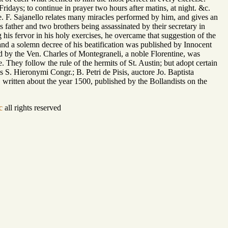
ridays; to continue in prayer two hours after matins, at night. &c.
re. F. Sajanello relates many miracles performed by him, and gives an
father and two brothers being assassinated by their secretary in
 his fervor in his holy exercises, he overcame that suggestion of the
and a solemn decree of his beatification was published by Innocent
ted by the Ven. Charles of Montegraneli, a noble Florentine, was
e. They follow the rule of the hermits of St. Austin; but adopt certain
S. Hieronymi Congr.; B. Petri de Pisis, auctore Jo. Baptista
e, written about the year 1500, published by the Bollandists on the
c
all rights reserved