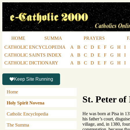
HOME
SUMMA
PRAYERS
F
CATHOLIC ENCYCLOPEDIA
A
B
C
D
E
F
G
H
I
CATHOLIC SAINTS INDEX
A
B
C
D
E
F
G
H
I
CATHOLIC DICTIONARY
A
B
C
D
E
F
G
H
I
Keep Site Running
Home
St. Peter of
Holy Spirit Novena
He was born at Pisa in 13
Catholic Encyclopedia
his father’s court, disgui
village, and, in 1380, fo
The Summa
congregation, because that