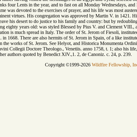
nks four Lents in the year, and to fast on all Monday Wednesdays, and F
ime was devoted to the exercises of prayer, and his life was most auste
inent virtues. His congregation was approved by Martin V. in 1421. His 
ave his desert to do justice to his family and country: but by redoubling
ing eighty years old: was styled Blessed by Pius V. and Clement VIII., 
tion is much spread in Italy. The order of St. Jerom of Fiesoli, institu
 in 1668. There are also hermits of St. Jerom in Spain, of a like institut
om the works of St. Jerom. See Helyot, and Historica Monumenta Ordinis 
tavini Collegii Doctore Theologo., Venetiis. anno 1758, t. 1; also his lif
her authors quoted by Benedict XIV.,1. 2, de Canoniz. c. 24, p. 239.
Copyright ©1999-2026
Wildfire Fellowship, In