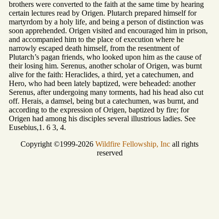
brothers were converted to the faith at the same time by hearing
certain lectures read by Origen. Plutarch prepared himself for
martyrdom by a holy life, and being a person of distinction was
soon apprehended. Origen visited and encouraged him in prison,
and accompanied him to the place of execution where he
narrowly escaped death himself, from the resentment of
Plutarch’s pagan friends, who looked upon him as the cause of
their losing him. Serenus, another scholar of Origen, was burnt
alive for the faith: Heraclides, a third, yet a catechumen, and
Hero, who had been lately baptized, were beheaded: another
Serenus, after undergoing many torments, had his head also cut
off. Herais, a damsel, being but a catechumen, was burnt, and
according to the expression of Origen, baptized by fire; for
Origen had among his disciples several illustrious ladies. See
Eusebius,1. 6 3, 4.
Copyright ©1999-2026
Wildfire Fellowship, Inc
all rights
reserved