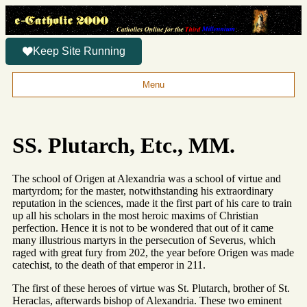
Keep Site Running
Menu
SS. Plutarch, Etc., MM.
The school of Origen at Alexandria was a school of virtue and
martyrdom; for the master, notwithstanding his extraordinary
reputation in the sciences, made it the first part of his care to train
up all his scholars in the most heroic maxims of Christian
perfection. Hence it is not to be wondered that out of it came
many illustrious martyrs in the persecution of Severus, which
raged with great fury from 202, the year before Origen was made
catechist, to the death of that emperor in 211.
The first of these heroes of virtue was St. Plutarch, brother of St.
Heraclas, afterwards bishop of Alexandria. These two eminent