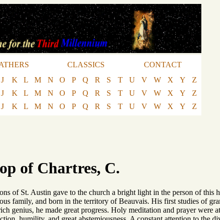
ATHERS
CLASSICS
CONTACT
J
K
L
M
N
O
P
Q
R
S
T
U
V
W
X
Y
Z
J
K
L
M
N
O
P
Q
R
S
T
U
V
W
X
Y
Z
J
K
L
M
N
O
P
Q
R
S
T
U
V
W
X
Y
Z
op of Chartres, C.
s of St. Austin gave to the church a bright light in the person of this 
ious family, and born in the territory of Beauvais. His first studies of
 rich genius, he made great progress. Holy meditation and prayer were a
lection, humility, and great abstemiousness. A constant attention to the