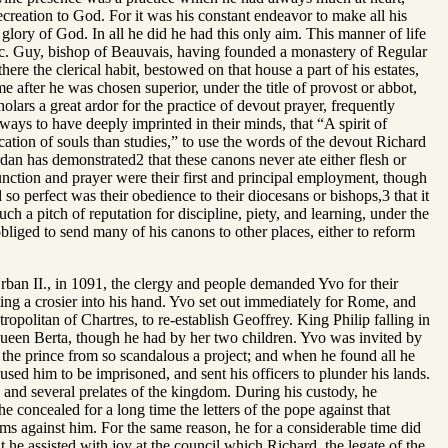
ecreation to God. For it was his constant endeavor to make all his
glory of God. In all he did he had this only aim. This manner of life
nc. Guy, bishop of Beauvais, having founded a monastery of Regular
here the clerical habit, bestowed on that house a part of his estates,
after he was chosen superior, under the title of provost or abbot,
lars a great ardor for the practice of devout prayer, frequently
ays to have deeply imprinted in their minds, that “A spirit of
cation of souls than studies,” to use the words of the devout Richard
rdan has demonstrated2 that these canons never ate either flesh or
unction and prayer were their first and principal employment, though
 so perfect was their obedience to their diocesans or bishops,3 that it
h a pitch of reputation for discipline, piety, and learning, under the
bliged to send many of his canons to other places, either to reform
ban II., in 1091, the clergy and people demanded Yvo for their
ing a crosier into his hand. Yvo set out immediately for Rome, and
politan of Chartres, to re-establish Geoffrey. King Philip falling in
 queen Berta, though he had by her two children. Yvo was invited by
t the prince from so scandalous a project; and when he found all he
aused him to be imprisoned, and sent his officers to plunder his lands.
and several prelates of the kingdom. During his custody, he
e concealed for a long time the letters of the pope against that
ms against him. For the same reason, he for a considerable time did
he assisted with joy at the council which Richard, the legate of the