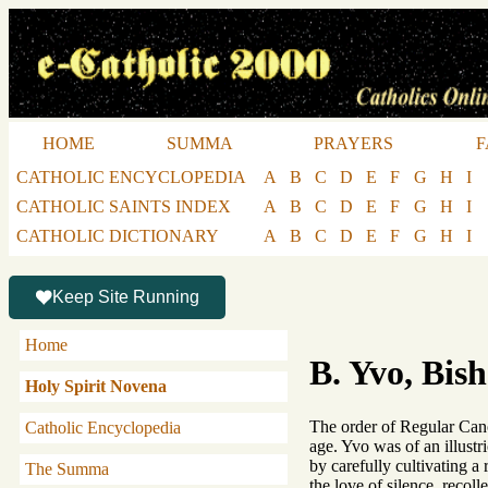
HOME
SUMMA
PRAYERS
F
CATHOLIC ENCYCLOPEDIA
A
B
C
D
E
F
G
H
I
CATHOLIC SAINTS INDEX
A
B
C
D
E
F
G
H
I
CATHOLIC DICTIONARY
A
B
C
D
E
F
G
H
I
Keep Site Running
Home
B. Yvo, Bish
Holy Spirit Novena
The order of Regular Canon
Catholic Encyclopedia
age. Yvo was of an illustr
by carefully cultivating a
The Summa
the love of silence, recol