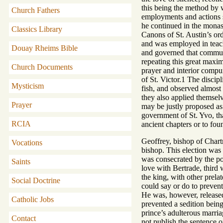
this being the method by w
Church Fathers
employments and actions se
he continued in the monas
Classics Library
Canons of St. Austin’s orde
and was employed in teach
Douay Rheims Bible
and governed that communit
repeating this great maxim
Church Documents
prayer and interior compun
of St. Victor.1 The discip
Mysticism
fish, and observed almost
they also applied themselv
Prayer
may be justly proposed as 
government of St. Yvo, tha
RCIA
ancient chapters or to fo
Geoffrey, bishop of Chart
Vocations
bishop. This election was 
was consecrated by the po
Saints
love with Bertrade, third 
the king, with other prela
Social Doctrine
could say or do to prevent
He was, however, released
Catholic Jobs
prevented a sedition being
prince’s adulterous marria
Contact
not publish the sentence 