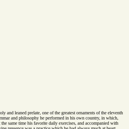
holy and leaned prelate, one of the greatest ornaments of the eleventh
 grammar and philosophy he performed in his own country, in which,
t the same time his favorite daily exercises, and accompanied with
 divine presence was a practice which he had always much at heart,