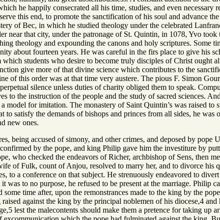
hich he happily consecrated all his time, studies, and even necessary r
rve this end, to promote the sanctification of his soul and advance the 
tery of Bec, in which he studied theology under the celebrated Lanfra
r near that city, under the patronage of St. Quintin, in 1078, Yvo took t
ing theology and expounding the canons and holy scriptures. Some time 
y about fourteen years. He was careful in the firs place to give his scho
 which students who desire to become truly disciples of Christ ought alw
ction give more of that divine science which contributes to the sanctifi
line of this order was at that time very austere. The pious F. Simon Gou
 perpetual silence unless duties of charity obliged them to speak. Comp
es to the instruction of the people and the study of sacred sciences. And
a model for imitation. The monastery of Saint Quintin’s was raised to suc
t to satisfy the demands of bishops and princes from all sides, he was o
und new ones.
res, being accused of simony, and other crimes, and deposed by pope Ur
confirmed by the pope, and king Philip gave him the investiture by putt
pe, who checked the endeavors of Richer, archbishop of Sens, then metro
wife of Fulk, count of Anjou, resolved to marry her, and to divorce his
tes, to a conference on that subject. He strenuously endeavored to diver
 it was to no purpose, he refused to be present at the marriage. Philip c
 some time after, upon the remonstrances made to the king by the pope 
 raised against the king by the principal noblemen of his diocese,4 and h
ge,5 lest the malecontents should make them a pretence for taking up ar
of excommunication which the pope had fulminated against the king. But 