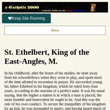
Keep Site Running
Menu
St. Ethelbert, King of the
East-Angles, M.
In his childhood, after the hours of his studies, he stole away
from his schoolfellows when they went to play, and spent most
of the time allotted to recreation in prayer. He succeeded young
his father Ethelred in his kingdom, which he ruled forty-four
years, according to the maxims of a perfect saint. It was his usual
saying, that the higher a station is in which a man is placed, the
more humble and benevolent he ought to be. And this was the
rule of his own conduct. To secure the tranquillity of his kingdom
by an heir, he was persuaded to marry; and having heard much of