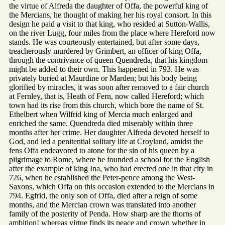
the virtue of Alfreda the daughter of Offa, the powerful king of
the Mercians, he thought of making her his royal consort. In this
design he paid a visit to that king, who resided at Sutton-Wallis,
on the river Lugg, four miles from the place where Hereford now
stands. He was courteously entertained, but after some days,
treacherously murdered by Grimbert, an officer of king Offa,
through the contrivance of queen Quendreda, that his kingdom
might be added to their own. This happened in 793. He was
privately buried at Maurdine or Marden; but his body being
glorified by miracles, it was soon after removed to a fair church
at Fernley, that is, Heath of Fern, now called Hereford; which
town had its rise from this church, which bore the name of St.
Ethelbert when Wilfrid king of Mercia much enlarged and
enriched the same. Quendreda died miserably within three
months after her crime. Her daughter Alfreda devoted herself to
God, and led a penitential solitary life at Croyland, amidst the
fens Offa endeavored to atone for the sin of his queen by a
pilgrimage to Rome, where he founded a school for the English
after the example of king Ina, who had erected one in that city in
726, when he established the Peter-pence among the West-
Saxons, which Offa on this occasion extended to the Mercians in
794. Egfrid, the only son of Offa, died after a reign of some
months, and the Mercian crown was translated into another
family of the posterity of Penda. How sharp are the thorns of
ambition! whereas virtue finds its peace and crown whether in