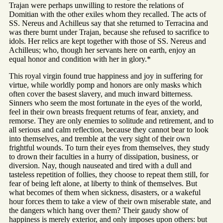
Trajan were perhaps unwilling to restore the relations of
Domitian with the other exiles whom they recalled. The acts of
SS. Nereus and Achilleus say that she returned to Terracina and
was there burnt under Trajan, because she refused to sacrifice to
idols. Her relics are kept together with those of SS. Nereus and
Achilleus; who, though her servants here on earth, enjoy an
equal honor and condition with her in glory.*
This royal virgin found true happiness and joy in suffering for
virtue, while worldly pomp and honors are only masks which
often cover the basest slavery, and much inward bitterness.
Sinners who seem the most fortunate in the eyes of the world,
feel in their own breasts frequent returns of fear, anxiety, and
remorse. They are only enemies to solitude and retirement, and to
all serious and calm reflection, because they cannot bear to look
into themselves, and tremble at the very sight of their own
frightful wounds. To turn their eyes from themselves, they study
to drown their faculties in a hurry of dissipation, business, or
diversion. Nay, though nauseated and tired with a dull and
tasteless repetition of follies, they choose to repeat them still, for
fear of being left alone, at liberty to think of themselves. But
what becomes of them when sickness, disasters, or a wakeful
hour forces them to take a view of their own miserable state, and
the dangers which hang over them? Their gaudy show of
happiness is merely exterior, and only imposes upon others: but