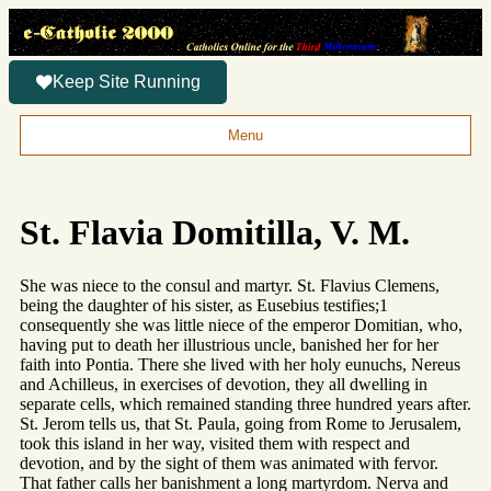
Keep Site Running
Menu
St. Flavia Domitilla, V. M.
She was niece to the consul and martyr. St. Flavius Clemens,
being the daughter of his sister, as Eusebius testifies;1
consequently she was little niece of the emperor Domitian, who,
having put to death her illustrious uncle, banished her for her
faith into Pontia. There she lived with her holy eunuchs, Nereus
and Achilleus, in exercises of devotion, they all dwelling in
separate cells, which remained standing three hundred years after.
St. Jerom tells us, that St. Paula, going from Rome to Jerusalem,
took this island in her way, visited them with respect and
devotion, and by the sight of them was animated with fervor.
That father calls her banishment a long martyrdom. Nerva and